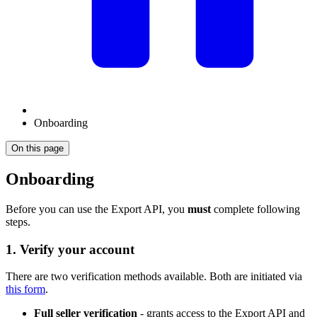
Onboarding
On this page
Onboarding
Before you can use the Export API, you
must
complete following
steps.
1. Verify your account
There are two verification methods available. Both are initiated via
this form
.
Full seller verification
- grants access to the Export API and