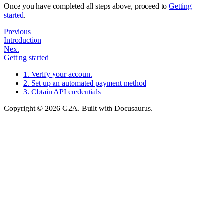
Once you have completed all steps above, proceed to
Getting
started
.
Previous
Introduction
Next
Getting started
1. Verify your account
2. Set up an automated payment method
3. Obtain API credentials
Copyright © 2026 G2A. Built with Docusaurus.