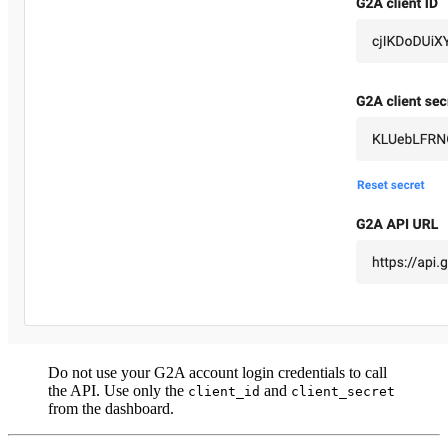
Do not use your G2A account login credentials to call
the API. Use only the
and
client_id
client_secret
from the dashboard.