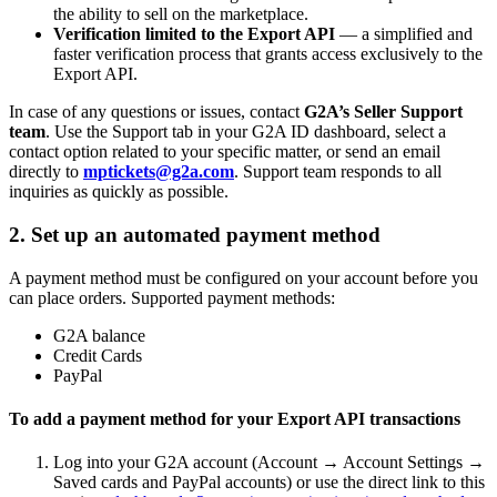
the ability to sell on the marketplace.
Verification limited to the Export API
— a simplified and
faster verification process that grants access exclusively to the
Export API.
In case of any questions or issues, contact
G2A’s Seller Support
team
. Use the Support tab in your G2A ID dashboard, select a
contact option related to your specific matter, or send an email
directly to
mptickets@g2a.com
. Support team responds to all
inquiries as quickly as possible.
2. Set up an automated payment method
A payment method must be configured on your account before you
can place orders. Supported payment methods:
G2A balance
Credit Cards
PayPal
To add a payment method for your Export API transactions
Log into your G2A account (Account → Account Settings →
Saved cards and PayPal accounts) or use the direct link to this