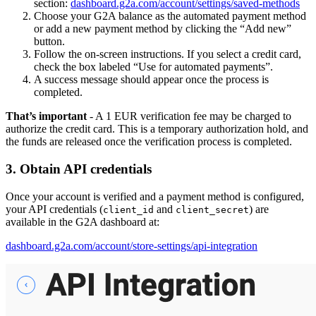
section:
dashboard.g2a.com/account/settings/saved-methods
Choose your G2A balance as the automated payment method
or add a new payment method by clicking the “Add new”
button.
Follow the on-screen instructions. If you select a credit card,
check the box labeled “Use for automated payments”.
A success message should appear once the process is
completed.
That’s important
- A 1 EUR verification fee may be charged to
authorize the credit card. This is a temporary authorization hold, and
the funds are released once the verification process is completed.
3. Obtain API credentials
Once your account is verified and a payment method is configured,
your API credentials (
and
) are
client_id
client_secret
available in the G2A dashboard at:
dashboard.g2a.com/account/store-settings/api-integration