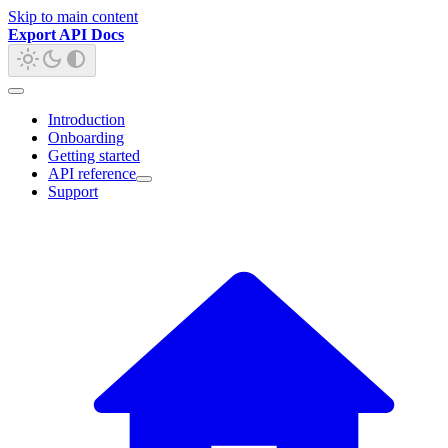
Skip to main content
Export API Docs
Introduction
Onboarding
Getting started
API reference
Support