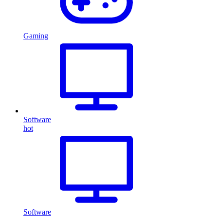
Gaming
Software
hot
Software