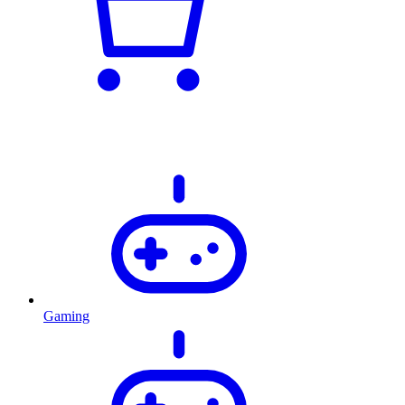
Gaming