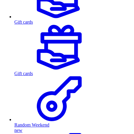
Gift cards
Gift cards
Random Weekend
new