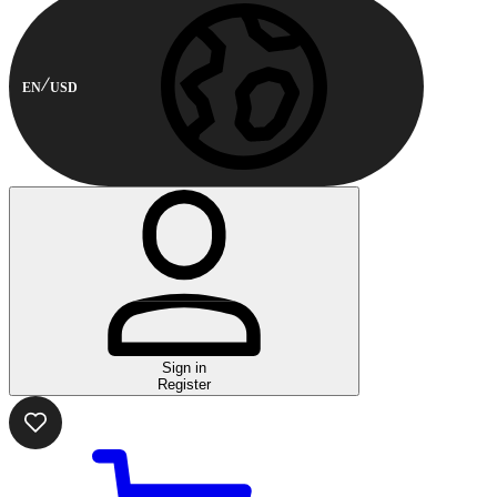
EN
USD
Sign in
Register