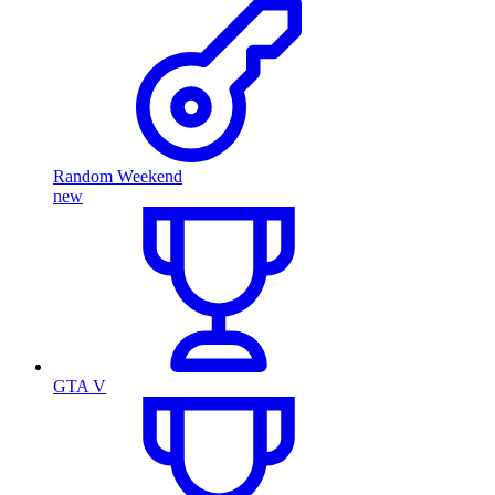
Random Weekend
new
GTA V