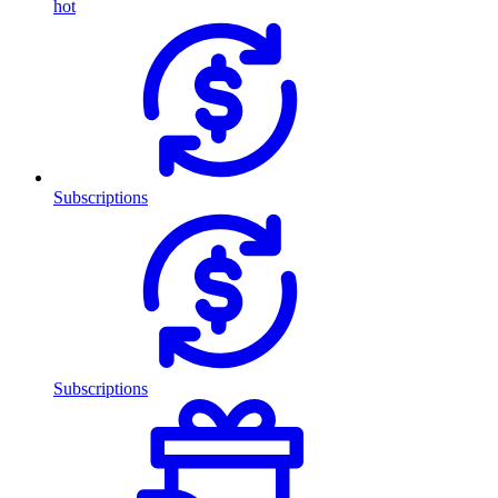
hot
Subscriptions
Subscriptions