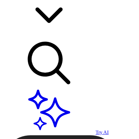
Try AI