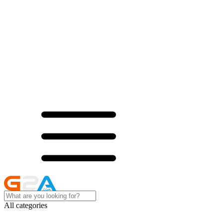
All categories