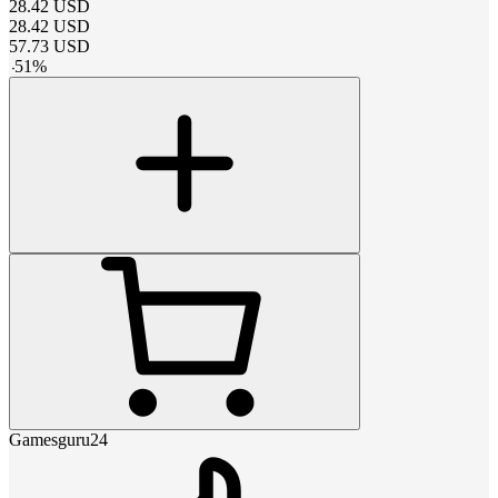
28.42
USD
28.42
USD
57.73
USD
-
51
%
Gamesguru24