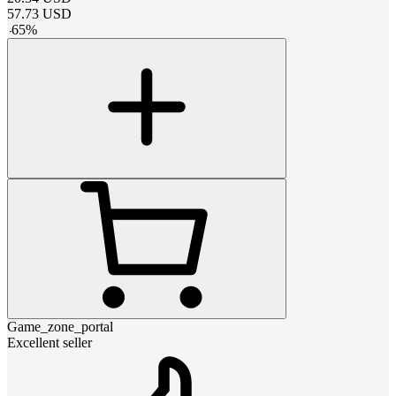
57.73
USD
-
65
%
Game_zone_portal
Excellent seller