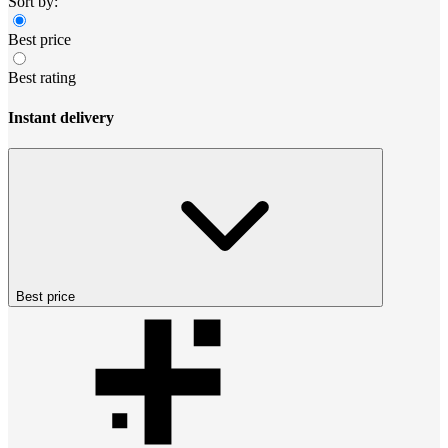
Sort by:
Best price
Best rating
Instant delivery
Best price