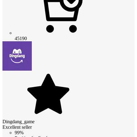
45190
Dingdang_game
Excellent seller
99%