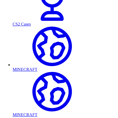
CS2 Cases
MINECRAFT
MINECRAFT