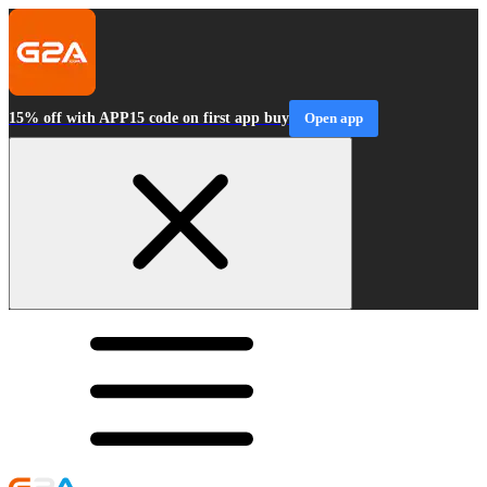
15% off with APP15 code on first app buy
Open app