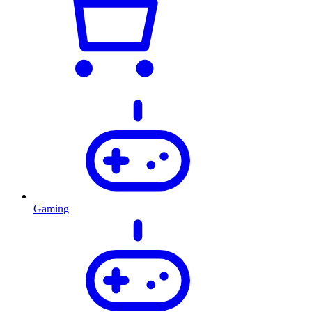
Gaming