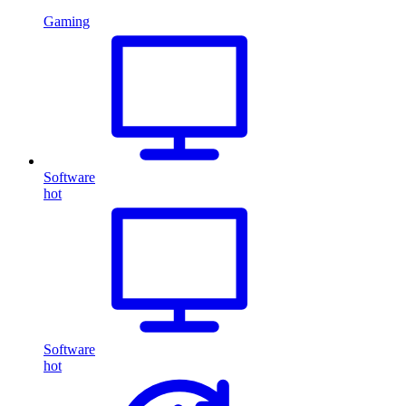
Gaming
Software
hot
Software
hot