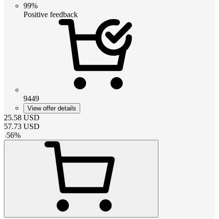
99%
Positive feedback
9449
View offer details
25.58
USD
57.73
USD
-
56
%