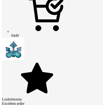
9449
Lordofstorms
Excellent seller