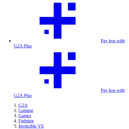
Pay less with
G2A Plus
Pay less with
G2A Plus
G2A
Gaming
Games
Fighting
Invincible VS