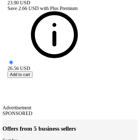
23.90
USD
Save
2.66 USD
with
Plus Premium
26.56
USD
Add to cart
Advertisement
SPONSORED
Offers from 5 business sellers