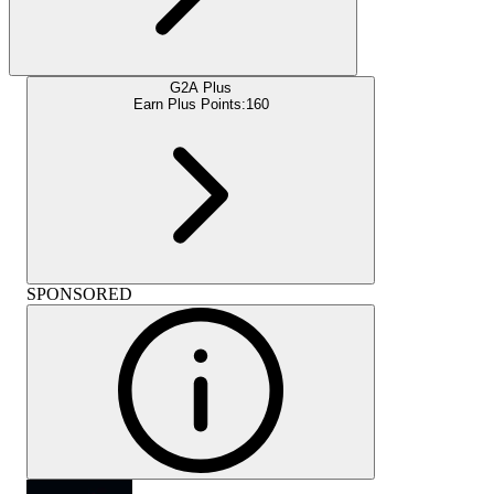
G2A Plus
Earn Plus Points:
160
SPONSORED