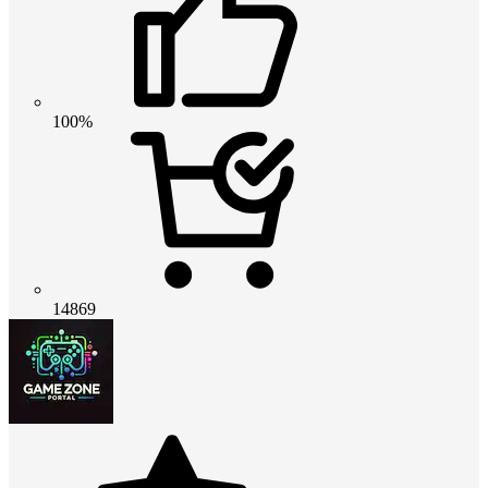
100%
14869