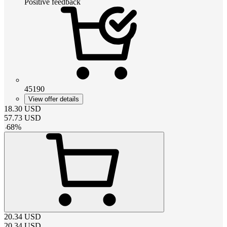
Positive feedback
45190
View offer details
18.30
USD
57.73
USD
-
68
%
20.34
USD
20.34
USD