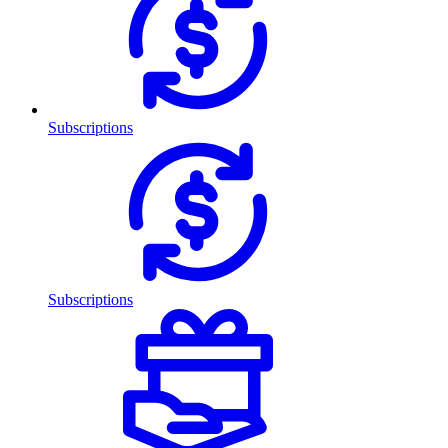
Subscriptions
Subscriptions