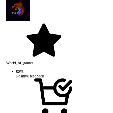
World_of_games
98
%
Positive feedback