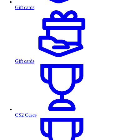
Gift cards
Gift cards
CS2 Cases