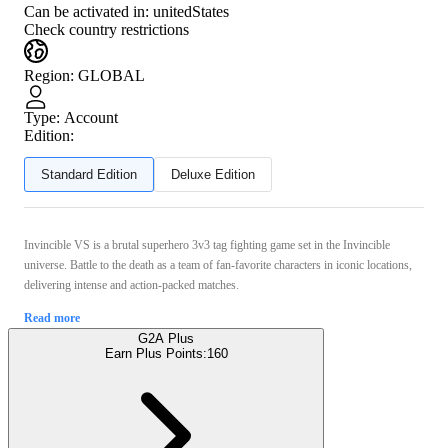
Can be activated in:
unitedStates
Check country restrictions
Region
:
GLOBAL
Type
:
Account
Edition:
Standard Edition
Deluxe Edition
Invincible VS is a brutal superhero 3v3 tag fighting game set in the Invincible
universe. Battle to the death as a team of fan-favorite characters in iconic locations,
delivering intense and action-packed matches.
Read more
G2A Plus
Earn Plus Points:
160