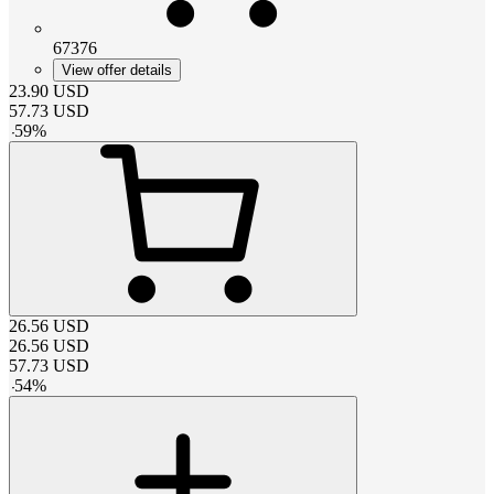
67376
View offer details
23.90
USD
57.73
USD
-
59
%
26.56
USD
26.56
USD
57.73
USD
-
54
%