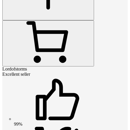
Lordofstorms
Excellent seller
99%