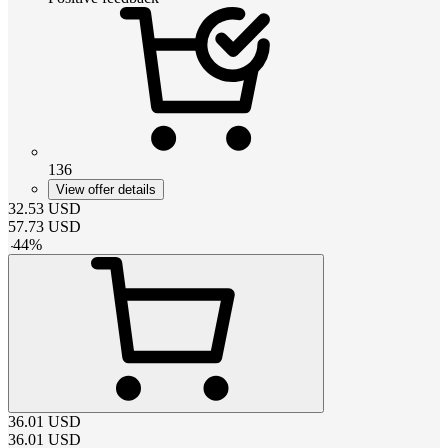
136
View offer details
32.53
USD
57.73
USD
-
44
%
36.01
USD
36.01
USD