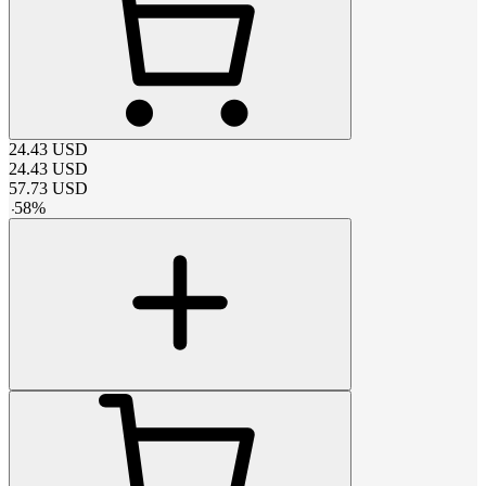
24.43
USD
24.43
USD
57.73
USD
-
58
%