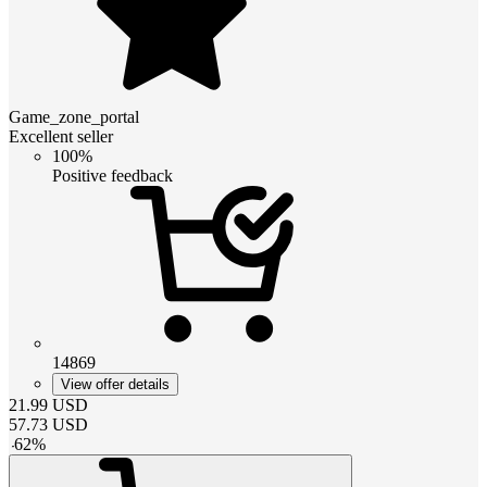
Game_zone_portal
Excellent seller
100%
Positive feedback
14869
View offer details
21.99
USD
57.73
USD
-
62
%