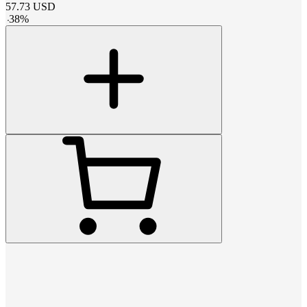
57.73
USD
-
38
%