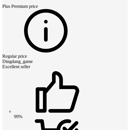
Plus Premium
price
Regular price
Dingdang_game
Excellent seller
99%