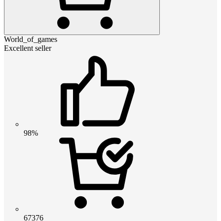
World_of_games
Excellent seller
98%
67376