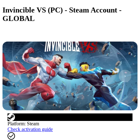
Invincible VS (PC) - Steam Account -
GLOBAL
1
/
5
Platform
:
Steam
Check activation guide