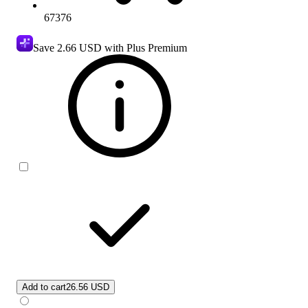
67376
Save
2.66 USD
with Plus Premium
Add to cart
26.56 USD