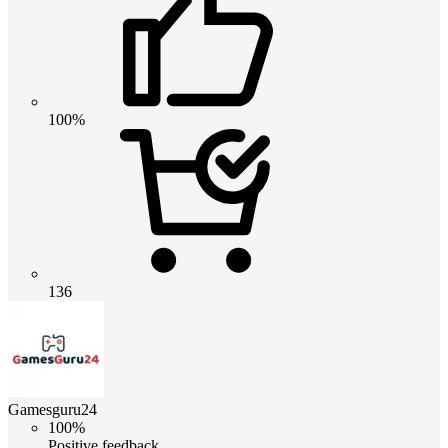
100%
136
Gamesguru24
100%
Positive feedback