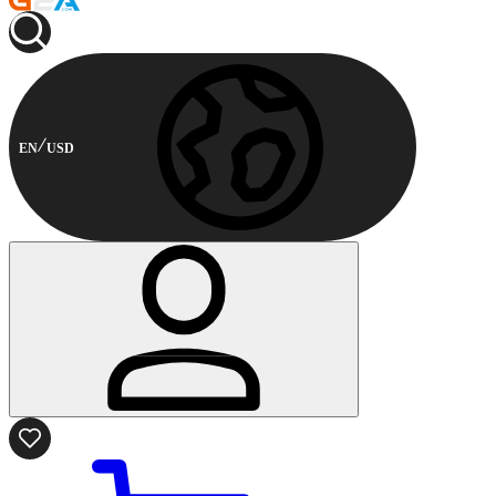
EN
USD