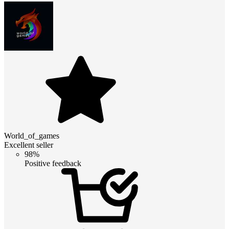
World_of_games
Excellent seller
98%
Positive feedback