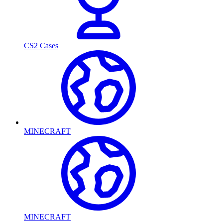
CS2 Cases
MINECRAFT
MINECRAFT