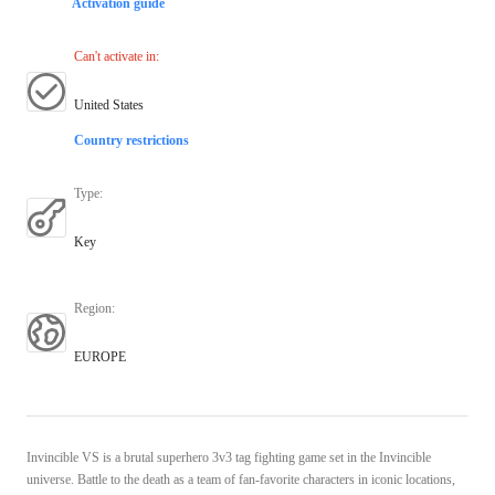
Activation guide
Can't activate in
:
United States
Country restrictions
Type
:
Key
Region
:
EUROPE
Invincible VS is a brutal superhero 3v3 tag fighting game set in the Invincible
universe. Battle to the death as a team of fan-favorite characters in iconic locations,