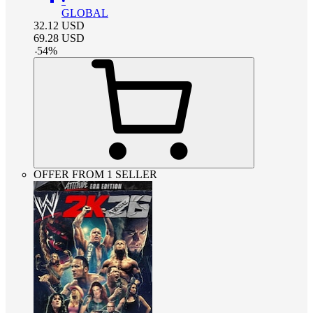
•
GLOBAL
32.12
USD
69.28
USD
-
54
%
OFFER FROM 1 SELLER