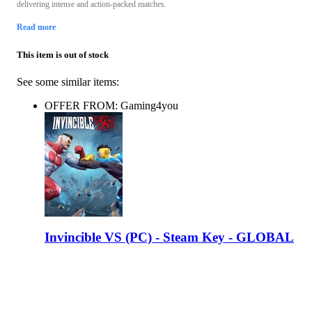
delivering intense and action-packed matches.
Read more
This item is out of stock
See some similar items:
OFFER FROM: Gaming4you
Invincible VS (PC) - Steam Key - GLOBAL