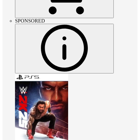
SPONSORED