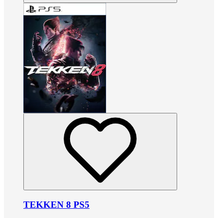
TEKKEN 8 PS5