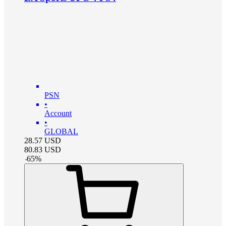
PSN
•
Account
•
GLOBAL
28.57
USD
80.83
USD
-
65
%