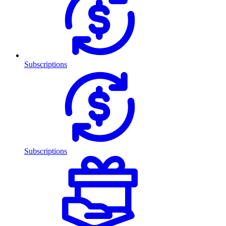
Subscriptions
Subscriptions