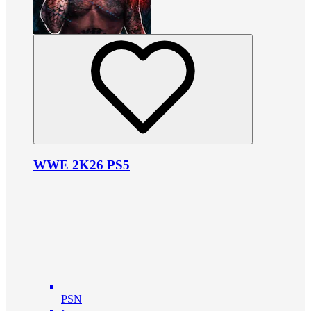
WWE 2K26 PS5
PSN