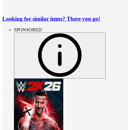
Looking for similar items? There you go!
SPONSORED