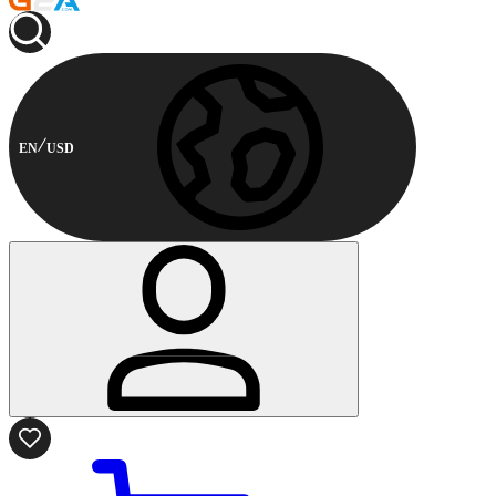
EN
USD