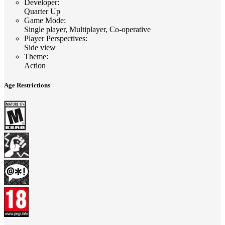
Developer
:
Quarter Up
Game Mode
:
Single player, Multiplayer, Co-operative
Player Perspectives
:
Side view
Theme
:
Action
Age Restrictions