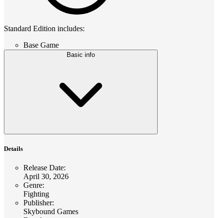
Standard Edition includes:
Base Game
Basic info
Details
Release Date
:
April 30, 2026
Genre
:
Fighting
Publisher
:
Skybound Games