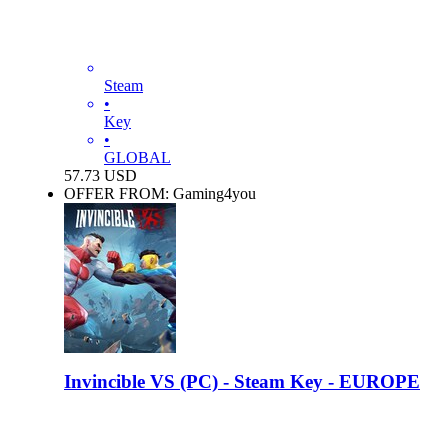
Steam
•
Key
•
GLOBAL
57.73
USD
OFFER FROM: Gaming4you
Invincible VS (PC) - Steam Key - EUROPE