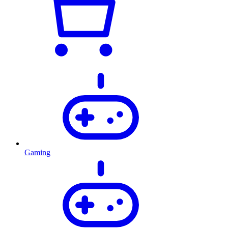
Gaming