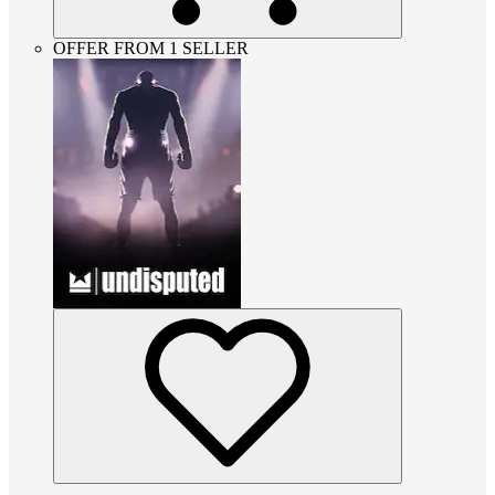
OFFER FROM 1 SELLER