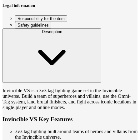
Legal information
Responsibility for the item
Safety guidelines
Description
Invincible VS is a 3v3 tag fighting game set in the Invincible
universe. Build a team of superheroes and villains, use the Omni-
Tag system, land brutal finishers, and fight across iconic locations in
single-player and online modes.
Invincible VS Key Features
3v3 tag fighting built around teams of heroes and villains from
the Invincible universe.