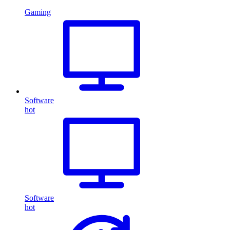
Gaming
Software
hot
Software
hot