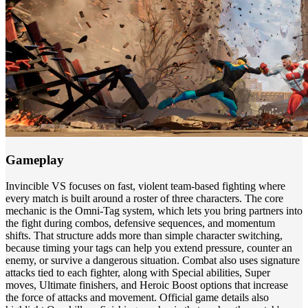
Gameplay
Invincible VS focuses on fast, violent team-based fighting where
every match is built around a roster of three characters. The core
mechanic is the Omni-Tag system, which lets you bring partners into
the fight during combos, defensive sequences, and momentum
shifts. That structure adds more than simple character switching,
because timing your tags can help you extend pressure, counter an
enemy, or survive a dangerous situation. Combat also uses signature
attacks tied to each fighter, along with Special abilities, Super
moves, Ultimate finishers, and Heroic Boost options that increase
the force of attacks and movement. Official game details also