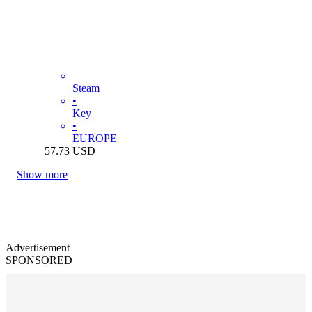
Steam
•
Key
•
EUROPE
57.73
USD
Show more
Advertisement
SPONSORED