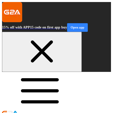
15% off with APP15 code on first app buy
Open app