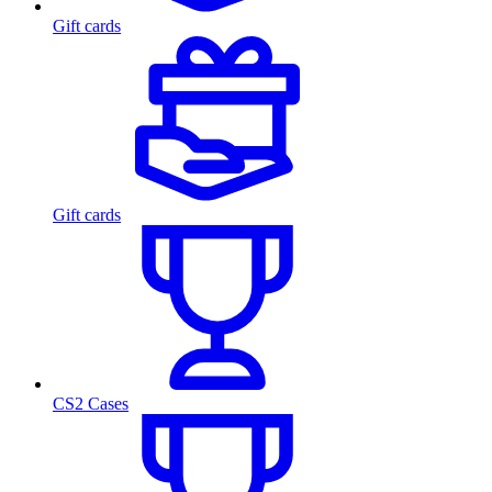
Gift cards
Gift cards
CS2 Cases