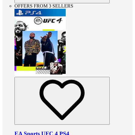
OFFERS FROM 3 SELLERS
EA Sports UFC 4 PS4