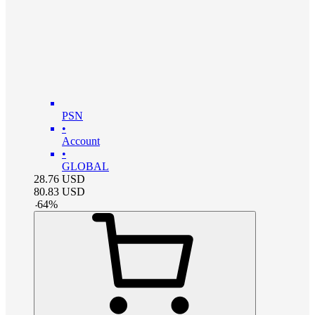
PSN
•
Account
•
GLOBAL
28.76
USD
80.83
USD
-
64
%