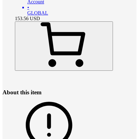
Account
•
GLOBAL
153.56
USD
About this item