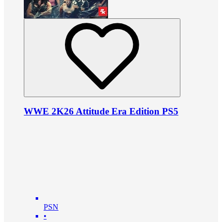
WWE 2K26 Attitude Era Edition PS5
PSN
•