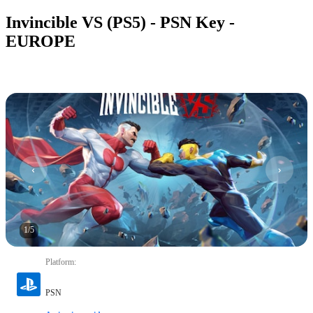
Invincible VS (PS5) - PSN Key -
EUROPE
1
/
5
Platform
:
PSN