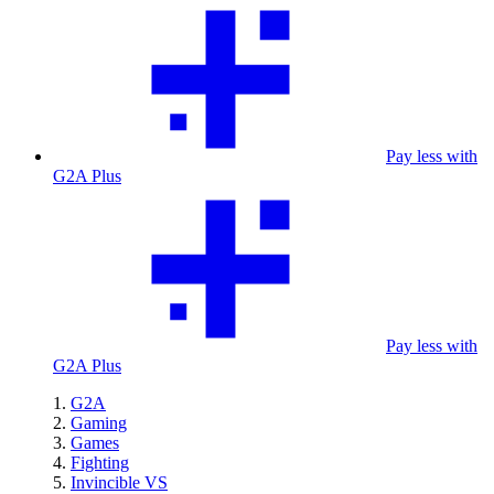
Pay less with
G2A Plus
Pay less with
G2A Plus
G2A
Gaming
Games
Fighting
Invincible VS