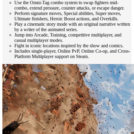
Use the Omni-Tag combo system to swap fighters mid-
combo, extend pressure, counter attacks, or escape danger.
Perform signature moves, Special abilities, Super moves,
Ultimate finishers, Heroic Boost actions, and Overkills.
Play a cinematic story mode with an original narrative written
by a writer of the animated series.
Jump into Arcade, Training, competitive multiplayer, and
casual multiplayer modes.
Fight in iconic locations inspired by the show and comics.
Includes single-player, Online PvP, Online Co-op, and Cross-
Platform Multiplayer support on Steam.