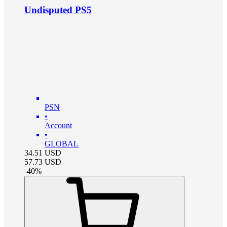
Undisputed PS5
PSN
•
Account
•
GLOBAL
34.51
USD
57.73
USD
-
40
%