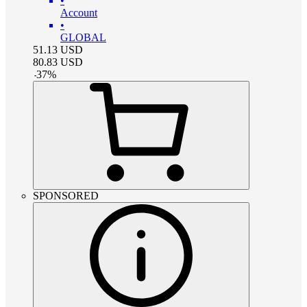
•
Account
•
GLOBAL
51.13
USD
80.83
USD
-
37
%
SPONSORED