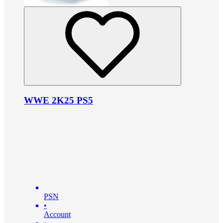
WWE 2K25 PS5
PSN
•
Account