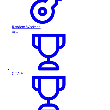
Random Weekend
new
GTA V