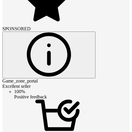
SPONSORED
Game_zone_portal
Excellent seller
100%
Positive feedback