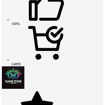
100%
14899