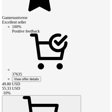
Gamersuniverse
Excellent seller
100%
Positive feedback
37635
View offer details
49.80
USD
55.33
USD
-
10
%