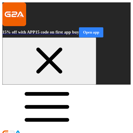
15% off with APP15 code on first app buy
Open app