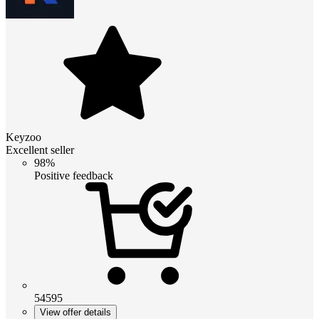
Keyzoo
Excellent seller
98%
Positive feedback
54595
View offer details