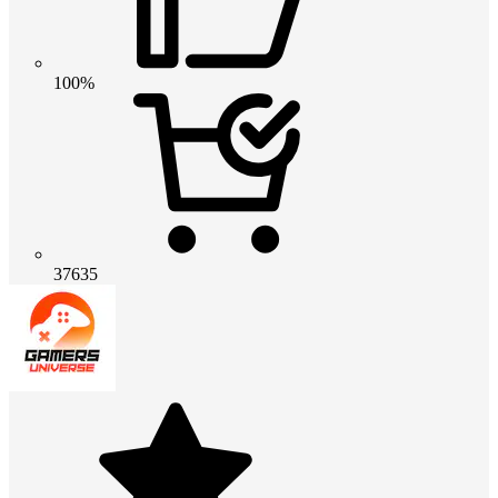
100%
37635