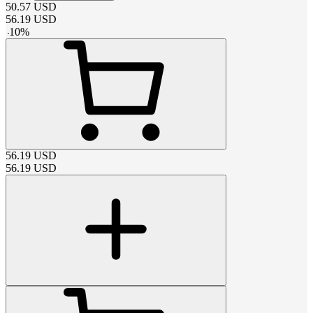
50.57
USD
56.19
USD
-
10
%
56.19
USD
56.19
USD