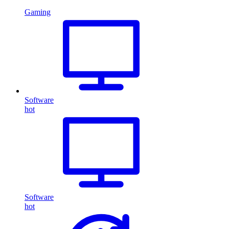
Gaming
Software
hot
Software
hot