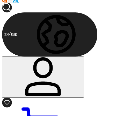
EN
USD