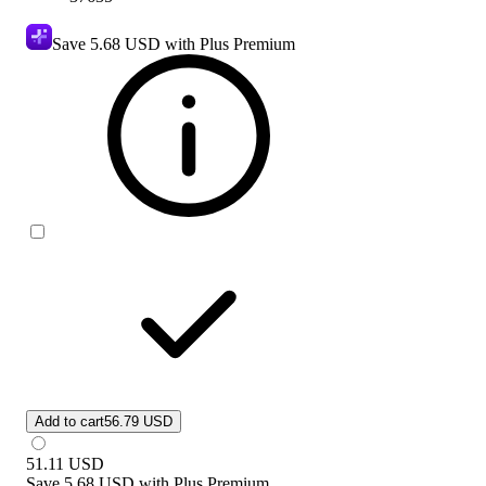
Save
5.68 USD
with Plus Premium
Add to cart
56.79 USD
51.11
USD
Save
5.68 USD
with
Plus Premium