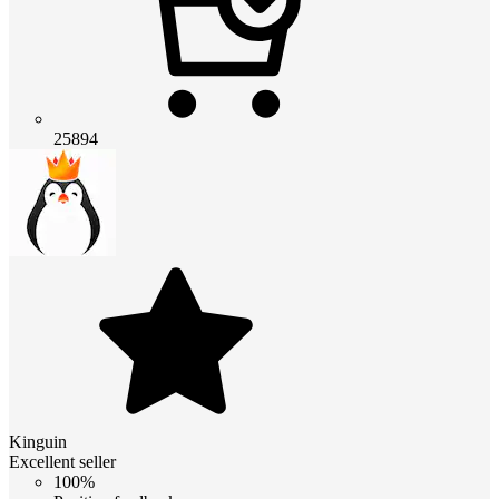
25894
Kinguin
Excellent seller
100%