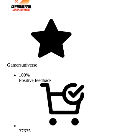
Gamersuniverse
100
%
Positive feedback
37635