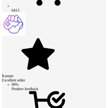
6413
Kasepo
Excellent seller
99%
Positive feedback