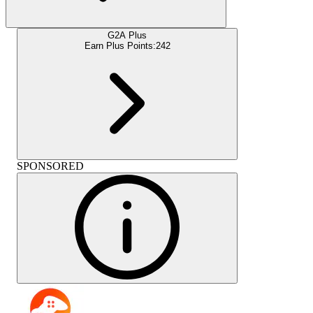
G2A Plus
Earn Plus Points:
242
SPONSORED