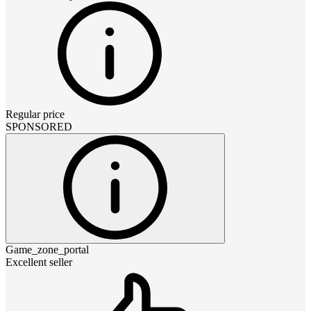
Regular price
SPONSORED
Game_zone_portal
Excellent seller