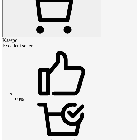
Kasepo
Excellent seller
99%