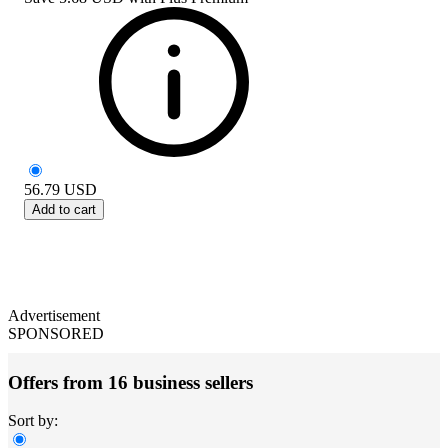
56.79
USD
Add to cart
Advertisement
SPONSORED
Offers from 16 business sellers
Sort by: