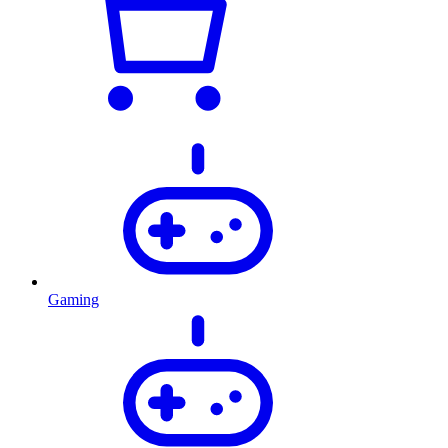
Gaming