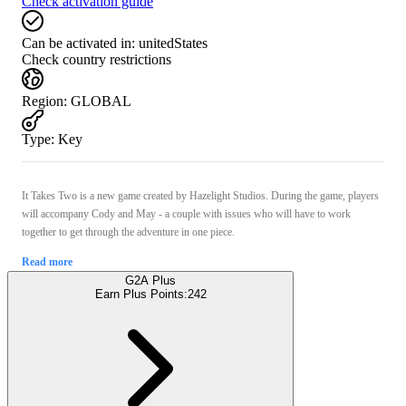
Check activation guide
Can be activated in:
unitedStates
Check country restrictions
Region
:
GLOBAL
Type
:
Key
It Takes Two is a new game created by Hazelight Studios. During the game, players
will accompany Cody and May - a couple with issues who will have to work
together to get through the adventure in one piece.
Read more
G2A Plus
Earn Plus Points:
242