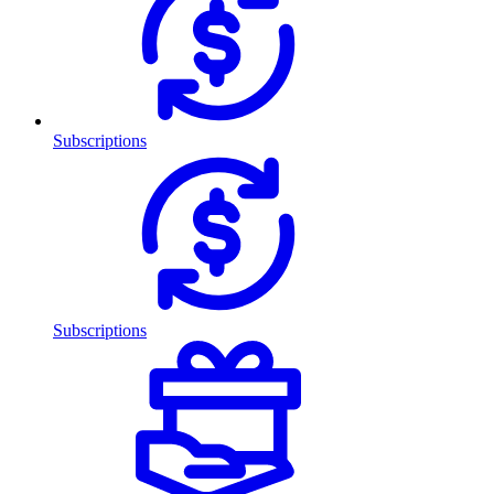
Subscriptions
Subscriptions