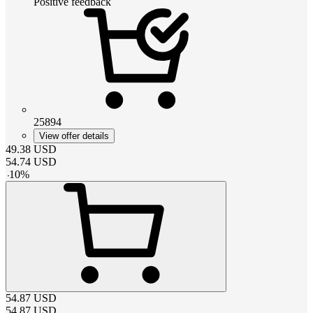
Positive feedback
25894
View offer details
49.38
USD
54.74
USD
-
10
%
54.87
USD
54.87
USD