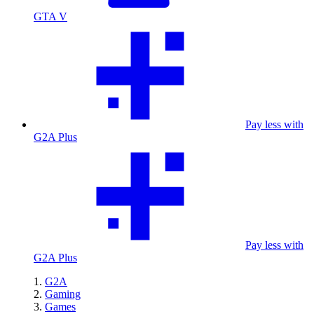
GTA V
Pay less with
G2A Plus
Pay less with
G2A Plus
G2A
Gaming
Games