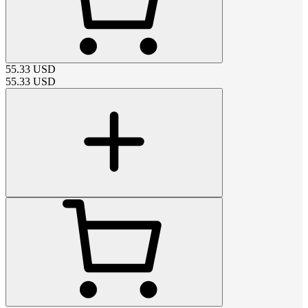
55.33
USD
55.33
USD