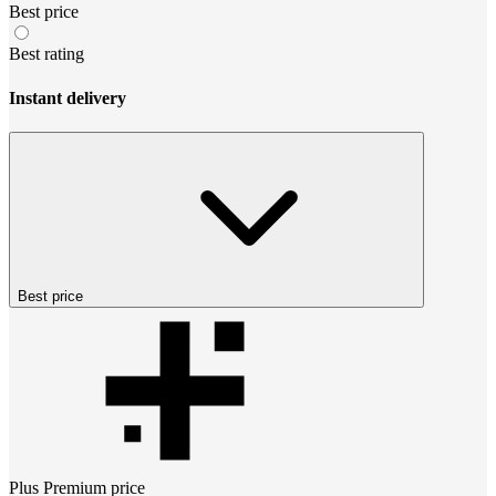
Best price
Best rating
Instant delivery
Best price
Plus Premium
price