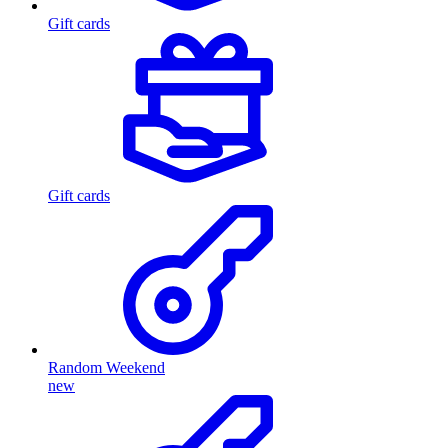
Gift cards
Gift cards
Random Weekend
new