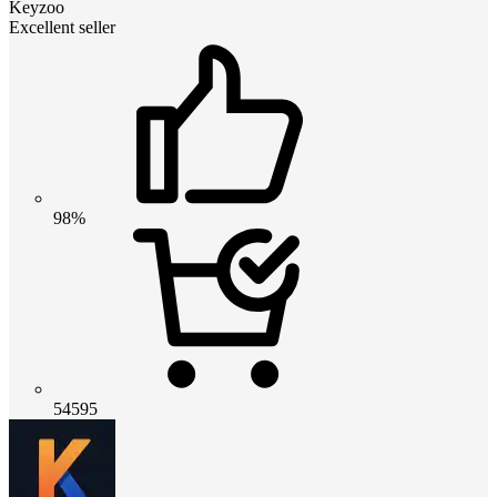
Keyzoo
Excellent seller
98%
54595