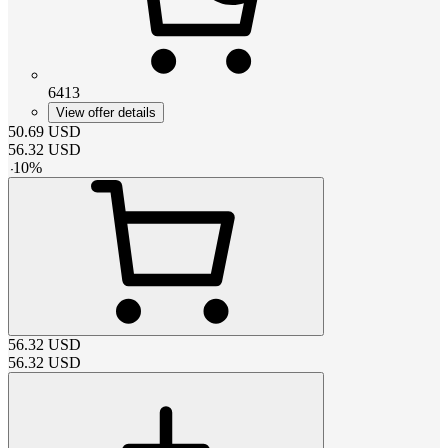
6413
View offer details
50.69
USD
56.32
USD
-
10
%
56.32
USD
56.32
USD