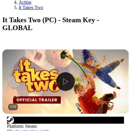
Action
It Takes Two
It Takes Two (PC) - Steam Key -
GLOBAL
1
/
10
Platform
:
Steam