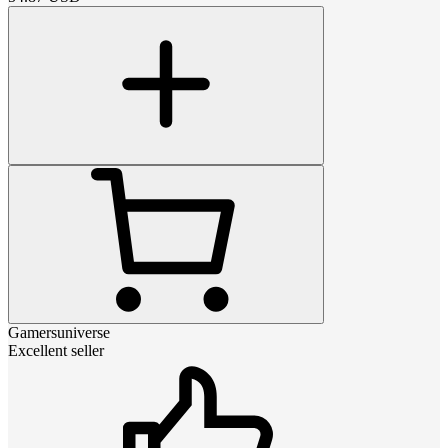
Gamersuniverse
Excellent seller