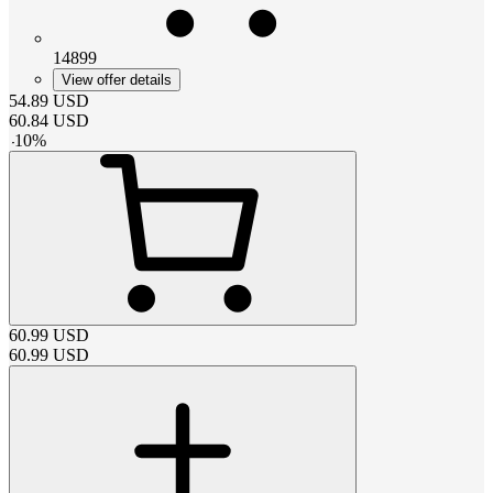
14899
View offer details
54.89
USD
60.84
USD
-
10
%
60.99
USD
60.99
USD