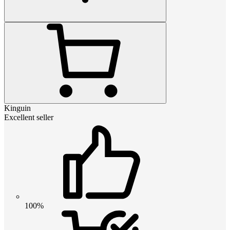
Kinguin
Excellent seller
100%