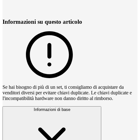
Informazioni su questo articolo
Se hai bisogno di più di un set, ti consigliamo di acquistare da
venditori diversi per evitare chiavi duplicate. Le chiavi duplicate e
l'incompatibilità hardware non danno diritto al rimborso.
Informazioni di base