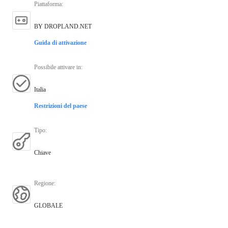
Piattaforma
:
BY DROPLAND.NET
Guida di attivazione
Possibile attivare in
:
Italia
Restrizioni del paese
Tipo
:
Chiave
Regione
:
GLOBALE