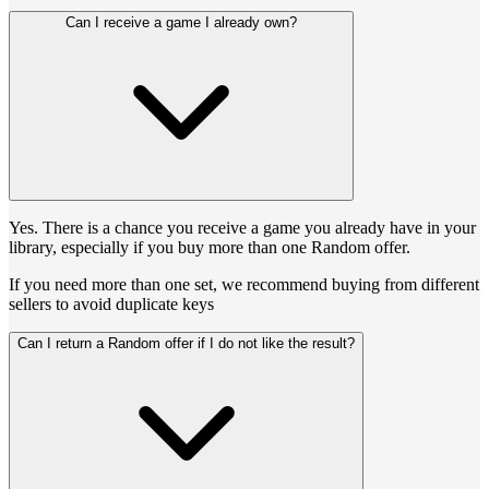
Can I receive a game I already own?
Yes. There is a chance you receive a game you already have in your
library, especially if you buy more than one Random offer.
If you need more than one set, we recommend buying from different
sellers to avoid duplicate keys
Can I return a Random offer if I do not like the result?