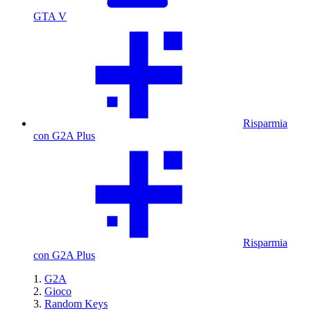
GTA V
Risparmia
con G2A Plus
Risparmia
con G2A Plus
G2A
Gioco
Random Keys