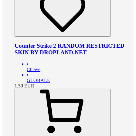
Counter Strike 2 RANDOM RESTRICTED
SKIN BY DROPLAND.NET
•
Chiave
•
GLOBALE
1.59
EUR