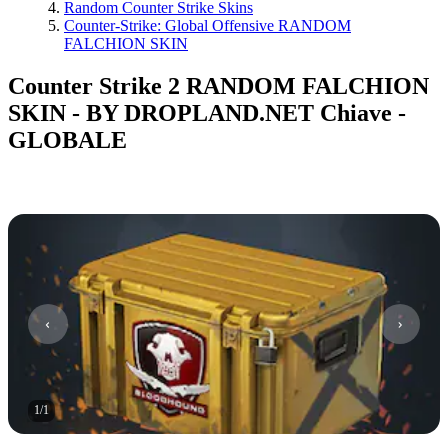
Random Counter Strike Skins
Counter-Strike: Global Offensive RANDOM
FALCHION SKIN
Counter Strike 2 RANDOM FALCHION
SKIN - BY DROPLAND.NET Chiave -
GLOBALE
1
/
1