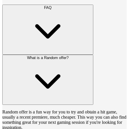
FAQ
What is a Random offer?
Random offer is a fun way for you to try and obtain a hit game,
usually a recent premiere, much cheaper. This way you can also find
something great for your next gaming session if you're looking for
inspiration.