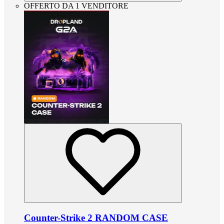
OFFERTO DA 1 VENDITORE
Counter-Strike 2 RANDOM CASE