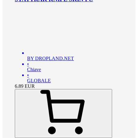
BY DROPLAND.NET
•
Chiave
•
GLOBALE
6.89
EUR