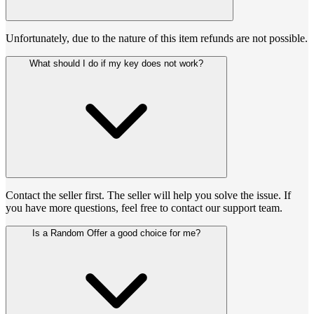
Unfortunately, due to the nature of this item refunds are not possible.
What should I do if my key does not work?
Contact the seller first. The seller will help you solve the issue. If
you have more questions, feel free to contact our support team.
Is a Random Offer a good choice for me?