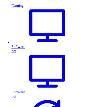
Gaming
Software
hot
Software
hot