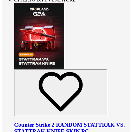
Counter Strike 2 RANDOM STATTRAK VS.
STATTRAK KNIFE SKIN PC