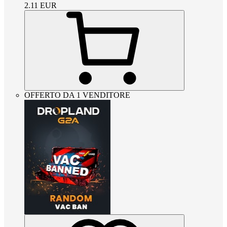
2.11
EUR
OFFERTO DA 1 VENDITORE