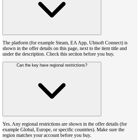
The platform (for example Steam, EA App, Ubisoft Connect) is
shown in the offer details on this page, next to the item title and
under the description. Check this section before you buy.
Can the key have regional restrictions?
Yes. Any regional restrictions are shown in the offer details (for
example Global, Europe, or specific countries). Make sure the
region matches your account before you buy.