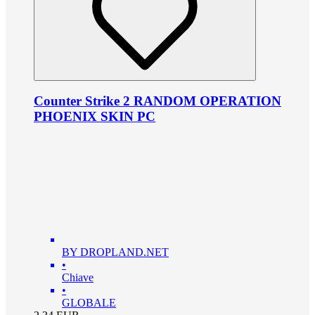
Counter Strike 2 RANDOM OPERATION
PHOENIX SKIN PC
BY DROPLAND.NET
•
Chiave
•
GLOBALE