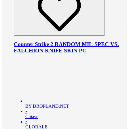
Counter Strike 2 RANDOM MIL-SPEC VS.
FALCHION KNIFE SKIN PC
BY DROPLAND.NET
•
Chiave
•
GLOBALE