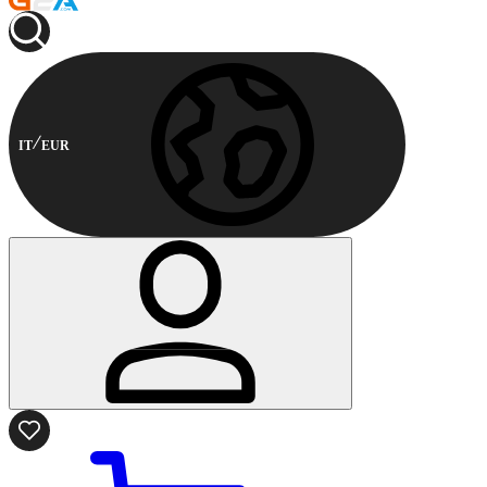
IT
EUR