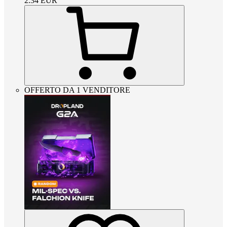
2.34
EUR
OFFERTO DA 1 VENDITORE