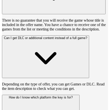
There is no guarantee that you will receive the game whose title is
included in the offer name. You have a chance to receive one of the
games from the list or meeting the conditions in the description.
Can I get DLC or additional content instead of a full game?
Depending on the type of offer, you can get Games or DLC. Read
the item description to check what you can get.
How do I know which platform the key is for?