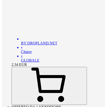
BY DROPLAND.NET
•
Chiave
•
GLOBALE
2.34
EUR
OFFERTO DA 1 VENDITORE