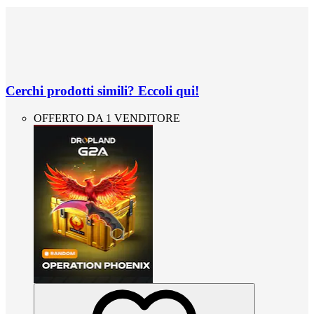
Cerchi prodotti simili? Eccoli qui!
OFFERTO DA 1 VENDITORE