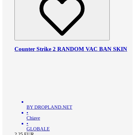
Counter Strike 2 RANDOM VAC BAN SKIN
BY DROPLAND.NET
•
Chiave
•
GLOBALE
2.25
EUR