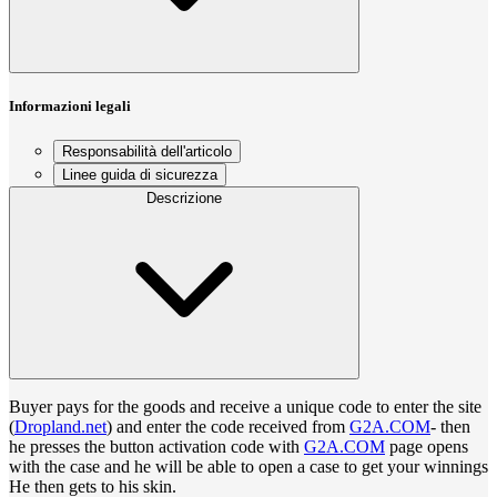
Informazioni legali
Responsabilità dell'articolo
Linee guida di sicurezza
Descrizione
Buyer pays for the goods and receive a unique code to enter the site
(
Dropland.net
) and enter the code received from
G2A.COM
- then
he presses the button activation code with
G2A.COM
page opens
with the case and he will be able to open a case to get your winnings
He then gets to his skin.