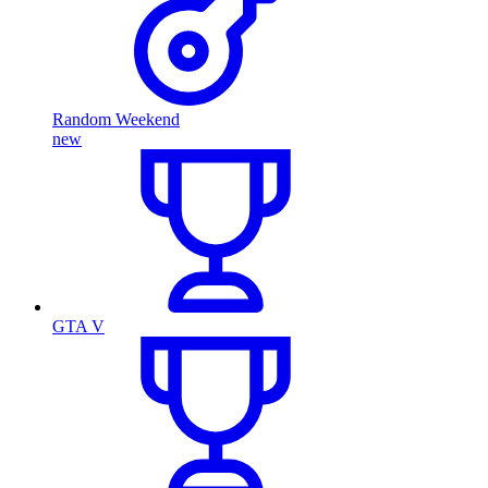
Random Weekend
new
GTA V