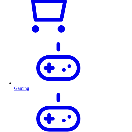
Gaming