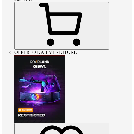
OFFERTO DA 1 VENDITORE