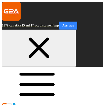
15% con APP15 sul 1° acquisto nell’app
Apri app