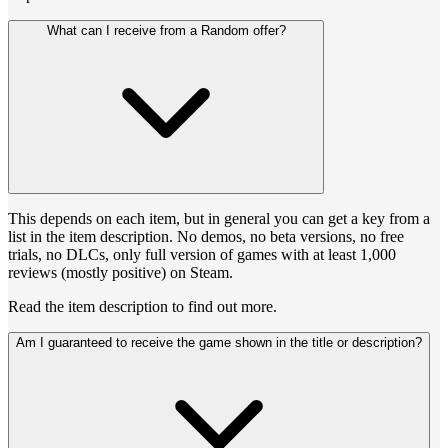
What can I receive from a Random offer?
This depends on each item, but in general you can get a key from a
list in the item description. No demos, no beta versions, no free
trials, no DLCs, only full version of games with at least 1,000
reviews (mostly positive) on Steam.
Read the item description to find out more.
Am I guaranteed to receive the game shown in the title or description?