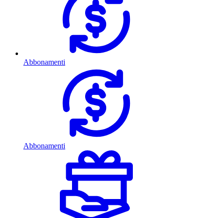
Abbonamenti
Abbonamenti