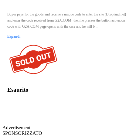
Buyer pays for the goods and receive a unique code to enter the site (Dropland.net)
and enter the code received from G2A.COM- then he presses the button activation
code with G2A.COM page opens with the case and he will b ...
Espandi
Esaurito
Advertisement
SPONSORIZZATO