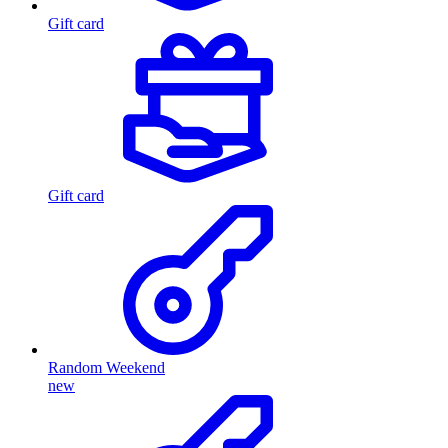
Gift card
Gift card
Random Weekend
new