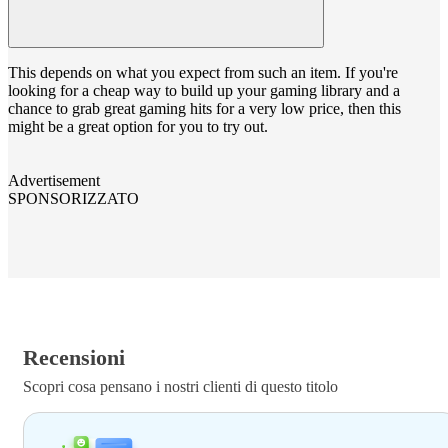
This depends on what you expect from such an item. If you're
looking for a cheap way to build up your gaming library and a
chance to grab great gaming hits for a very low price, then this
might be a great option for you to try out.
Advertisement
SPONSORIZZATO
Recensioni
Scopri cosa pensano i nostri clienti di questo titolo