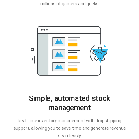
millions of gamers and geeks
Simple, automated stock
management
Real-time inventory management with dropshipping
support, allowing you to save time and generate revenue
seamlessly