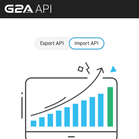
Export API
Import API