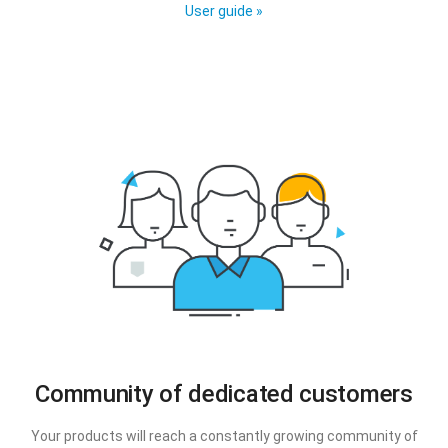
User guide »
Community of dedicated customers
Your products will reach a constantly growing community of