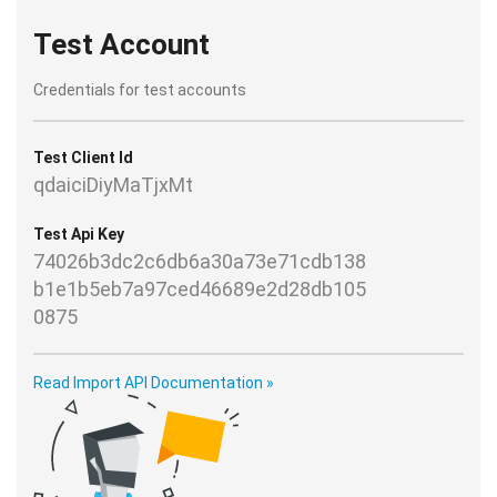
Test Account
Credentials for test accounts
Test Client Id
qdaiciDiyMaTjxMt
Test Api Key
74026b3dc2c6db6a30a73e71cdb138
b1e1b5eb7a97ced46689e2d28db105
0875
Read Import API Documentation »