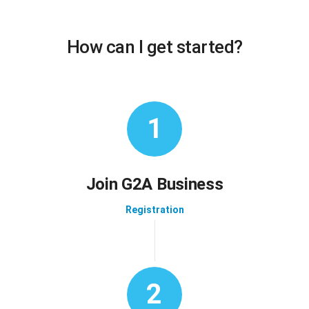
How can I get started?
1
Join G2A Business
Registration
2