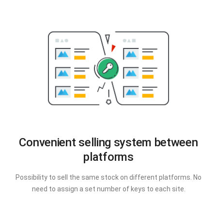
Convenient selling system between
platforms
Possibility to sell the same stock on different platforms. No
need to assign a set number of keys to each site.