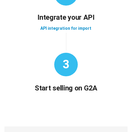
Integrate your API
API integration for import
3
Start selling on G2A