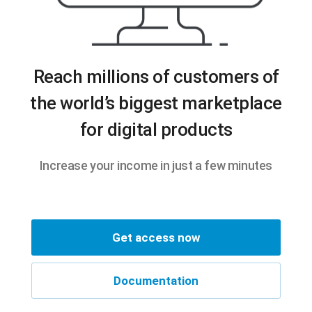
Reach millions of customers of
the world’s biggest marketplace
for digital products
Increase your income in just a few minutes
Get access now
Documentation