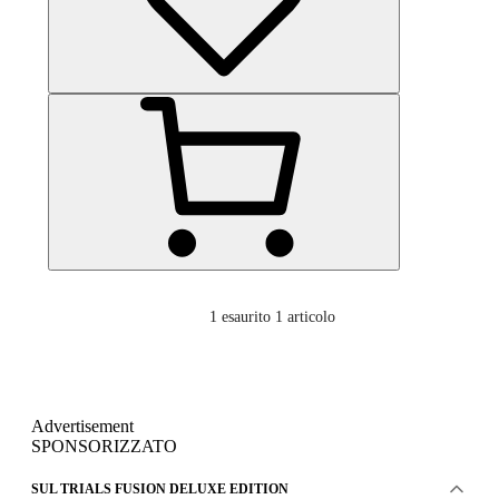
1
esaurito 1 articolo
Advertisement
SPONSORIZZATO
SUL TRIALS FUSION DELUXE EDITION