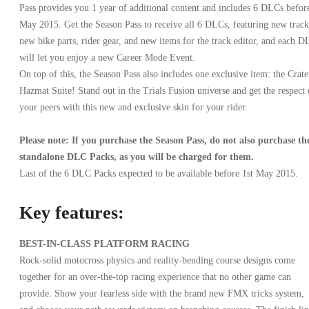
Pass provides you 1 year of additional content and includes 6 DLCs befor
May 2015. Get the Season Pass to receive all 6 DLCs, featuring new track
new bike parts, rider gear, and new items for the track editor, and each 
will let you enjoy a new Career Mode Event.
On top of this, the Season Pass also includes one exclusive item: the Crate
Hazmat Suite! Stand out in the Trials Fusion universe and get the respect 
your peers with this new and exclusive skin for your rider.
Please note: If you purchase the Season Pass, do not also purchase th
standalone DLC Packs, as you will be charged for them.
Last of the 6 DLC Packs expected to be available before 1st May 2015.
Key features:
BEST-IN-CLASS PLATFORM RACING
Rock-solid motocross physics and reality-bending course designs come
together for an over-the-top racing experience that no other game can
provide. Show your fearless side with the brand new FMX tricks system,