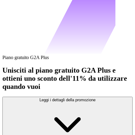
Piano gratuito G2A Plus
Unisciti al piano gratuito G2A Plus e
ottieni uno sconto dell'11% da utilizzare
quando vuoi
Leggi i dettagli della promozione