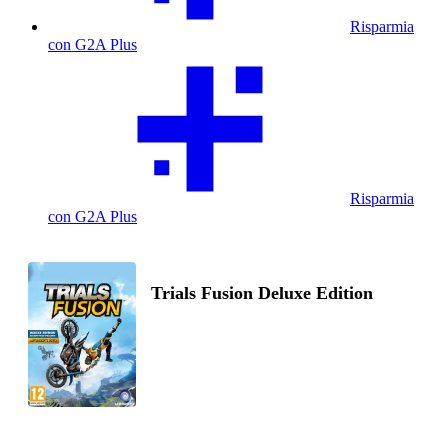
Risparmia
con G2A Plus
Risparmia
con G2A Plus
Trials Fusion Deluxe Edition