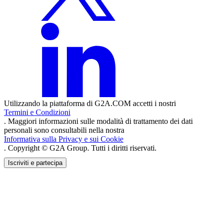
Utilizzando la piattaforma di G2A.COM accetti i nostri
Termini e Condizioni
. Maggiori informazioni sulle modalità di trattamento dei dati
personali sono consultabili nella nostra
Informativa sulla Privacy e sui Cookie
. Copyright © G2A Group. Tutti i diritti riservati.
Iscriviti e partecipa