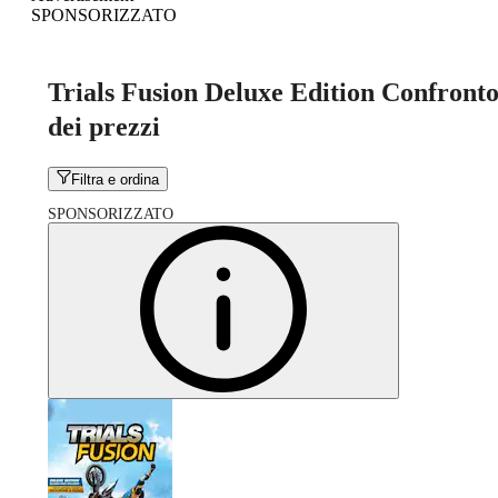
SPONSORIZZATO
Trials Fusion Deluxe Edition Confront
dei prezzi
Filtra e ordina
SPONSORIZZATO