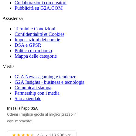
Collaborazioni con creatori
Pubblicità su G2A.COM
Assistenza
Termini e Condizioni
Confidentialité et Cookies
Impostazioni dei cookie
DSA e GPSR
Politica di rimborso
Mappa delle categorie
Media
G2A News - gaming e tendenze
G2A Insights - business e tecnologia
Comunicati stampa
Partnership con i media
Sito aziendale
Installa l'app G2A
Ottieni i migliori giochi al miglior prezzo in
ogni momento!
4.6 - 113,300
voti