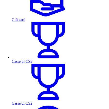
Gift card
Casse di CS2
Casse di CS2