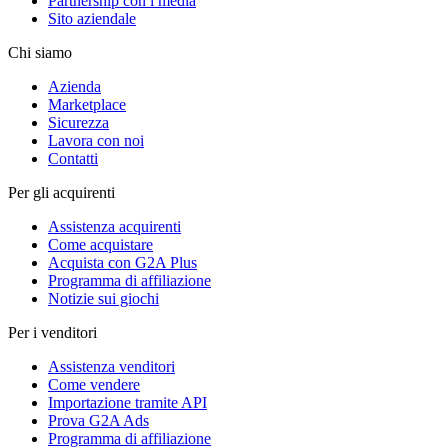
Partnership con i media
Sito aziendale
Chi siamo
Azienda
Marketplace
Sicurezza
Lavora con noi
Contatti
Per gli acquirenti
Assistenza acquirenti
Come acquistare
Acquista con G2A Plus
Programma di affiliazione
Notizie sui giochi
Per i venditori
Assistenza venditori
Come vendere
Importazione tramite API
Prova G2A Ads
Programma di affiliazione