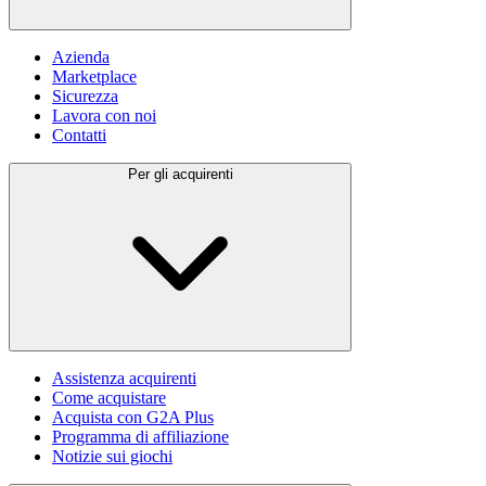
Azienda
Marketplace
Sicurezza
Lavora con noi
Contatti
Per gli acquirenti
Assistenza acquirenti
Come acquistare
Acquista con G2A Plus
Programma di affiliazione
Notizie sui giochi