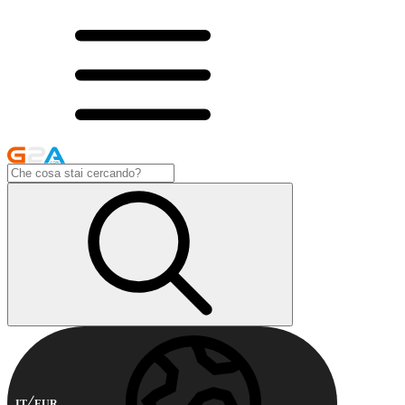
IT
EUR