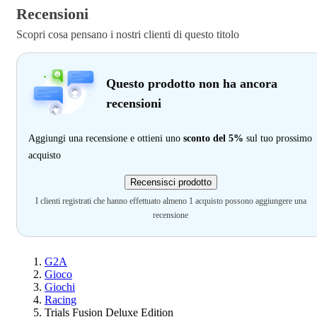
Recensioni
Scopri cosa pensano i nostri clienti di questo titolo
Questo prodotto non ha ancora
recensioni
Aggiungi una recensione e ottieni uno
sconto del 5%
sul tuo prossimo
acquisto
Recensisci prodotto
I clienti registrati che hanno effettuato almeno 1 acquisto possono aggiungere una
recensione
G2A
Gioco
Giochi
Racing
Trials Fusion Deluxe Edition