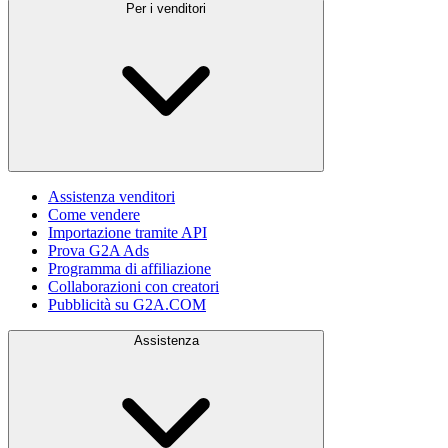
Per i venditori
Assistenza venditori
Come vendere
Importazione tramite API
Prova G2A Ads
Programma di affiliazione
Collaborazioni con creatori
Pubblicità su G2A.COM
Assistenza