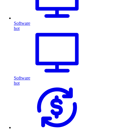
Software
hot
Software
hot