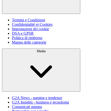
Termini e Condizioni
Confidentialité et Cookies
Impostazioni dei cookie
DSA e GPSR
Politica di rimborso
Mappa delle categorie
Media
G2A News - gaming e tendenze
G2A Insights - business e tecnologia
Comunicati stampa