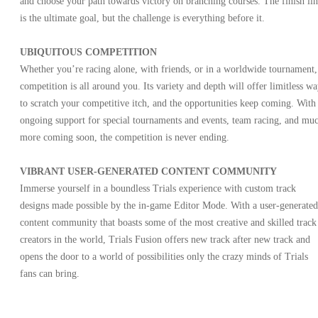
and choose your path towards victory on branching courses. The finish li
is the ultimate goal, but the challenge is everything before it.
UBIQUITOUS COMPETITION
Whether you’re racing alone, with friends, or in a worldwide tournament,
competition is all around you. Its variety and depth will offer limitless wa
to scratch your competitive itch, and the opportunities keep coming. With
ongoing support for special tournaments and events, team racing, and mu
more coming soon, the competition is never ending.
VIBRANT USER-GENERATED CONTENT COMMUNITY
Immerse yourself in a boundless Trials experience with custom track
designs made possible by the in-game Editor Mode. With a user-generated
content community that boasts some of the most creative and skilled track
creators in the world, Trials Fusion offers new track after new track and
opens the door to a world of possibilities only the crazy minds of Trials
fans can bring.