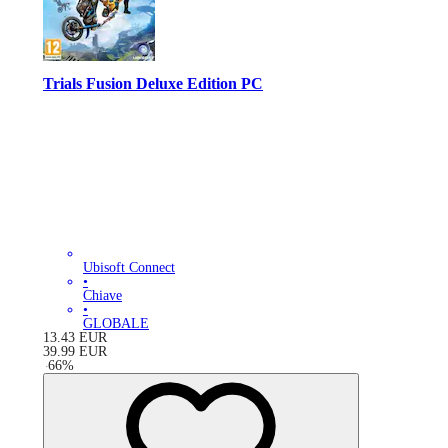
Trials Fusion Deluxe Edition PC
Ubisoft Connect
•
Chiave
•
GLOBALE
13.43
EUR
39.99
EUR
-
66
%