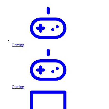
Gaming
Gaming