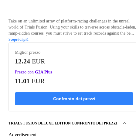
Loading...
Loading...
Loading...
Loading...
Loading
Take on an unlimited array of platform-racing challenges in the unreal
world of Trials Fusion. Using your skills to traverse across obstacle-laden
ramp-ridden courses, you must strive to set track records against the be...
Scopri di più
Miglior prezzo
12.24
EUR
Prezzo con
G2A Plus
11.01
EUR
Confronto dei prezzi
TRIALS FUSION DELUXE EDITION CONFRONTO DEI PREZZI
Advertisement