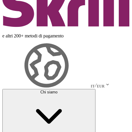
e altri 200+ metodi di pagamento
IT
EUR
Chi siamo