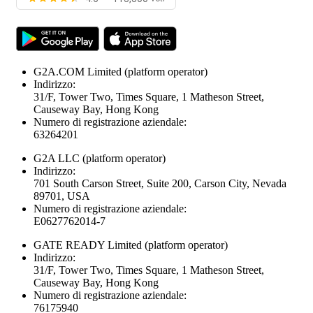
G2A.COM Limited
(platform operator)
Indirizzo:
31/F, Tower Two, Times Square, 1 Matheson Street,
Causeway Bay, Hong Kong
Numero di registrazione aziendale:
63264201
G2A LLC
(platform operator)
Indirizzo:
701 South Carson Street, Suite 200, Carson City, Nevada
89701, USA
Numero di registrazione aziendale:
E0627762014-7
GATE READY Limited
(platform operator)
Indirizzo:
31/F, Tower Two, Times Square, 1 Matheson Street,
Causeway Bay, Hong Kong
Numero di registrazione aziendale:
76175940