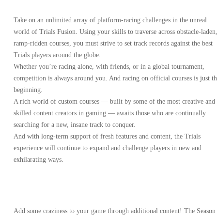
Take on an unlimited array of platform-racing challenges in the unreal
world of Trials Fusion. Using your skills to traverse across obstacle-laden
ramp-ridden courses, you must strive to set track records against the best
Trials players around the globe.
Whether you’re racing alone, with friends, or in a global tournament,
competition is always around you. And racing on official courses is just t
beginning.
A rich world of custom courses — built by some of the most creative and
skilled content creators in gaming — awaits those who are continually
searching for a new, insane track to conquer.
And with long-term support of fresh features and content, the Trials
experience will continue to expand and challenge players in new and
exhilarating ways.
Add some craziness to your game through additional content! The Season