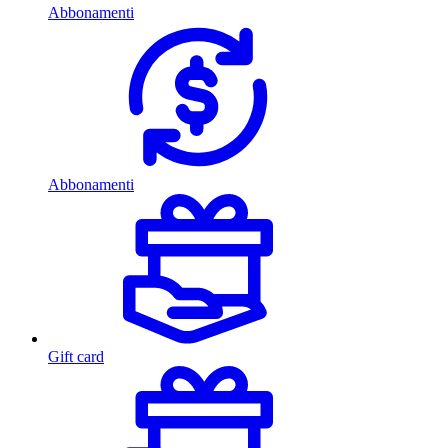
Abbonamenti
Abbonamenti
Gift card