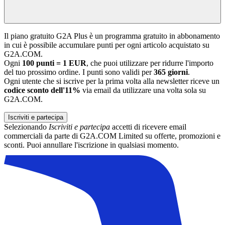
Il piano gratuito G2A Plus è un programma gratuito in abbonamento
in cui è possibile accumulare punti per ogni articolo acquistato su
G2A.COM.
Ogni
100 punti = 1 EUR
, che puoi utilizzare per ridurre l'importo
del tuo prossimo ordine. I punti sono validi per
365 giorni
.
Ogni utente che si iscrive per la prima volta alla newsletter riceve un
codice sconto dell'11%
via email da utilizzare una volta sola su
G2A.COM.
Iscriviti e partecipa
Selezionando
Iscriviti e partecipa
accetti di ricevere email
commerciali da parte di G2A.COM Limited su offerte, promozioni e
sconti. Puoi annullare l'iscrizione in qualsiasi momento.