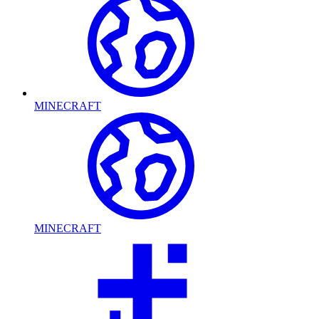
MINECRAFT
MINECRAFT