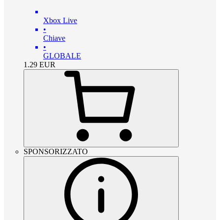
Xbox Live
•
Chiave
•
GLOBALE
1.29
EUR
SPONSORIZZATO