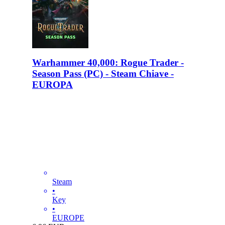
Warhammer 40,000: Rogue Trader -
Season Pass (PC) - Steam Chiave -
EUROPA
Steam
•
Key
•
EUROPE