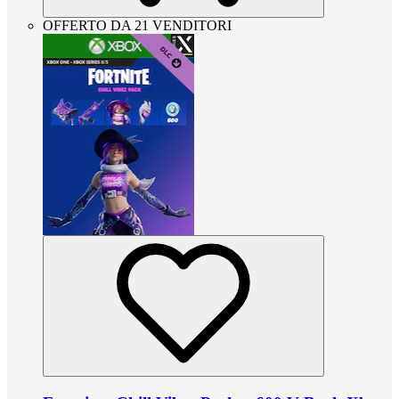
OFFERTO DA 21 VENDITORI