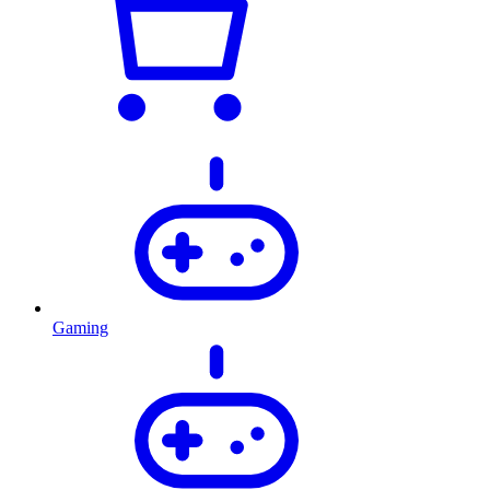
Gaming