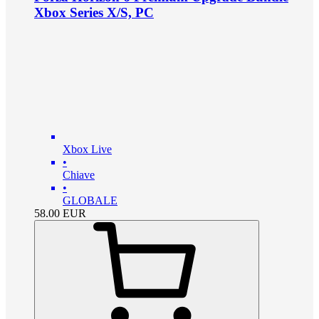
Xbox Series X/S, PC
Xbox Live
•
Chiave
•
GLOBALE
58.00
EUR