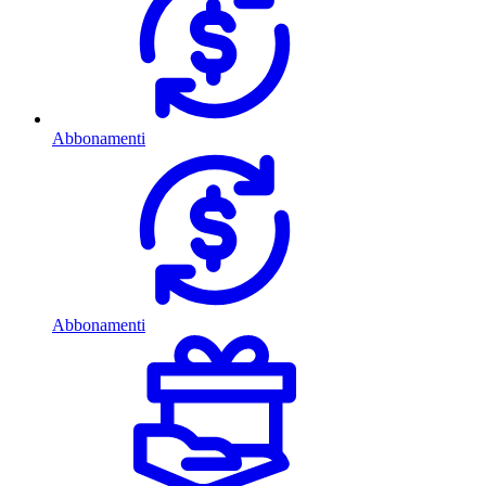
Abbonamenti
Abbonamenti