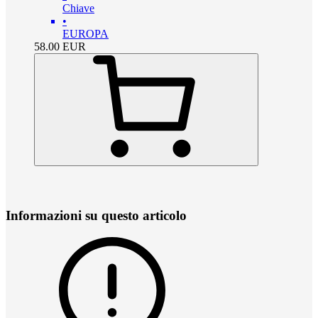
Chiave
•
EUROPA
58.00
EUR
Informazioni su questo articolo