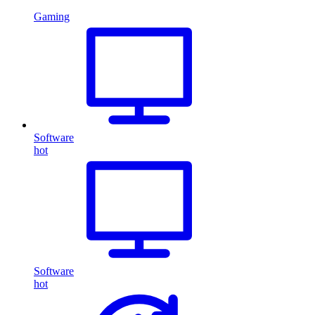
Gaming
Software
hot
Software
hot