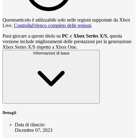
Questoarticolo è utilizzabile solo nelle regioni supportate da Xbox
Live.
Controllal'elenco completo delle regioni
.
Puoi giocare a questo titolo su
PC
e
Xbox Series X/S
, questa
versione include miglioramenti delle prestazioni per la generazione
Xbox Series X/S rispetto a Xbox One.
Informazioni di base
Dettagli
Data di rilascio
:
Dicembre 07, 2023