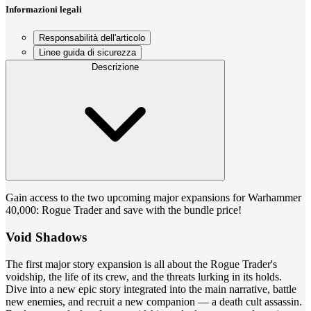
Informazioni legali
Responsabilità dell'articolo
Linee guida di sicurezza
Descrizione
Gain access to the two upcoming major expansions for Warhammer
40,000: Rogue Trader and save with the bundle price!
Void Shadows
The first major story expansion is all about the Rogue Trader's
voidship, the life of its crew, and the threats lurking in its holds.
Dive into a new epic story integrated into the main narrative, battle
new enemies, and recruit a new companion — a death cult assassin.