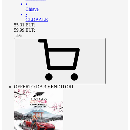
•
Chiave
•
GLOBALE
55.31
EUR
59.99
EUR
-
8
%
OFFERTO DA 3 VENDITORI