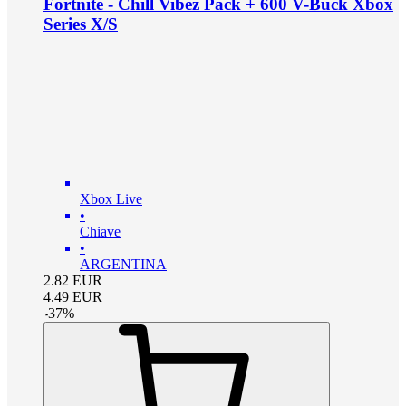
Fortnite - Chill Vibez Pack + 600 V-Buck Xbox
Series X/S
Xbox Live
•
Chiave
•
ARGENTINA
2.82
EUR
4.49
EUR
-
37
%