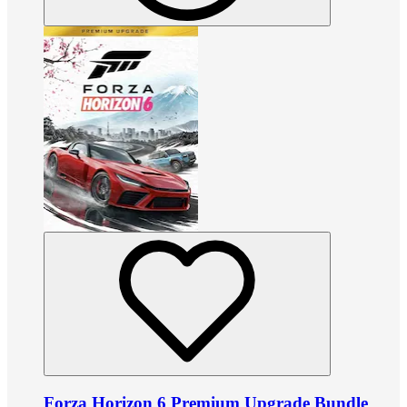
Forza Horizon 6 Premium Upgrade Bundle