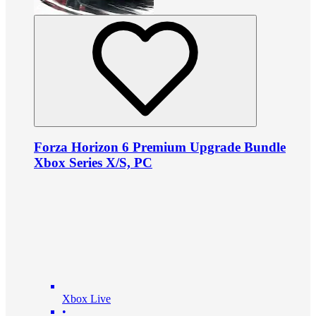
Forza Horizon 6 Premium Upgrade Bundle
Xbox Series X/S, PC
Xbox Live
•