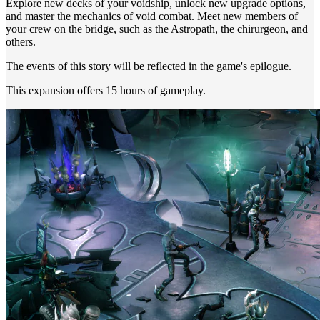
Explore new decks of your voidship, unlock new upgrade options,
and master the mechanics of void combat. Meet new members of
your crew on the bridge, such as the Astropath, the chirurgeon, and
others.
The events of this story will be reflected in the game's epilogue.
This expansion offers 15 hours of gameplay.