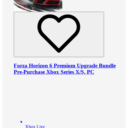
Forza Horizon 6 Premium Upgrade Bundle
Pre-Purchase Xbox Series X/S, PC
Xbox Live