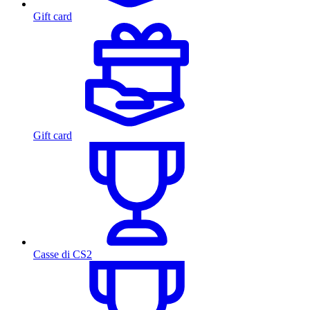
Gift card
Gift card
Casse di CS2