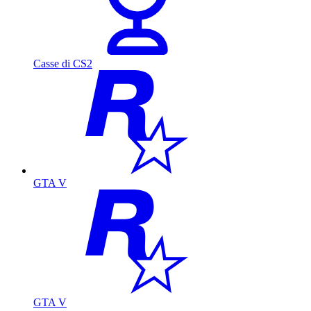
Casse di CS2
GTA V
GTA V