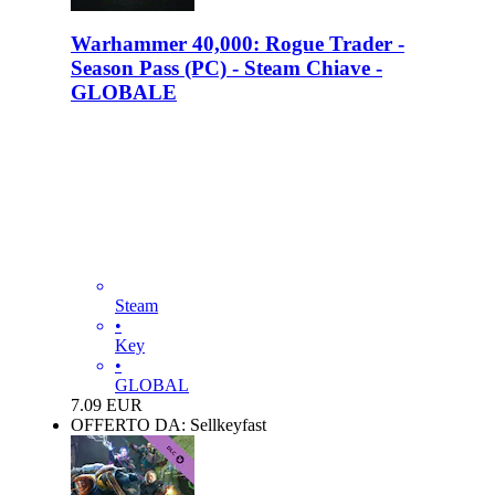
Warhammer 40,000: Rogue Trader -
Season Pass (PC) - Steam Chiave -
GLOBALE
Steam
•
Key
•
GLOBAL
7.09
EUR
OFFERTO DA: Sellkeyfast