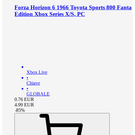
Forza Horizon 6 1966 Toyota Sports 800 Fanta
Edition Xbox Series X/S, PC
Xbox Live
•
Chiave
•
GLOBALE
0.76
EUR
4.99
EUR
-
85
%