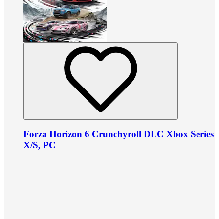
Forza Horizon 6 Crunchyroll DLC Xbox Series
X/S, PC