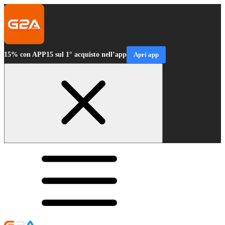
15% con APP15 sul 1° acquisto nell’app
Apri app