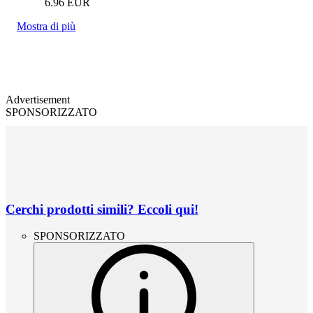
6.96
EUR
Mostra di più
Advertisement
SPONSORIZZATO
Cerchi prodotti simili? Eccoli qui!
SPONSORIZZATO