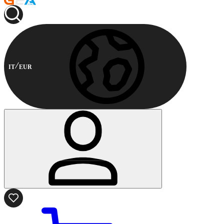
IT
EUR