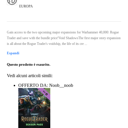
EUROPA
Gain access to the two upcoming major expansions for Warhammer 40,000: Rogue
Trader and save with the bundle price!Void ShadowsThe first major story expansion
is all about the Rogue Trader's voidship, the life of its cre ...
Espandi
Questo prodotto è esaurito.
Vedi alcuni articoli simili:
OFFERTO DA: Noob__noob