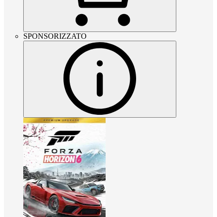
SPONSORIZZATO