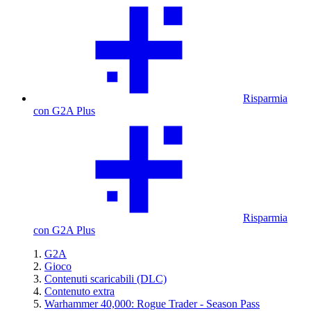
Risparmia
con G2A Plus
Risparmia
con G2A Plus
G2A
Gioco
Contenuti scaricabili (DLC)
Contenuto extra
Warhammer 40,000: Rogue Trader - Season Pass