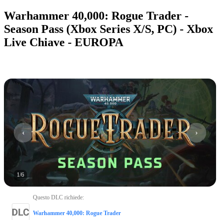
Warhammer 40,000: Rogue Trader -
Season Pass (Xbox Series X/S, PC) - Xbox
Live Chiave - EUROPA
1
/
6
Questo DLC richiede
:
Warhammer 40,000: Rogue Trader