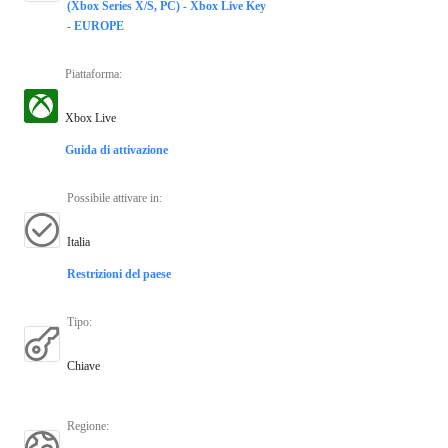
(Xbox Series X/S, PC) - Xbox Live Key
- EUROPE
Piattaforma
:
Xbox Live
Guida di attivazione
Possibile attivare in
:
Italia
Restrizioni del paese
Tipo
:
Chiave
Regione
: