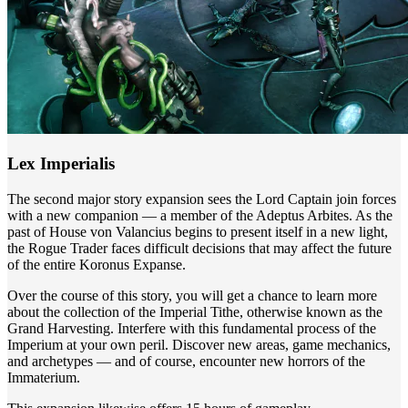
Lex Imperialis
The second major story expansion sees the Lord Captain join forces
with a new companion — a member of the Adeptus Arbites. As the
past of House von Valancius begins to present itself in a new light,
the Rogue Trader faces difficult decisions that may affect the future
of the entire Koronus Expanse.
Over the course of this story, you will get a chance to learn more
about the collection of the Imperial Tithe, otherwise known as the
Grand Harvesting. Interfere with this fundamental process of the
Imperium at your own peril. Discover new areas, game mechanics,
and archetypes — and of course, encounter new horrors of the
Immaterium.