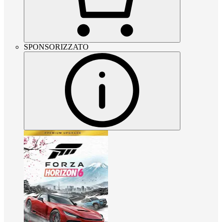
SPONSORIZZATO