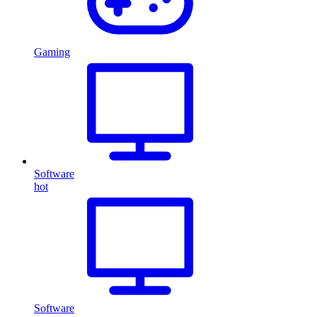
Gaming
Software
hot
Software