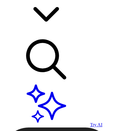
Try AI