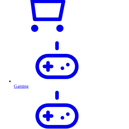
Gaming