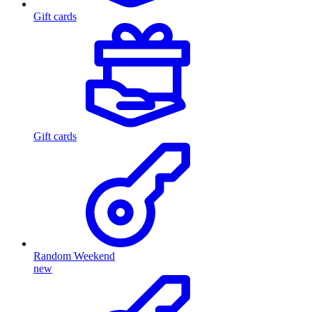
Gift cards
Gift cards
Random Weekend
new