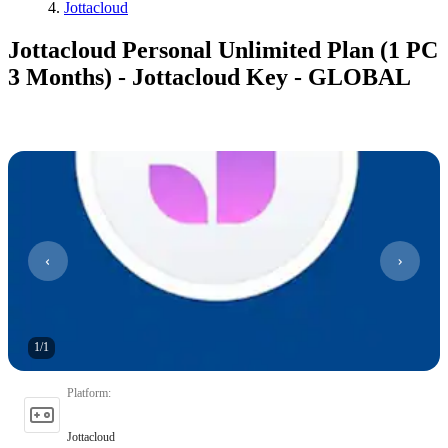
Jottacloud
Jottacloud Personal Unlimited Plan (1 PC
3 Months) - Jottacloud Key - GLOBAL
1
/
1
Platform
:
Jottacloud