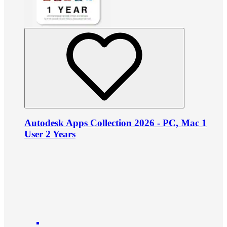
Autodesk Apps Collection 2026 - PC, Mac 1
User 2 Years