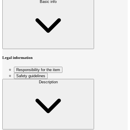
Basic info
Legal information
Responsibility for the item
Safety guidelines
Description