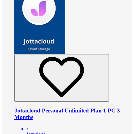
Jottacloud Personal Unlimited Plan 1 PC 3
Months
•