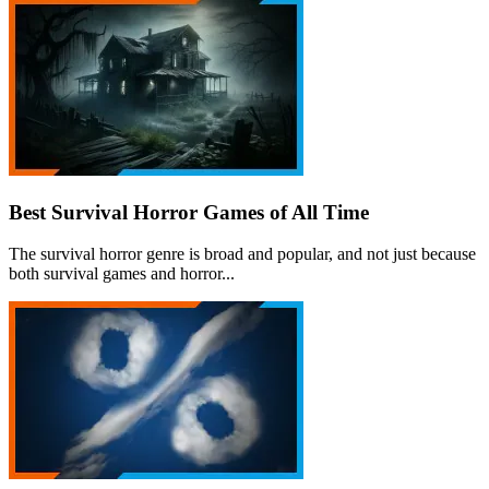
Best Survival Horror Games of All Time
The survival horror genre is broad and popular, and not just because
both survival games and horror...