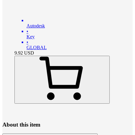
Autodesk
•
Key
•
GLOBAL
9.92
USD
About this item