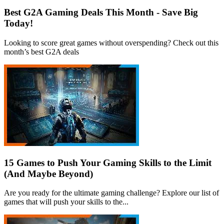
Best G2A Gaming Deals This Month - Save Big
Today!
Looking to score great games without overspending? Check out this
month’s best G2A deals
15 Games to Push Your Gaming Skills to the Limit
(And Maybe Beyond)
Are you ready for the ultimate gaming challenge? Explore our list of
games that will push your skills to the...