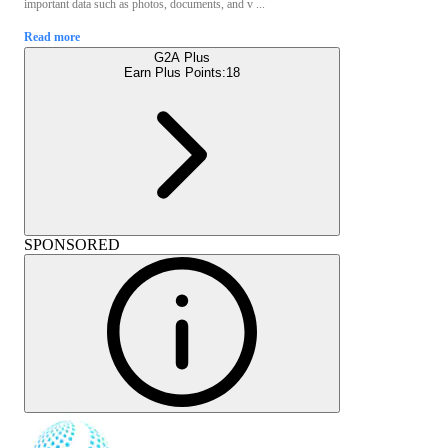
important data such as photos, documents, and v ...
Read more
G2A Plus
Earn Plus Points:
18
SPONSORED