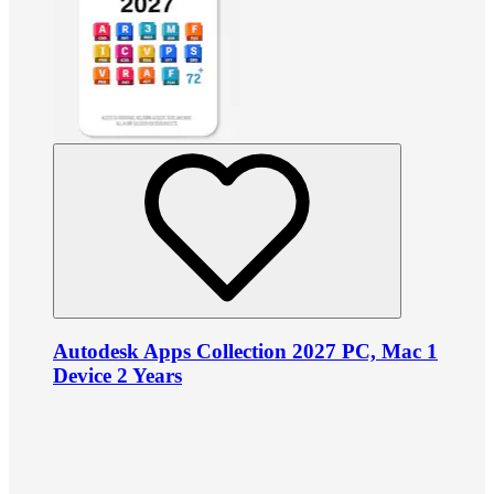
Autodesk Apps Collection 2027 PC, Mac 1
Device 2 Years