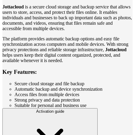
Jottacloud
is a secure cloud storage and backup service that allows
users to store, access, and protect their files online. It enables
individuals and businesses to back up important data such as photos,
documents, and videos, ensuring that files remain safe and
accessible from multiple devices.
The platform provides automatic backup options and easy file
synchronization across computers and mobile devices. With strong
privacy protections and reliable storage infrastructure,
Jottacloud
helps users keep their digital content organized, protected, and
available whenever it is needed.
Key Features:
Secure cloud storage and file backup
Automatic backup and device synchronization
Access files from multiple devices
Strong privacy and data protection
Suitable for personal and business use
Activation guide