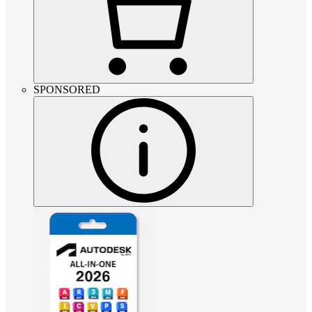
SPONSORED