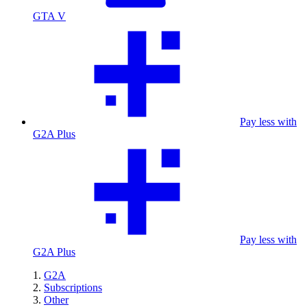
GTA V
Pay less with
G2A Plus
Pay less with
G2A Plus
G2A
Subscriptions
Other