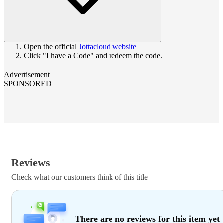
Open the official
Jottacloud website
Click "I have a Code" and redeem the code.
Advertisement
SPONSORED
Reviews
Check what our customers think of this title
There are no reviews for this item yet