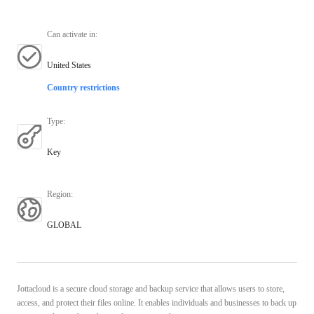
Can activate in
:
United States
Country restrictions
Type
:
Key
Region
:
GLOBAL
Jottacloud is a secure cloud storage and backup service that allows users to store,
access, and protect their files online. It enables individuals and businesses to back up