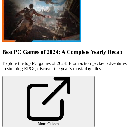
Best PC Games of 2024: A Complete Yearly Recap
Explore the top PC games of 2024! From action-packed adventures
to stunning RPGs, discover the year’s must-play titles.
More Guides