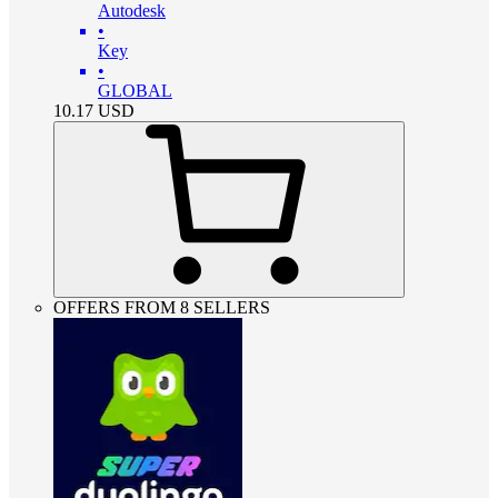
Autodesk
•
Key
•
GLOBAL
10.17
USD
OFFERS FROM 8 SELLERS