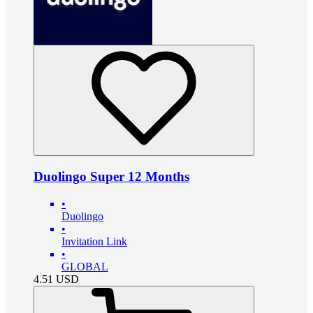
Duolingo Super 12 Months
•
Duolingo
•
Invitation Link
•
GLOBAL
4.51
USD