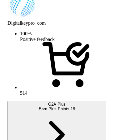
Digitalkeypro_com
100
%
Positive feedback
514
G2A Plus
Earn Plus Points:
18