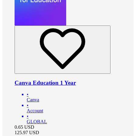
Canva Education 1 Year
•
Canva
•
Account
•
GLOBAL
0.65
USD
125.97
USD