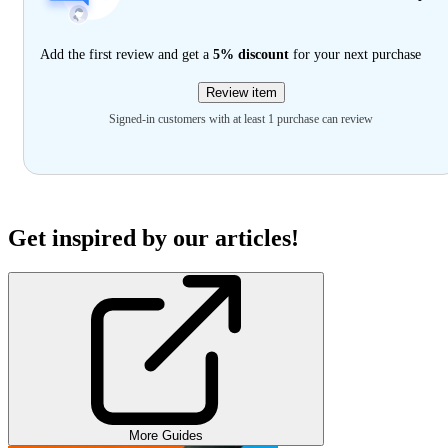
Add the first review and get a
5% discount
for your next purchase
Review item
Signed-in customers with at least 1 purchase can review
Get inspired by our articles!
More Guides