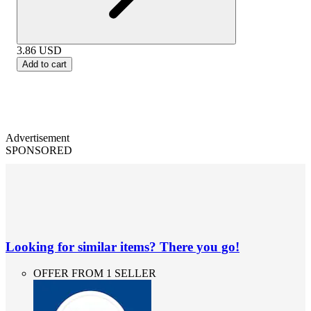
3.86
USD
Add to cart
Advertisement
SPONSORED
Looking for similar items? There you go!
OFFER FROM 1 SELLER