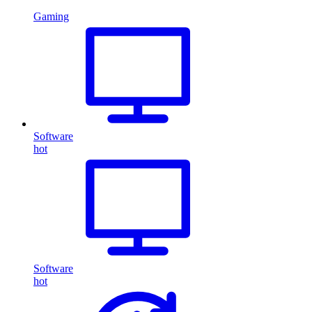
Gaming
Software
hot
Software
hot