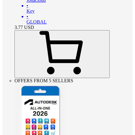
Jottacloud
•
Key
•
GLOBAL
3.77
USD
OFFERS FROM 5 SELLERS