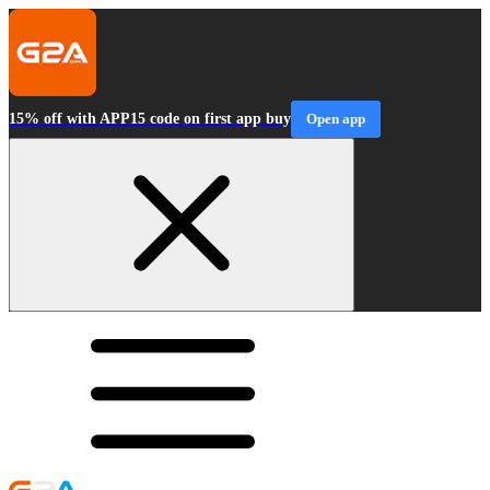
15% off with APP15 code on first app buy
Open app