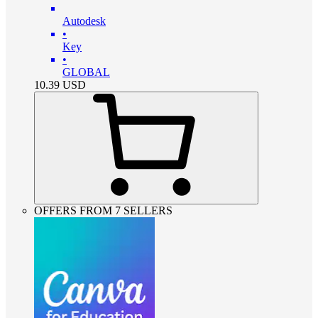
Autodesk
•
Key
•
GLOBAL
10.39
USD
OFFERS FROM 7 SELLERS