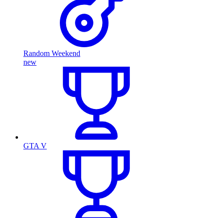
Random Weekend
new
GTA V