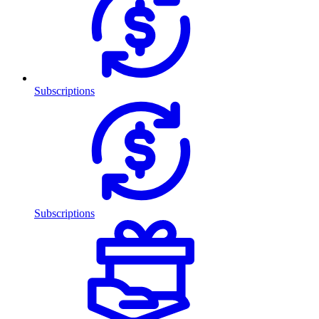
Subscriptions
Subscriptions