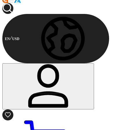
EN
USD