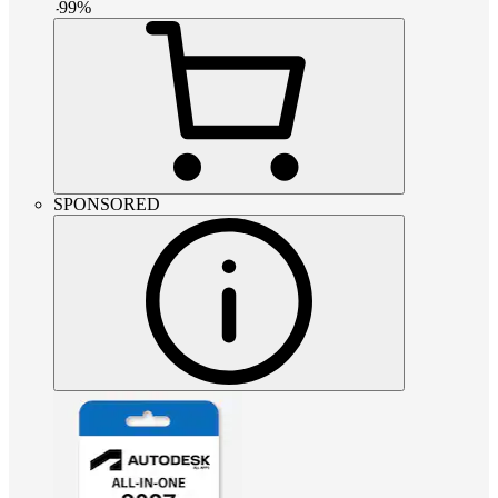
-
99
%
SPONSORED