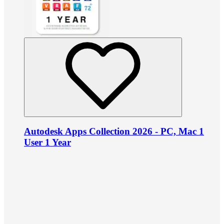
Autodesk Apps Collection 2026 - PC, Mac 1
User 1 Year