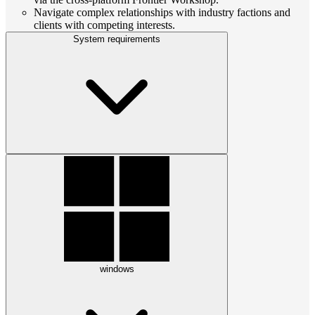
Navigate complex relationships with industry factions and
clients with competing interests.
System requirements
windows