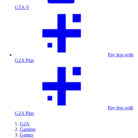
GTA V
Pay less with
G2A Plus
Pay less with
G2A Plus
G2A
Gaming
Games