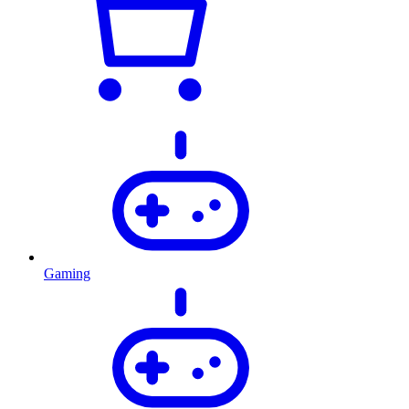
Gaming