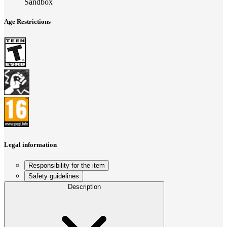
Sandbox
Age Restrictions
Legal information
Responsibility for the item
Safety guidelines
Description