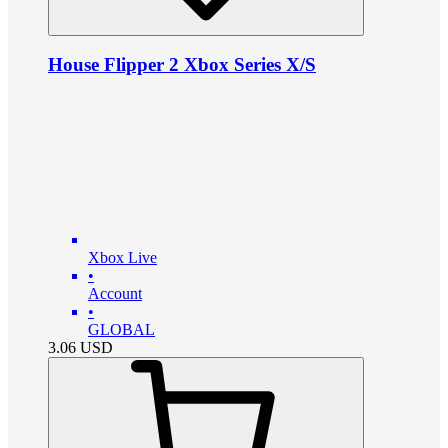
House Flipper 2 Xbox Series X/S
Xbox Live
•
Account
•
GLOBAL
3.06
USD