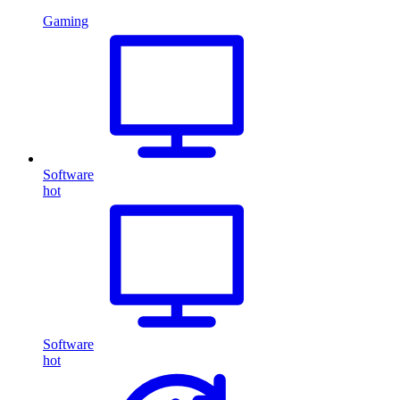
Gaming
Software
hot
Software
hot