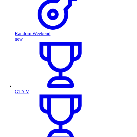
Random Weekend
new
GTA V