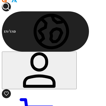
EN
USD