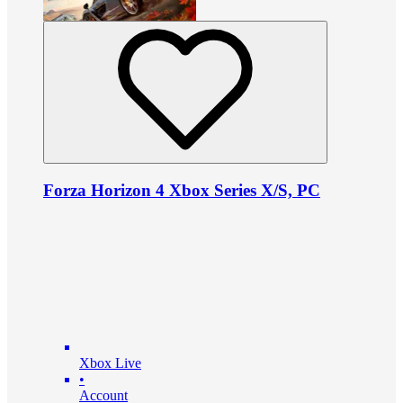
Forza Horizon 4 Xbox Series X/S, PC
Xbox Live
•
Account