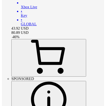
Xbox Live
•
Key
•
GLOBAL
43.92
USD
80.89
USD
-
46
%
SPONSORED