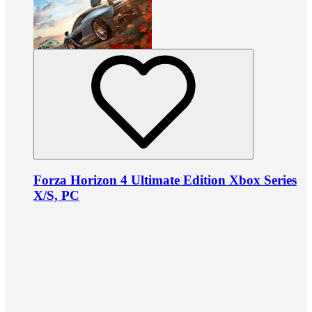
Forza Horizon 4 Ultimate Edition Xbox Series
X/S, PC