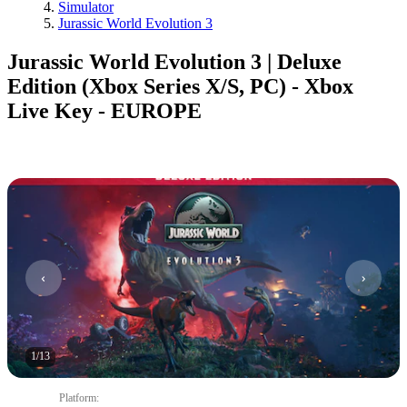
Simulator
Jurassic World Evolution 3
Jurassic World Evolution 3 | Deluxe
Edition (Xbox Series X/S, PC) - Xbox
Live Key - EUROPE
1
/
13
Platform
: