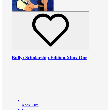
Bully: Scholarship Edition Xbox One
Xbox Live
•