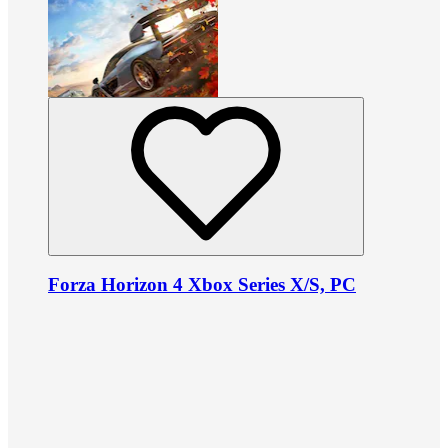
Forza Horizon 4 Xbox Series X/S, PC