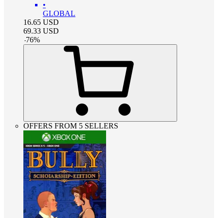
•
GLOBAL
16.65
USD
69.33
USD
-
76
%
OFFERS FROM 5 SELLERS