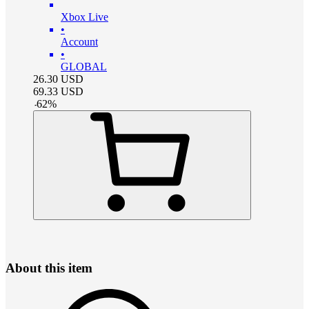
Xbox Live
•
Account
•
GLOBAL
26.30
USD
69.33
USD
-
62
%
About this item