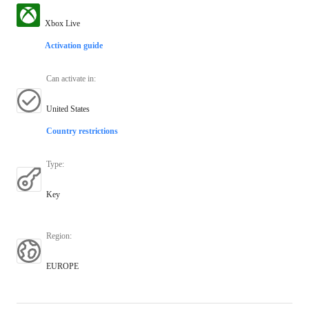
Xbox Live
Activation guide
Can activate in
:
United States
Country restrictions
Type
:
Key
Region
:
EUROPE