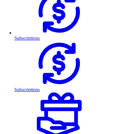
Subscriptions
Subscriptions