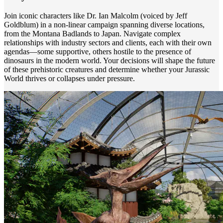
Join iconic characters like Dr. Ian Malcolm (voiced by Jeff
Goldblum) in a non-linear campaign spanning diverse locations,
from the Montana Badlands to Japan. Navigate complex
relationships with industry sectors and clients, each with their own
agendas—some supportive, others hostile to the presence of
dinosaurs in the modern world. Your decisions will shape the future
of these prehistoric creatures and determine whether your Jurassic
World thrives or collapses under pressure.