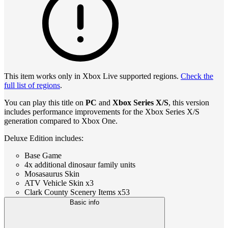
This item works only in Xbox Live supported regions.
Check the
full list of regions
.
You can play this title on
PC
and
Xbox Series X/S
, this version
includes performance improvements for the Xbox Series X/S
generation compared to Xbox One.
Deluxe Edition includes:
Base Game
4x additional dinosaur family units
Mosasaurus Skin
ATV Vehicle Skin x3
Clark County Scenery Items x53
Basic info