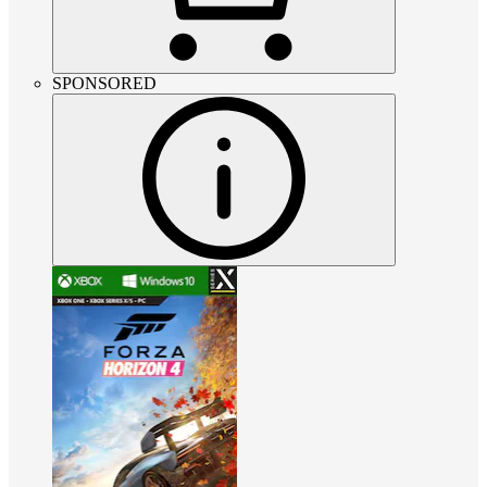
SPONSORED