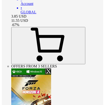
Account
•
GLOBAL
3.85
USD
11.55
USD
-
67
%
OFFERS FROM 3 SELLERS