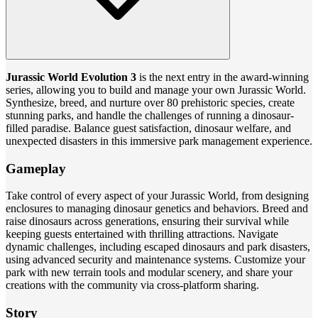
Jurassic World Evolution 3
is the next entry in the award-winning
series, allowing you to build and manage your own Jurassic World.
Synthesize, breed, and nurture over 80 prehistoric species, create
stunning parks, and handle the challenges of running a dinosaur-
filled paradise. Balance guest satisfaction, dinosaur welfare, and
unexpected disasters in this immersive park management experience.
Gameplay
Take control of every aspect of your Jurassic World, from designing
enclosures to managing dinosaur genetics and behaviors. Breed and
raise dinosaurs across generations, ensuring their survival while
keeping guests entertained with thrilling attractions. Navigate
dynamic challenges, including escaped dinosaurs and park disasters,
using advanced security and maintenance systems. Customize your
park with new terrain tools and modular scenery, and share your
creations with the community via cross-platform sharing.
Story