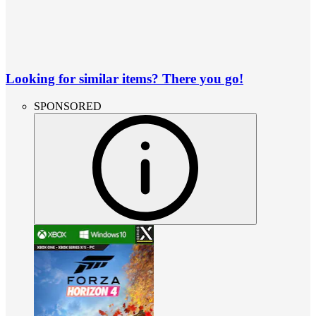
Looking for similar items? There you go!
SPONSORED