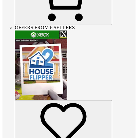
OFFERS FROM 6 SELLERS