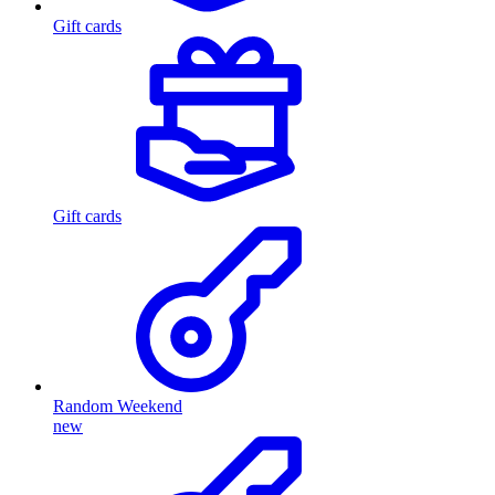
Gift cards
Gift cards
Random Weekend
new