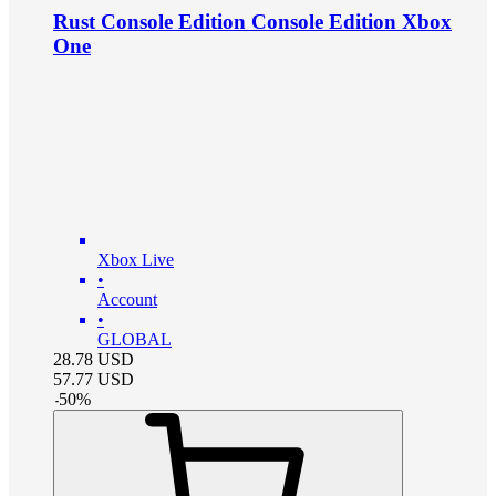
Rust Console Edition Console Edition Xbox
One
Xbox Live
•
Account
•
GLOBAL
28.78
USD
57.77
USD
-
50
%