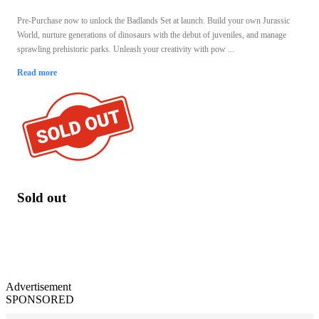
Pre-Purchase now to unlock the Badlands Set at launch. Build your own Jurassic
World, nurture generations of dinosaurs with the debut of juveniles, and manage
sprawling prehistoric parks. Unleash your creativity with pow ...
Read more
Sold out
Advertisement
SPONSORED