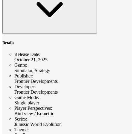
Details
Release Date
:
October 21, 2025
Genre
:
Simulator, Strategy
Publisher
:
Frontier Developments
Developer
:
Frontier Developments
Game Mode
:
Single player
Player Perspectives
:
Bird view / Isometric
Series
:
Jurassic World Evolution
Theme
: