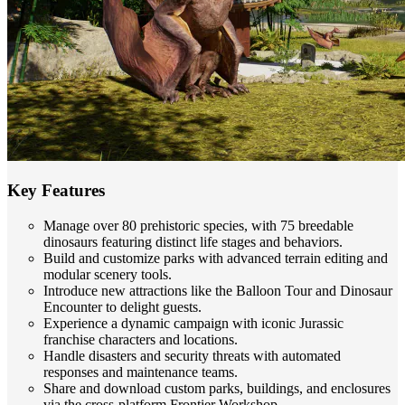
Key Features
Manage over 80 prehistoric species, with 75 breedable
dinosaurs featuring distinct life stages and behaviors.
Build and customize parks with advanced terrain editing and
modular scenery tools.
Introduce new attractions like the Balloon Tour and Dinosaur
Encounter to delight guests.
Experience a dynamic campaign with iconic Jurassic
franchise characters and locations.
Handle disasters and security threats with automated
responses and maintenance teams.
Share and download custom parks, buildings, and enclosures
via the cross-platform Frontier Workshop.