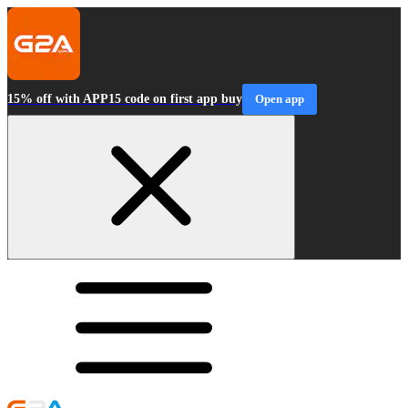
15% off with APP15 code on first app buy
Open app