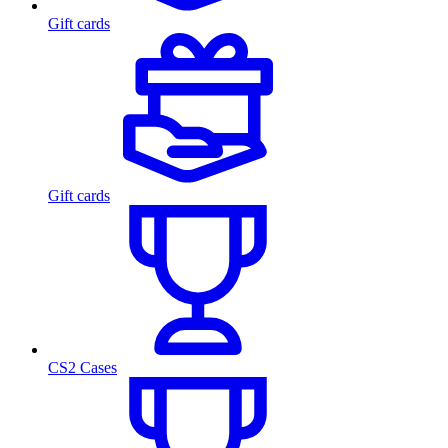
Gift cards
Gift cards
CS2 Cases