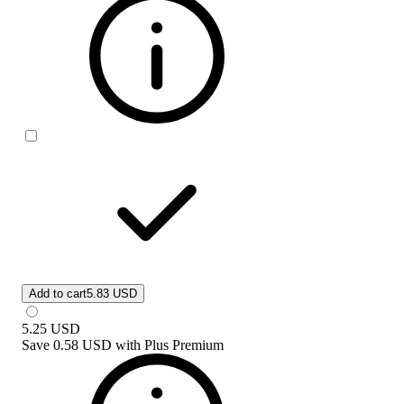
Add to cart
5.83 USD
5.25
USD
Save
0.58 USD
with
Plus Premium