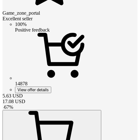
Game_zone_portal
Excellent seller
100%
Positive feedback
14878
View offer details
5.63
USD
17.08
USD
-
67
%