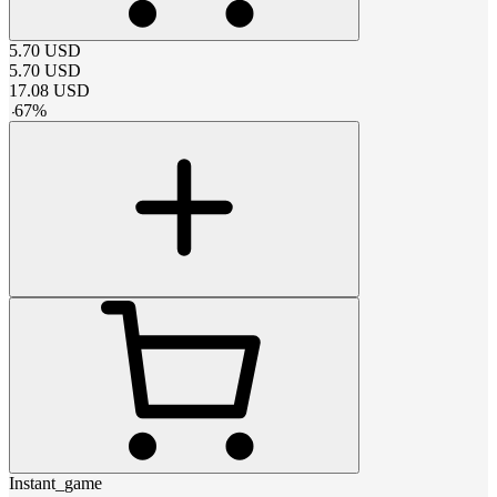
5.70
USD
5.70
USD
17.08
USD
-
67
%
Instant_game