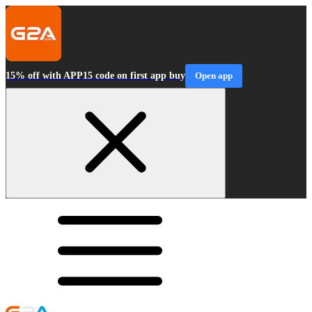
15% off with APP15 code on first app buy
Open app