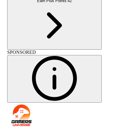
Earn Plus Points:
42
SPONSORED