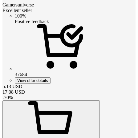
Gamersuniverse
Excellent seller
100%
Positive feedback
37684
View offer details
5.13
USD
17.08
USD
-
70
%