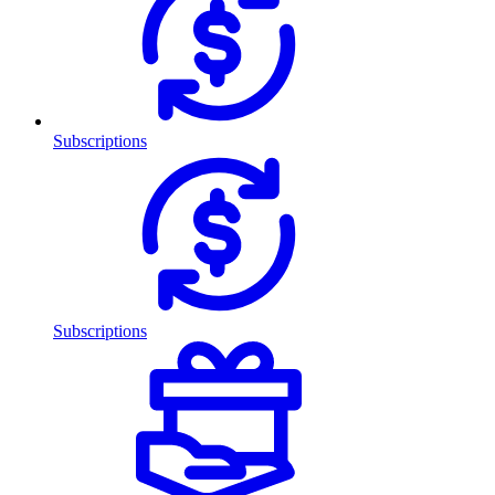
Subscriptions
Subscriptions