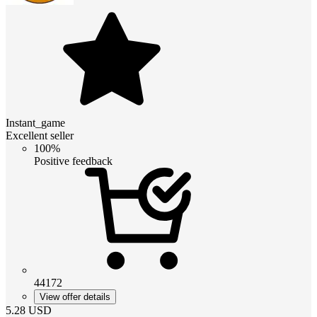
Instant_game
Excellent seller
100%
Positive feedback
44172
View offer details
5.28
USD