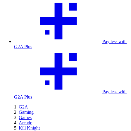
Pay less with
G2A Plus
Pay less with
G2A Plus
G2A
Gaming
Games
Arcade
Kill Knight