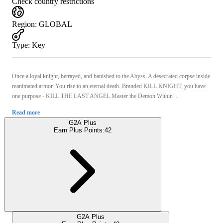
Check country restrictions
Region
:
GLOBAL
Type
:
Key
Once a loyal knight, betrayed, and banished to the Abyss. A desecrated corpse inside
reanimated armor. You rise to an eternal death. Branded KILL KNIGHT, you have
one purpose - KILL THE LAST ANGEL.Master the Demon Within ...
Read more
G2A Plus
Earn Plus Points:
42
G2A Plus