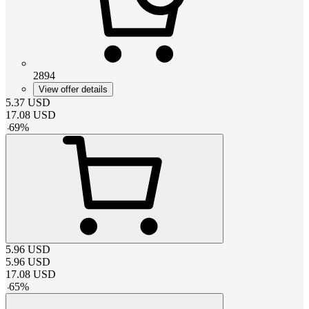
2894
View offer details
5.37
USD
17.08
USD
-
69
%
5.96
USD
5.96
USD
17.08
USD
-
65
%