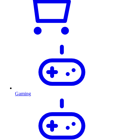
Gaming