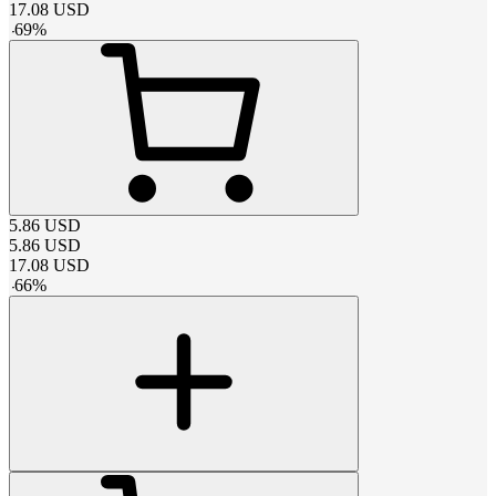
17.08
USD
-
69
%
5.86
USD
5.86
USD
17.08
USD
-
66
%