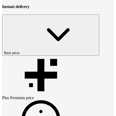
Instant delivery
Best price
Plus Premium
price