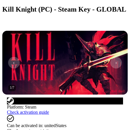
Kill Knight (PC) - Steam Key - GLOBAL
1
/
7
Platform
:
Steam
Check activation guide
Can be activated in:
unitedStates