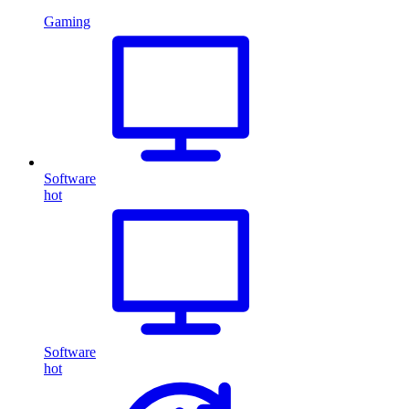
Gaming
Software
hot
Software
hot