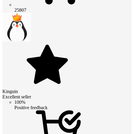
25807
Kinguin
Excellent seller
100%
Positive feedback