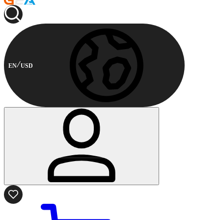
EN
USD