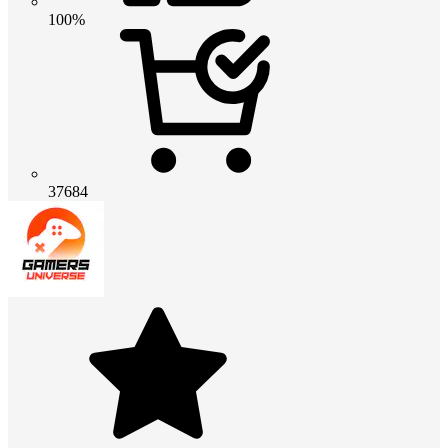
100%
37684