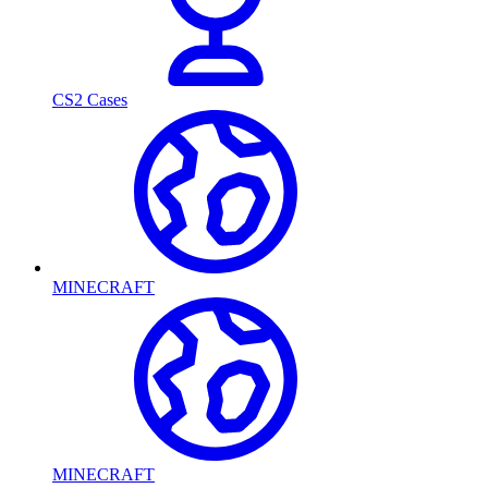
CS2 Cases
MINECRAFT
MINECRAFT