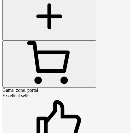
Game_zone_portal
Excellent seller