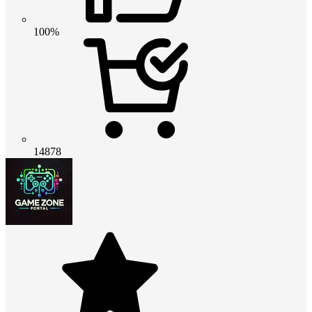
100%
14878