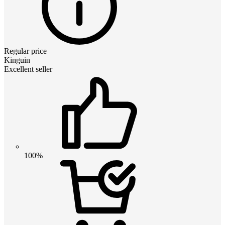
Regular price
Kinguin
Excellent seller
100%