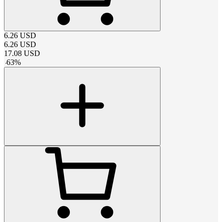
6.26
USD
6.26
USD
17.08
USD
-
63
%