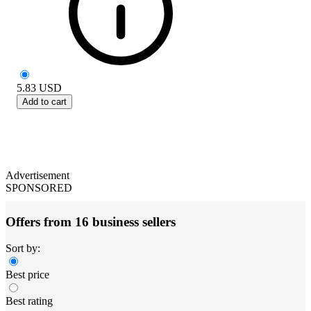
5.83
USD
Add to cart
Advertisement
SPONSORED
Offers from 16 business sellers
Sort by:
Best price
Best rating