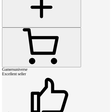
Gamersuniverse
Excellent seller