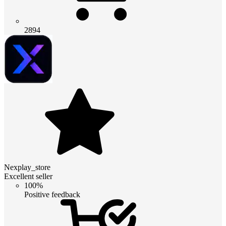
2894
Nexplay_store
Excellent seller
100%
Positive feedback