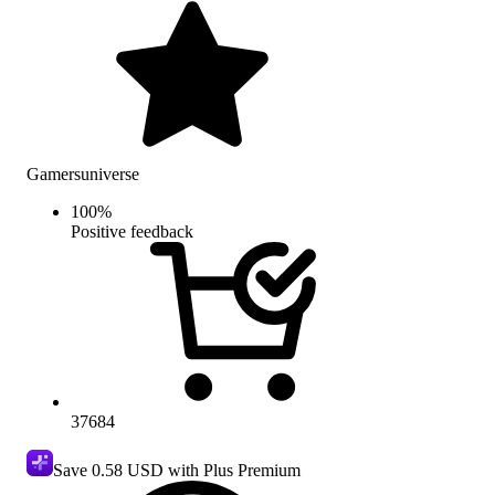
Gamersuniverse
100
%
Positive feedback
37684
Save
0.58 USD
with Plus Premium