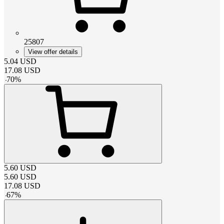
25807
View offer details
5.04
USD
17.08
USD
-
70
%
5.60
USD
5.60
USD
17.08
USD
-
67
%