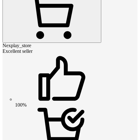
Nexplay_store
Excellent seller
100%