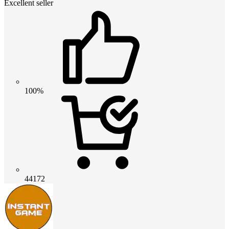
Excellent seller
100%
44172