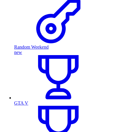
Random Weekend
new
GTA V