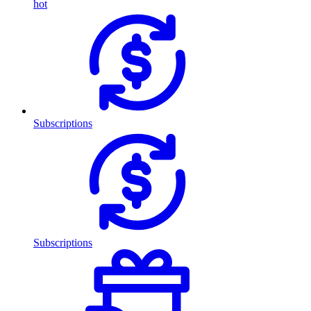
hot
Subscriptions
Subscriptions