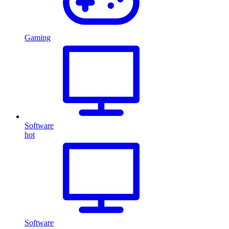
Gaming
Software
hot
Software