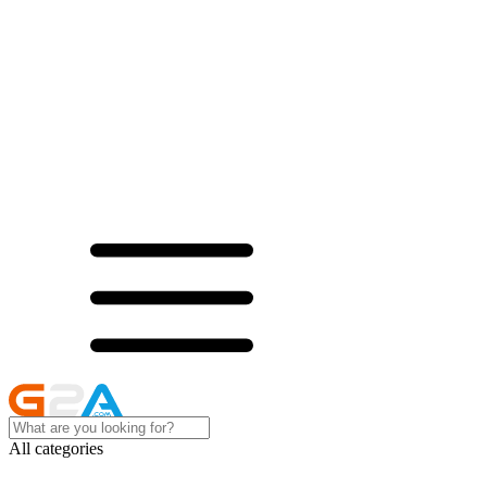
All categories