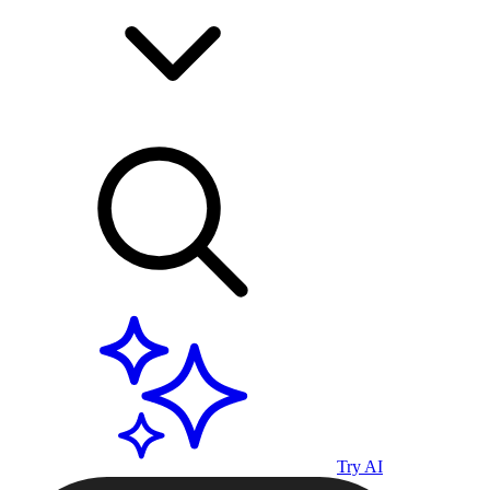
Try AI