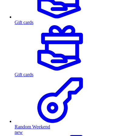
Gift cards
Gift cards
Random Weekend
new