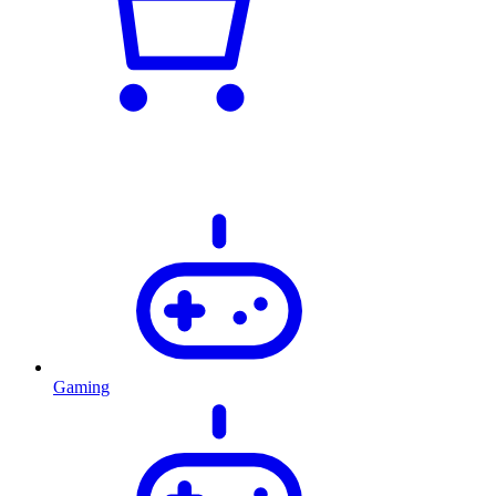
Gaming