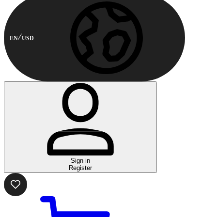
EN
USD
Sign in
Register