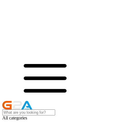
All categories