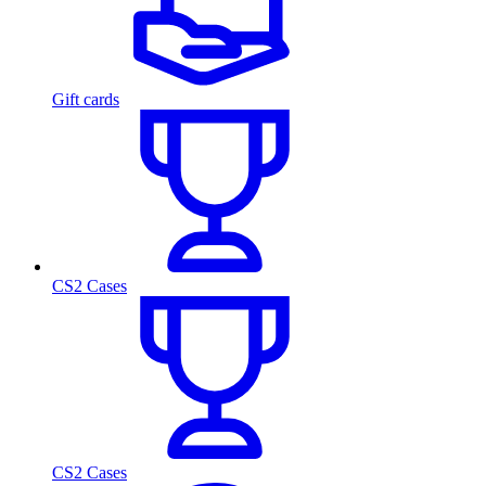
Gift cards
CS2 Cases
CS2 Cases