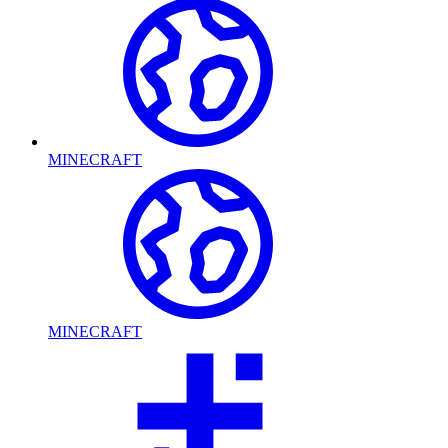
MINECRAFT
MINECRAFT