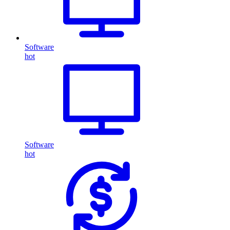
Software
hot
Software
hot