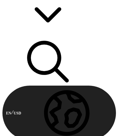
EN
USD