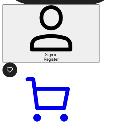
Sign in
Register