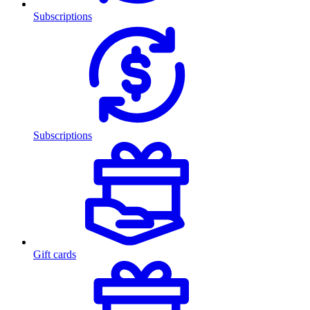
Subscriptions
Subscriptions
Gift cards