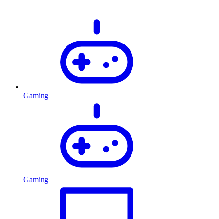
Gaming
Gaming