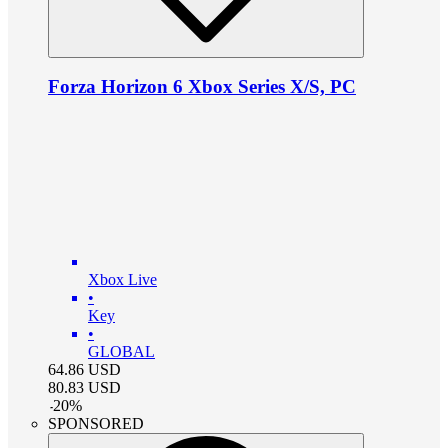
Forza Horizon 6 Xbox Series X/S, PC
Xbox Live
•
Key
•
GLOBAL
64.86
USD
80.83
USD
-
20
%
SPONSORED