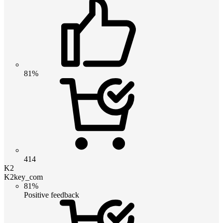
81%
414
K2
K2key_com
81%
Positive feedback