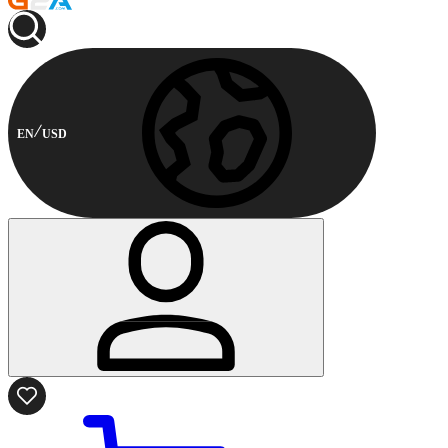
EN
USD