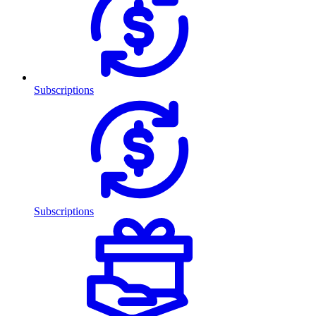
Subscriptions
Subscriptions