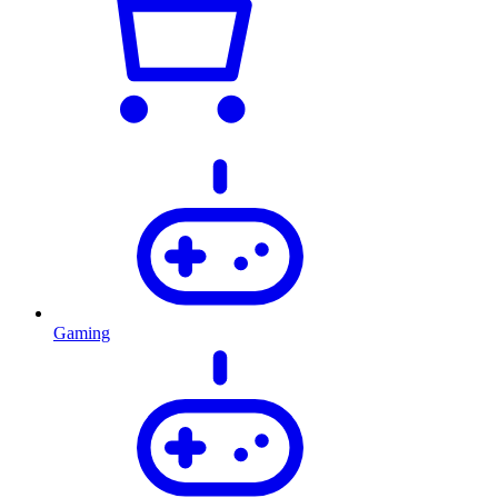
Gaming