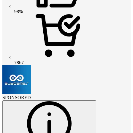
98%
7867
SPONSORED