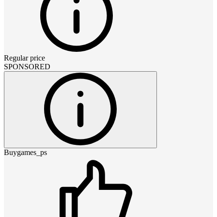
Regular price
SPONSORED
Buygames_ps