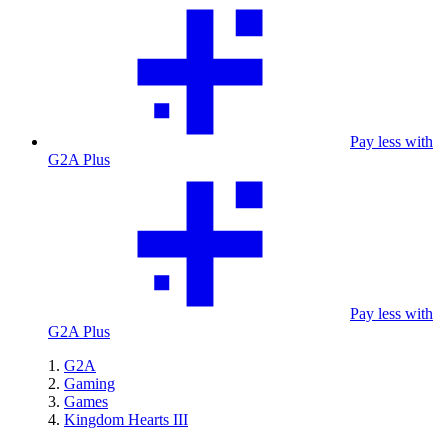
Pay less with
G2A Plus
Pay less with
G2A Plus
G2A
Gaming
Games
Kingdom Hearts III