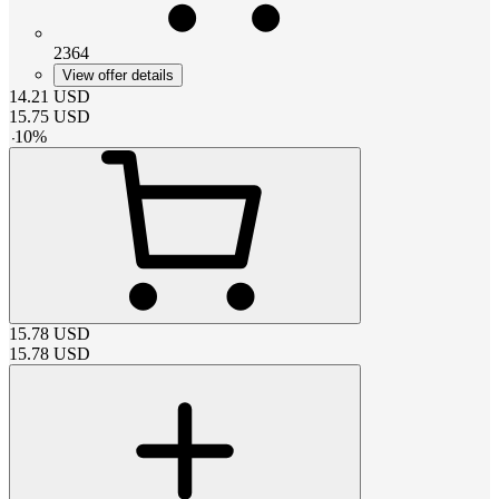
2364
View offer details
14.21
USD
15.75
USD
-
10
%
15.78
USD
15.78
USD