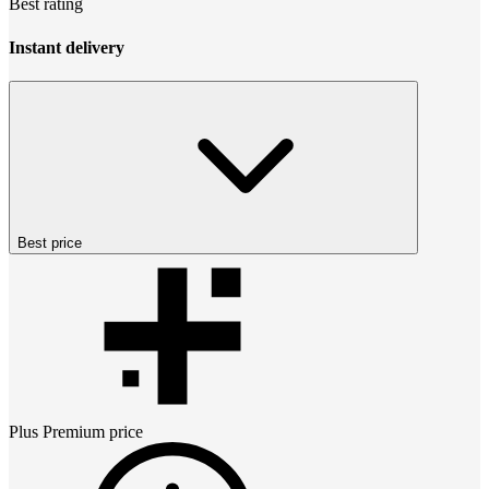
Best rating
Instant delivery
Best price
Plus Premium
price