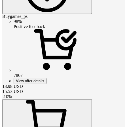
Buygames_ps
98%
Positive feedback
7867
View offer details
13.98
USD
15.53
USD
-
10
%