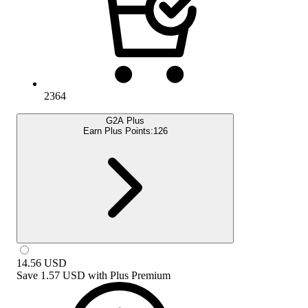
2364
G2A Plus
Earn Plus Points:
126
14.56
USD
Save
1.57 USD
with
Plus Premium