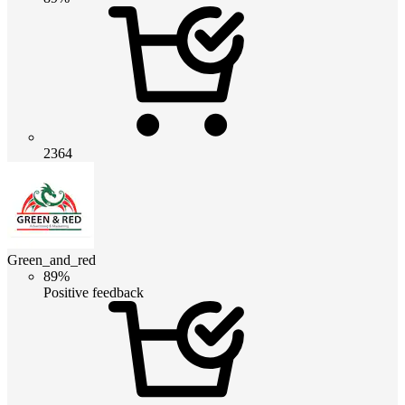
2364
Green_and_red
89%
Positive feedback