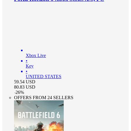
Xbox Live
•
Key
•
UNITED STATES
59.54
USD
80.83
USD
-
26
%
OFFERS FROM 24 SELLERS