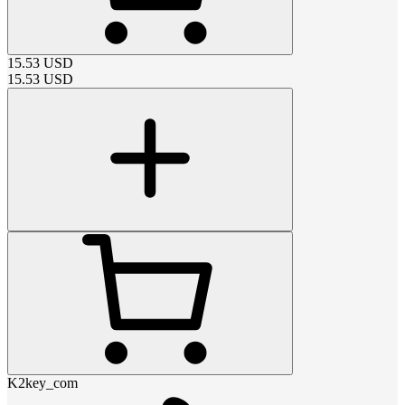
15.53
USD
15.53
USD
K2key_com