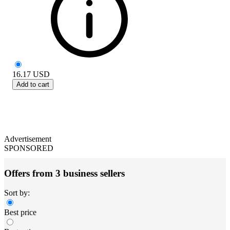
16.17
USD
Add to cart
Advertisement
SPONSORED
Offers from 3 business sellers
Sort by:
Best price