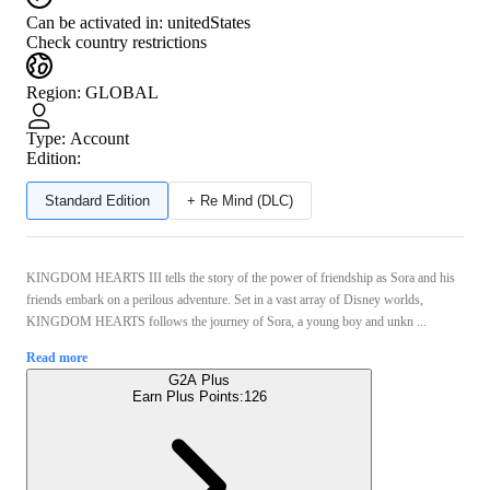
Can be activated in:
unitedStates
Check country restrictions
Region
:
GLOBAL
Type
:
Account
Edition:
Standard Edition
+ Re Mind (DLC)
KINGDOM HEARTS III tells the story of the power of friendship as Sora and his
friends embark on a perilous adventure. Set in a vast array of Disney worlds,
KINGDOM HEARTS follows the journey of Sora, a young boy and unkn ...
Read more
G2A Plus
Earn Plus Points:
126