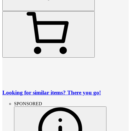
Looking for similar items? There you go!
SPONSORED