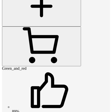
Green_and_red
89%