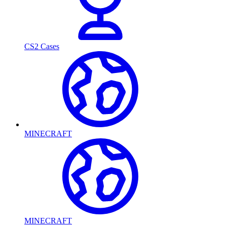
CS2 Cases
MINECRAFT
MINECRAFT