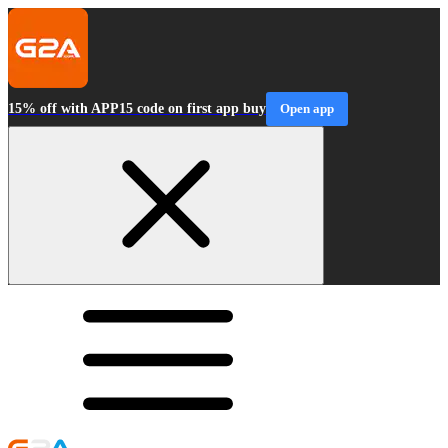
15% off with APP15 code on first app buy
Open app