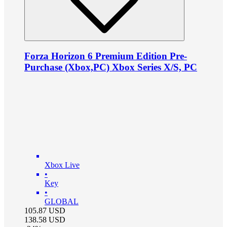
Forza Horizon 6 Premium Edition Pre-
Purchase (Xbox,PC) Xbox Series X/S, PC
Xbox Live
•
Key
•
GLOBAL
105.87
USD
138.58
USD