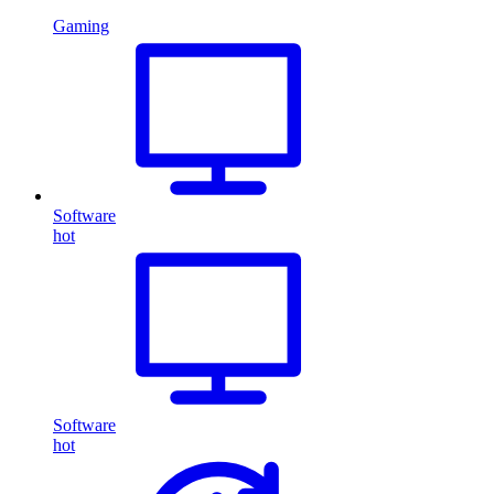
Gaming
Software
hot
Software
hot