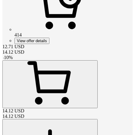
414
View offer details
12.71
USD
14.12
USD
-
10
%
14.12
USD
14.12
USD