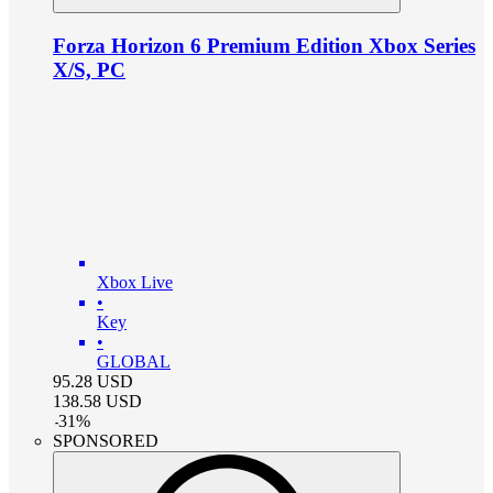
Forza Horizon 6 Premium Edition Xbox Series
X/S, PC
Xbox Live
•
Key
•
GLOBAL
95.28
USD
138.58
USD
-
31
%
SPONSORED