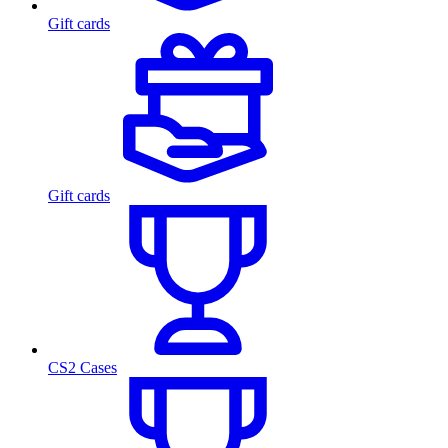
Gift cards
Gift cards
CS2 Cases