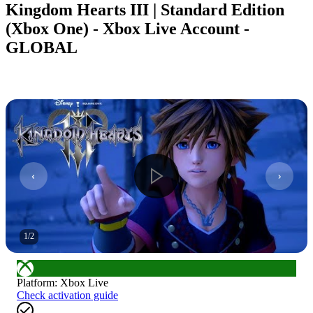
Kingdom Hearts III | Standard Edition
(Xbox One) - Xbox Live Account -
GLOBAL
1
/
2
Platform
:
Xbox Live
Check activation guide