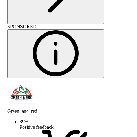
SPONSORED
Green_and_red
89
%
Positive feedback