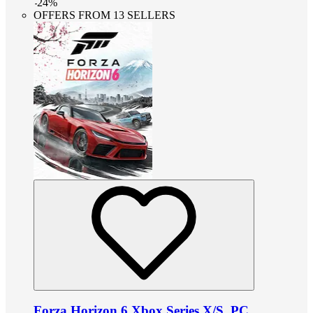
-
24
%
OFFERS FROM 13 SELLERS
Forza Horizon 6 Xbox Series X/S, PC