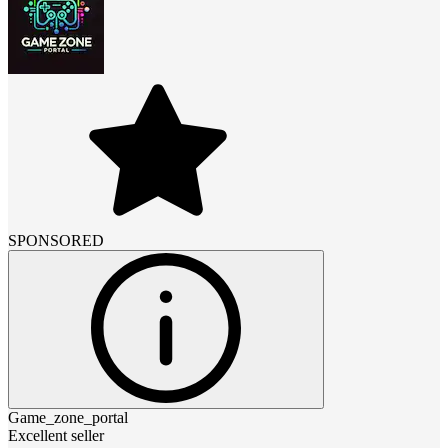
SPONSORED
Game_zone_portal
Excellent seller