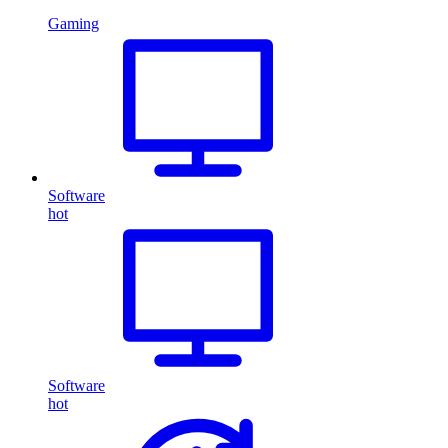
Gaming
Software
hot
Software
hot