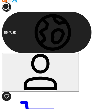
EN
USD