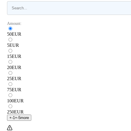
Amount:
50
EUR
5
EUR
15
EUR
20
EUR
25
EUR
75
EUR
100
EUR
250
EUR
+
-1
+
-5
more