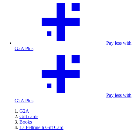
Pay less with
G2A Plus
Pay less with
G2A Plus
G2A
Gift cards
Books
La Feltrinelli Gift Card