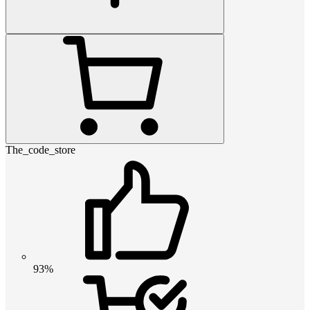
The_code_store
93%