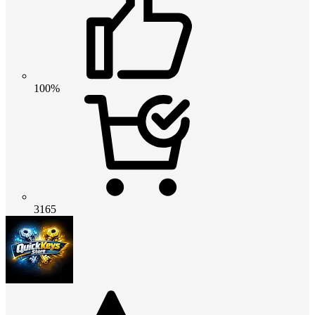
100%
3165