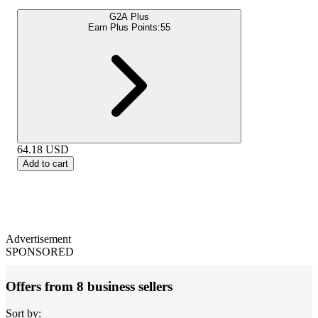
G2A Plus
Earn Plus Points:
55
64.18
USD
Add to cart
Advertisement
SPONSORED
Offers from 8 business sellers
Sort by: