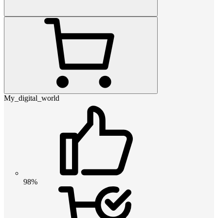
My_digital_world
98%