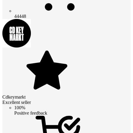
44448
Cdkeymarkt
Excellent seller
100%
Positive feedback