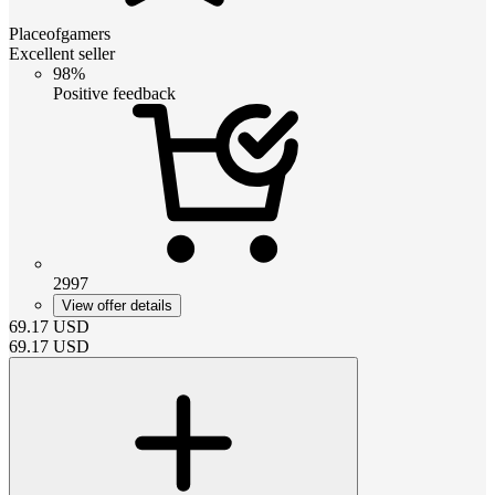
Placeofgamers
Excellent seller
98%
Positive feedback
2997
View offer details
69.17
USD
69.17
USD