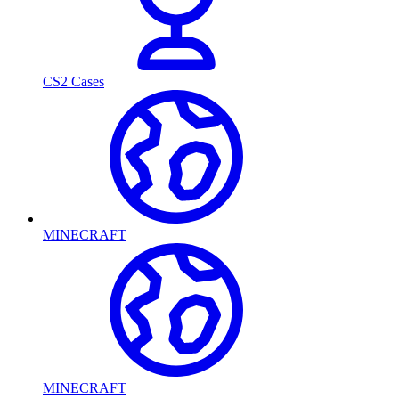
CS2 Cases
MINECRAFT
MINECRAFT