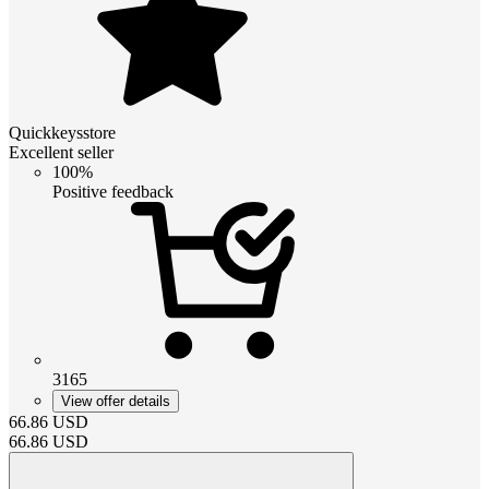
Quickkeysstore
Excellent seller
100%
Positive feedback
3165
View offer details
66.86
USD
66.86
USD