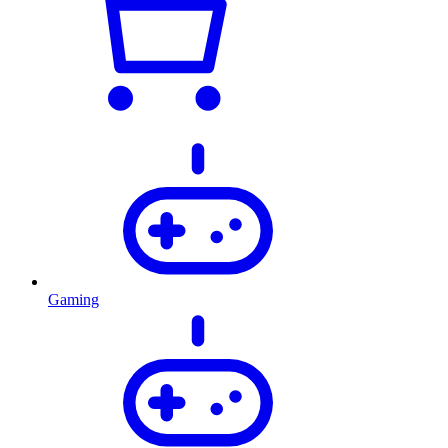
Gaming