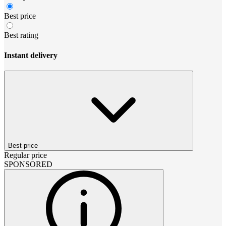
Best price
Best rating
Instant delivery
Best price
Regular price
SPONSORED