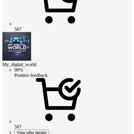
587
My_digital_world
98%
Positive feedback
587
View offer details