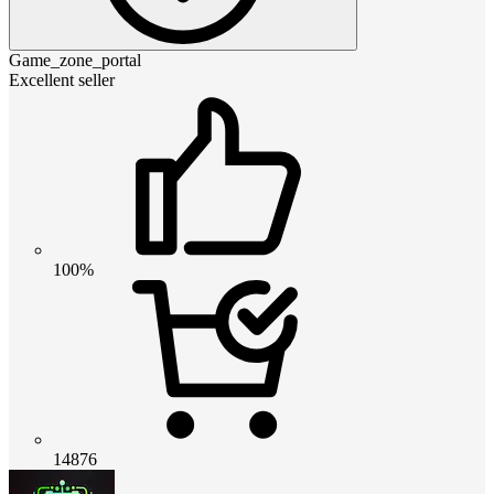
Game_zone_portal
Excellent seller
100%
14876