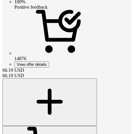
100%
Positive feedback
14876
View offer details
66.19
USD
66.19
USD