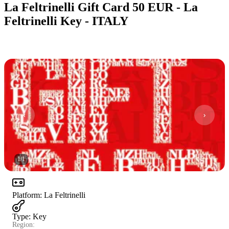
La Feltrinelli Gift Card 50 EUR - La
Feltrinelli Key - ITALY
1
/
1
Platform
:
La Feltrinelli
Type
:
Key
Region: