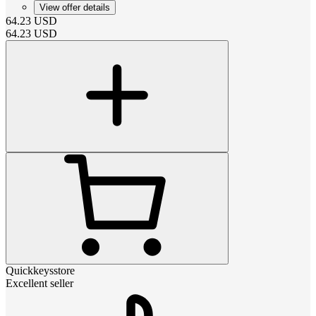
View offer details
64.23
USD
64.23
USD
Quickkeysstore
Excellent seller