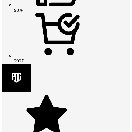
98%
2997