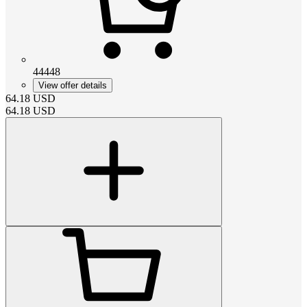
44448
View offer details
64.18
USD
64.18
USD