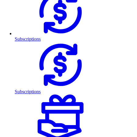
Subscriptions
Subscriptions