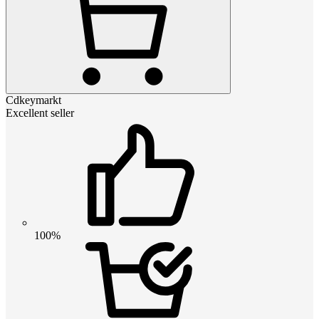
Cdkeymarkt
Excellent seller
100%