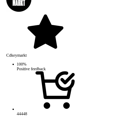
Cdkeymarkt
100
%
Positive feedback
44448