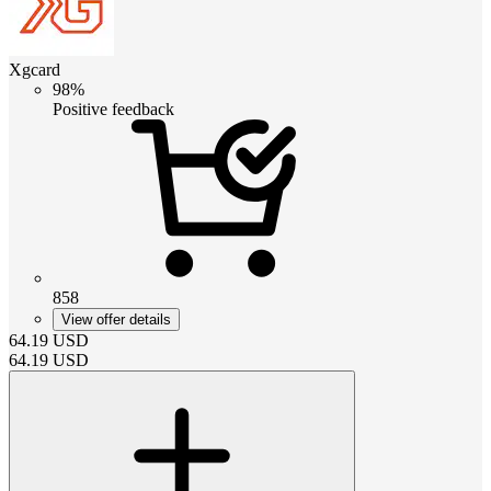
Xgcard
98%
Positive feedback
858
View offer details
64.19
USD
64.19
USD