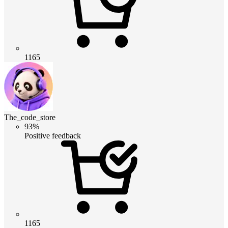
1165
The_code_store
93%
Positive feedback
1165