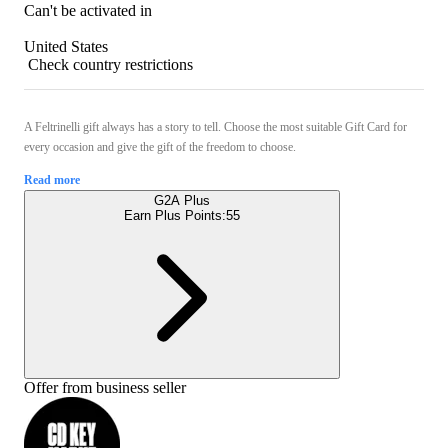
Can't be activated in
United States
Check country restrictions
A Feltrinelli gift always has a story to tell. Choose the most suitable Gift Card for
every occasion and give the gift of the freedom to choose.
Read more
G2A Plus
Earn Plus Points:
55
Offer from business seller