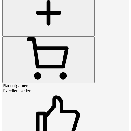
Placeofgamers
Excellent seller