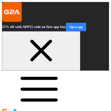
15% off with APP15 code on first app buy
Open app