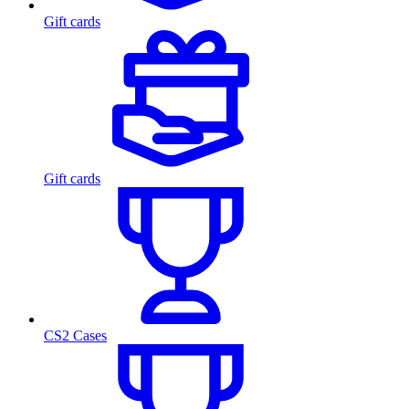
Gift cards
Gift cards
CS2 Cases