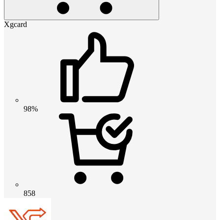
Xgcard
98%
858