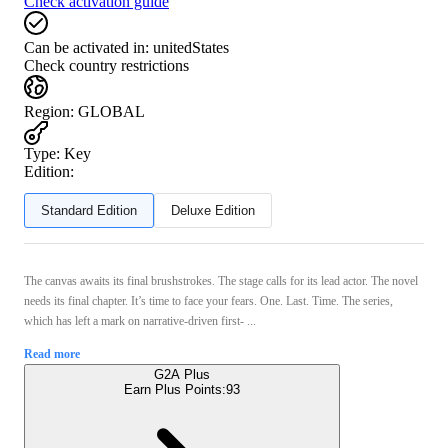
Check activation guide
Can be activated in:
unitedStates
Check country restrictions
Region
:
GLOBAL
Type
:
Key
Edition:
Standard Edition
Deluxe Edition
The canvas awaits its final brushstrokes. The stage calls for its lead actor. The novel
needs its final chapter. It’s time to face your fears. One. Last. Time. The series,
which has left a mark on narrative-driven first- ...
Read more
G2A Plus
Earn Plus Points:
93