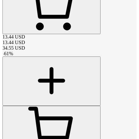
13.44
USD
13.44
USD
34.55
USD
-
61
%