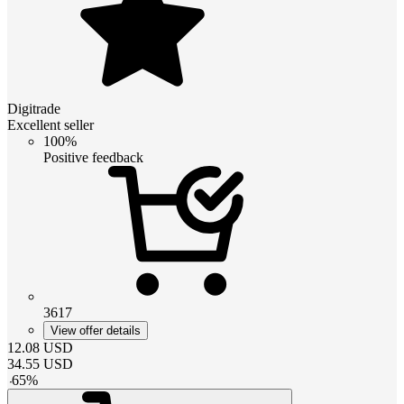
Digitrade
Excellent seller
100%
Positive feedback
3617
View offer details
12.08
USD
34.55
USD
-
65
%