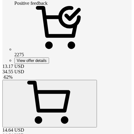
Positive feedback
2275
View offer details
13.17
USD
34.55
USD
-
62
%
14.64
USD