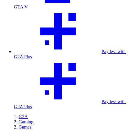
GTA V
Pay less with
G2A Plus
Pay less with
G2A Plus
G2A
Gaming
Games