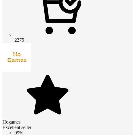
2275
Hogames
Excellent seller
99%