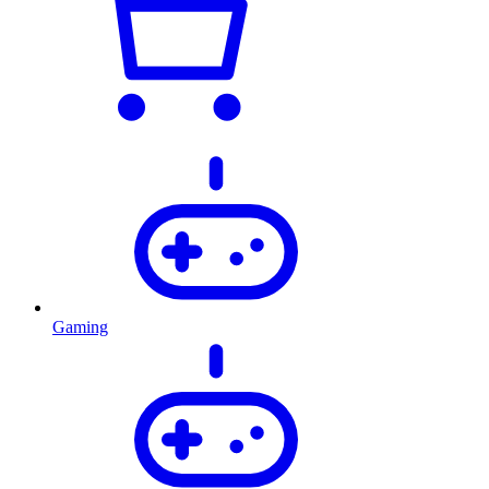
Gaming