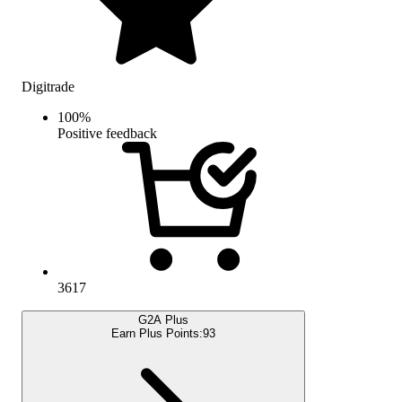
Digitrade
100
%
Positive feedback
3617
G2A Plus
Earn Plus Points:
93