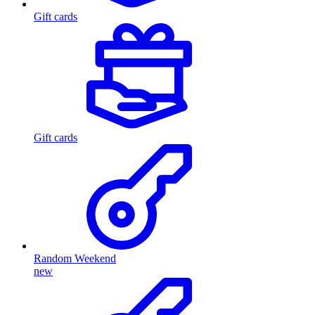
Gift cards
Gift cards
Random Weekend
new