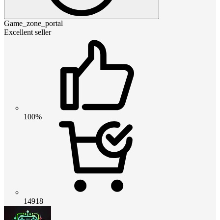
Game_zone_portal
Excellent seller
100%
14918