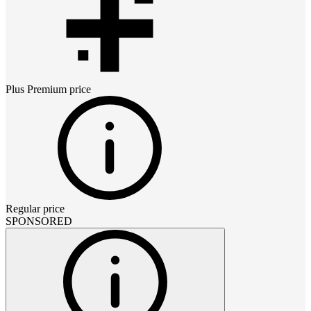
Plus Premium
price
Regular price
SPONSORED