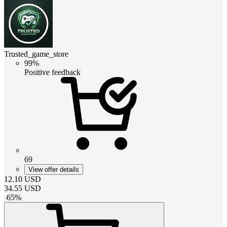
Trusted_game_store
99%
Positive feedback
69
View offer details
12.10
USD
34.55
USD
-
65
%