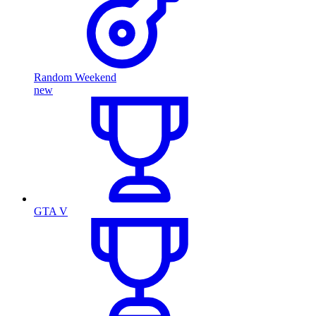
Random Weekend
new
GTA V