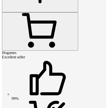
Hogames
Excellent seller
99%