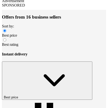
Advertisement
SPONSORED
Offers from 16 business sellers
Sort by:
Best price
Best rating
Instant delivery
Best price