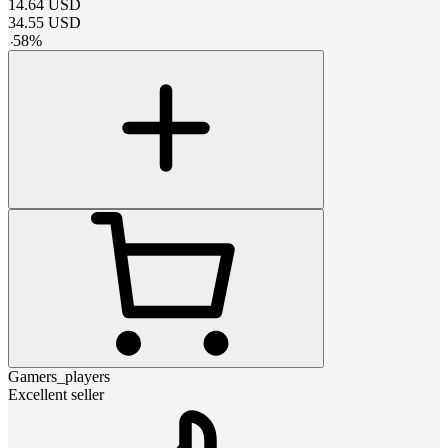
14.64
USD
34.55
USD
-
58
%
Gamers_players
Excellent seller