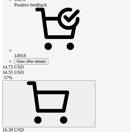
Positive feedback
14918
View offer details
14.75
USD
34.55
USD
-
57
%
16.39
USD