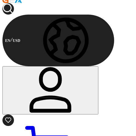
EN
USD