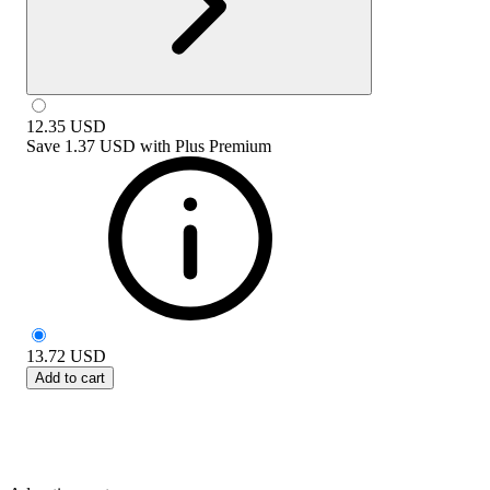
12.35
USD
Save
1.37 USD
with
Plus Premium
13.72
USD
Add to cart