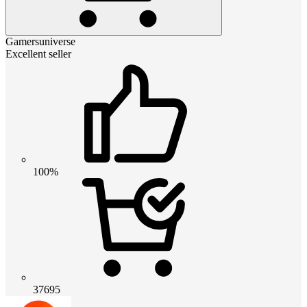
Gamersuniverse
Excellent seller
100%
37695