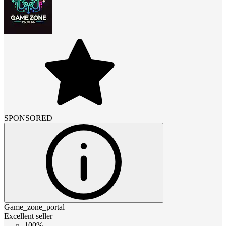
SPONSORED
Game_zone_portal
Excellent seller
100%