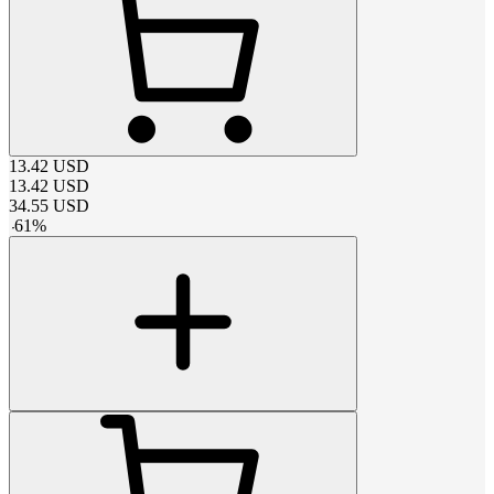
13.42
USD
13.42
USD
34.55
USD
-
61
%