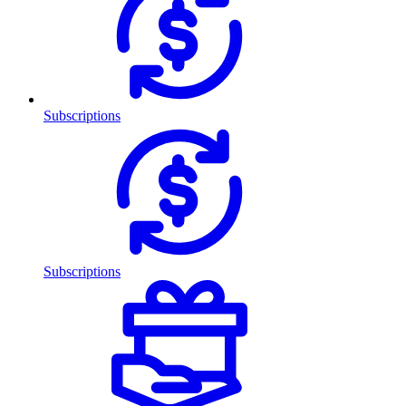
Subscriptions
Subscriptions