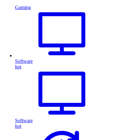
Gaming
Software
hot
Software
hot