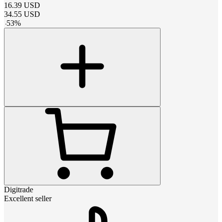
16.39
USD
34.55
USD
-
53
%
Digitrade
Excellent seller