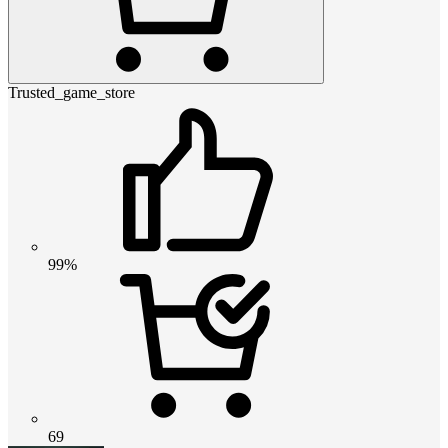
Trusted_game_store
99%
69