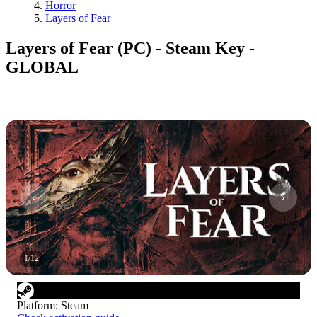
Horror
Layers of Fear
Layers of Fear (PC) - Steam Key -
GLOBAL
1
/
12
Platform
:
Steam