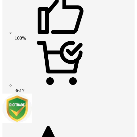
100%
3617