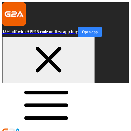
15% off with APP15 code on first app buy
Open app