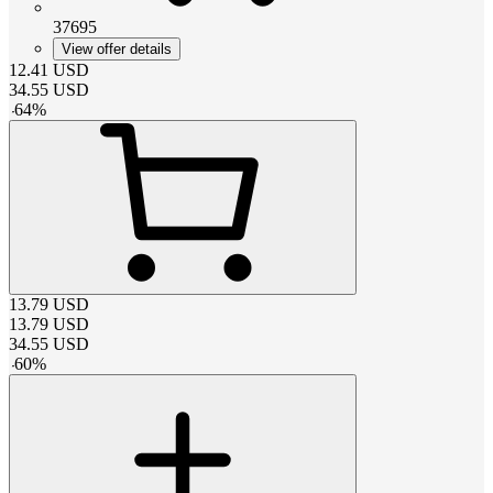
37695
View offer details
12.41
USD
34.55
USD
-
64
%
13.79
USD
13.79
USD
34.55
USD
-
60
%