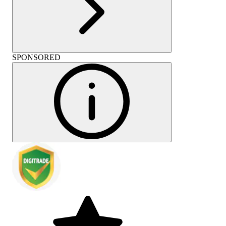
SPONSORED