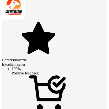
Gamersuniverse
Excellent seller
100%
Positive feedback