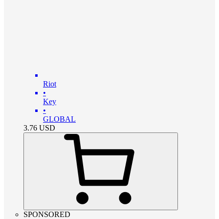
Riot
•
Key
•
GLOBAL
3.76
USD
SPONSORED