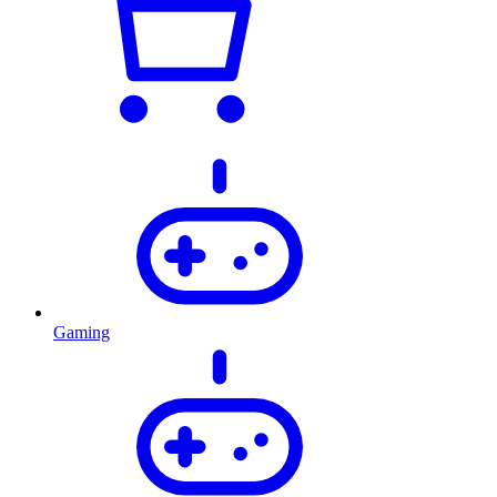
Gaming