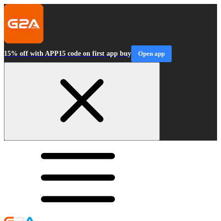
15% off with APP15 code on first app buy
Open app