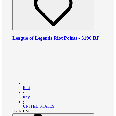
League of Legends Riot Points - 3190 RP
Riot
•
Key
•
UNITED STATES
36.07
USD