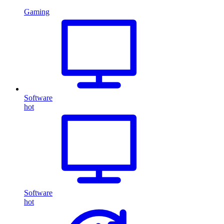
Gaming
Software
hot
Software
hot