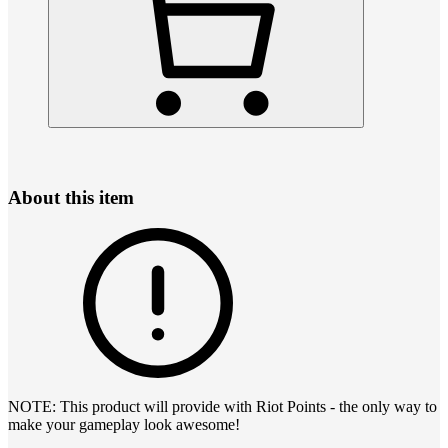
About this item
NOTE: This product will provide with Riot Points - the only way to
make your gameplay look awesome!