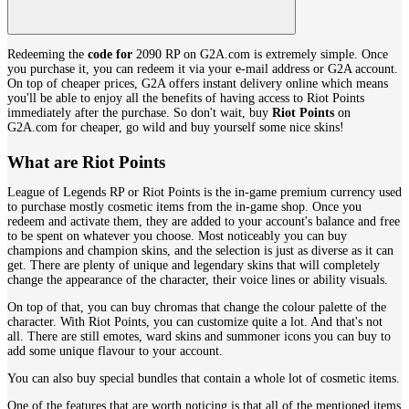
Redeeming the
code for
2090 RP on G2A.com is extremely simple. Once
you purchase it, you can redeem it via your e-mail address or G2A account.
On top of cheaper prices, G2A offers instant delivery online which means
you'll be able to enjoy all the benefits of having access to Riot Points
immediately after the purchase. So don't wait, buy
Riot Points
on
G2A.com for cheaper, go wild and buy yourself some nice skins!
What are Riot Points
League of Legends RP or Riot Points is the in-game premium currency used
to purchase mostly cosmetic items from the in-game shop. Once you
redeem and activate them, they are added to your account's balance and free
to be spent on whatever you choose. Most noticeably you can buy
champions and champion skins, and the selection is just as diverse as it can
get. There are plenty of unique and legendary skins that will completely
change the appearance of the character, their voice lines or ability visuals.
On top of that, you can buy chromas that change the colour palette of the
character. With Riot Points, you can customize quite a lot. And that's not
all. There are still emotes, ward skins and summoner icons you can buy to
add some unique flavour to your account.
You can also buy special bundles that contain a whole lot of cosmetic items.
One of the features that are worth noticing is that all of the mentioned items