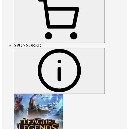
SPONSORED