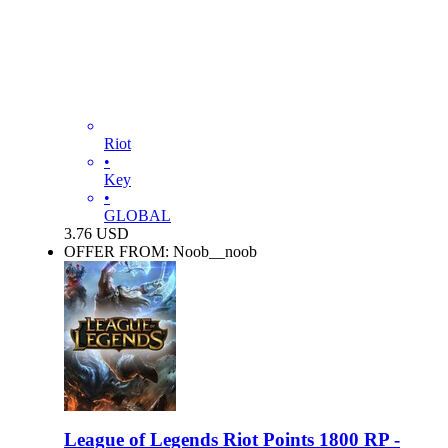
Riot
•
Key
•
GLOBAL
3.76
USD
OFFER FROM: Noob__noob
League of Legends Riot Points 1800 RP -