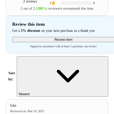
2 reviews
1
0
2 out of 2
(100%)
reviewers recommend this item
Review this item
Get a
5% discount
on your next purchase as a thank you
Review item
Signed-in customers with at least 1 purchase can review
Sort
by:
Newest
Icke
Reviewed on
:
Mar 14, 2025