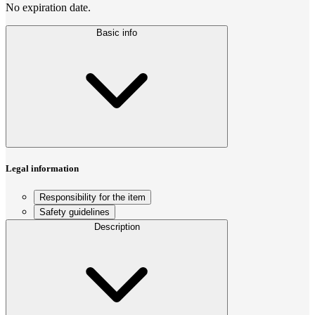
No expiration date.
Basic info
Legal information
Responsibility for the item
Safety guidelines
Description