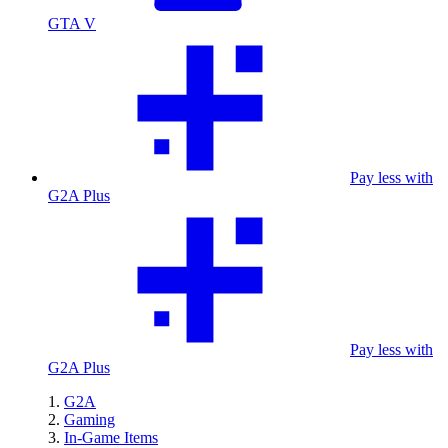
GTA V
Pay less with
G2A Plus
Pay less with
G2A Plus
G2A
Gaming
In-Game Items