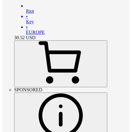
Riot
•
Key
•
EUROPE
30.52
USD
SPONSORED