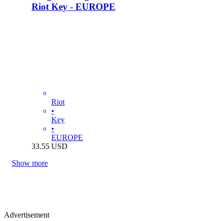
Riot Key - EUROPE
Riot
•
Key
•
EUROPE
33.55
USD
Show more
Advertisement