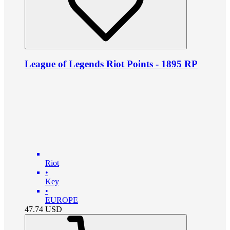
League of Legends Riot Points - 1895 RP
Riot
•
Key
•
EUROPE
47.74
USD