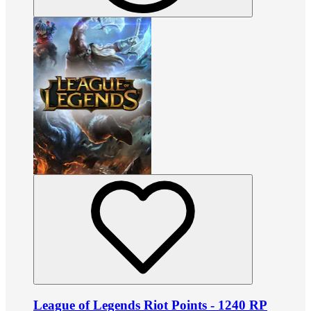
League of Legends Riot Points - 1240 RP