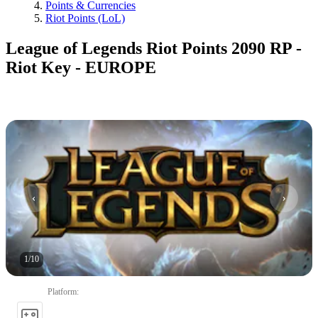
Points & Currencies
Riot Points (LoL)
League of Legends Riot Points 2090 RP -
Riot Key - EUROPE
1
/
10
Platform
: