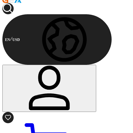
EN
USD