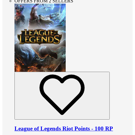
OFFERS FROM 2 SELLERS
League of Legends Riot Points - 100 RP