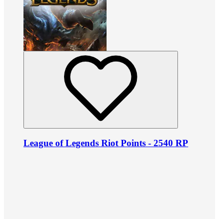
League of Legends Riot Points - 2540 RP