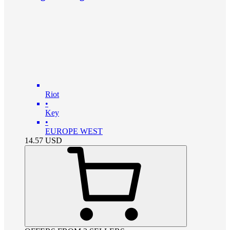
Riot
•
Key
•
EUROPE WEST
14.57
USD