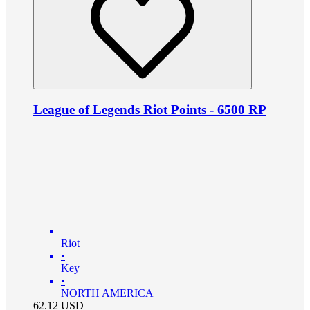
League of Legends Riot Points - 6500 RP
Riot
•
Key
•
NORTH AMERICA
62.12
USD