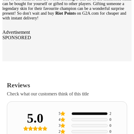
can be bought for yourself or gifted to other players. Gifting someone a
legendary skin for their favourite champion can be a wonderful surprise
present! So don't wait and buy
Riot Points
on G2A.com for cheaper and
with instant delivery!
Advertisement
SPONSORED
Reviews
Check what our customers think of this title
5.0
5
2
4
0
3
0
2
0