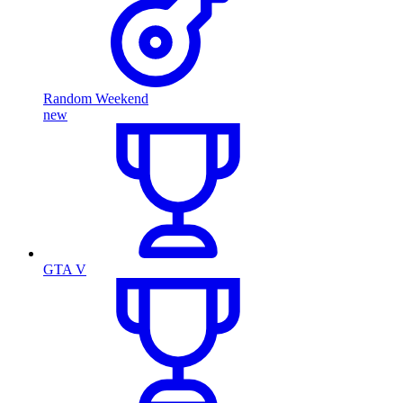
Random Weekend
new
GTA V