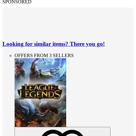
SPONSORED
Looking for similar items? There you go!
OFFERS FROM 3 SELLERS