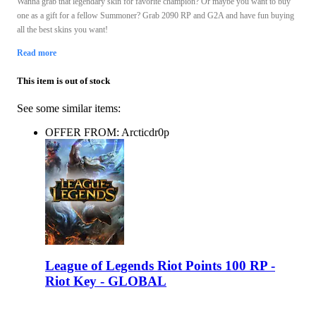
Wanna grab that legendary skin for favorite champion? Or maybe you want to buy
one as a gift for a fellow Summoner? Grab 2090 RP and G2A and have fun buying
all the best skins you want!
Read more
This item is out of stock
See some similar items:
OFFER FROM: Arcticdr0p
League of Legends Riot Points 100 RP -
Riot Key - GLOBAL