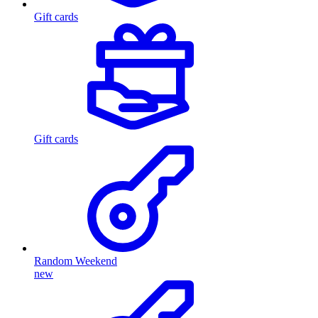
Gift cards
Gift cards
Random Weekend
new