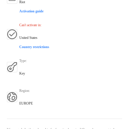
Riot
Activation guide
Can't activate in
:
United States
Country restrictions
Type
:
Key
Region
:
EUROPE