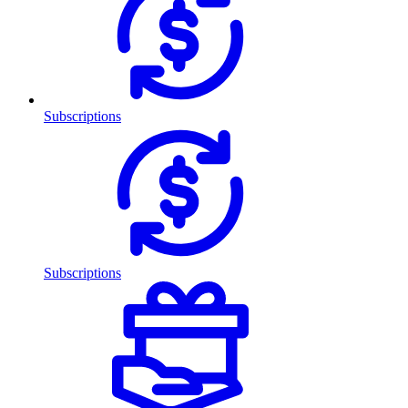
Subscriptions
Subscriptions