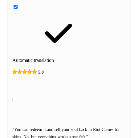
Automatic translation
5.0
"You can redeem it and sell your soul back to Riot Games for
skins. No, but everything works great frfr."