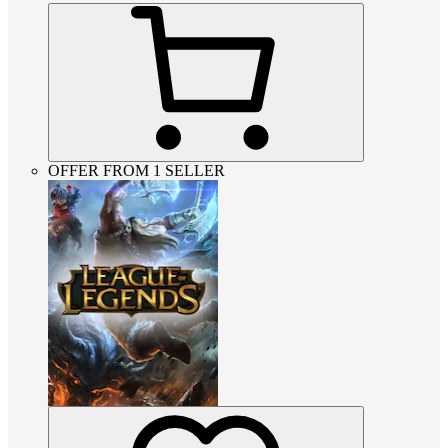
OFFER FROM 1 SELLER