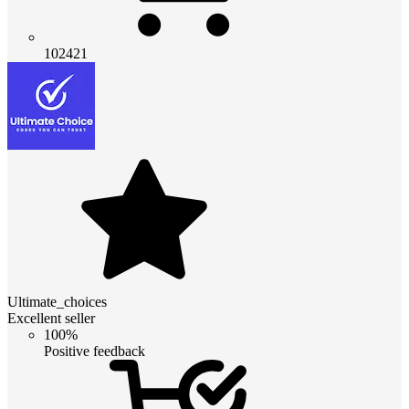
102421
Ultimate_choices
Excellent seller
100%
Positive feedback