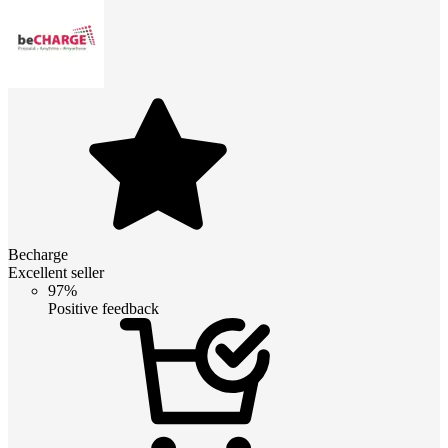
Becharge
Excellent seller
97%
Positive feedback