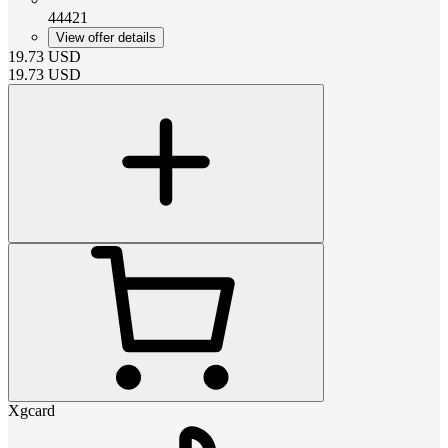
44421
View offer details
19.73
USD
19.73
USD
Xgcard