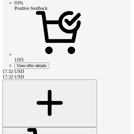
93%
Positive feedback
1165
View offer details
17.32
USD
17.32
USD