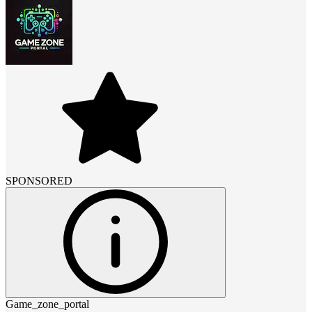
SPONSORED
Game_zone_portal