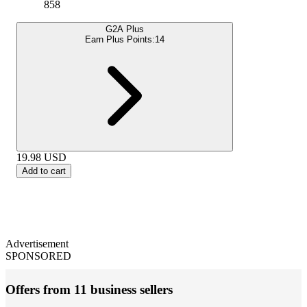
858
G2A Plus
Earn Plus Points:
14
19.98
USD
Add to cart
Advertisement
SPONSORED
Offers from 11 business sellers