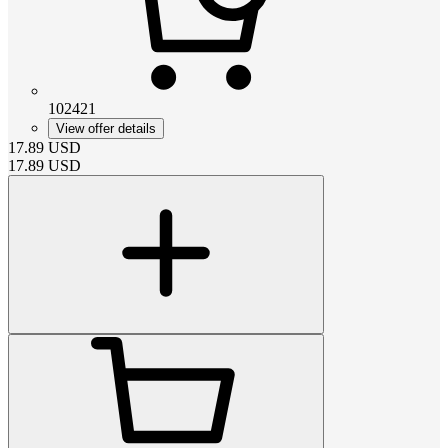
102421
View offer details
17.89
USD
17.89
USD