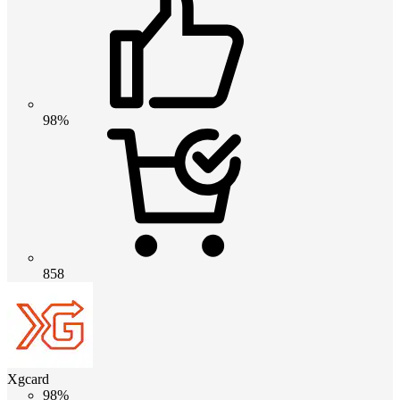
98%
858
Xgcard
98%