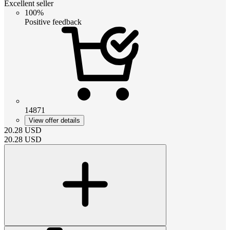
Excellent seller
100%
Positive feedback
14871
View offer details
20.28
USD
20.28
USD