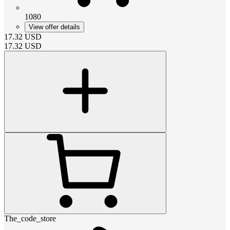
1080
View offer details
17.32
USD
17.32
USD
The_code_store