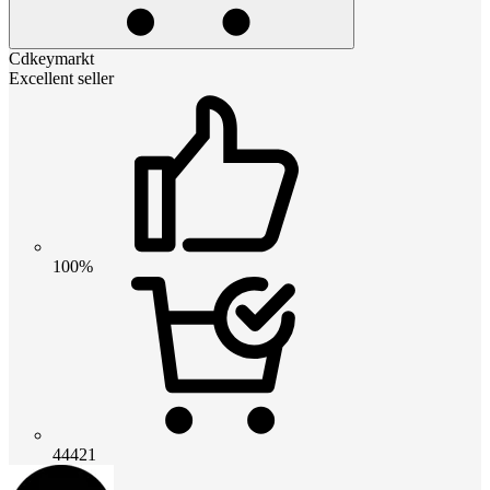
Cdkeymarkt
Excellent seller
100%
44421