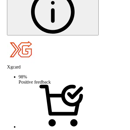
Xgcard
98
%
Positive feedback