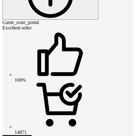
Game_zone_portal
Excellent seller
100%
14871