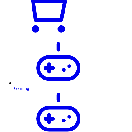
Gaming