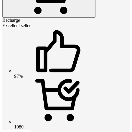
Becharge
Excellent seller
97%
1080