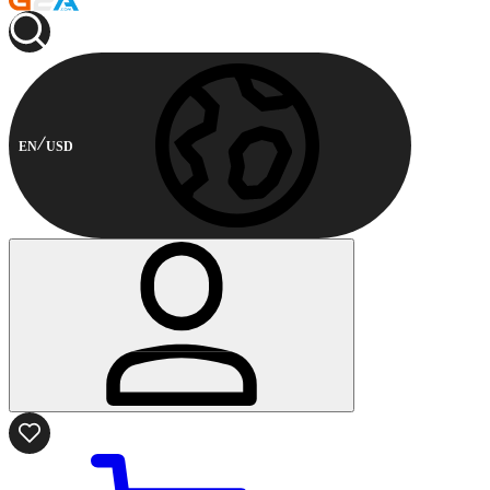
EN
USD