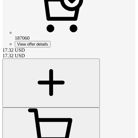
187060
View offer details
17.32
USD
17.32
USD