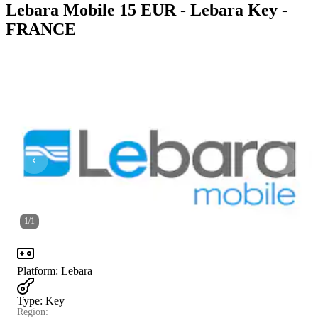
Lebara Mobile 15 EUR - Lebara Key -
FRANCE
1
/
1
Platform
:
Lebara
Type
:
Key
Region: