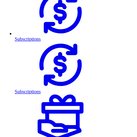
Subscriptions
Subscriptions