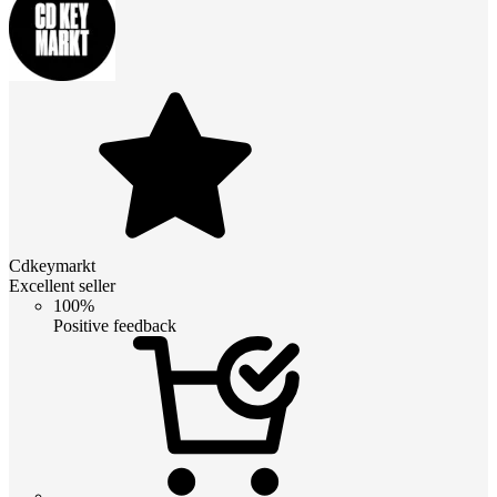
Cdkeymarkt
Excellent seller
100%
Positive feedback