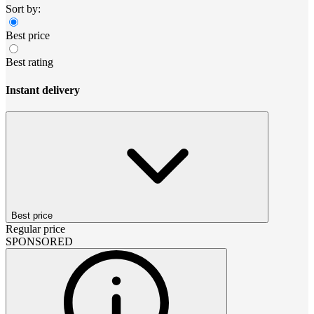
Sort by:
Best price
Best rating
Instant delivery
Best price
Regular price
SPONSORED