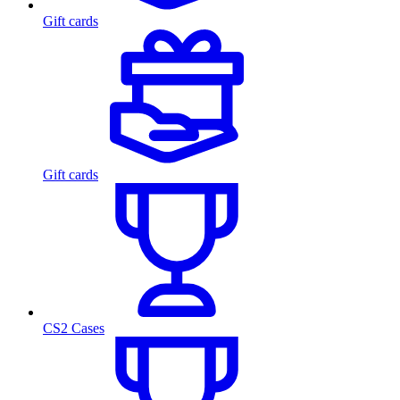
Gift cards
Gift cards
CS2 Cases