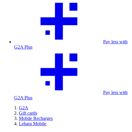
Pay less with
G2A Plus
Pay less with
G2A Plus
G2A
Gift cards
Mobile Recharges
Lebara Mobile