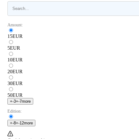
Amount:
15
EUR
5
EUR
10
EUR
20
EUR
30
EUR
50
EUR
+
-3
+
-7
more
Edition:
+
-8
+
-12
more