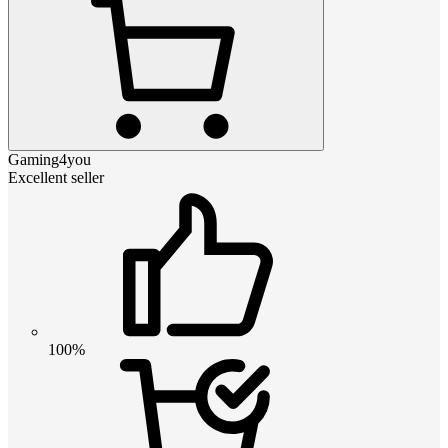
Gaming4you
Excellent seller
100%