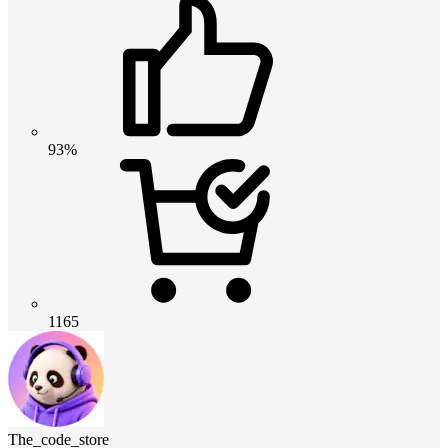
93%
1165
The_code_store