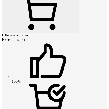
Ultimate_choices
Excellent seller
100%