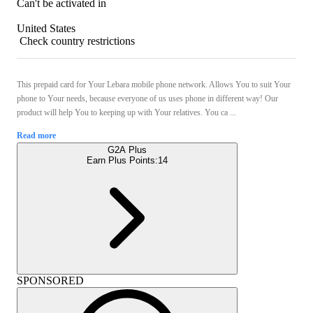
Can't be activated in
United States
Check country restrictions
This prepaid card for Your Lebara mobile phone network. Allows You to suit Your
phone to Your needs, because everyone of us uses phone in different way! Our
product will help You to keeping up with Your relatives. You ca ...
Read more
G2A Plus
Earn Plus Points:
14
SPONSORED