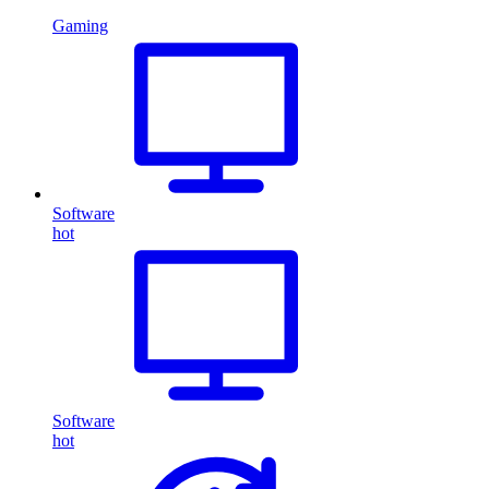
Gaming
Software
hot
Software
hot