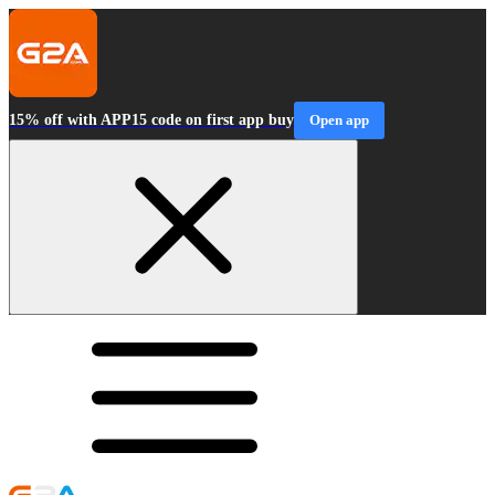
15% off with APP15 code on first app buy
Open app