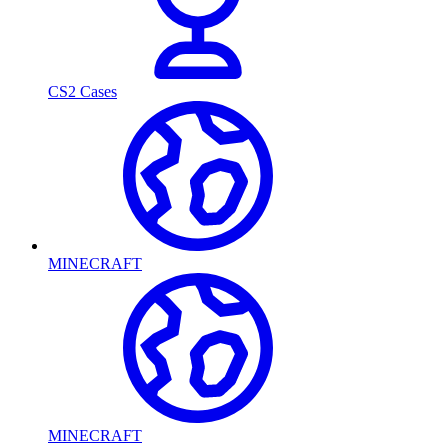
CS2 Cases
MINECRAFT
MINECRAFT