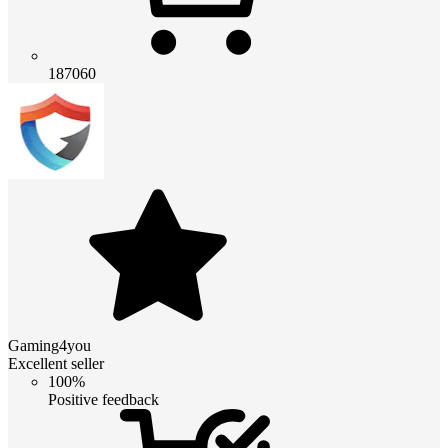
187060
Gaming4you
Excellent seller
100%
Positive feedback