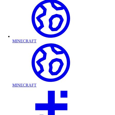
MINECRAFT
MINECRAFT