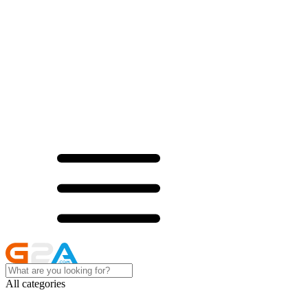
All categories