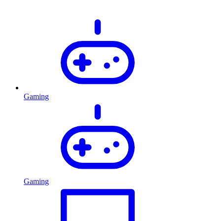
Gaming
Gaming