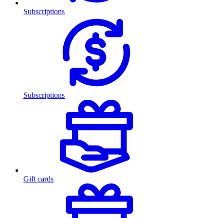
Subscriptions
Subscriptions
Gift cards