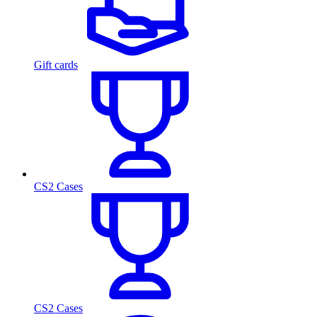
Gift cards
CS2 Cases
CS2 Cases