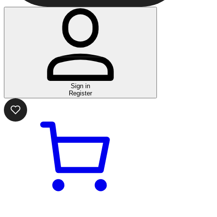
Sign in
Register