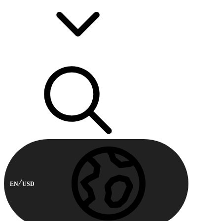
EN
USD