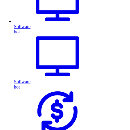
Software
hot
Software
hot