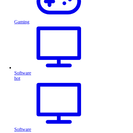
Gaming
Software
hot
Software