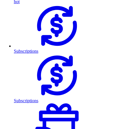
hot
Subscriptions
Subscriptions