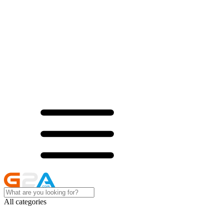
All categories