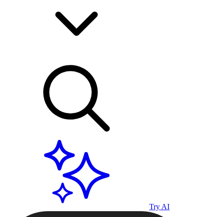
Try AI