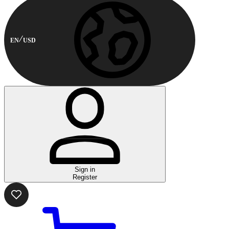
EN
USD
Sign in
Register