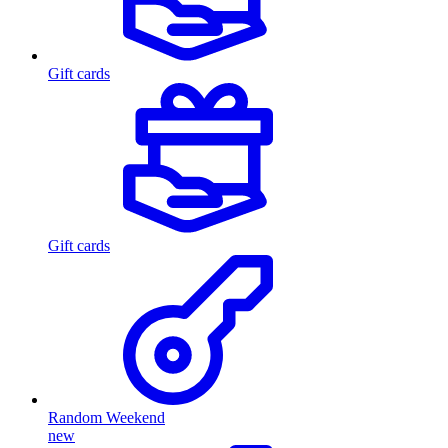
Gift cards
Gift cards
Random Weekend
new