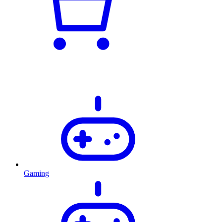
Gaming