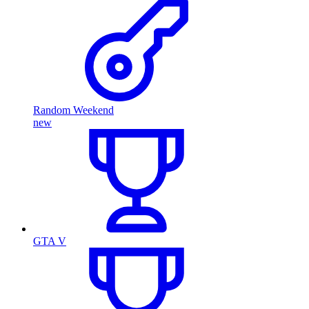
Random Weekend
new
GTA V