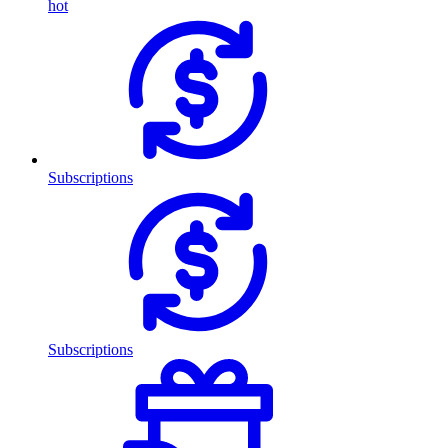
hot
Subscriptions
Subscriptions