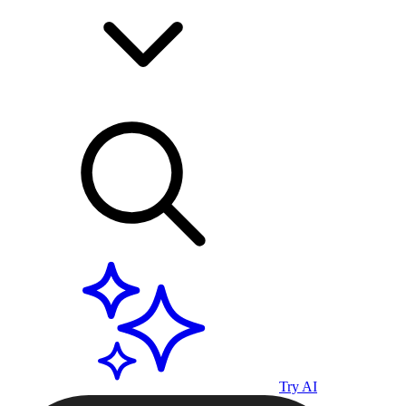
Try AI