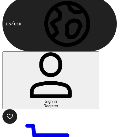
EN
USD
Sign in
Register