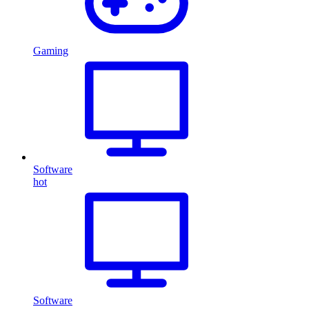
Gaming
Software
hot
Software