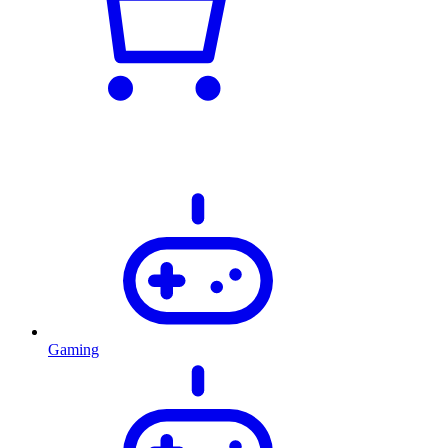
Gaming