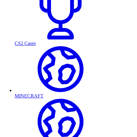
CS2 Cases
MINECRAFT