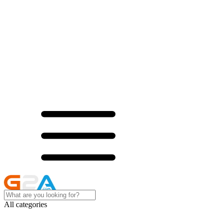
All categories