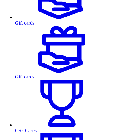
Gift cards
Gift cards
CS2 Cases