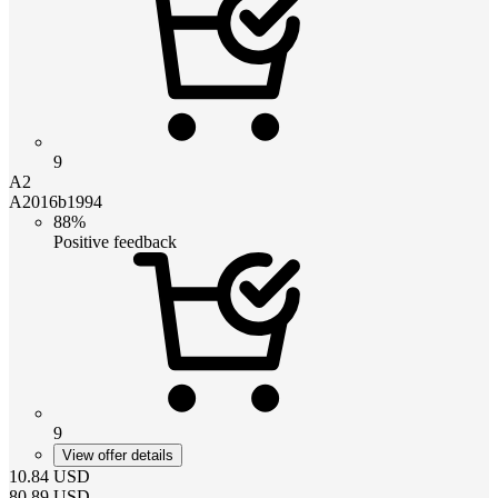
9
A2
A2016b1994
88%
Positive feedback
9
View offer details
10.84
USD
80.89
USD