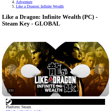
Adventure
Like a Dragon: Infinite Wealth
Like a Dragon: Infinite Wealth (PC) -
Steam Key - GLOBAL
1
/
11
Platform
:
Steam