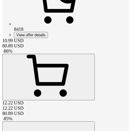
8418
View offer details
10.99
USD
80.89
USD
-
86
%
12.22
USD
12.22
USD
80.89
USD
-
85
%