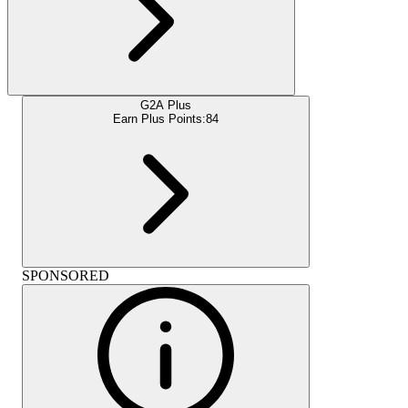
G2A Plus
Earn Plus Points:
84
SPONSORED