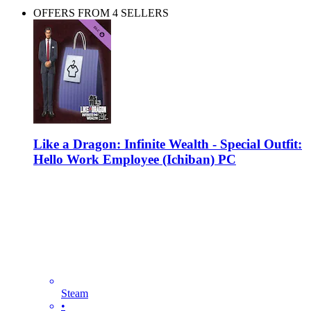
OFFERS FROM 4 SELLERS
Like a Dragon: Infinite Wealth - Special Outfit:
Hello Work Employee (Ichiban) PC
Steam
•