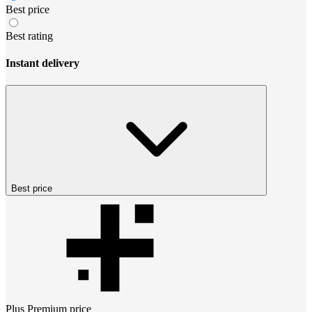
Best price
Best rating
Instant delivery
Best price
Plus Premium
price