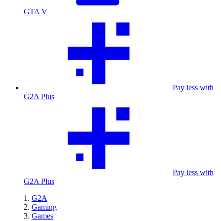
GTA V
Pay less with
G2A Plus
Pay less with
G2A Plus
G2A
Gaming
Games