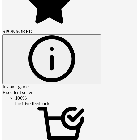
SPONSORED
Instant_game
Excellent seller
100%
Positive feedback