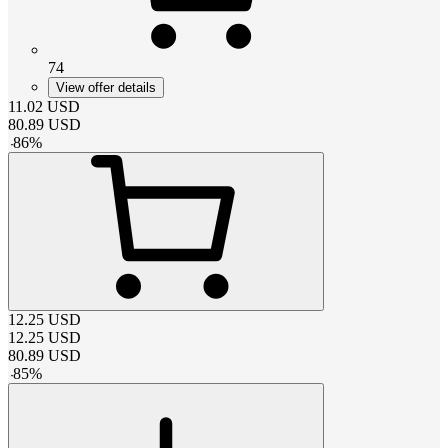
74
View offer details
11.02
USD
80.89
USD
-
86
%
12.25
USD
12.25
USD
80.89
USD
-
85
%