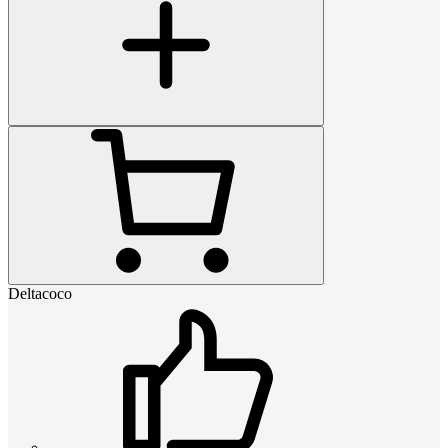
Deltacoco