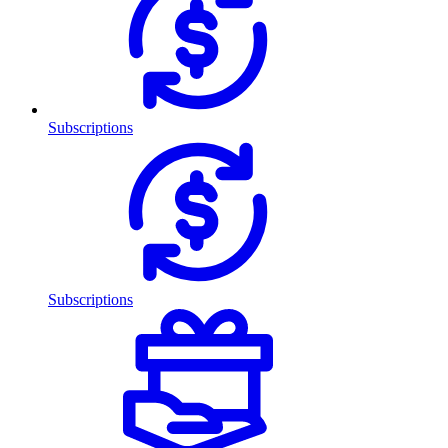
Subscriptions
Subscriptions