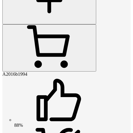
A2016b1994
88%