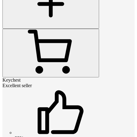
Keychest
Excellent seller