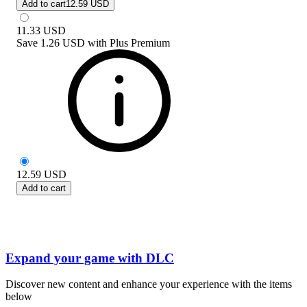
Add to cart
12.59 USD
11.33
USD
Save
1.26 USD
with
Plus Premium
12.59
USD
Add to cart
Expand your game with DLC
Discover new content and enhance your experience with the items
below