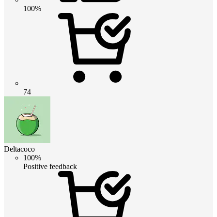
100%
74
Deltacoco
100%
Positive feedback