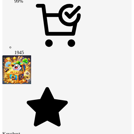
99%
1945
Keychest