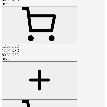
-
87
%
12.05
USD
12.05
USD
80.89
USD
-
85
%