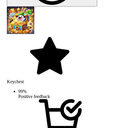
Keychest
99
%
Positive feedback