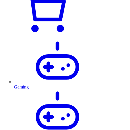
Gaming