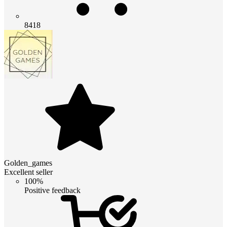
8418
Golden_games
Excellent seller
100%
Positive feedback