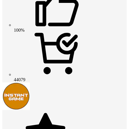
100%
44079