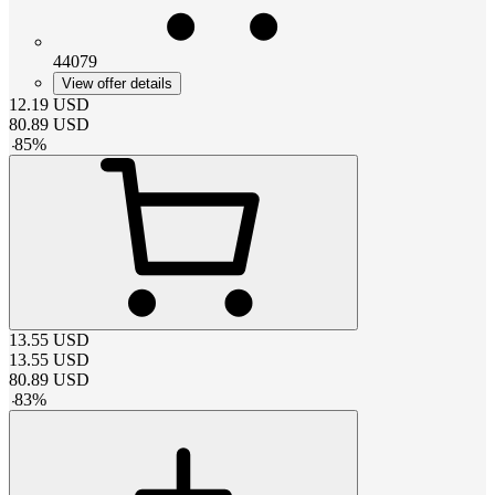
44079
View offer details
12.19
USD
80.89
USD
-
85
%
13.55
USD
13.55
USD
80.89
USD
-
83
%