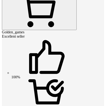
Golden_games
Excellent seller
100%