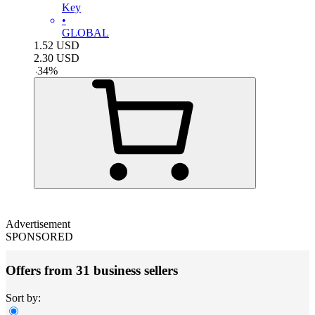
Key
•
GLOBAL
1.52
USD
2.30
USD
-
34
%
Advertisement
SPONSORED
Offers from 31 business sellers
Sort by: