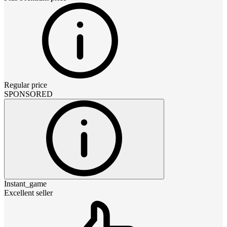
Regular price
SPONSORED
Instant_game
Excellent seller