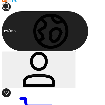
EN
USD