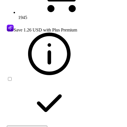
1945
Save
1.26 USD
with Plus Premium