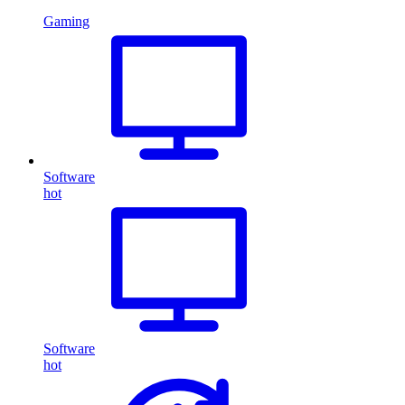
Gaming
Software
hot
Software
hot