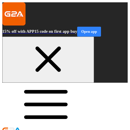
15% off with APP15 code on first app buy
Open app