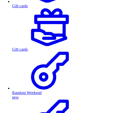
Gift cards
Gift cards
Random Weekend
new