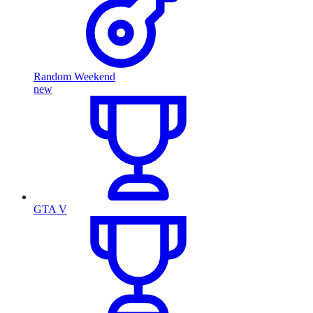
Random Weekend
new
GTA V