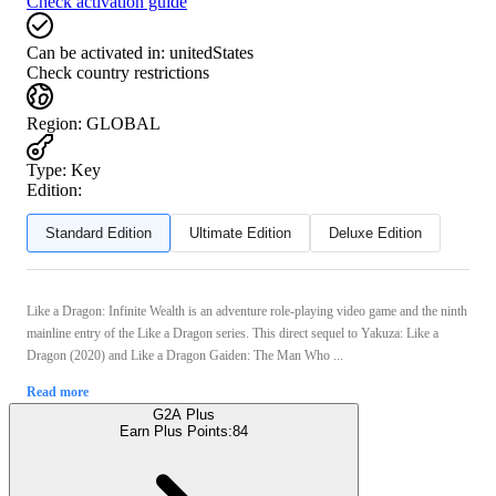
Check activation guide
Can be activated in:
unitedStates
Check country restrictions
Region
:
GLOBAL
Type
:
Key
Edition:
Standard Edition
Ultimate Edition
Deluxe Edition
Like a Dragon: Infinite Wealth is an adventure role-playing video game and the ninth
mainline entry of the Like a Dragon series. This direct sequel to Yakuza: Like a
Dragon (2020) and Like a Dragon Gaiden: The Man Who ...
Read more
G2A Plus
Earn Plus Points:
84