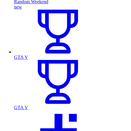
Random Weekend
new
GTA V
GTA V