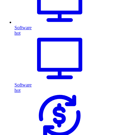
Software
hot
Software
hot