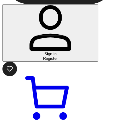
Sign in
Register