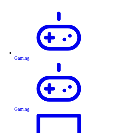
Gaming
Gaming