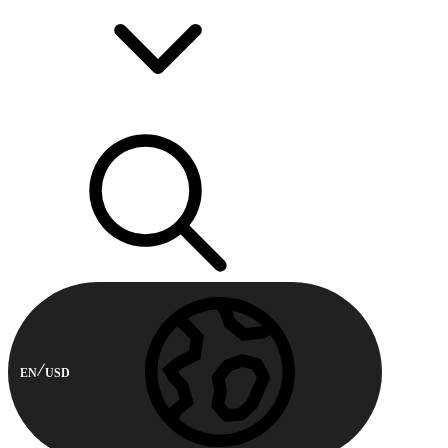
EN
USD