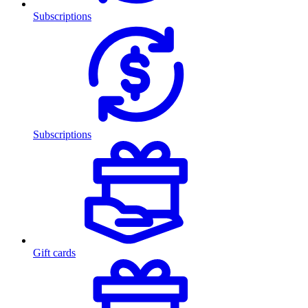
Subscriptions
Subscriptions
Gift cards