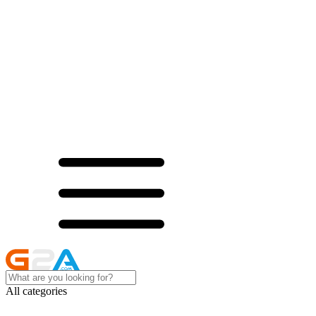
All categories