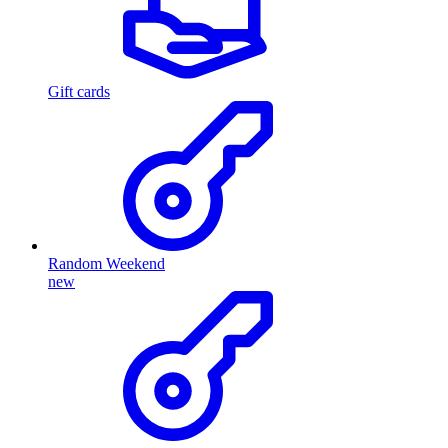
Gift cards
Random Weekend
new