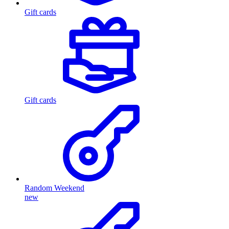
Gift cards
Gift cards
Random Weekend
new