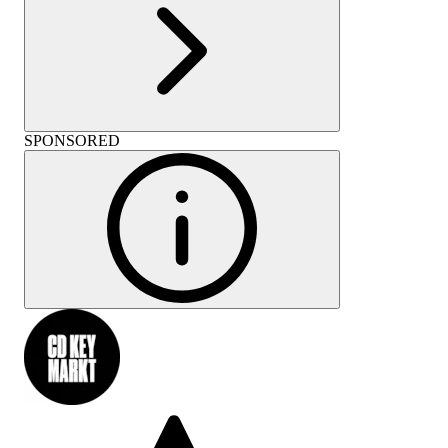
SPONSORED