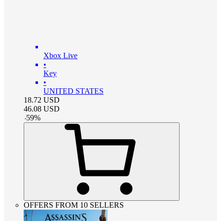
Xbox Live
•
Key
•
UNITED STATES
18.72
USD
46.08
USD
-
59
%
OFFERS FROM 10 SELLERS