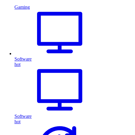
Gaming
Software
hot
Software
hot