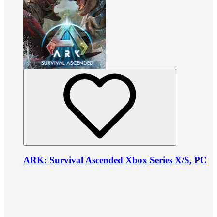
ARK: Survival Ascended Xbox Series X/S, PC