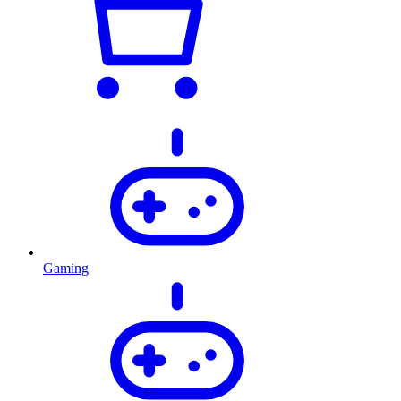
Gaming