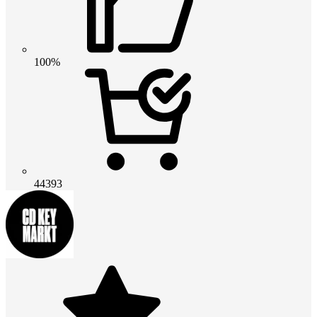
100%
44393