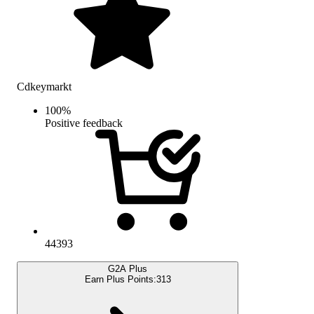
Cdkeymarkt
100
%
Positive feedback
44393
G2A Plus
Earn Plus Points:
313