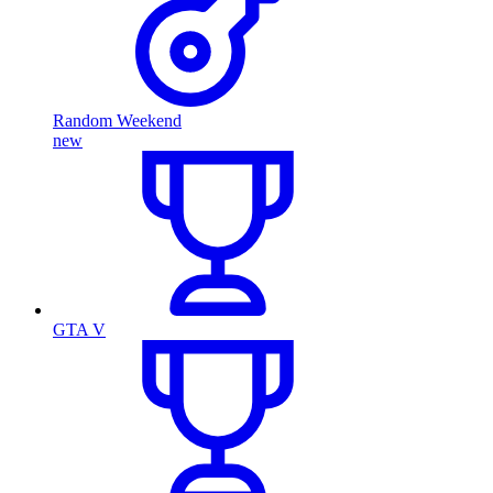
Random Weekend
new
GTA V