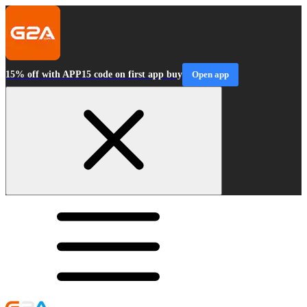
15% off with APP15 code on first app buy
Open app