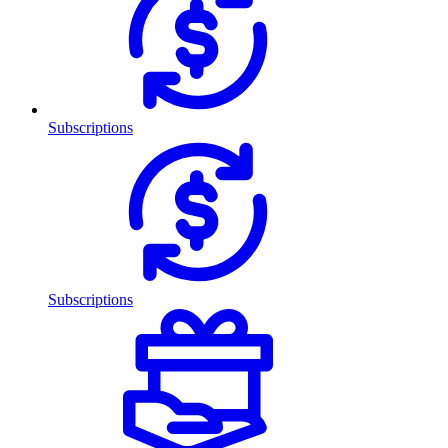
Subscriptions
Subscriptions