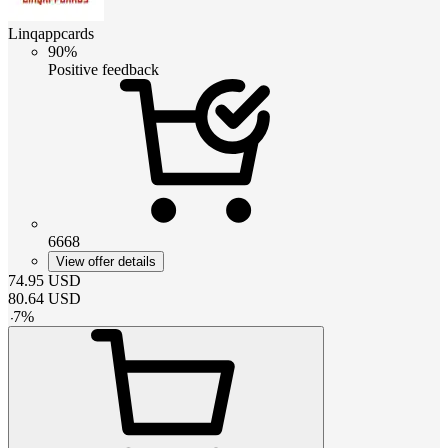
Linqappcards
90%
Positive feedback
6668
View offer details
74.95
USD
80.64
USD
-
7
%