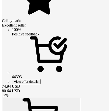
Cdkeymarkt
Excellent seller
100%
Positive feedback
44393
View offer details
74.94
USD
80.64
USD
-
7
%