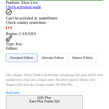
Platform
:
Xbox Live
Check activation guide
Can't be activated in:
unitedStates
Check country restrictions
Region
:
CANADA
Type
:
Key
Edition:
Standard Edition
Ultimate Edition
Deluxe Edition
Like a Dragon: Infinite Wealth is an adventure role-playing video game and the ninth
mainline entry of the Like a Dragon series. This direct sequel to Yakuza: Like a
Dragon (2020) and Like a Dragon Gaiden: The Man Who ...
Read more
G2A Plus
Earn Plus Points:
313