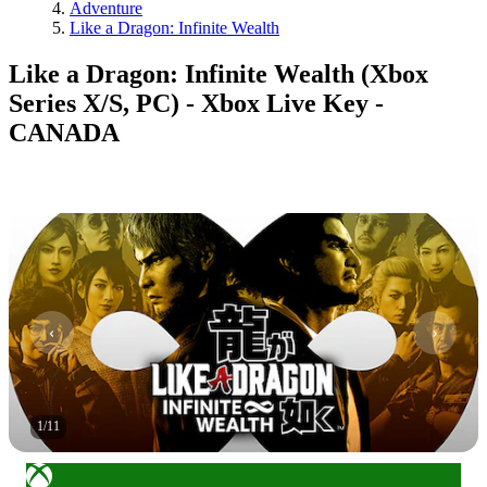
Adventure
Like a Dragon: Infinite Wealth
Like a Dragon: Infinite Wealth (Xbox
Series X/S, PC) - Xbox Live Key -
CANADA
1
/
11