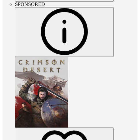
SPONSORED