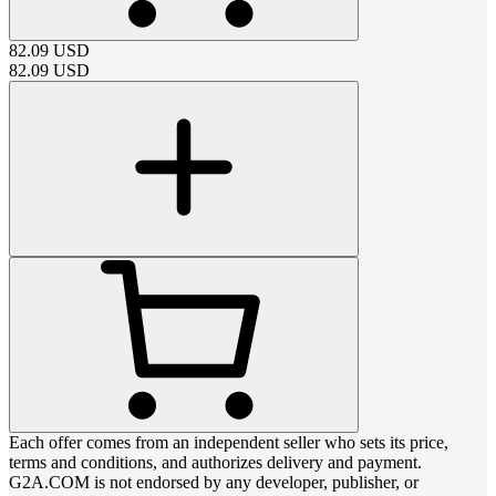
82.09
USD
82.09
USD
Each offer comes from an independent seller who sets its price,
terms and conditions, and authorizes delivery and payment.
G2A.COM is not endorsed by any developer, publisher, or