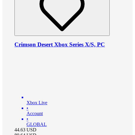
Crimson Desert Xbox Series X/S, PC
Xbox Live
•
Account
•
GLOBAL
44.63
USD