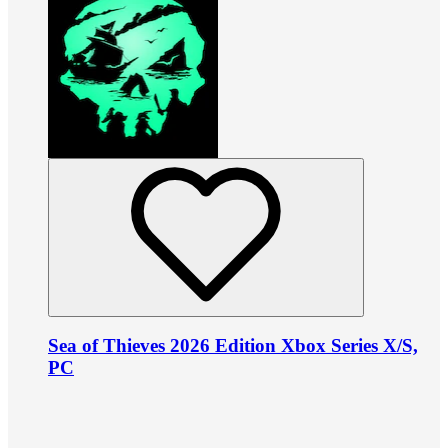
Sea of Thieves 2026 Edition Xbox Series X/S,
PC