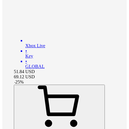
Xbox Live
•
Key
•
GLOBAL
51.84
USD
69.12
USD
-
25
%