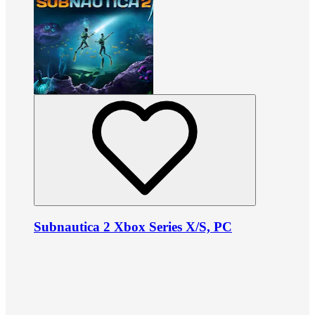
Subnautica 2 Xbox Series X/S, PC