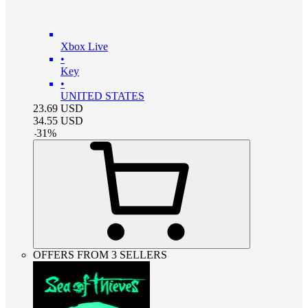
Xbox Live
•
Key
•
UNITED STATES
23.69
USD
34.55
USD
-
31
%
OFFERS FROM 3 SELLERS