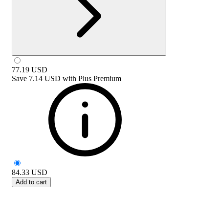
77.19
USD
Save
7.14 USD
with
Plus Premium
84.33
USD
Add to cart