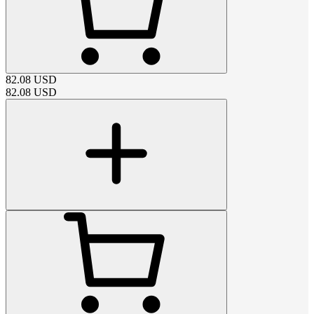
82.08
USD
82.08
USD