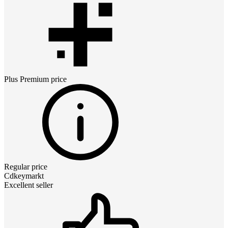
Plus Premium
price
Regular price
Cdkeymarkt
Excellent seller