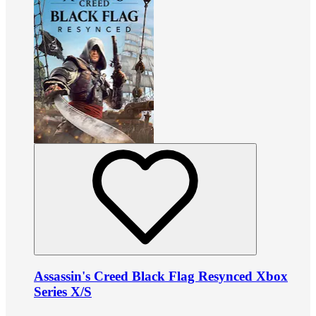
Assassin's Creed Black Flag Resynced Xbox
Series X/S