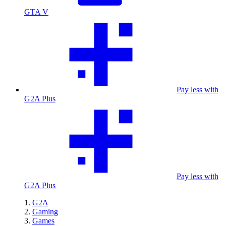
GTA V
Pay less with
G2A Plus
Pay less with
G2A Plus
G2A
Gaming
Games