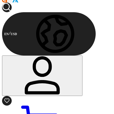
EN
USD