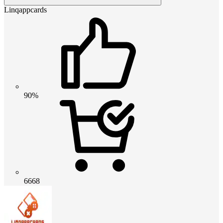
Linqappcards
90%
6668