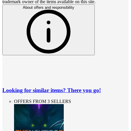
trademark owner of the items available on this site.
About offers and responsibility
Looking for similar items? There you go!
OFFERS FROM 3 SELLERS