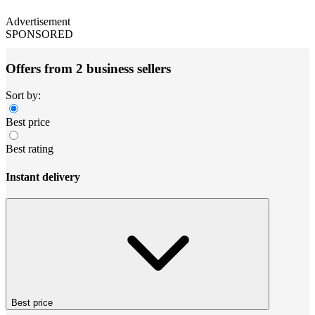
Advertisement
SPONSORED
Offers from 2 business sellers
Sort by:
Best price
Best rating
Instant delivery
Best price