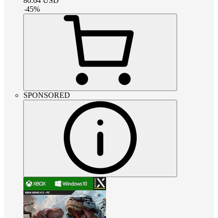
80.64
USD
-
45
%
SPONSORED