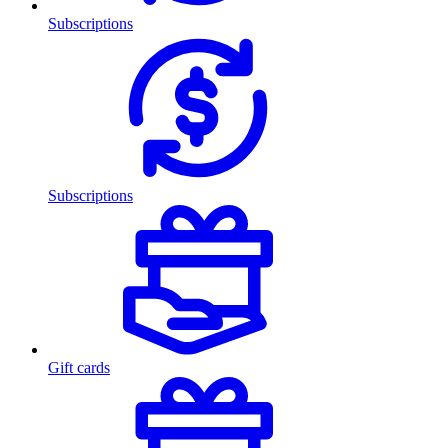
Subscriptions
Subscriptions
Gift cards