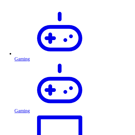
Gaming
Gaming