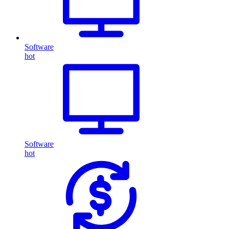
Software
hot
Software
hot