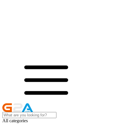
All categories