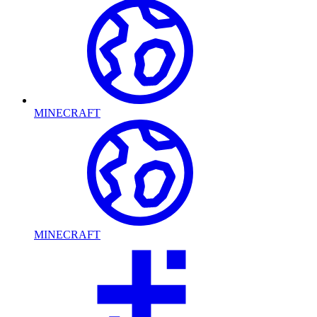
MINECRAFT
MINECRAFT