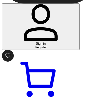
Sign in
Register