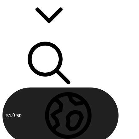
EN
USD