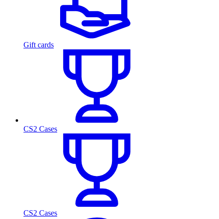
Gift cards
CS2 Cases
CS2 Cases