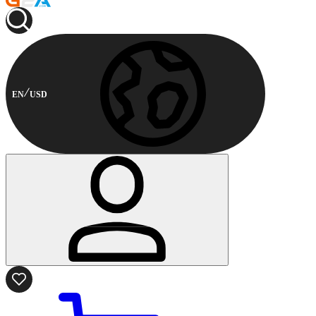
EN
USD