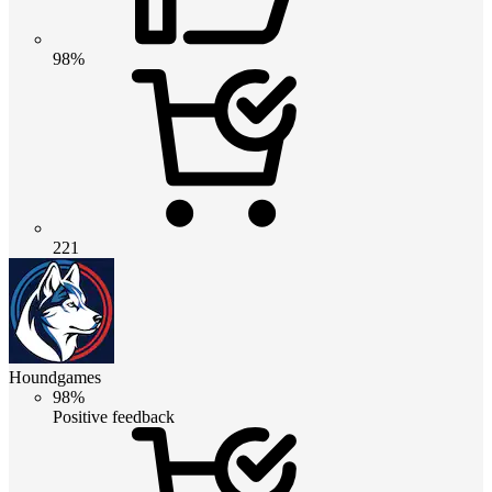
98%
221
Houndgames
98%
Positive feedback