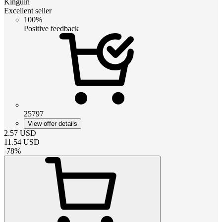
Kinguin
Excellent seller
100%
Positive feedback
25797
View offer details
2.57
USD
11.54
USD
-
78
%