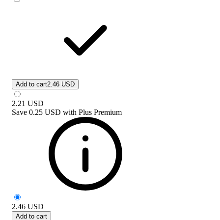
Add to cart
2.46 USD
2.21
USD
Save
0.25 USD
with
Plus Premium
2.46
USD
Add to cart