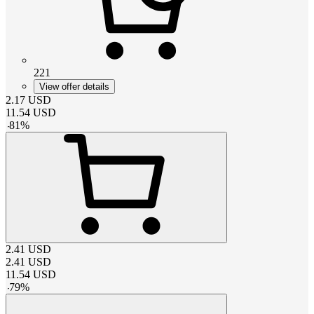
221
View offer details
2.17
USD
11.54
USD
-
81
%
2.41
USD
2.41
USD
11.54
USD
-
79
%