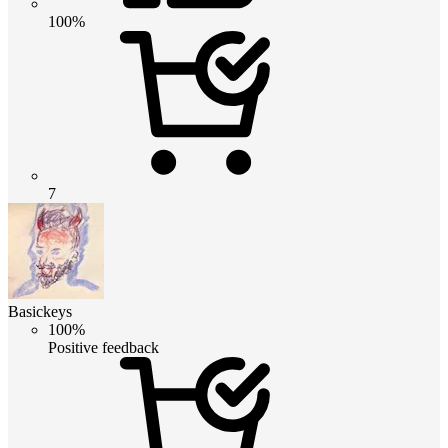
100%
7
Basickeys
100%
Positive feedback