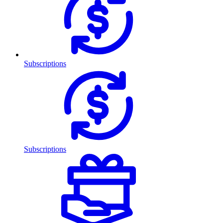
Subscriptions
Subscriptions