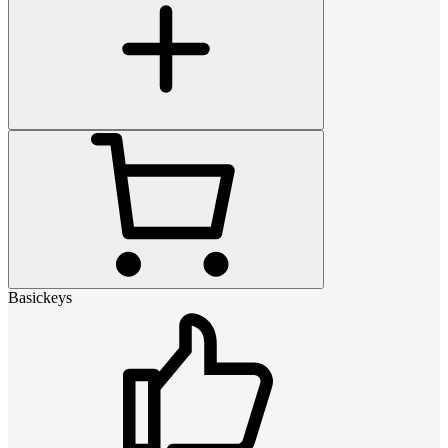
Basickeys