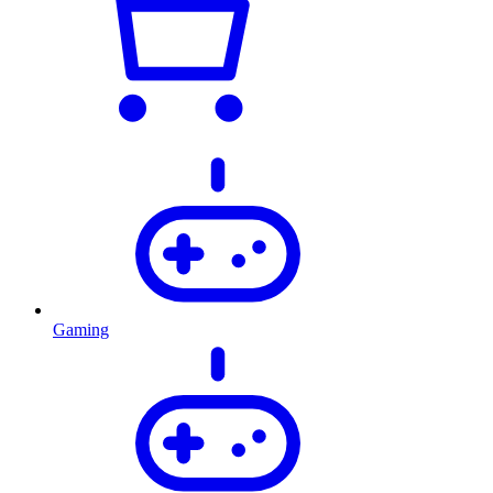
Gaming