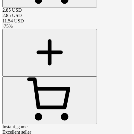
2.85
USD
2.85
USD
11.54
USD
-
75
%
Instant_game
Excellent seller