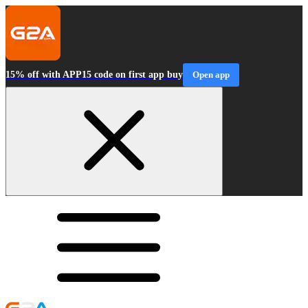
15% off with APP15 code on first app buy
Open app