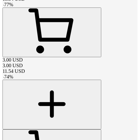
-
77
%
3.00
USD
3.00
USD
11.54
USD
-
74
%