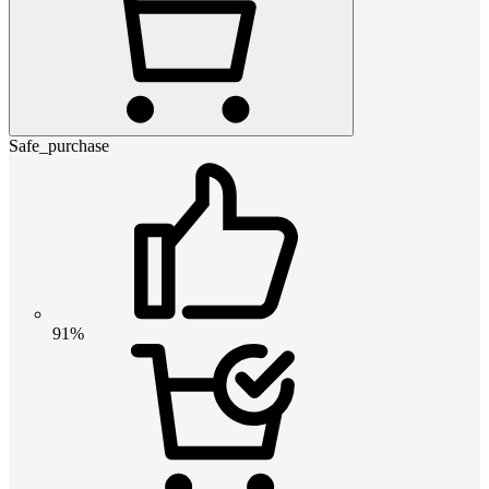
Safe_purchase
91%