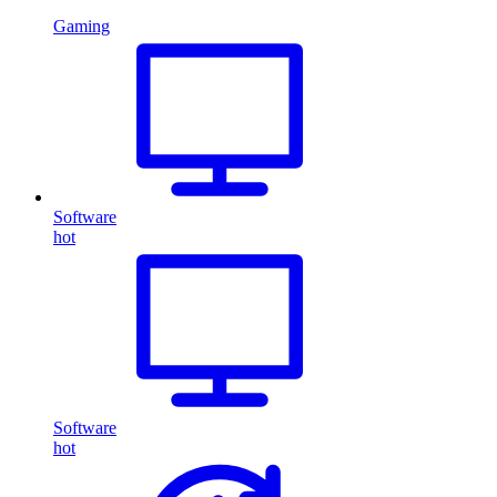
Gaming
Software
hot
Software
hot