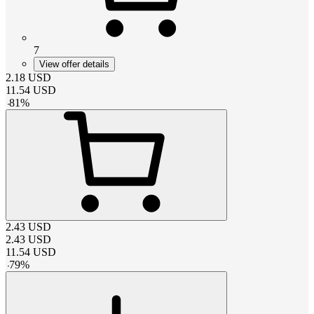
7
View offer details
2.18
USD
11.54
USD
-
81
%
2.43
USD
2.43
USD
11.54
USD
-
79
%