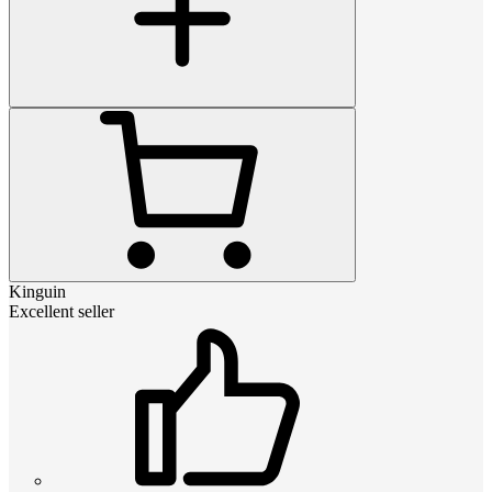
Kinguin
Excellent seller