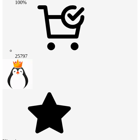
100%
25797