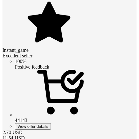
Instant_game
Excellent seller
100%
Positive feedback
44143
View offer details
2.70
USD
11.54
USD