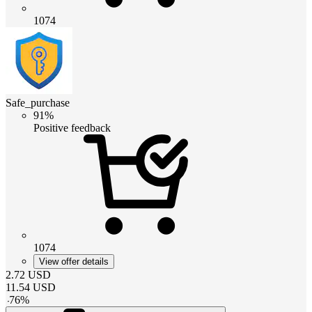
1074
Safe_purchase
91%
Positive feedback
1074
View offer details
2.72
USD
11.54
USD
-
76
%