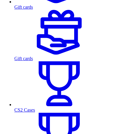
Gift cards
Gift cards
CS2 Cases