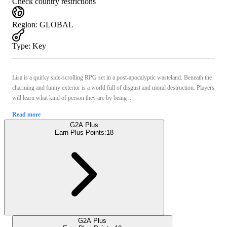
Check country restrictions
Region
:
GLOBAL
Type
:
Key
Lisa is a quirky side-scrolling RPG set in a post-apocalyptic wasteland. Beneath the
charming and funny exterior is a world full of disgust and moral destruction. Players
will learn what kind of person they are by being ...
Read more
G2A Plus
Earn Plus Points:
18
G2A Plus