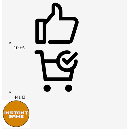
100%
44143