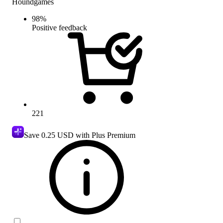
Houndgames
98
%
Positive feedback
221
Save
0.25 USD
with Plus Premium