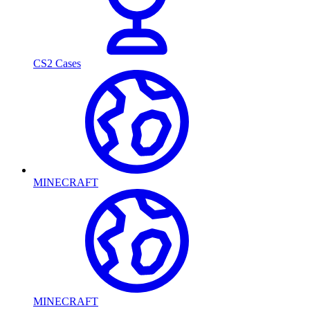
CS2 Cases
MINECRAFT
MINECRAFT