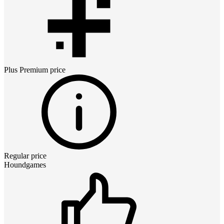
Plus Premium
price
Regular price
Houndgames