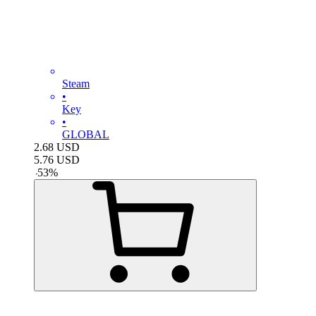
Steam
•
Key
•
GLOBAL
2.68
USD
5.76
USD
-
53
%