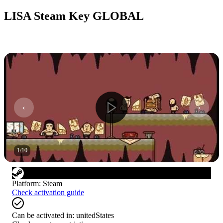
LISA Steam Key GLOBAL
1
/
10
Platform
:
Steam
Check activation guide
Can be activated in:
unitedStates