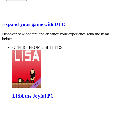
Expand your game with DLC
Discover new content and enhance your experience with the items
below
OFFERS FROM 2 SELLERS
LISA the Joyful PC