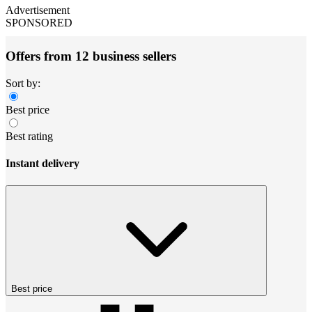
Advertisement
SPONSORED
Offers from 12 business sellers
Sort by:
Best price
Best rating
Instant delivery
Best price