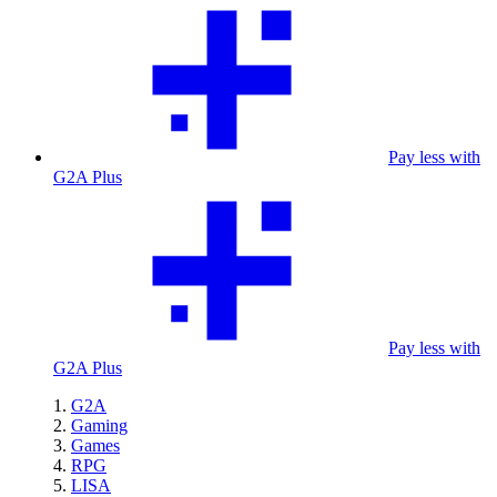
Pay less with
G2A Plus
Pay less with
G2A Plus
G2A
Gaming
Games
RPG
LISA