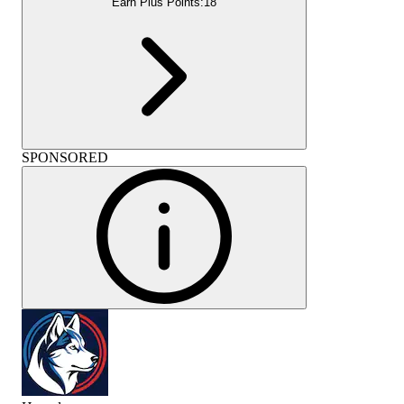
Earn Plus Points:
18
SPONSORED