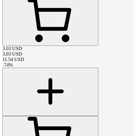
3.03
USD
3.03
USD
11.54
USD
-
74
%