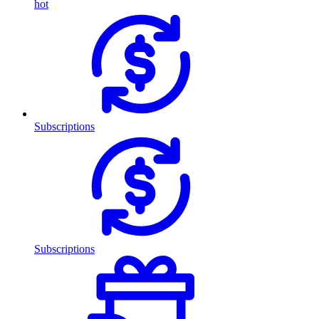
hot
Subscriptions
Subscriptions