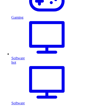
Gaming
Software
hot
Software