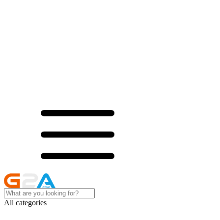
All categories