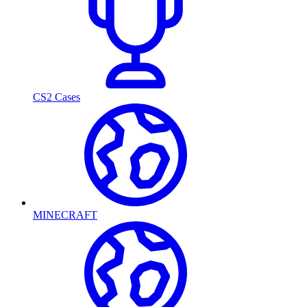
CS2 Cases
MINECRAFT