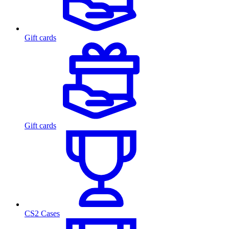
Gift cards
Gift cards
CS2 Cases