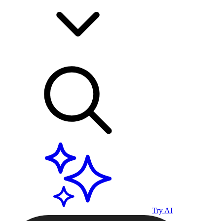
Try AI