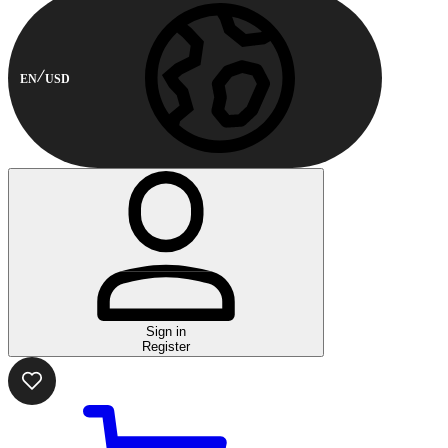
EN
USD
Sign in
Register