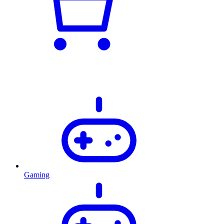
Gaming