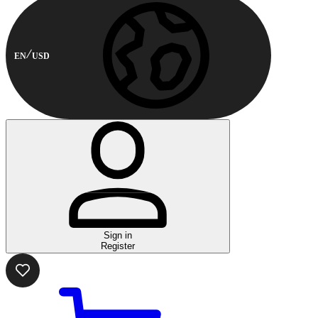
EN
USD
Sign in
Register