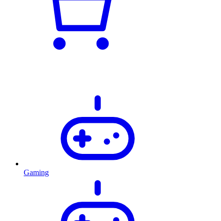
Gaming