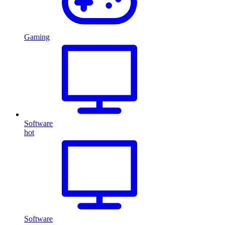
Gaming
Software
hot
Software