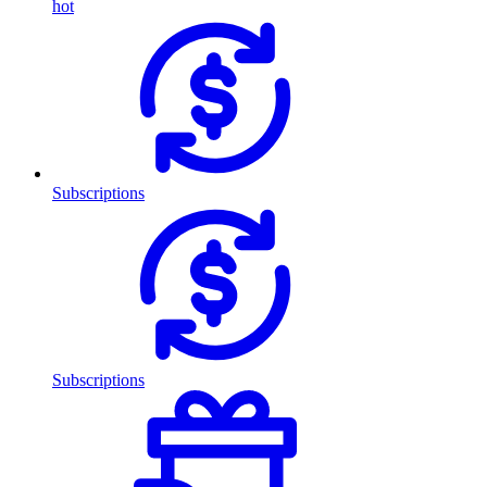
hot
Subscriptions
Subscriptions