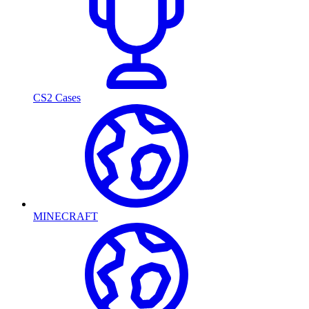
CS2 Cases
MINECRAFT