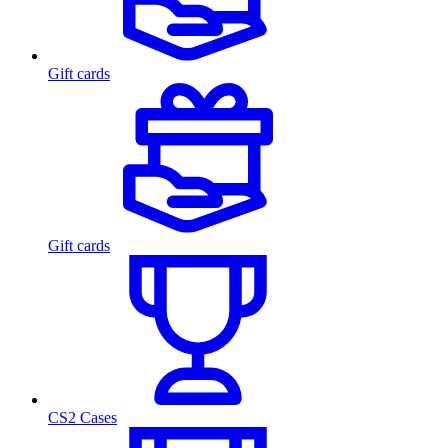
Gift cards
Gift cards
CS2 Cases