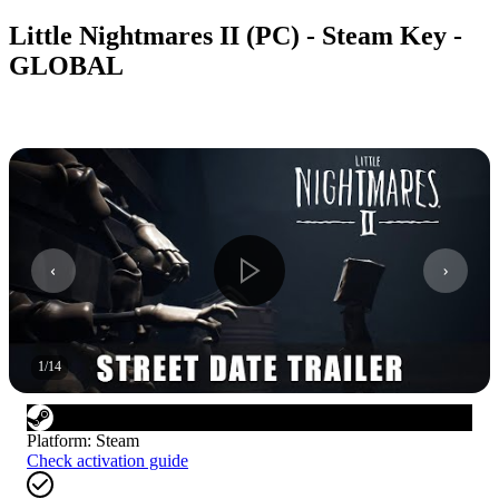
Little Nightmares II (PC) - Steam Key -
GLOBAL
1
/
14
Platform
:
Steam
Check activation guide