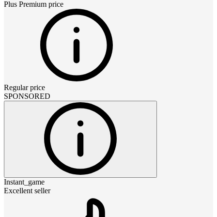
Plus Premium
price
Regular price
SPONSORED
Instant_game
Excellent seller