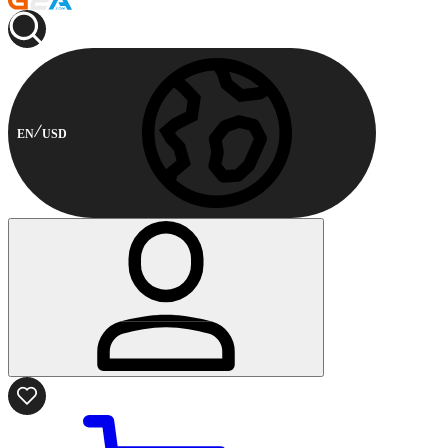
EN
USD