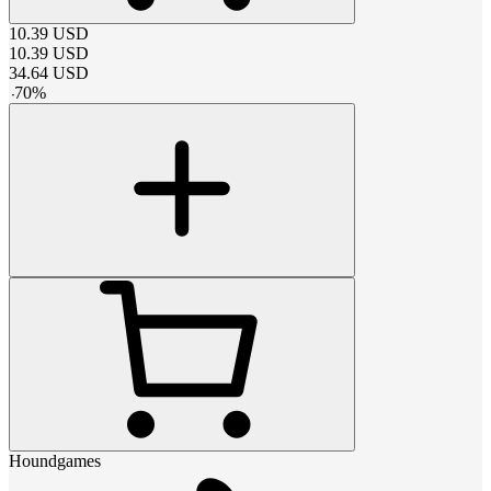
10.39
USD
10.39
USD
34.64
USD
-
70
%
Houndgames