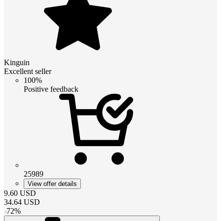
Kinguin
Excellent seller
100%
Positive feedback
25989
View offer details
9.60
USD
34.64
USD
-
72
%