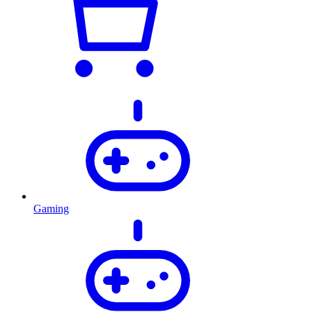
Gaming