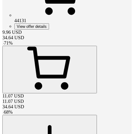
44131
View offer details
9.96
USD
34.64
USD
-
71
%
11.07
USD
11.07
USD
34.64
USD
-
68
%