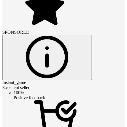
SPONSORED
Instant_game
Excellent seller
100%
Positive feedback