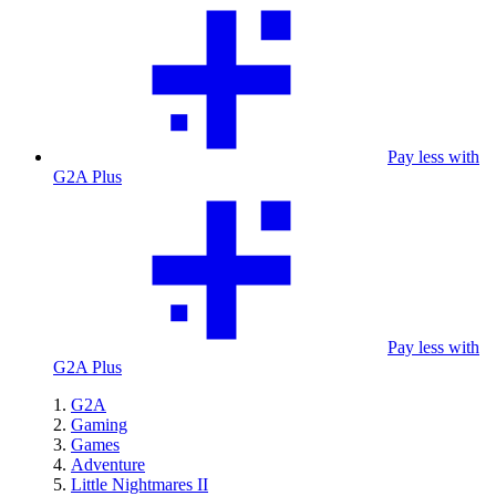
Pay less with
G2A Plus
Pay less with
G2A Plus
G2A
Gaming
Games
Adventure
Little Nightmares II