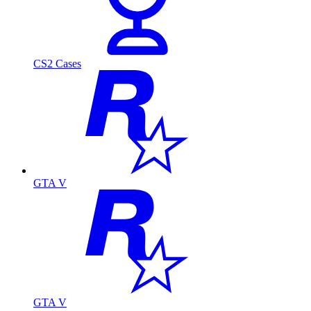
CS2 Cases
GTA V
GTA V