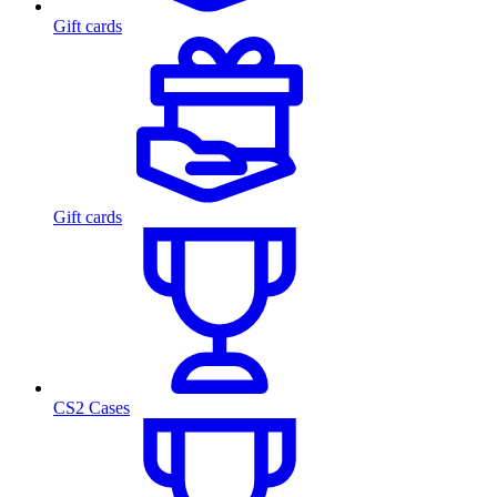
Gift cards
Gift cards
CS2 Cases