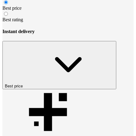
Best price
Best rating
Instant delivery
Best price