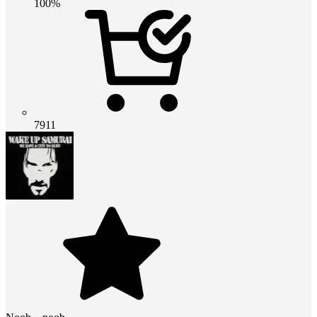
100%
7911