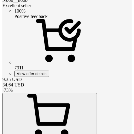
Noob__noob
Excellent seller
100%
Positive feedback
7911
View offer details
9.35
USD
34.64
USD
-
73
%