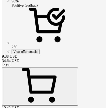
98%
Positive feedback
250
View offer details
9.38
USD
34.64
USD
-
73
%
10.42
USD