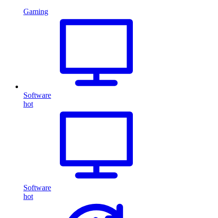
Gaming
Software
hot
Software
hot