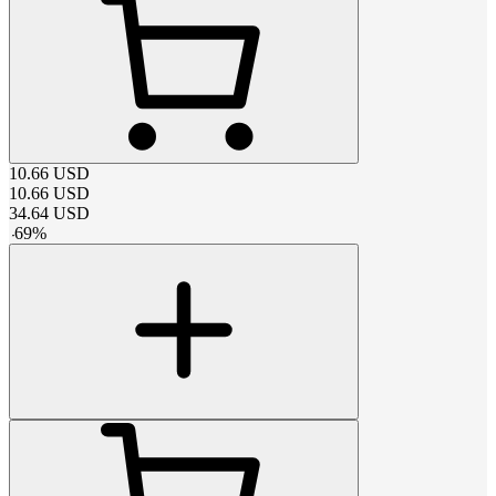
10.66
USD
10.66
USD
34.64
USD
-
69
%