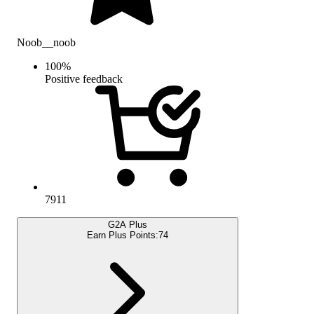
Noob__noob
100
%
Positive feedback
7911
G2A Plus
Earn Plus Points:
74