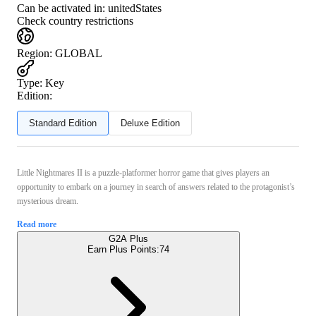
Can be activated in:
unitedStates
Check country restrictions
Region
:
GLOBAL
Type
:
Key
Edition:
Standard Edition
Deluxe Edition
Little Nightmares II is a puzzle-platformer horror game that gives players an
opportunity to embark on a journey in search of answers related to the protagonist’s
mysterious dream.
Read more
G2A Plus
Earn Plus Points:
74