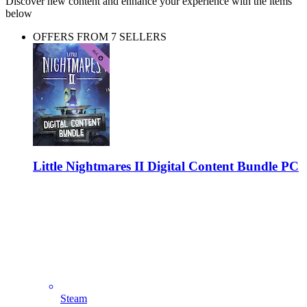
Discover new content and enhance your experience with the items
below
OFFERS FROM 7 SELLERS
Little Nightmares II Digital Content Bundle PC
Steam