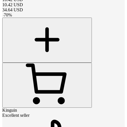
10.42
USD
34.64
USD
-
70
%
Kinguin
Excellent seller