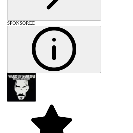
SPONSORED