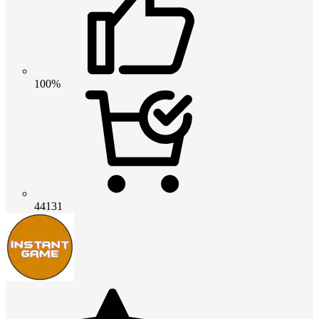
100%
44131