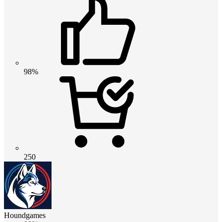
98%
250
Houndgames