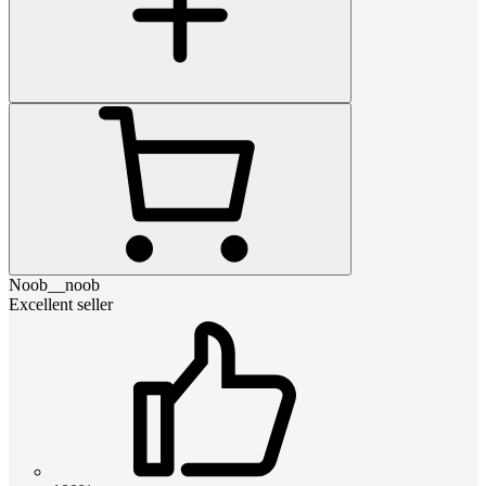
Noob__noob
Excellent seller