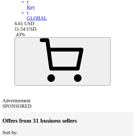
•
Key
•
GLOBAL
6.61
USD
11.54
USD
-
43
%
Advertisement
SPONSORED
Offers from 31 business sellers
Sort by: