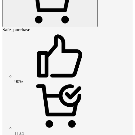
Safe_purchase
90%
1134