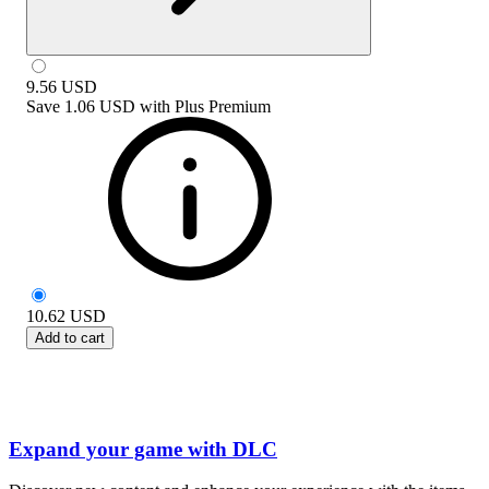
9.56
USD
Save
1.06 USD
with
Plus Premium
10.62
USD
Add to cart
Expand your game with DLC