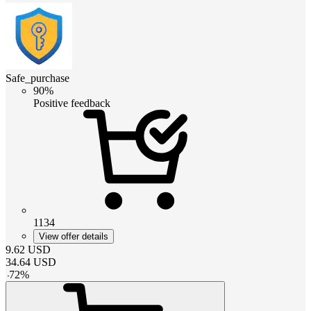
Safe_purchase
90%
Positive feedback
1134
View offer details
9.62
USD
34.64
USD
-
72
%