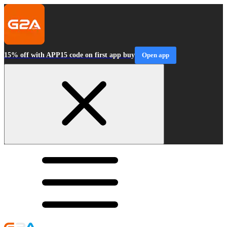
15% off with APP15 code on first app buy
Open app