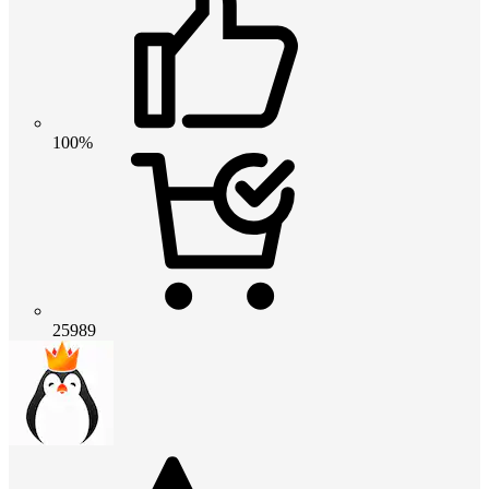
100%
25989