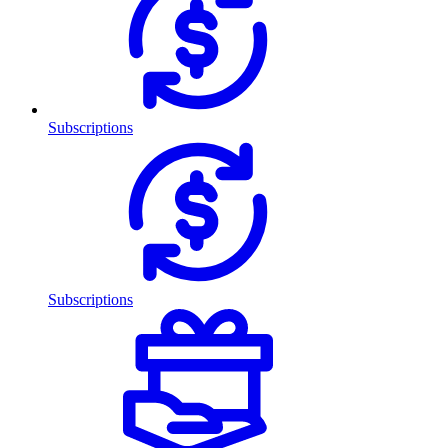
Subscriptions
Subscriptions