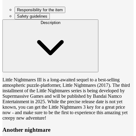
Responsibility for the item
Safety guidelines
Description
Little Nightmares III is a long-awaited sequel to a best-selling
atmospheric puzzle-platformer, Little Nightmares (2017). The third
installment of the Little Nightmares series is being developed by
Supermassive Games and will be published by Bandai Namco
Entertainment in 2025. While the precise release date is not yet
known, you can get the Little Nightmares 3 key for a great price
now - and make sure to be the first to experience this amazing yet
creepy new adventure!
Another nightmare