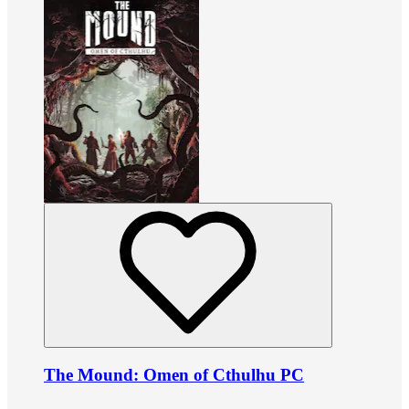
The Mound: Omen of Cthulhu PC