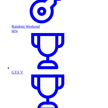
Random Weekend
new
GTA V