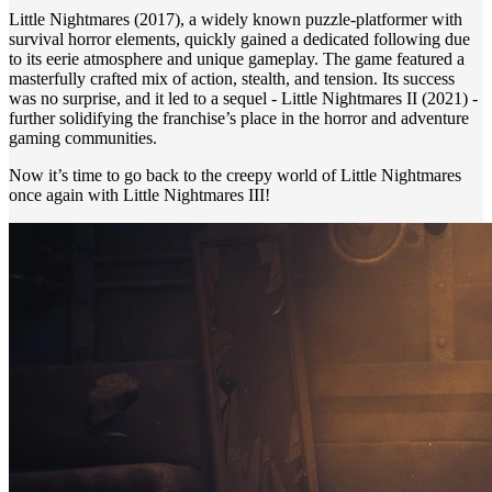
Little Nightmares (2017), a widely known puzzle-platformer with
survival horror elements, quickly gained a dedicated following due
to its eerie atmosphere and unique gameplay. The game featured a
masterfully crafted mix of action, stealth, and tension. Its success
was no surprise, and it led to a sequel - Little Nightmares II (2021) -
further solidifying the franchise’s place in the horror and adventure
gaming communities.
Now it’s time to go back to the creepy world of Little Nightmares
once again with Little Nightmares III!