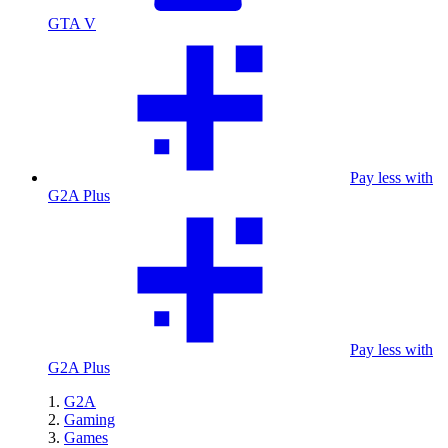
GTA V
Pay less with
G2A Plus
Pay less with
G2A Plus
G2A
Gaming
Games