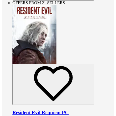
OFFERS FROM 21 SELLERS
Resident Evil Requiem PC