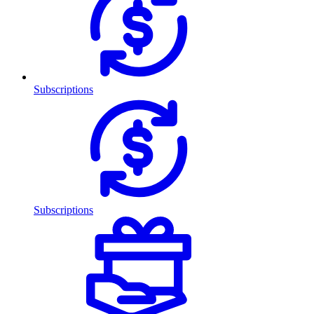
Subscriptions
Subscriptions