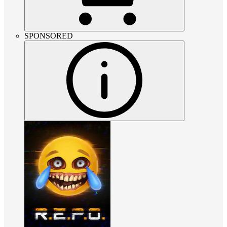
SPONSORED