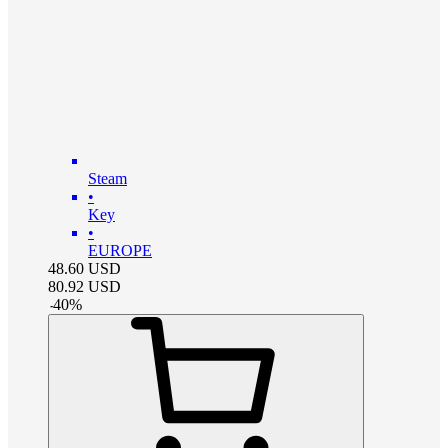
Steam
•
Key
•
EUROPE
48.60
USD
80.92
USD
-
40
%