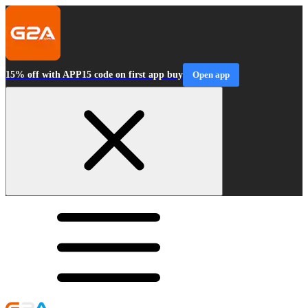
15% off with APP15 code on first app buy
Open app