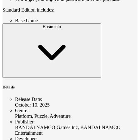
Standard Edition includes:
Base Game
Basic info
Details
Release Date
:
October 10, 2025
Genre
:
Platform, Puzzle, Adventure
Publisher
:
BANDAI NAMCO Games Inc, BANDAI NAMCO
Entertainment
Developer
: