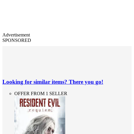
Advertisement
SPONSORED
Looking for similar items? There you go!
OFFER FROM 1 SELLER