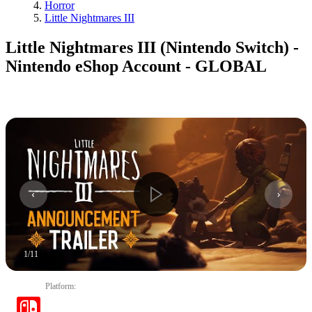
Horror
Little Nightmares III
Little Nightmares III (Nintendo Switch) -
Nintendo eShop Account - GLOBAL
1
/
11
Platform
: