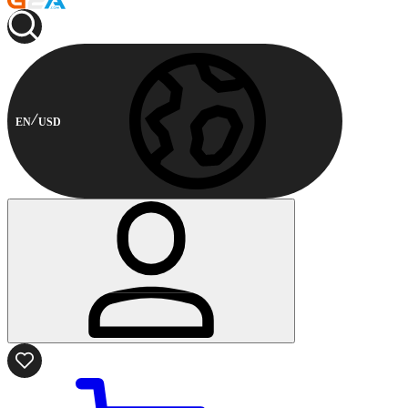
EN
USD