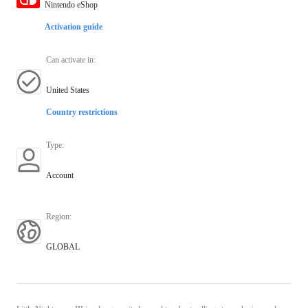
Nintendo eShop
Activation guide
Can activate in
:
United States
Country restrictions
Type
:
Account
Region
:
GLOBAL