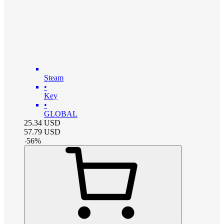
Steam
•
Key
•
GLOBAL
25.34
USD
57.79
USD
-
56
%