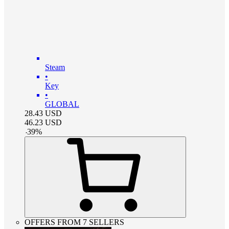
Steam
•
Key
•
GLOBAL
28.43
USD
46.23
USD
-
39
%
OFFERS FROM 7 SELLERS