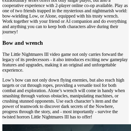
extraordinary series offers not only single player, but also a
cooperative experience with 2-player online co-op available. Play as
one of two friends trapped in the mysterious and nightmarish world:
bow-wielding Low, or Alone, equipped with his trusty wrench.
Work together with your friend or AI companion and do everything
and anything you can to keep both characters alive during their
journey!
Bow and wrench
The Little Nightmares III video game not only carries forward the
legacy of its predecessors - it also introduces exciting new gameplay
features and upgrades, making it an original and unforgettable
experience.
Low’s bow can not only down flying enemies, but also reach high
targets or cut through ropes, providing a versatile tool for both
combat and exploration. Alone’s wrench will come in handy when
smashing through various obstacles, manipulating machines, or
crushing stunned opponents. Use each character’s item and the
power of teamwork to discover dark secrets of the Nowhere,
progress through the story, and - most importantly - survive the
twisted horrors Little Nightmares III has to offer!