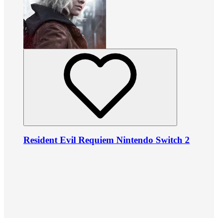
Resident Evil Requiem Nintendo Switch 2