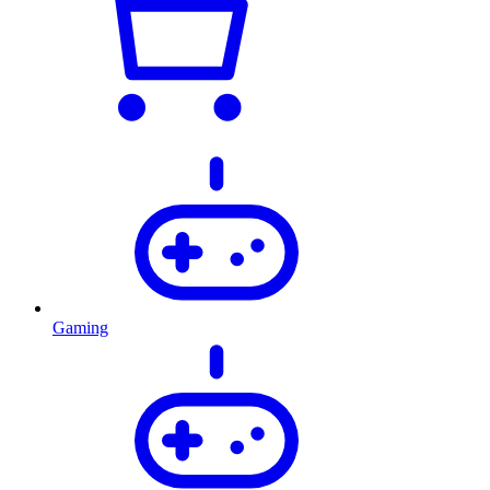
Gaming