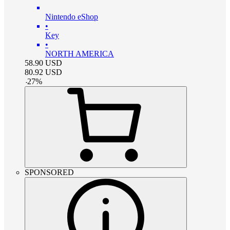
Nintendo eShop
•
Key
•
NORTH AMERICA
58.90
USD
80.92
USD
-
27
%
SPONSORED