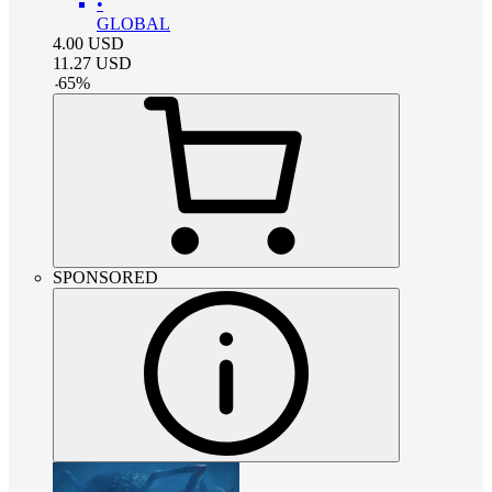
•
GLOBAL
4.00
USD
11.27
USD
-
65
%
SPONSORED