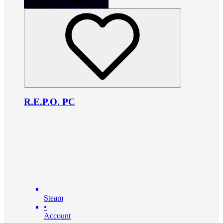
R.E.P.O. PC
Steam
•
Account