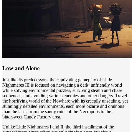
Low and Alone
Just like its predecessors, the captivating gameplay of Little
Nightmares III is focused on navigating a dark, unfriendly world
while solving environmental puzzles, surviving stealth and chase
sequences, and avoiding various enemies and other dangers. Travel
the horrifying world of the Nowhere with its creepily unsettling, yet
stunningly detailed environments, each more bizarre and ominous
than the last - from the sandy ruins of the Necropolis to the
bittersweet Candy Factory area.
Unlike Little Nightmares I and II, the third installment of the