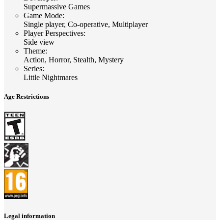
Supermassive Games
Game Mode
:
Single player, Co-operative, Multiplayer
Player Perspectives
:
Side view
Theme
:
Action, Horror, Stealth, Mystery
Series
:
Little Nightmares
Age Restrictions
Legal information