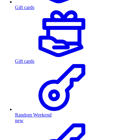
Gift cards
Gift cards
Random Weekend
new