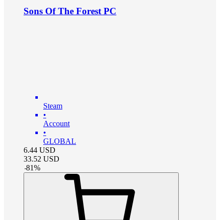
Sons Of The Forest PC
Steam
•
Account
•
GLOBAL
6.44
USD
33.52
USD
-
81
%