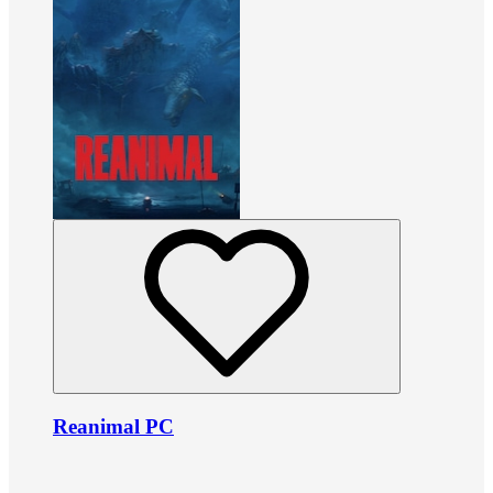
Reanimal PC