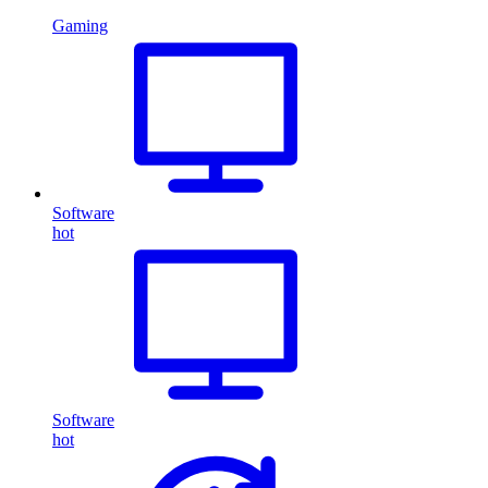
Gaming
Software
hot
Software
hot