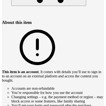
About this item
This item is an account
. It comes with details you’ll use to sign in
to an account on an external platform and access the content you
bought.
Accounts are non-refundable
You’re responsible for how you use the account
Changing settings – e.g. the payment method or region – may
block access or some features, like family sharing
You’ll get your login and password after the purchase