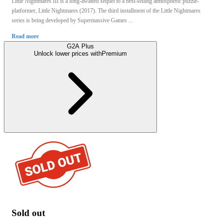
Little Nightmares III is a long-awaited sequel to a best-selling atmospheric puzzle-
platformer, Little Nightmares (2017). The third installment of the Little Nightmares
series is being developed by Supermassive Games ...
Read more
G2A Plus
Unlock lower prices with
Premium
Sold out