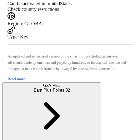
Can be activated in:
unitedStates
Check country restrictions
Region
:
GLOBAL
Type
:
Key
An updated and remastered version of the smash-hit psychological survival
adventure, made by one man and played by hundreds of thousands! The masked
protagonist must escape from a city ravaged by disease, by any means ne ...
Read more
G2A Plus
Earn Plus Points:
32