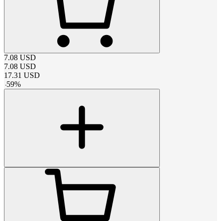
7.08
USD
7.08
USD
17.31
USD
-
59
%