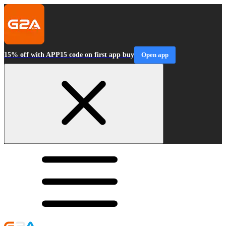
15% off with APP15 code on first app buy
Open app