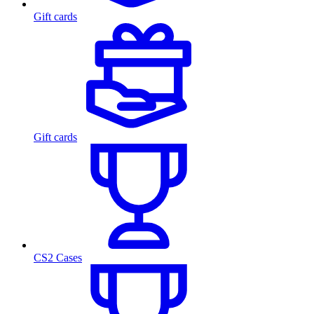
Gift cards
Gift cards
CS2 Cases