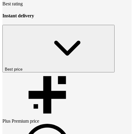
Best rating
Instant delivery
Best price
Plus Premium
price