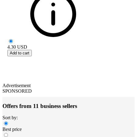
4.30
USD
Add to cart
Advertisement
SPONSORED
Offers from 11 business sellers
Sort by:
Best price