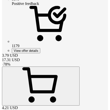
Positive feedback
1179
View offer details
3.79
USD
17.31
USD
-
78
%
4.21
USD