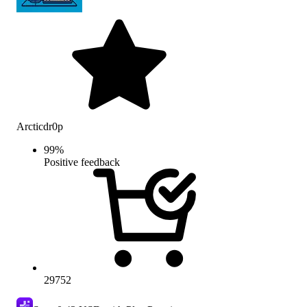
Arcticdr0p
99
%
Positive feedback
29752