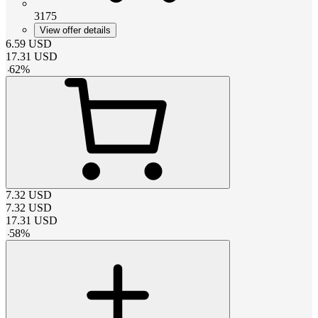
3175
View offer details
6.59
USD
17.31
USD
-
62
%
7.32
USD
7.32
USD
17.31
USD
-
58
%