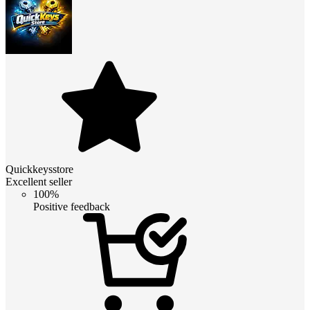
Quickkeysstore
Excellent seller
100%
Positive feedback