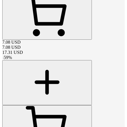
7.08
USD
7.08
USD
17.31
USD
-
59
%