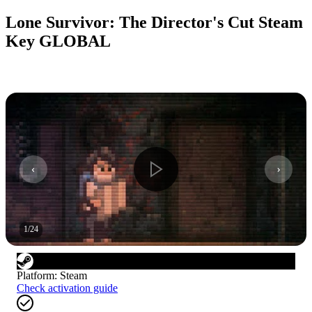
Lone Survivor: The Director's Cut Steam
Key GLOBAL
1
/
24
Platform
:
Steam
Check activation guide