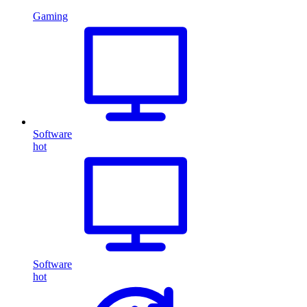
Gaming
Software
hot
Software
hot