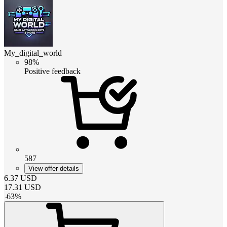
My_digital_world
98%
Positive feedback
587
View offer details
6.37
USD
17.31
USD
-
63
%