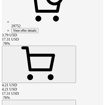
29752
View offer details
3.79
USD
17.31
USD
-
78
%
4.21
USD
4.21
USD
17.31
USD
-
76
%