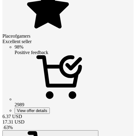
Placeofgamers
Excellent seller
98%
Positive feedback
2989
View offer details
6.37
USD
17.31
USD
-
63
%