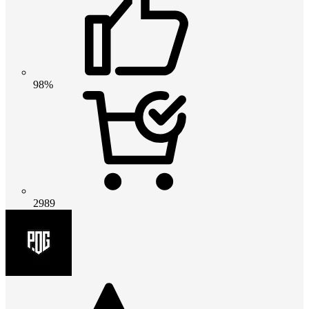
98%
2989