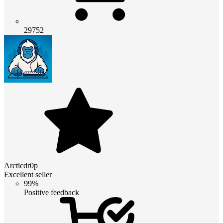
29752
Arcticdr0p
Excellent seller
99%
Positive feedback