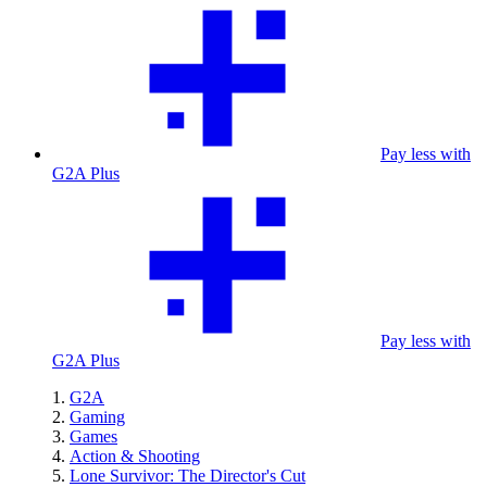
Pay less with
G2A Plus
Pay less with
G2A Plus
G2A
Gaming
Games
Action & Shooting
Lone Survivor: The Director's Cut