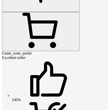
Game_zone_portal
Excellent seller
100%