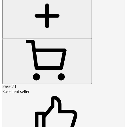
Faser71
Excellent seller