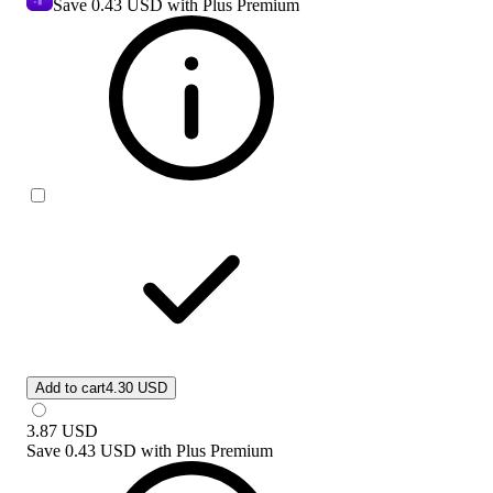
Save
0.43 USD
with Plus Premium
Add to cart
4.30 USD
3.87
USD
Save
0.43 USD
with
Plus Premium