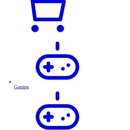
Gaming