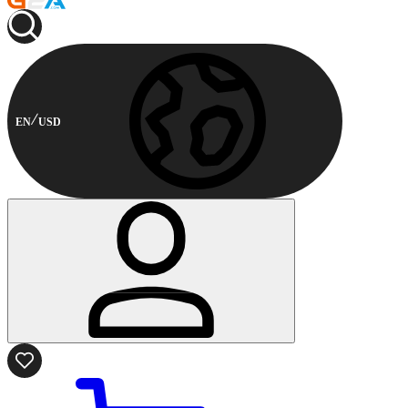
EN
USD