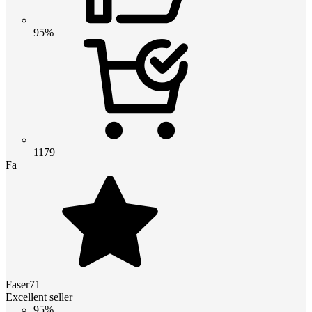
95%
1179
Fa
Faser71
Excellent seller
95%