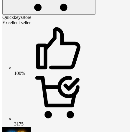
Quickkeysstore
Excellent seller
100%
3175