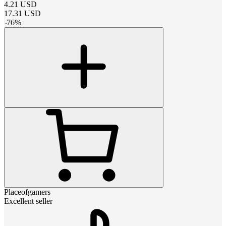
4.21
USD
17.31
USD
-
76
%
Placeofgamers
Excellent seller