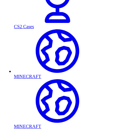
CS2 Cases
MINECRAFT
MINECRAFT