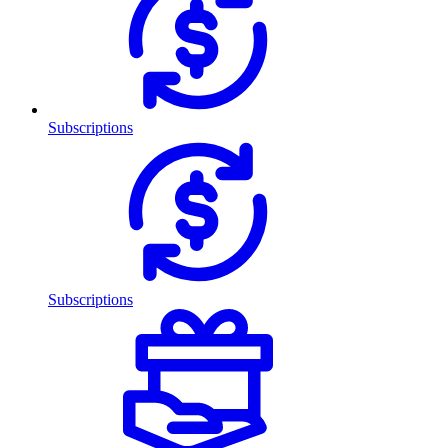
Subscriptions
Subscriptions