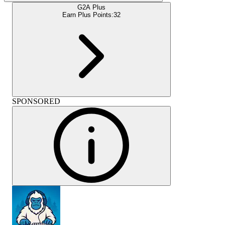
G2A Plus
Earn Plus Points:
32
SPONSORED