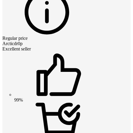
Regular price
Arcticdr0p
Excellent seller
99%