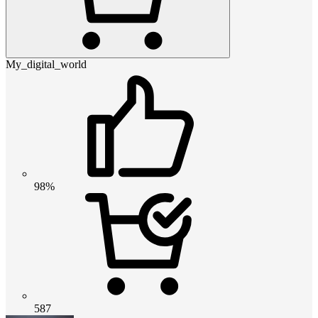
My_digital_world
98%
587