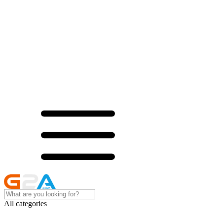
All categories