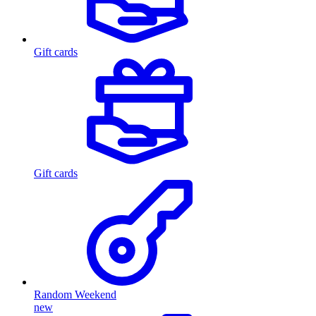
Gift cards
Gift cards
Random Weekend
new