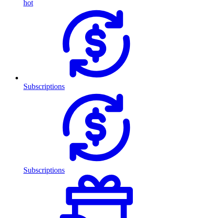
hot
Subscriptions
Subscriptions