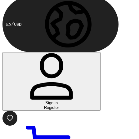
EN
USD
Sign in
Register