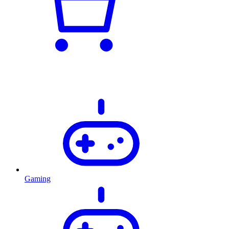
Gaming