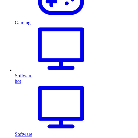
Gaming
Software
hot
Software