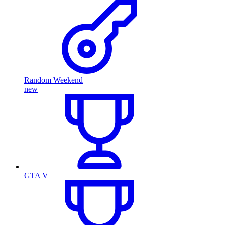
Random Weekend
new
GTA V