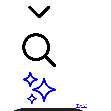
Try AI