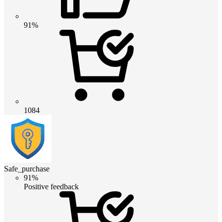
91%
1084
Safe_purchase
91%
Positive feedback