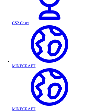
CS2 Cases
MINECRAFT
MINECRAFT