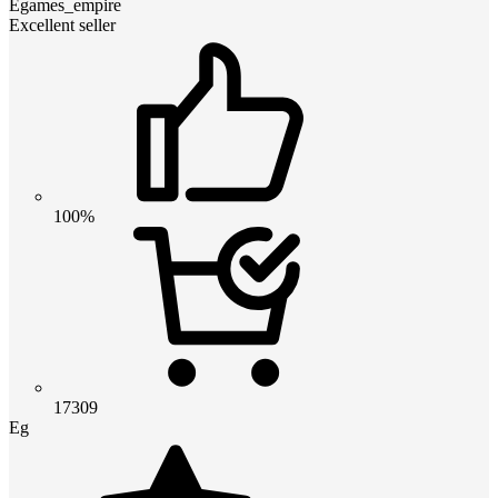
Egames_empire
Excellent seller
100%
17309
Eg