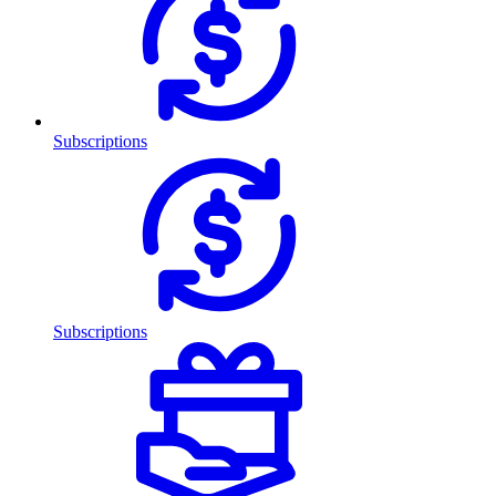
Subscriptions
Subscriptions