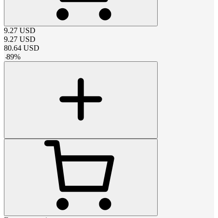
9.27
USD
9.27
USD
80.64
USD
-
89
%