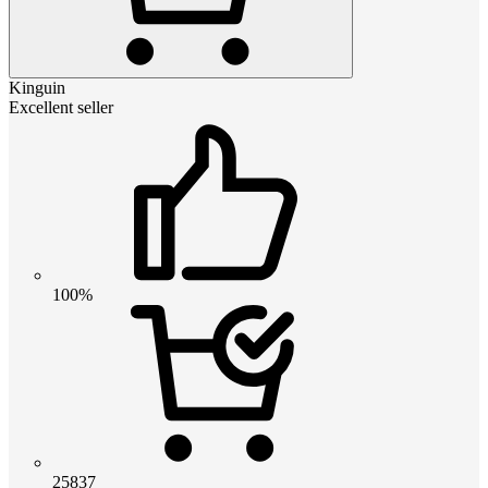
Kinguin
Excellent seller
100%
25837