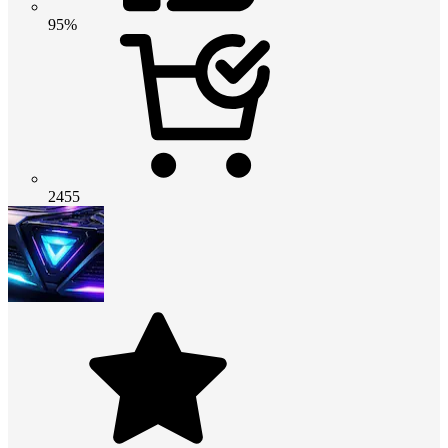
95%
2455