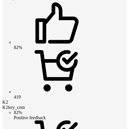
82%
419
K2
K2key_com
82%
Positive feedback