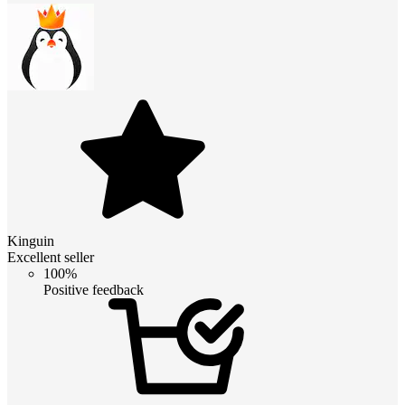
Kinguin
Excellent seller
100%
Positive feedback