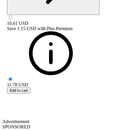
10.61
USD
Save
1.15 USD
with
Plus Premium
11.78
USD
Add to cart
Advertisement
SPONSORED