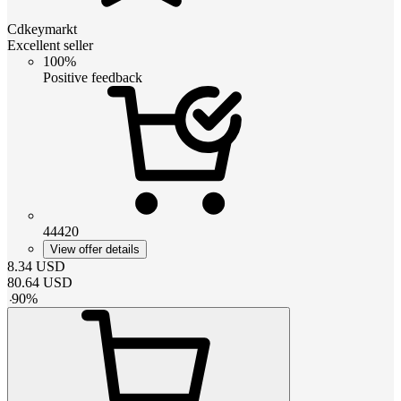
Cdkeymarkt
Excellent seller
100%
Positive feedback
44420
View offer details
8.34
USD
80.64
USD
-
90
%