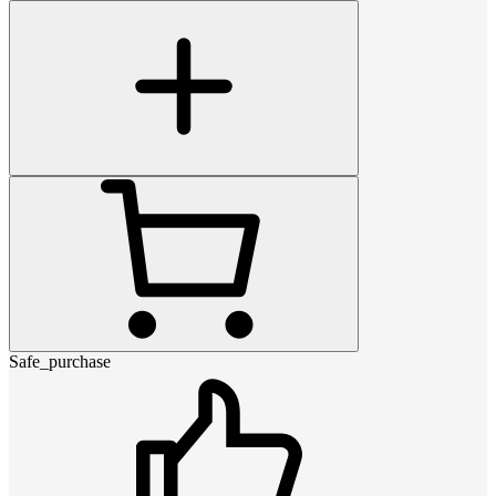
Safe_purchase