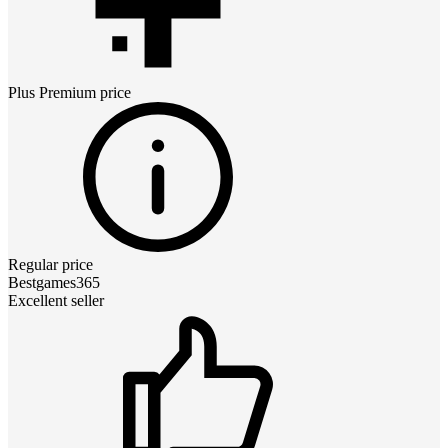
Plus Premium
price
Regular price
Bestgames365
Excellent seller