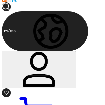
EN
USD