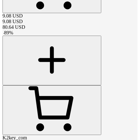
9.08
USD
9.08
USD
80.64
USD
-
89
%
K2key_com