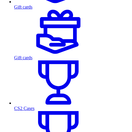
Gift cards
Gift cards
CS2 Cases