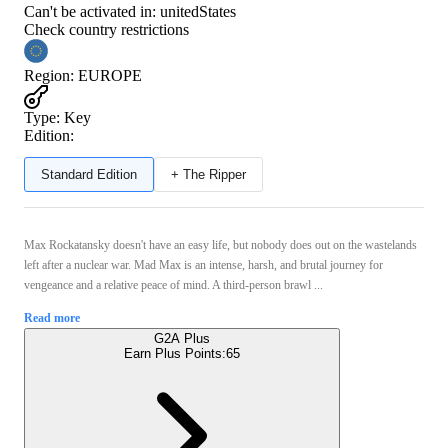
Can't be activated in:
unitedStates
Check country restrictions
Region
:
EUROPE
Type
:
Key
Edition:
Standard Edition
+ The Ripper
Max Rockatansky doesn't have an easy life, but nobody does out on the wastelands
left after a nuclear war. Mad Max is an intense, harsh, and brutal journey for
vengeance and a relative peace of mind. A third-person brawl ...
Read more
G2A Plus
Earn Plus Points:
65