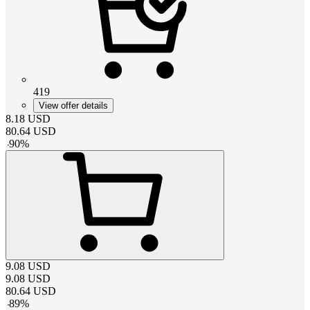
419
View offer details
8.18
USD
80.64
USD
-
90
%
9.08
USD
9.08
USD
80.64
USD
-
89
%