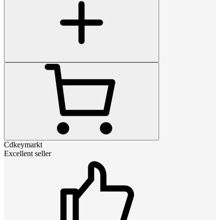
Cdkeymarkt
Excellent seller