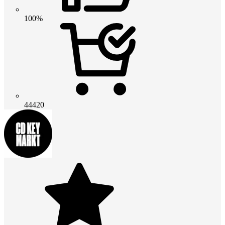
100%
44420