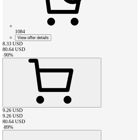
1084
View offer details
8.33
USD
80.64
USD
-
90
%
9.26
USD
9.26
USD
80.64
USD
-
89
%