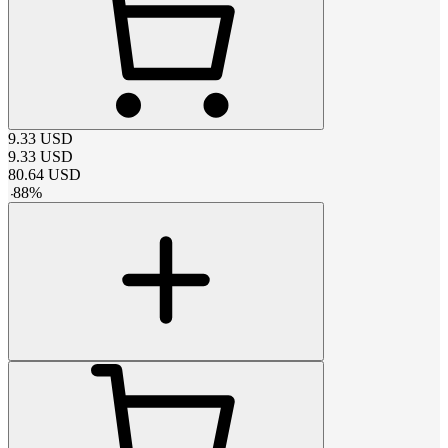
9.33
USD
9.33
USD
80.64
USD
-
88
%