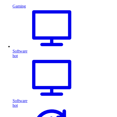
Gaming
Software
hot
Software
hot