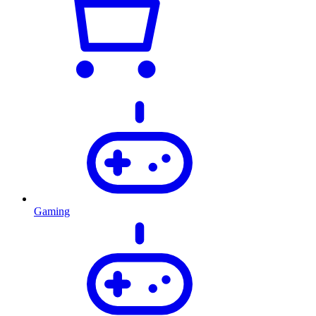
Gaming