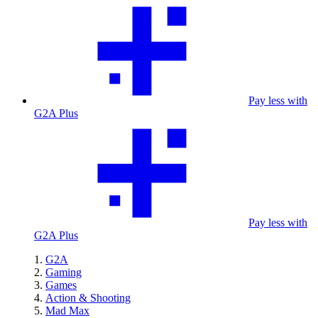
Pay less with
G2A Plus
Pay less with
G2A Plus
G2A
Gaming
Games
Action & Shooting
Mad Max