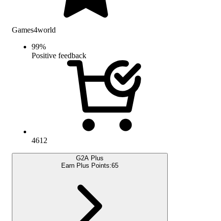
Games4world
99
%
Positive feedback
4612
G2A Plus
Earn Plus Points:
65