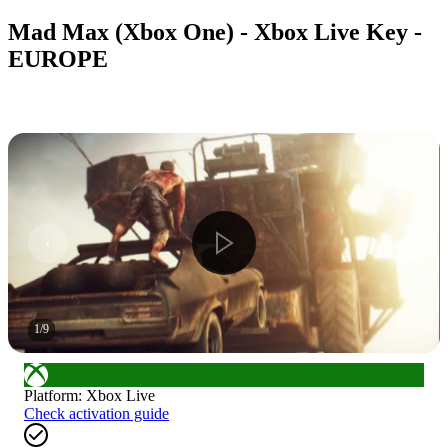
Mad Max (Xbox One) - Xbox Live Key -
EUROPE
1
/
9
Platform
:
Xbox Live
Check activation guide