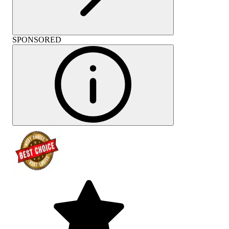
SPONSORED