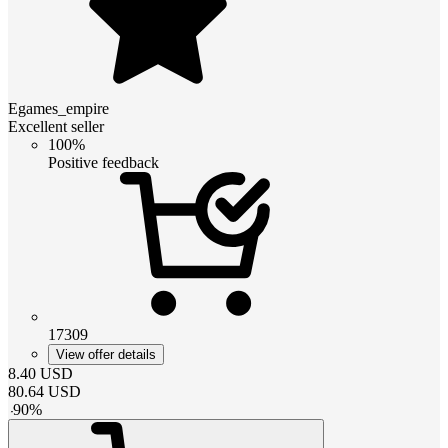
Egames_empire
Excellent seller
100%
Positive feedback
17309
View offer details
8.40
USD
80.64
USD
-
90
%