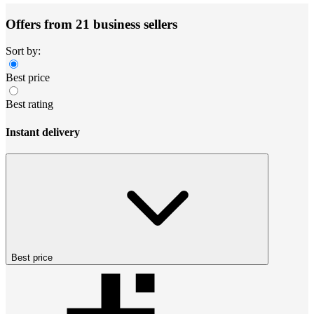
Offers from 21 business sellers
Sort by:
Best price
Best rating
Instant delivery
Best price