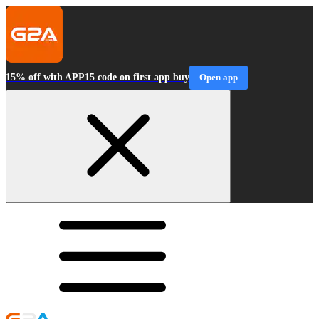
15% off with APP15 code on first app buy
Open app