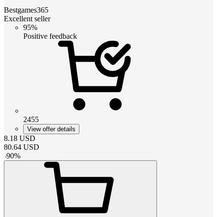
Bestgames365
Excellent seller
95%
Positive feedback
2455
View offer details
8.18
USD
80.64
USD
-
90
%