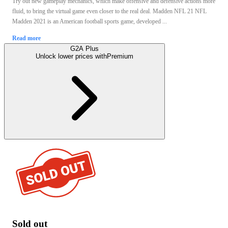
Try out new gameplay mechanics, which make offensive and defensive actions more
fluid, to bring the virtual game even closer to the real deal. Madden NFL 21 NFL
Madden 2021 is an American football sports game, developed ...
Read more
G2A Plus
Unlock lower prices with
Premium
Sold out