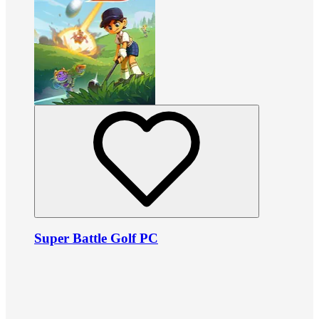
Super Battle Golf PC