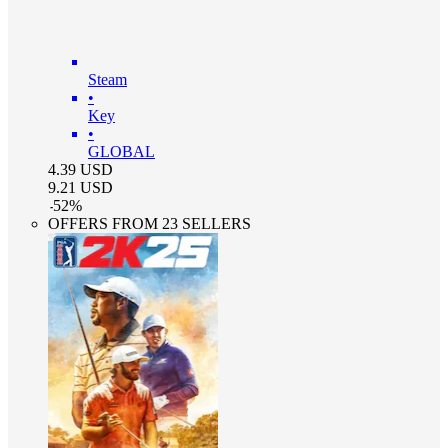
Steam
•
Key
•
GLOBAL
4.39
USD
9.21
USD
-
52
%
OFFERS FROM 23 SELLERS