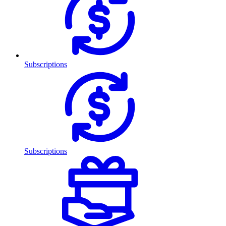
Subscriptions
Subscriptions