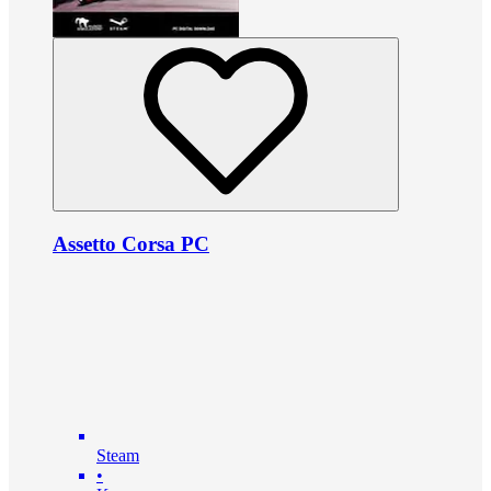
Assetto Corsa PC
Steam
•