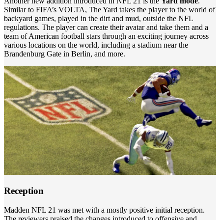
Another new addition introduced in NFL 21 is the
Yard mode
.
Similar to FIFA’s VOLTA, The Yard takes the player to the world of
backyard games, played in the dirt and mud, outside the NFL
regulations. The player can create their avatar and take them and a
team of American football stars through an exciting journey across
various locations on the world, including a stadium near the
Brandenburg Gate in Berlin, and more.
Reception
Madden NFL 21 was met with a mostly positive initial reception.
The reviewers praised the changes introduced to offensive and