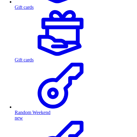
Gift cards
Gift cards
Random Weekend
new