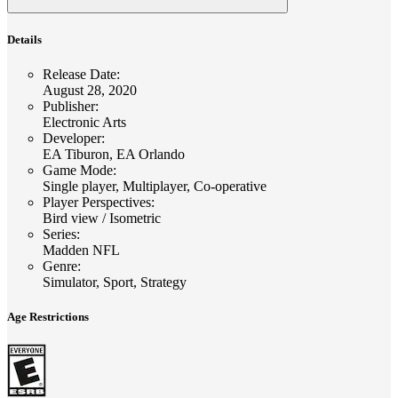
Details
Release Date
:
August 28, 2020
Publisher
:
Electronic Arts
Developer
:
EA Tiburon, EA Orlando
Game Mode
:
Single player, Multiplayer, Co-operative
Player Perspectives
:
Bird view / Isometric
Series
:
Madden NFL
Genre
:
Simulator, Sport, Strategy
Age Restrictions