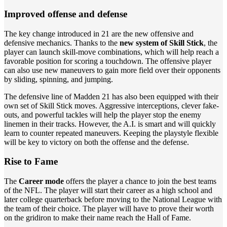
Improved offense and defense
The key change introduced in 21 are the new offensive and
defensive mechanics. Thanks to the
new system of Skill Stick
, the
player can launch skill-move combinations, which will help reach a
favorable position for scoring a touchdown. The offensive player
can also use new maneuvers to gain more field over their opponents
by sliding, spinning, and jumping.
The defensive line of Madden 21 has also been equipped with their
own set of Skill Stick moves. Aggressive interceptions, clever fake-
outs, and powerful tackles will help the player stop the enemy
linemen in their tracks. However, the A.I. is smart and will quickly
learn to counter repeated maneuvers. Keeping the playstyle flexible
will be key to victory on both the offense and the defense.
Rise to Fame
The
Career mode
offers the player a chance to join the best teams
of the NFL. The player will start their career as a high school and
later college quarterback before moving to the National League with
the team of their choice. The player will have to prove their worth
on the gridiron to make their name reach the Hall of Fame.