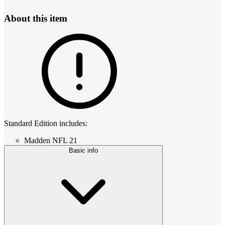
About this item
Standard Edition includes:
Madden NFL 21
Basic info