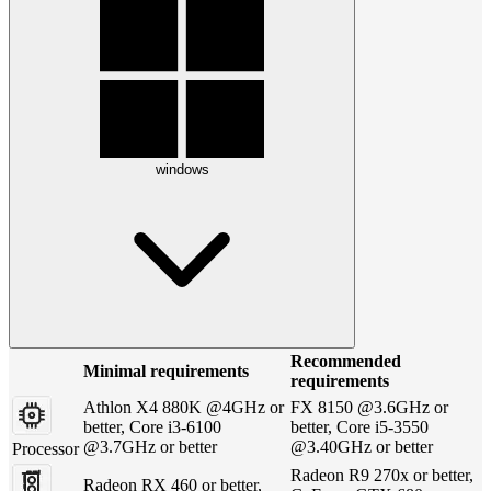
windows
Recommended
Minimal requirements
requirements
Athlon X4 880K @4GHz or
FX 8150 @3.6GHz or
better, Core i3-6100
better, Core i5-3550
@3.7GHz or better
@3.40GHz or better
Processor
Radeon R9 270x or better,
Radeon RX 460 or better,