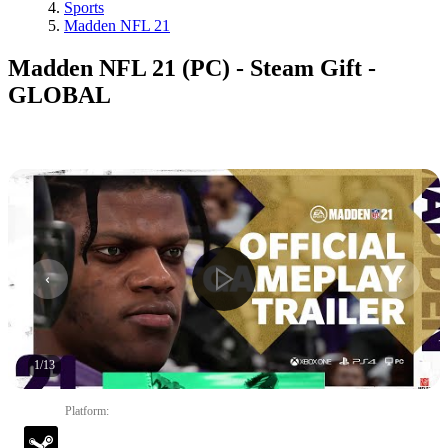
Sports
Madden NFL 21
Madden NFL 21 (PC) - Steam Gift -
GLOBAL
1
/
13
Platform
: