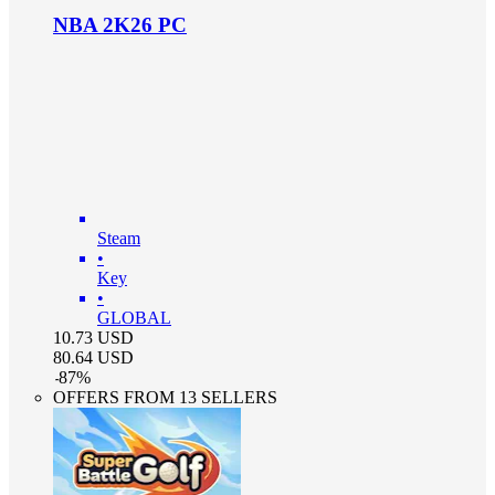
NBA 2K26 PC
Steam
•
Key
•
GLOBAL
10.73
USD
80.64
USD
-
87
%
OFFERS FROM 13 SELLERS