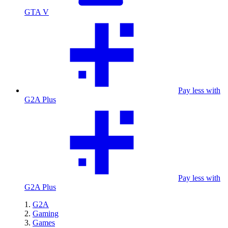
GTA V
Pay less with
G2A Plus
Pay less with
G2A Plus
G2A
Gaming
Games