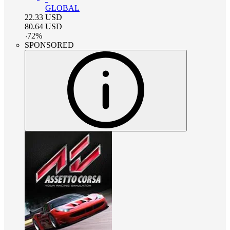
GLOBAL
22.33
USD
80.64
USD
-
72
%
SPONSORED