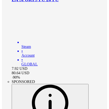
Steam
•
Account
•
GLOBAL
7.92
USD
80.64
USD
-
90
%
SPONSORED