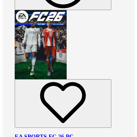
EA SPORTS FC 26 PC