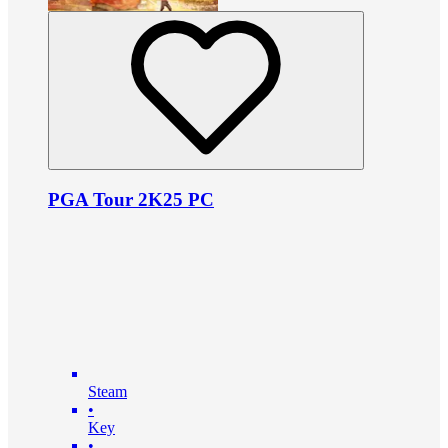
PGA Tour 2K25 PC
Steam
•
Key
•