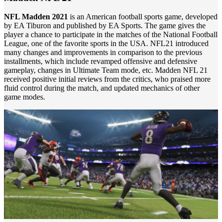
NFL Madden 2021
is an American football sports game, developed
by EA Tiburon and published by EA Sports. The game gives the
player a chance to participate in the matches of the National Football
League, one of the favorite sports in the USA. NFL21 introduced
many changes and improvements in comparison to the previous
installments, which include revamped offensive and defensive
gameplay, changes in Ultimate Team mode, etc. Madden NFL 21
received positive initial reviews from the critics, who praised more
fluid control during the match, and updated mechanics of other
game modes.