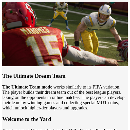
The Ultimate Dream Team
The Ultimate Team mode
works similarly to its FIFA variation.
The player builds their dream team out of the best league players,
taking on the opponents in online matches. The player can develop
their team by winning games and collecting special MUT coins,
which unlock higher-tier players and upgrades.
Welcome to the Yard