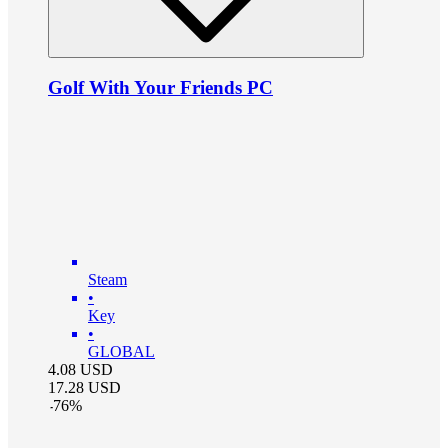
Golf With Your Friends PC
Steam
•
Key
•
GLOBAL
4.08
USD
17.28
USD
-
76
%