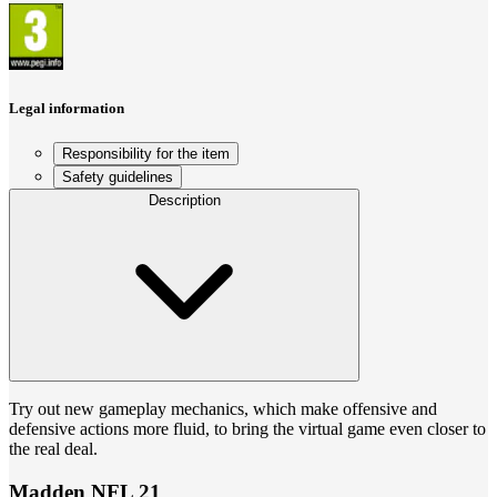
Legal information
Responsibility for the item
Safety guidelines
Description
Try out new gameplay mechanics, which make offensive and
defensive actions more fluid, to bring the virtual game even closer to
the real deal.
Madden NFL 21