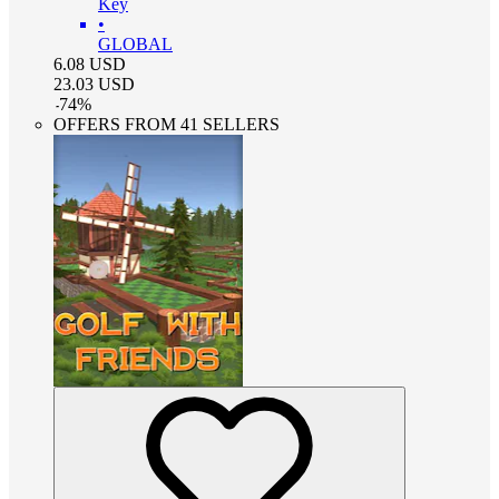
Key
•
GLOBAL
6.08
USD
23.03
USD
-
74
%
OFFERS FROM 41 SELLERS