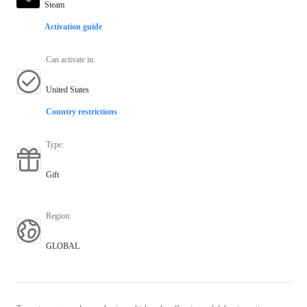
Steam
Activation guide
Can activate in
:
United States
Country restrictions
Type
:
Gift
Region
:
GLOBAL