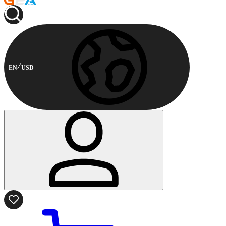
EN
USD