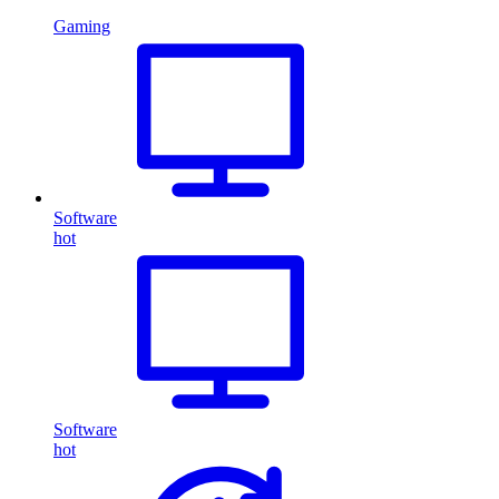
Gaming
Software
hot
Software
hot