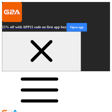
15% off with APP15 code on first app buy
Open app