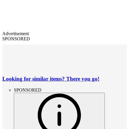
Advertisement
SPONSORED
Looking for similar items? There you go!
SPONSORED