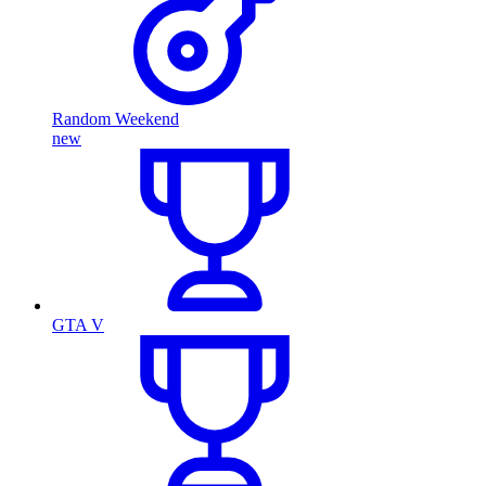
Random Weekend
new
GTA V