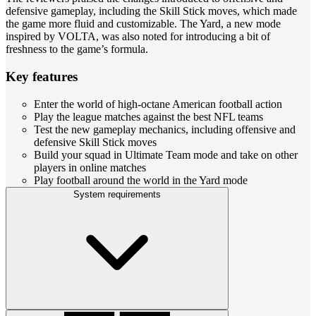
defensive gameplay, including the Skill Stick moves, which made
the game more fluid and customizable. The Yard, a new mode
inspired by VOLTA, was also noted for introducing a bit of
freshness to the game’s formula.
Key features
Enter the world of high-octane American football action
Play the league matches against the best NFL teams
Test the new gameplay mechanics, including offensive and
defensive Skill Stick moves
Build your squad in Ultimate Team mode and take on other
players in online matches
Play football around the world in the Yard mode
System requirements