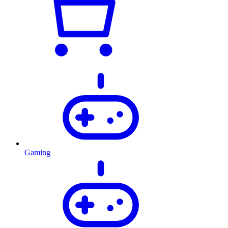
Gaming