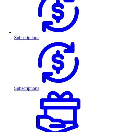
Subscriptions
Subscriptions