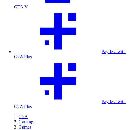
GTA V
Pay less with
G2A Plus
Pay less with
G2A Plus
G2A
Gaming
Games