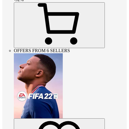
OFFERS FROM 6 SELLERS