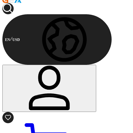
EN
USD