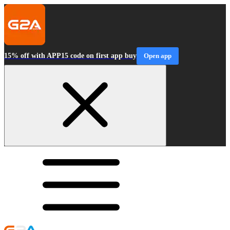
15% off with APP15 code on first app buy
Open app