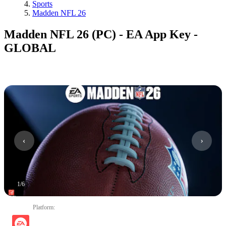
Sports
Madden NFL 26
Madden NFL 26 (PC) - EA App Key -
GLOBAL
1
/
6
Platform
: