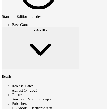
Standard Edition includes:
Base Game
Basic info
Details
Release Date
:
August 14, 2025
Genre
:
Simulator, Sport, Strategy
Publisher
:
EA Sports, Electronic Arts