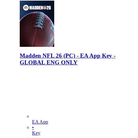
Madden NFL 26 (PC) - EA App Key -
GLOBAL ENG ONLY
EA App
•
Key