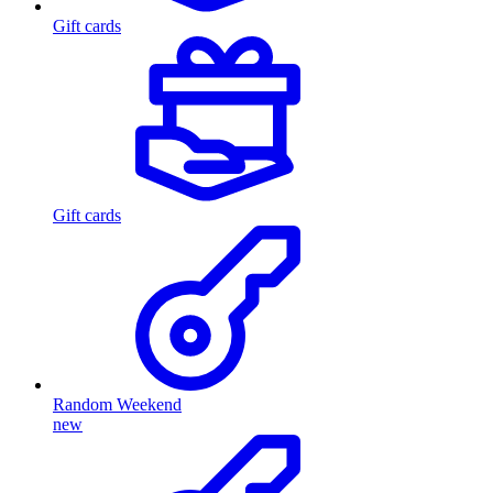
Gift cards
Gift cards
Random Weekend
new