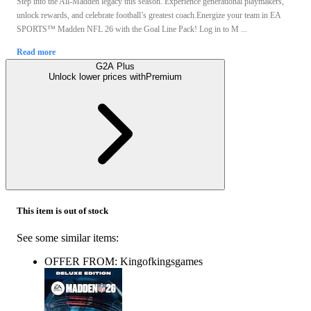
Step into the All-Madden legacy this season. Experience generational playmakers,
unlock rewards, and celebrate football’s greatest coach.Energize your team in EA
SPORTS™ Madden NFL 26 with the Goal Line Pack! Log in to M ...
Read more
G2A Plus
Unlock lower prices with
Premium
This item is out of stock
See some similar items:
OFFER FROM: Kingofkingsgames