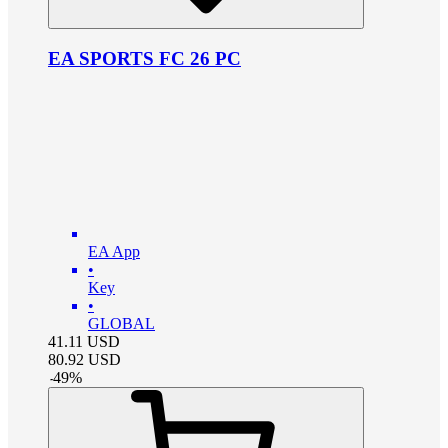
EA SPORTS FC 26 PC
EA App
•
Key
•
GLOBAL
41.11
USD
80.92
USD
-
49
%