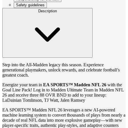
Safety guidelines
Description
Step into the All-Madden legacy this season. Experience
generational playmakers, unlock rewards, and celebrate football’s
greatest coach.
Energize your team in
EA SPORTS™ Madden NFL 26
with the
Goal Line Pack! Log in to Madden Ultimate Team in Madden NFL
26 and receive three 88 OVR BND to add to your lineup:
LaDainian Tomlinson, TJ Watt, Jalen Ramsey
EA SPORTS™ Madden NFL 26 leverages a new AI-powered
machine learning system to convert thousands of plays from nearly a
decade of real NFL data into more explosive gameplay—with new
player-specific traits, authentic play-styles, and adaptive counters