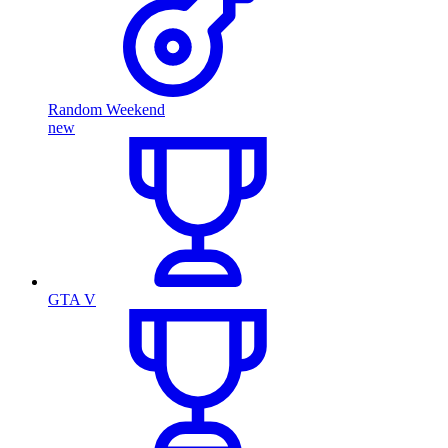
Random Weekend
new
GTA V