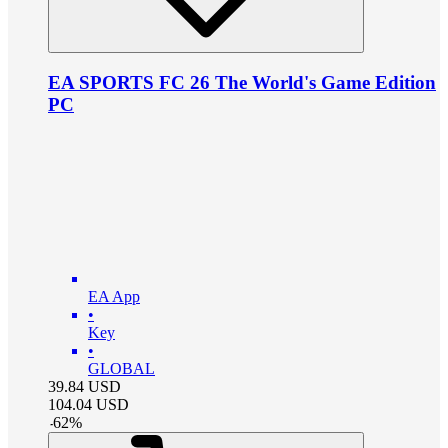
EA SPORTS FC 26 The World's Game Edition
PC
EA App
•
Key
•
GLOBAL
39.84
USD
104.04
USD
-
62
%