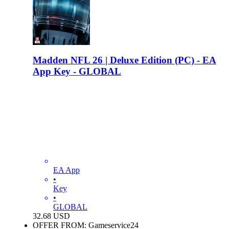
Madden NFL 26 | Deluxe Edition (PC) - EA
App Key - GLOBAL
EA App
•
Key
•
GLOBAL
32.68
USD
OFFER FROM: Gameservice24