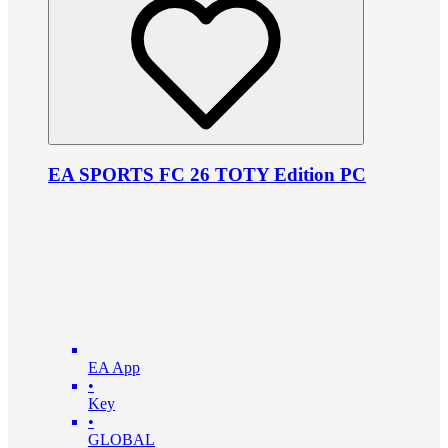
EA SPORTS FC 26 TOTY Edition PC
EA App
•
Key
•
GLOBAL