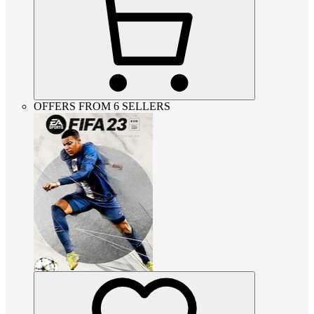
OFFERS FROM 6 SELLERS