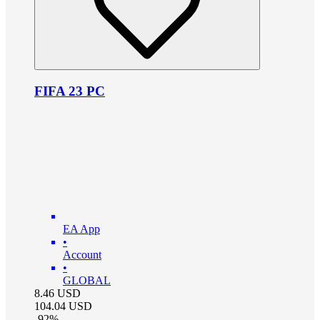
FIFA 23 PC
EA App
•
Account
•
GLOBAL
8.46
USD
104.04
USD
-
92
%