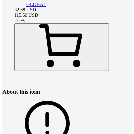
GLOBAL
32.68
USD
115.60
USD
-
72
%
About this item