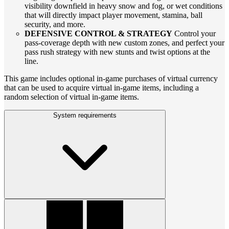
visibility downfield in heavy snow and fog, or wet conditions
that will directly impact player movement, stamina, ball
security, and more.
DEFENSIVE CONTROL & STRATEGY
Control your
pass-coverage depth with new custom zones, and perfect your
pass rush strategy with new stunts and twist options at the
line.
This game includes optional in-game purchases of virtual currency
that can be used to acquire virtual in-game items, including a
random selection of virtual in-game items.
System requirements