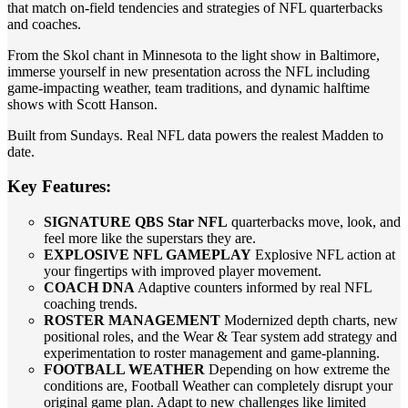
that match on-field tendencies and strategies of NFL quarterbacks
and coaches.
From the Skol chant in Minnesota to the light show in Baltimore,
immerse yourself in new presentation across the NFL including
game-impacting weather, team traditions, and dynamic halftime
shows with Scott Hanson.
Built from Sundays. Real NFL data powers the realest Madden to
date.
Key Features:
SIGNATURE QBS Star NFL
quarterbacks move, look, and
feel more like the superstars they are.
EXPLOSIVE NFL GAMEPLAY
Explosive NFL action at
your fingertips with improved player movement.
COACH DNA
Adaptive counters informed by real NFL
coaching trends.
ROSTER MANAGEMENT
Modernized depth charts, new
positional roles, and the Wear & Tear system add strategy and
experimentation to roster management and game-planning.
FOOTBALL WEATHER
Depending on how extreme the
conditions are, Football Weather can completely disrupt your
original game plan. Adapt to new challenges like limited