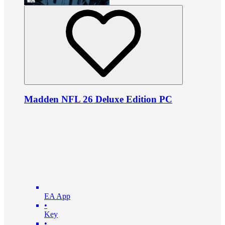
Madden NFL 26 Deluxe Edition PC
EA App
•
Key
•