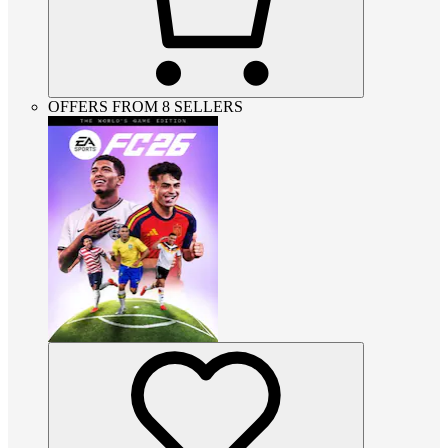
OFFERS FROM 8 SELLERS