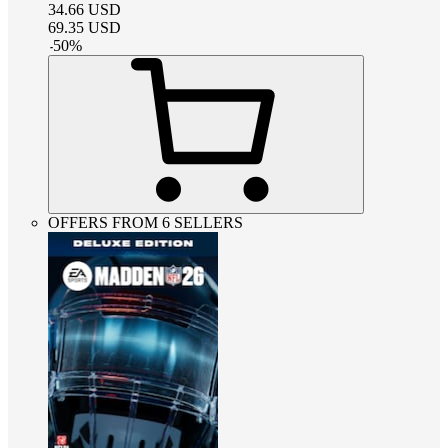
34.66
USD
69.35
USD
-
50
%
OFFERS FROM 6 SELLERS