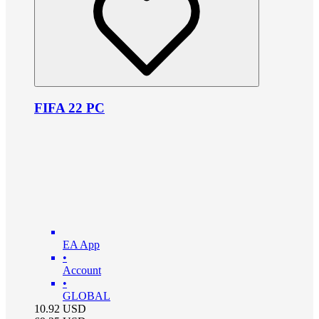
FIFA 22 PC
EA App
•
Account
•
GLOBAL
10.92
USD