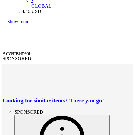
•
GLOBAL
34.46
USD
Show more
Advertisement
SPONSORED
Looking for similar items? There you go!
SPONSORED