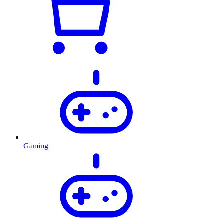
Gaming