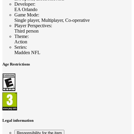
Developer
:
EA Orlando
Game Mode
:
Single player, Multiplayer, Co-operative
Player Perspectives
:
Third person
Theme
:
Action
Series
:
Madden NFL
Age Restrictions
Legal information
Responsibility for the item