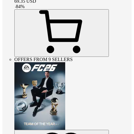
69.35
USD
-
84
%
OFFERS FROM 9 SELLERS