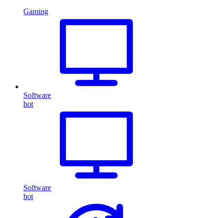
Gaming
Software
hot
Software
hot