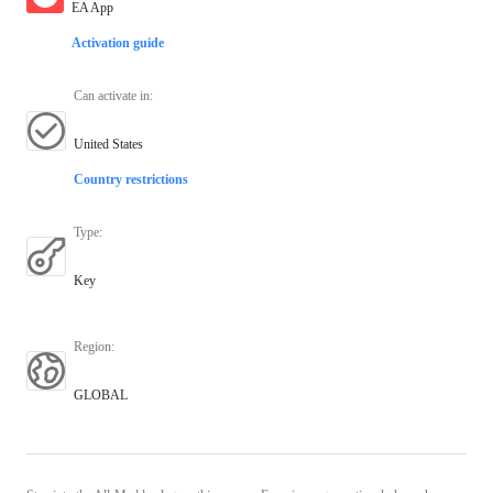
EA App
Activation guide
Can activate in
:
United States
Country restrictions
Type
:
Key
Region
:
GLOBAL