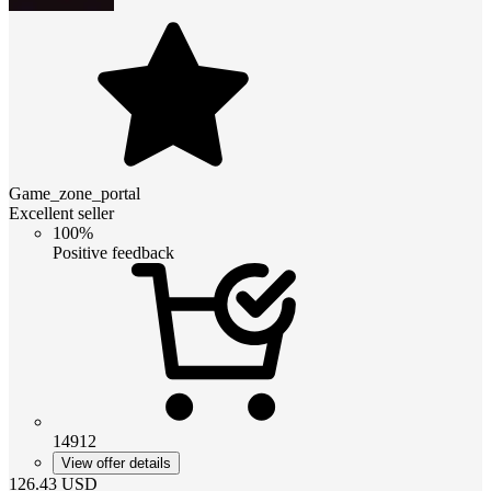
Game_zone_portal
Excellent seller
100%
Positive feedback
14912
View offer details
126.43
USD