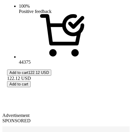
100
%
Positive feedback
44375
Add to cart
122.12 USD
122.12
USD
Add to cart
Advertisement
SPONSORED