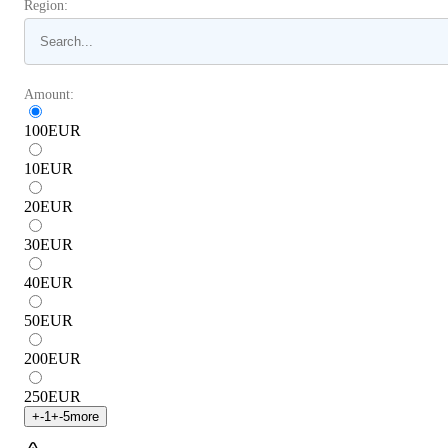
Region:
Amount:
100
EUR
10
EUR
20
EUR
30
EUR
40
EUR
50
EUR
200
EUR
250
EUR
+
-1
+
-5
more