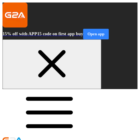
15% off with APP15 code on first app buy
Open app