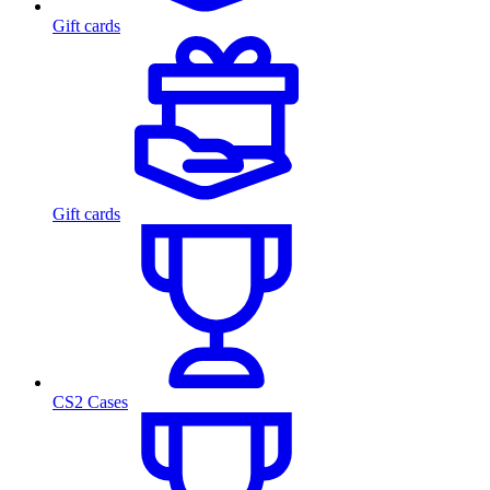
Gift cards
Gift cards
CS2 Cases