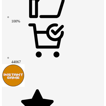
100%
44067