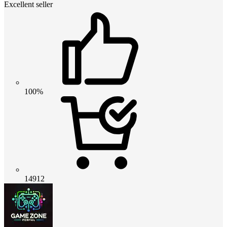
Excellent seller
100%
14912