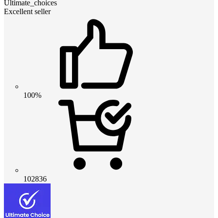
Ultimate_choices
Excellent seller
100%
102836