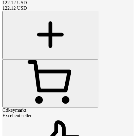
122.12
USD
122.12
USD
Cdkeymarkt
Excellent seller