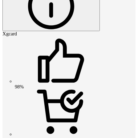
Xgcard
98%