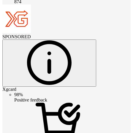
874
SPONSORED
Xgcard
98%
Positive feedback