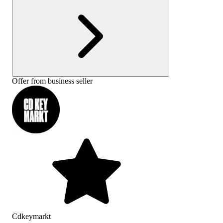
Offer from business seller
Cdkeymarkt