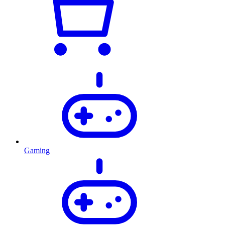
Gaming