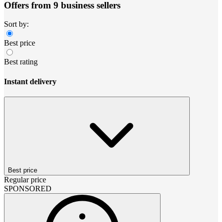
Offers from 9 business sellers
Sort by:
Best price
Best rating
Instant delivery
Best price
Regular price
SPONSORED