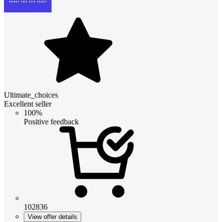
Ultimate_choices
Excellent seller
100%
Positive feedback
102836
View offer details