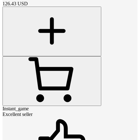
126.43
USD
Instant_game
Excellent seller