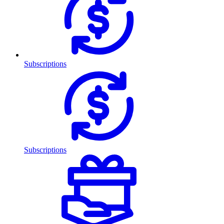
Subscriptions
Subscriptions