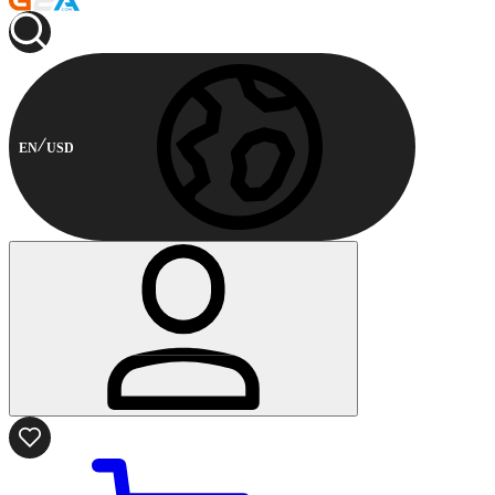
EN
USD