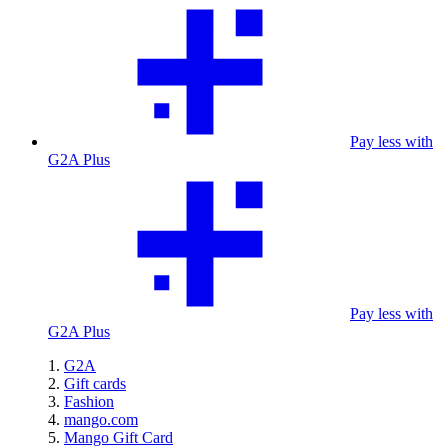
Pay less with
G2A Plus
Pay less with
G2A Plus
G2A
Gift cards
Fashion
mango.com
Mango Gift Card