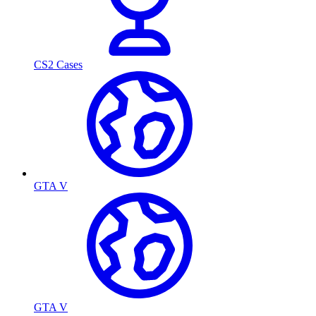
CS2 Cases
GTA V
GTA V