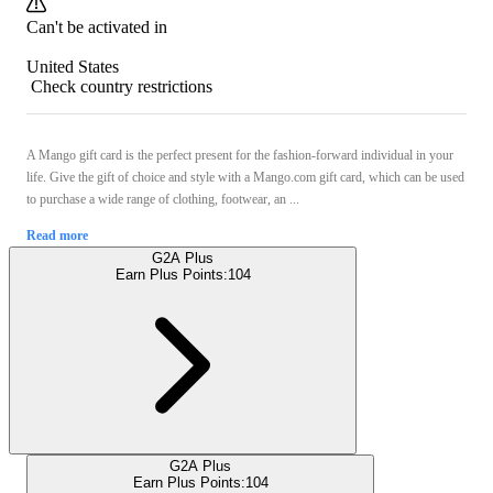
Can't be activated in
United States
Check country restrictions
A Mango gift card is the perfect present for the fashion-forward individual in your
life. Give the gift of choice and style with a Mango.com gift card, which can be used
to purchase a wide range of clothing, footwear, an ...
Read more
G2A Plus
Earn Plus Points:
104
G2A Plus
Earn Plus Points:
104