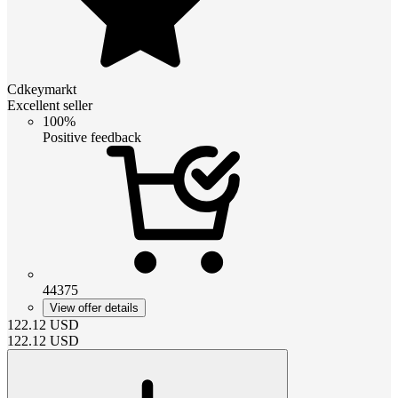
Cdkeymarkt
Excellent seller
100%
Positive feedback
44375
View offer details
122.12
USD
122.12
USD