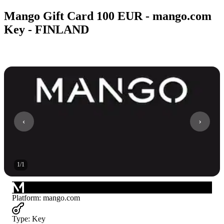
Mango Gift Card 100 EUR - mango.com
Key - FINLAND
1
/
1
Platform
:
mango.com
Type
:
Key