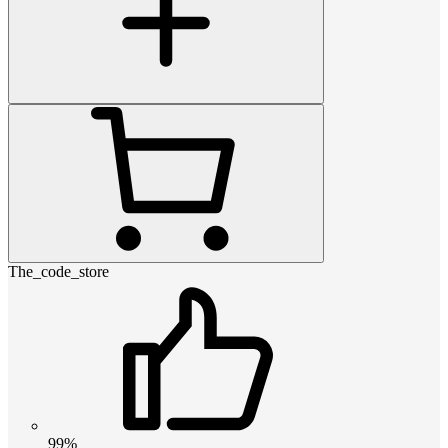
The_code_store
99%