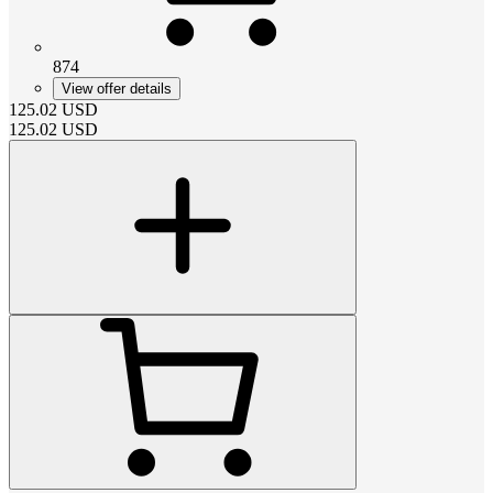
874
View offer details
125.02
USD
125.02
USD