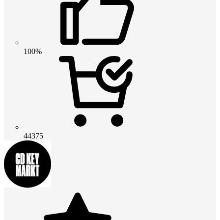
100%
44375