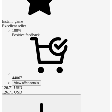
Instant_game
Excellent seller
100%
Positive feedback
44067
View offer details
126.71
USD
126.71
USD