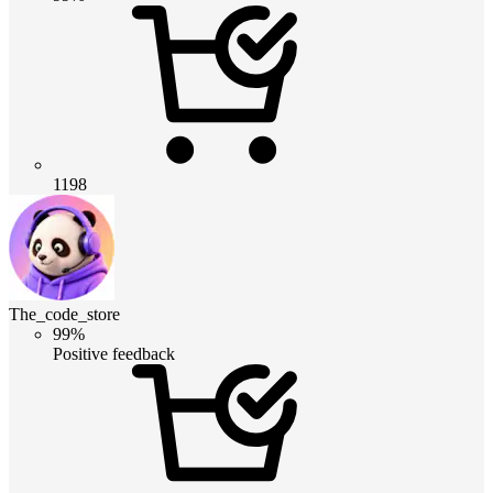
1198
The_code_store
99%
Positive feedback