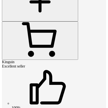
Kinguin
Excellent seller
100%