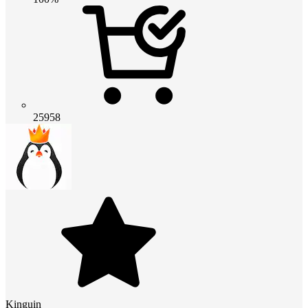
25958
Kinguin