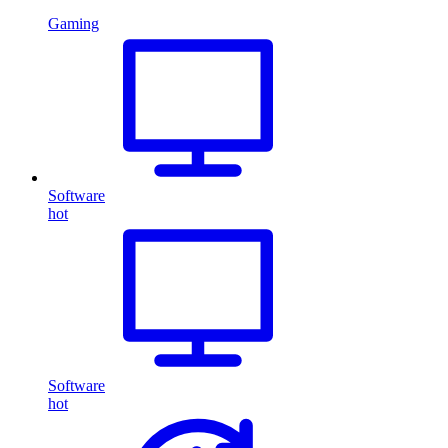
Gaming
Software
hot
Software
hot