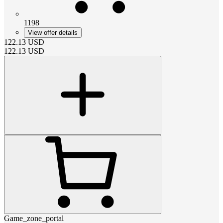
1198
View offer details
122.13
USD
122.13
USD
Game_zone_portal