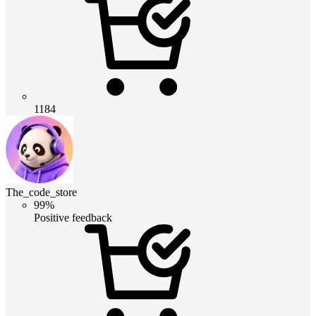
1184
The_code_store
99%
Positive feedback