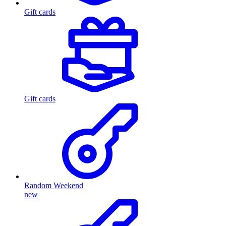
Gift cards
Gift cards
Random Weekend
new