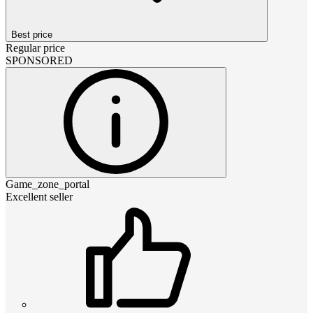
Best price
Regular price
SPONSORED
Game_zone_portal
Excellent seller