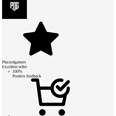
Placeofgamers
Excellent seller
100%
Positive feedback