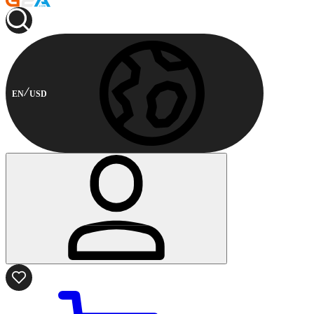
EN
USD