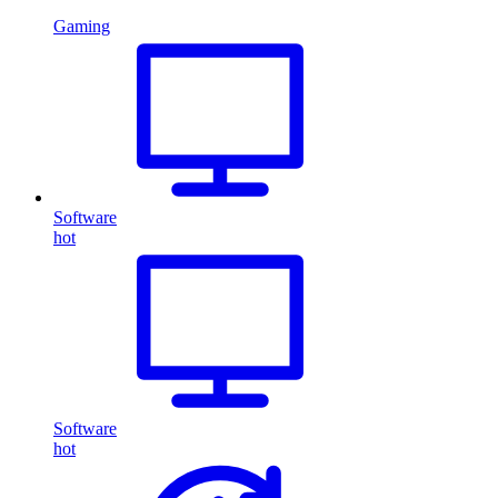
Gaming
Software
hot
Software
hot