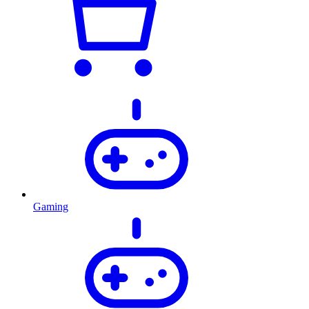
Gaming