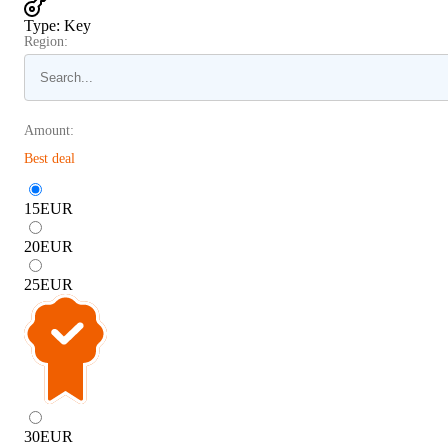
Type
:
Key
Region:
Amount:
Best deal
15
EUR
20
EUR
25
EUR
30
EUR