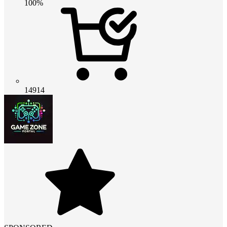
100%
14914