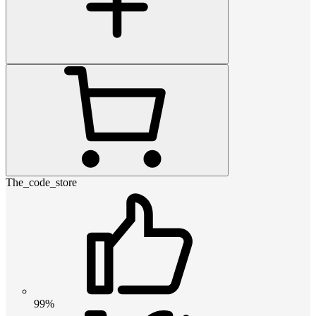
The_code_store
99%