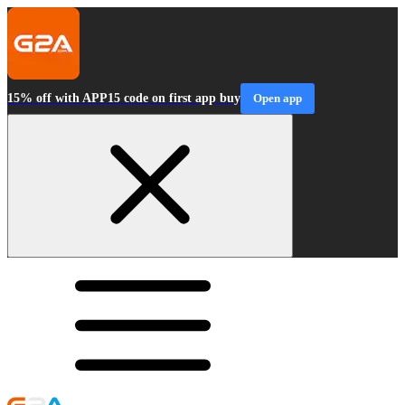
15% off with APP15 code on first app buy
Open app