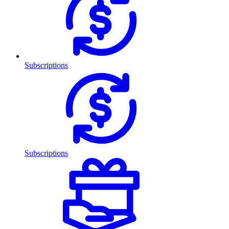
Subscriptions
Subscriptions