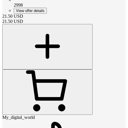
2998
View offer details
21.50
USD
21.50
USD
My_digital_world