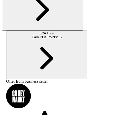
G2A Plus
Earn Plus Points:
16
Offer from business seller