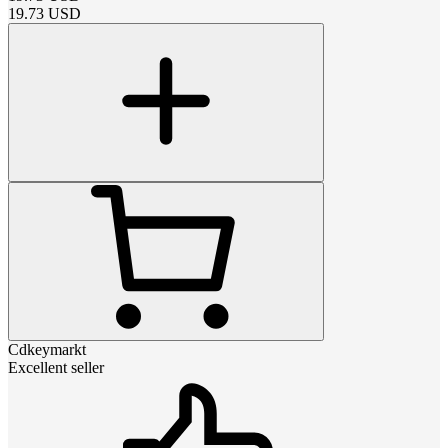
19.73
USD
Cdkeymarkt
Excellent seller