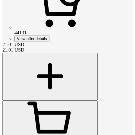
44131
View offer details
21.01
USD
21.01
USD