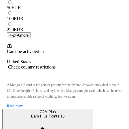
50
EUR
100
EUR
250
EUR
+
-2
+
-6
more
Can't be activated in
United States
Check country restrictions
A Mango gift card is the perfect present for the fashion-forward individual in your
life. Give the gift of choice and style with a Mango.com gift card, which can be used
to purchase a wide range of clothing, footwear, an ...
Read more
G2A Plus
Earn Plus Points:
16