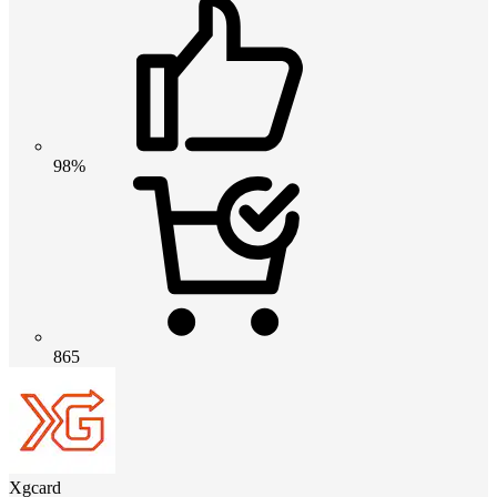
98%
865
Xgcard