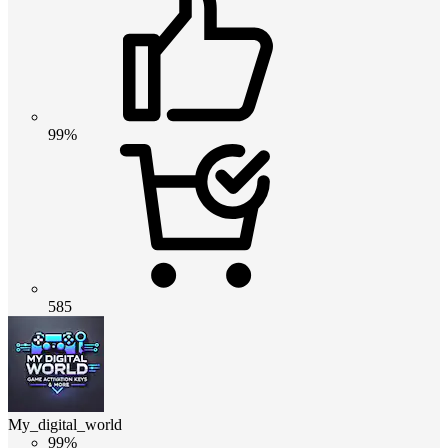
99%
585
My_digital_world
99%