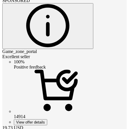
SPONSORED
Game_zone_portal
Excellent seller
100%
Positive feedback
14914
View offer details
19.73
USD