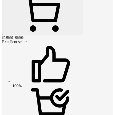
Instant_game
Excellent seller
100%