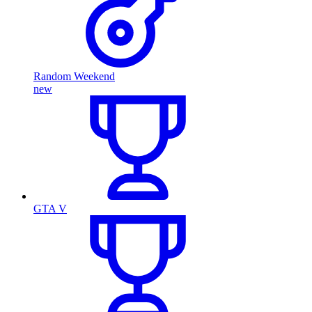
Random Weekend
new
GTA V