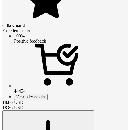
Cdkeymarkt
Excellent seller
100%
Positive feedback
44454
View offer details
18.86
USD
18.86
USD