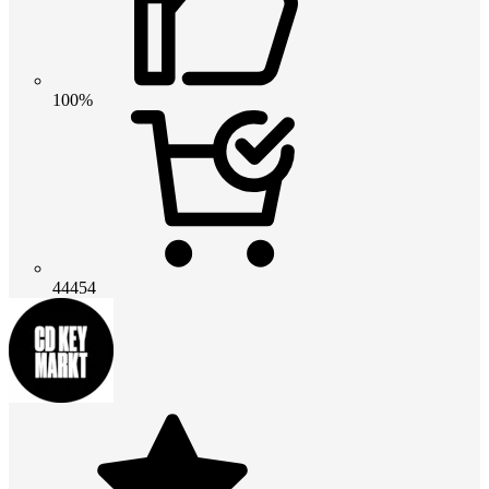
100%
44454