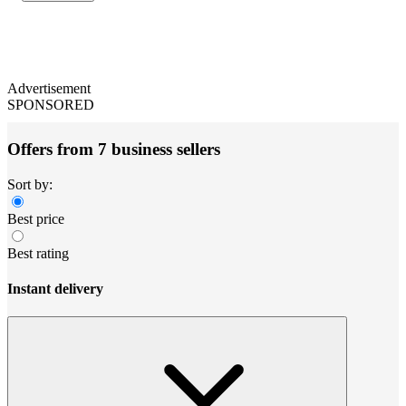
Advertisement
SPONSORED
Offers from 7 business sellers
Sort by:
Best price
Best rating
Instant delivery