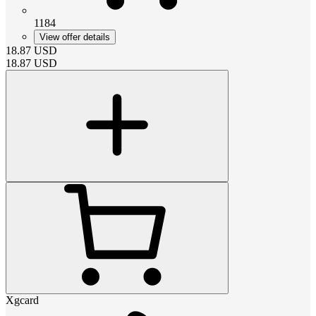
1184
View offer details
18.87
USD
18.87
USD
Xgcard