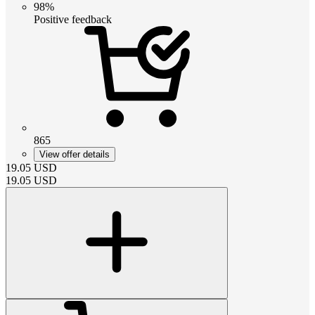
98%
Positive feedback
865
View offer details
19.05
USD
19.05
USD