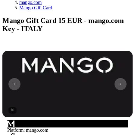
mango.com
Mango Gift Card
Mango Gift Card 15 EUR - mango.com
Key - ITALY
1
/
1
Platform
:
mango.com