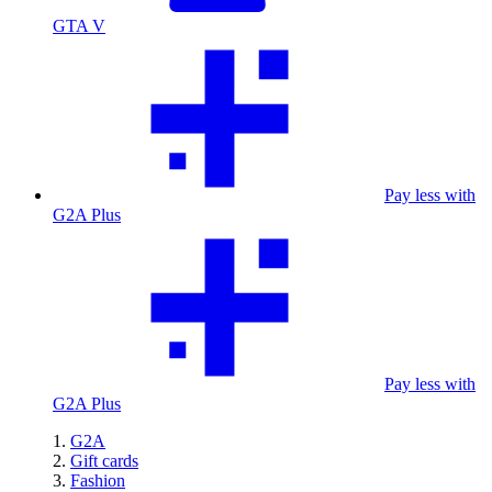
GTA V
Pay less with
G2A Plus
Pay less with
G2A Plus
G2A
Gift cards
Fashion