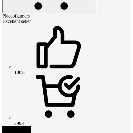
Placeofgamers
Excellent seller
100%
2998