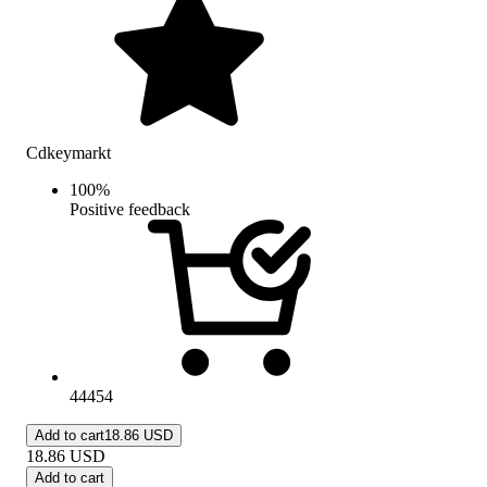
Cdkeymarkt
100
%
Positive feedback
44454
Add to cart
18.86 USD
18.86
USD
Add to cart