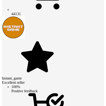
44131
Instant_game
Excellent seller
100%
Positive feedback