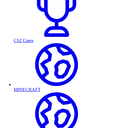
CS2 Cases
MINECRAFT