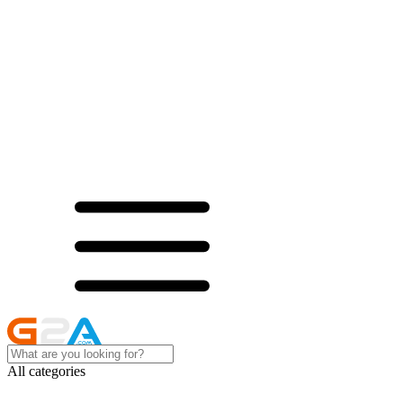
All categories