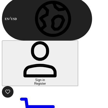
EN
USD
Sign in
Register