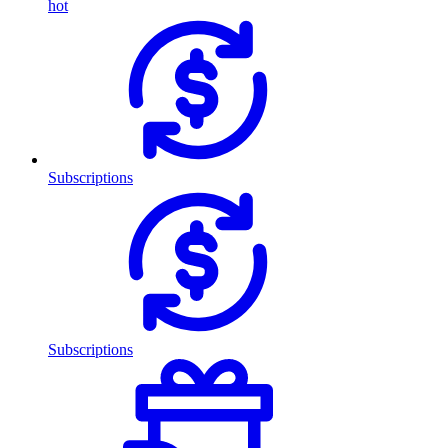
hot
Subscriptions
Subscriptions