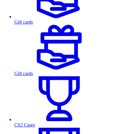
Gift cards
Gift cards
CS2 Cases