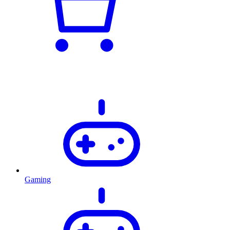
Gaming