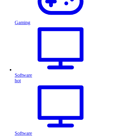
Gaming
Software
hot
Software