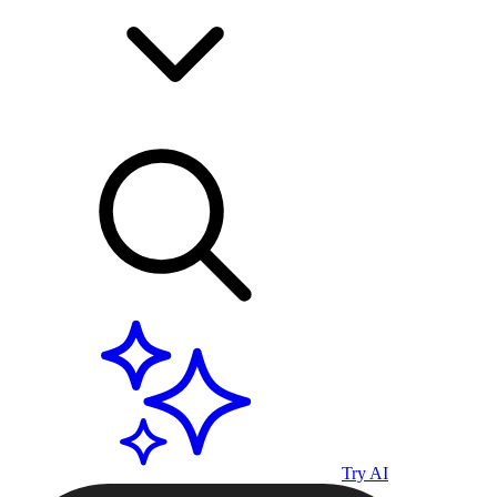
Try AI