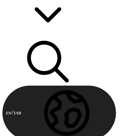
EN
USD