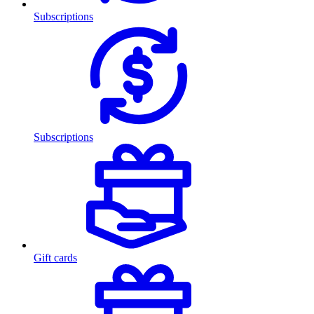
Subscriptions
Subscriptions
Gift cards