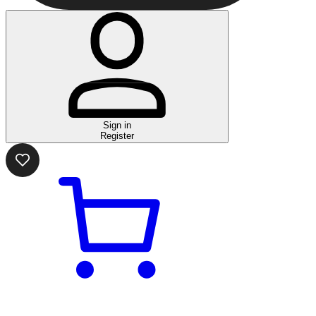
Sign in
Register