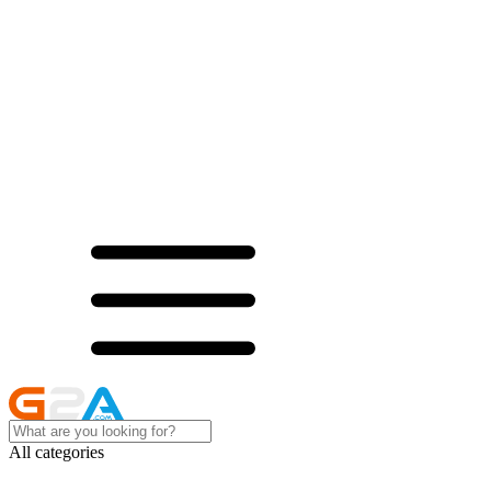
All categories