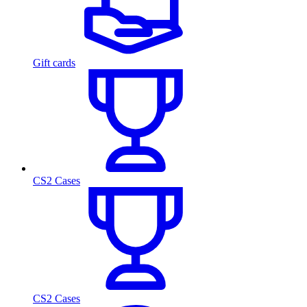
Gift cards
CS2 Cases
CS2 Cases