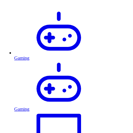
Gaming
Gaming