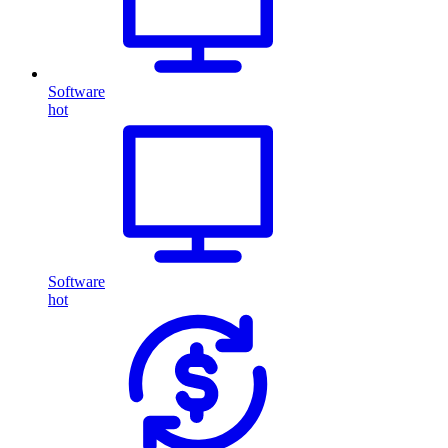
Software
hot
Software
hot