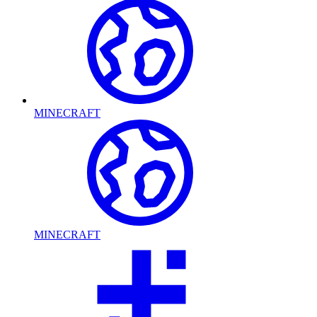
MINECRAFT
MINECRAFT