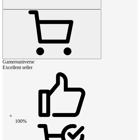
Gamersuniverse
Excellent seller
100%