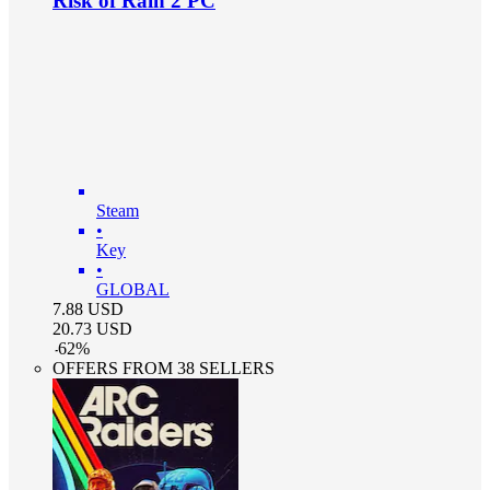
Risk of Rain 2 PC
Steam
•
Key
•
GLOBAL
7.88
USD
20.73
USD
-
62
%
OFFERS FROM 38 SELLERS