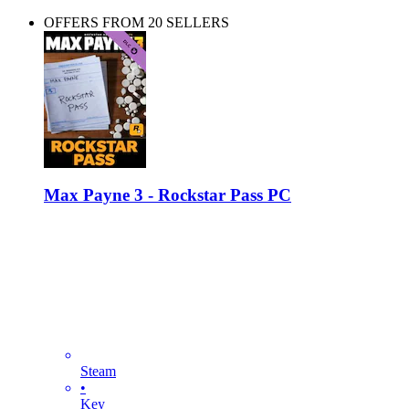
OFFERS FROM 20 SELLERS
Max Payne 3 - Rockstar Pass PC
Steam
•
Key