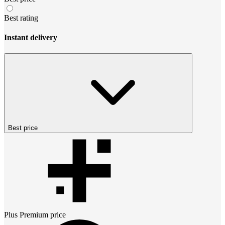
Best rating
Instant delivery
Best price
Plus Premium
price