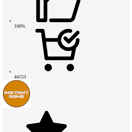
100%
44153