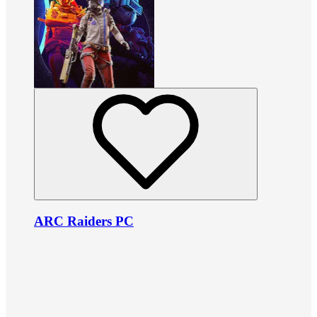
ARC Raiders PC