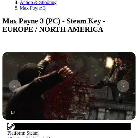
Action & Shooting
Max Payne 3
Max Payne 3 (PC) - Steam Key -
EUROPE / NORTH AMERICA
1
/
7
Platform
:
Steam