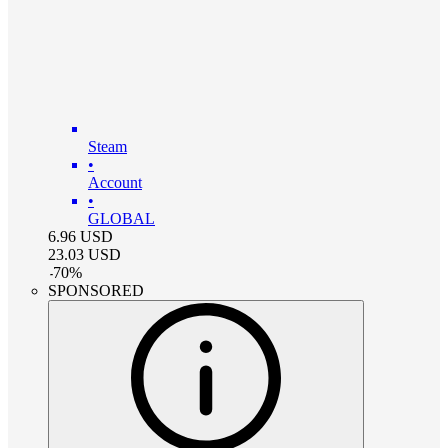
Steam
•
Account
•
GLOBAL
6.96
USD
23.03
USD
-
70
%
SPONSORED