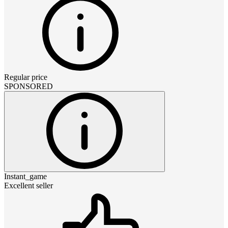
Regular price
SPONSORED
Instant_game
Excellent seller