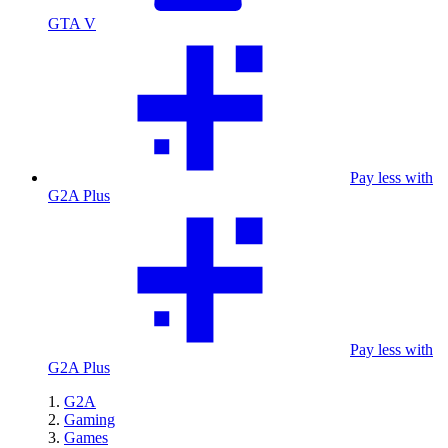
GTA V
Pay less with
G2A Plus
Pay less with
G2A Plus
G2A
Gaming
Games