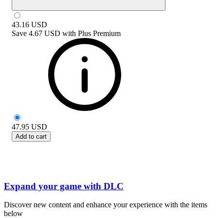
43.16
USD
Save
4.67 USD
with
Plus Premium
47.95
USD
Add to cart
Expand your game with DLC
Discover new content and enhance your experience with the items
below