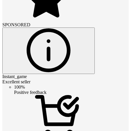
SPONSORED
Instant_game
Excellent seller
100%
Positive feedback