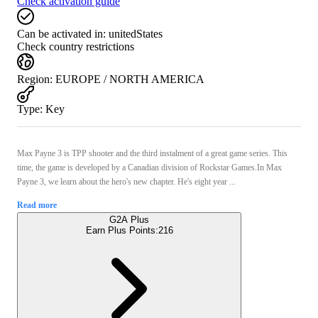
Check activation guide
Can be activated in:
unitedStates
Check country restrictions
Region
:
EUROPE / NORTH AMERICA
Type
:
Key
Max Payne 3 is TPP shooter and the third instalment of a great game series. This
time, the game is developed by a Canadian division of Rockstar Games.In Max
Payne 3, we learn about the hero's new chapter. He's eight year ...
Read more
G2A Plus
Earn Plus Points:
216