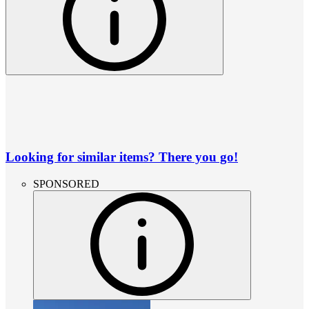
Looking for similar items? There you go!
SPONSORED