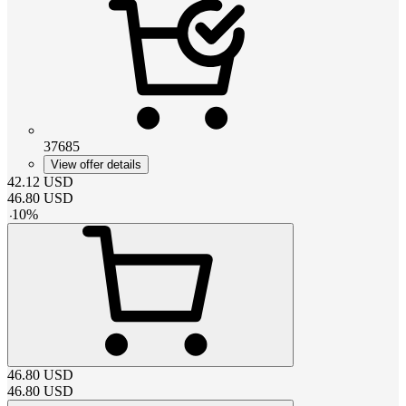
37685
View offer details
42.12
USD
46.80
USD
-
10
%
46.80
USD
46.80
USD