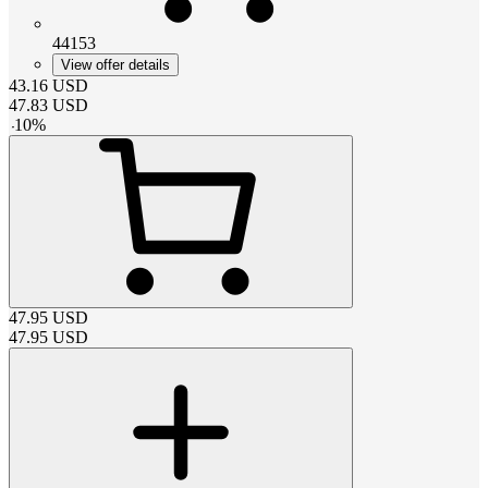
44153
View offer details
43.16
USD
47.83
USD
-
10
%
47.95
USD
47.95
USD