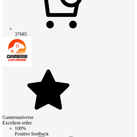
37685
Gamersuniverse
Excellent seller
100%
Positive feedback