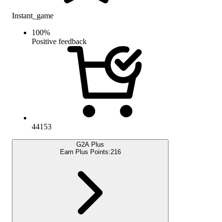
Instant_game
100
%
Positive feedback
44153
G2A Plus
Earn Plus Points:
216