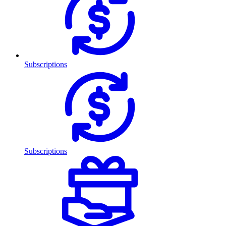
Subscriptions
Subscriptions