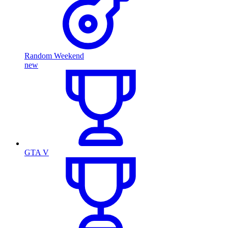
Random Weekend
new
GTA V