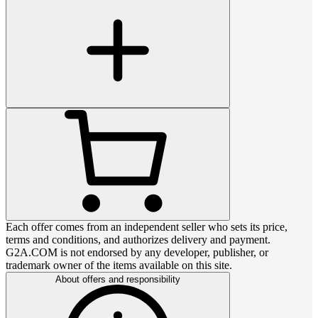
Each offer comes from an independent seller who sets its price,
terms and conditions, and authorizes delivery and payment.
G2A.COM is not endorsed by any developer, publisher, or
trademark owner of the items available on this site.
About offers and responsibility