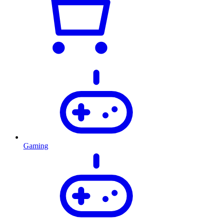
Gaming