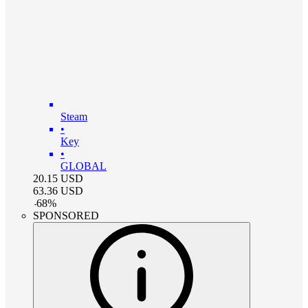
Steam
•
Key
•
GLOBAL
20.15
USD
63.36
USD
-
68
%
SPONSORED