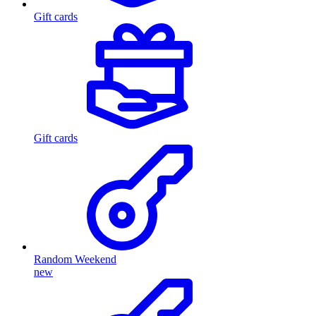
Gift cards
Gift cards
Random Weekend
new