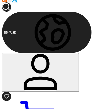
EN
USD