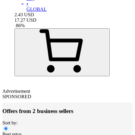
•
GLOBAL
2.43
USD
17.27
USD
-
86
%
Advertisement
SPONSORED
Offers from 2 business sellers
Sort by:
Best price