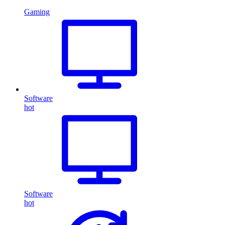
Gaming
Software
hot
Software
hot