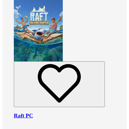
Raft PC