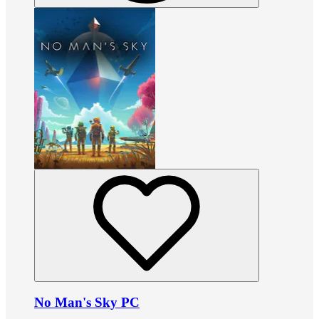
No Man's Sky PC