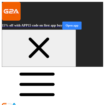
15% off with APP15 code on first app buy
Open app