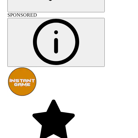
SPONSORED