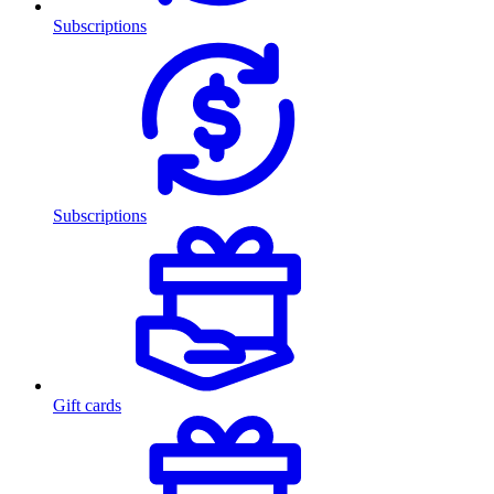
Subscriptions
Subscriptions
Gift cards