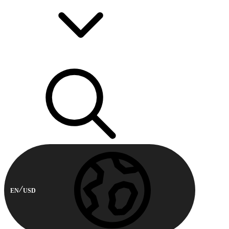
EN
USD