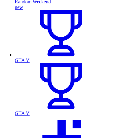
Random Weekend
new
GTA V
GTA V