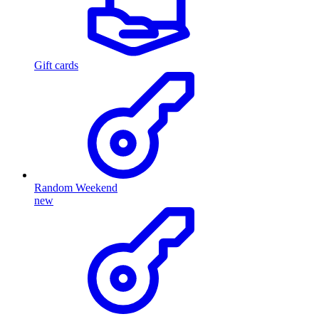
Gift cards
Random Weekend
new