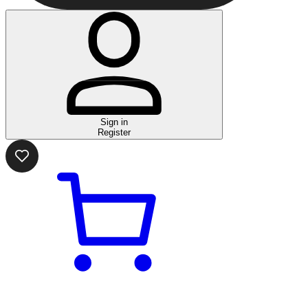
Sign in
Register