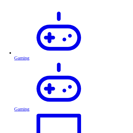
Gaming
Gaming