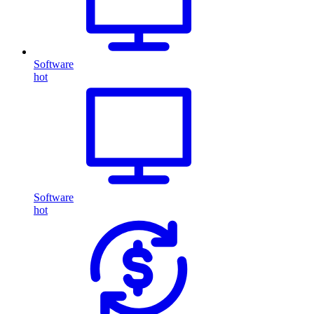
Software
hot
Software
hot