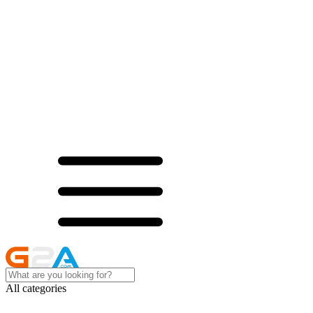
All categories