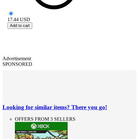
17.44
USD
Add to cart
Advertisement
SPONSORED
Looking for similar items? There you go!
OFFERS FROM 3 SELLERS