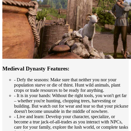
Medieval Dynasty Features:
- Defy the seasons: Make sure that neither you nor your
population starve or die of thirst. Hunt wild animals, plant
crops or trade resources to be ready for anything.
- It is in your hands: Without the right tools, you won't get far
– whether you're hunting, chopping trees, harvesting or
building. But watch out for wear and tear so that your pickaxe
doesn't become unusable in the middle of nowhere.
- Live and learn: Develop your character, specialize, or
become a true jack-of-all-trades as you interact with NPCs,
care for your family, explore the lush world, or complete tasks