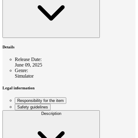
Details
Release Date
:
June 09, 2025
Genre
:
Simulator
Legal information
Responsibility for the item
Safety guidelines
Description