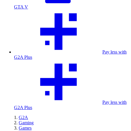
GTA V
Pay less with
G2A Plus
Pay less with
G2A Plus
G2A
Gaming
Games