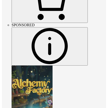
SPONSORED