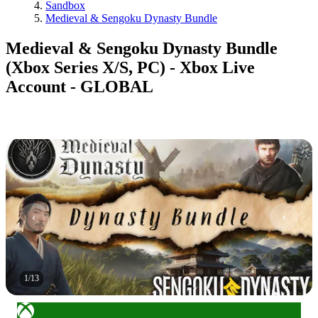
Sandbox
Medieval & Sengoku Dynasty Bundle
Medieval & Sengoku Dynasty Bundle
(Xbox Series X/S, PC) - Xbox Live
Account - GLOBAL
1
/
13