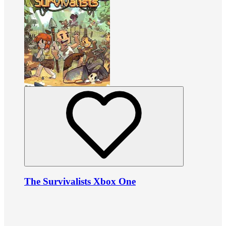
The Survivalists Xbox One