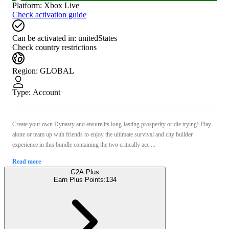
Platform
:
Xbox Live
Check activation guide
Can be activated in:
unitedStates
Check country restrictions
Region
:
GLOBAL
Type
:
Account
Create your own Dynasty and ensure its long-lasting prosperity or die trying! Play
alone or team up with friends to enjoy the ultimate survival and city builder
experience in this bundle containing the two critically acc ...
Read more
G2A Plus
Earn Plus Points:
134