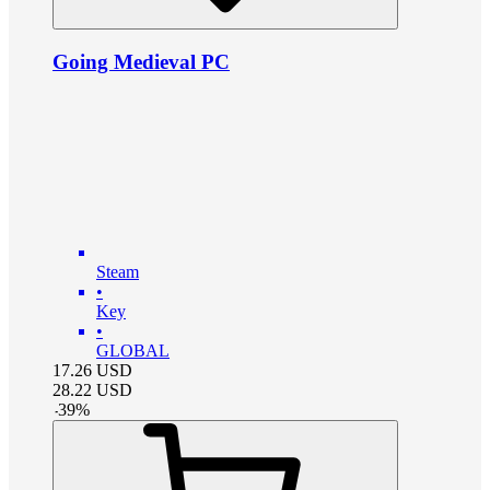
Going Medieval PC
Steam
•
Key
•
GLOBAL
17.26
USD
28.22
USD
-
39
%