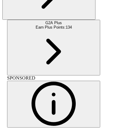
G2A Plus
Earn Plus Points:
134
SPONSORED