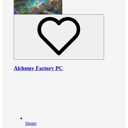
Alchemy Factory PC
Steam