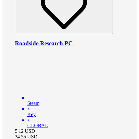
Roadside Research PC
Steam
•
Key
•
GLOBAL
5.12
USD
34.55
USD