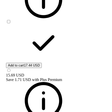
Add to cart
17.44 USD
15.69
USD
Save
1.71 USD
with
Plus Premium