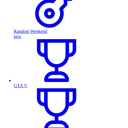
Random Weekend
new
GTA V