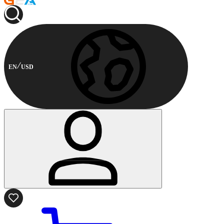
EN
USD