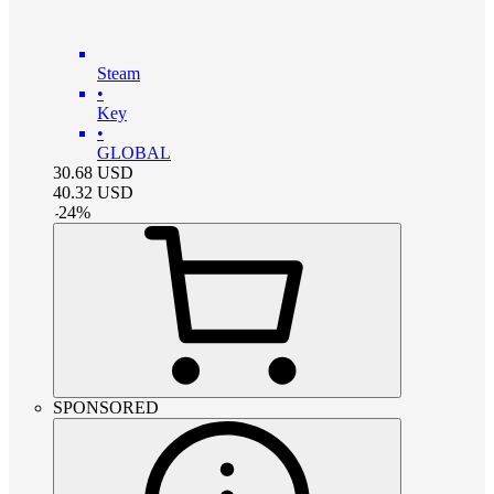
Steam
•
Key
•
GLOBAL
30.68
USD
40.32
USD
-
24
%
SPONSORED