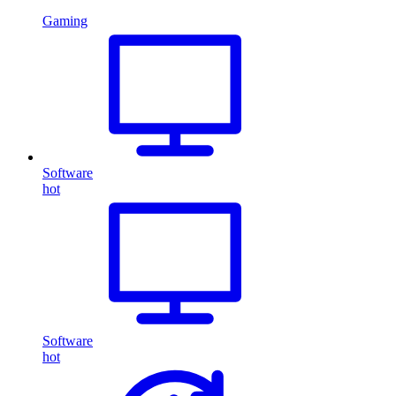
Gaming
Software
hot
Software
hot