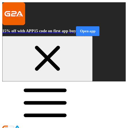
15% off with APP15 code on first app buy
Open app