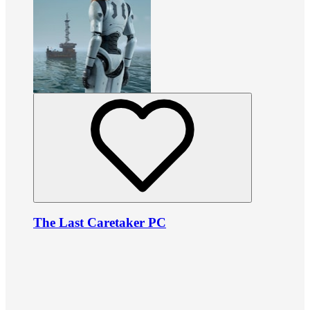
The Last Caretaker PC