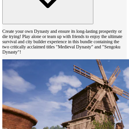
Create your own Dynasty and ensure its long-lasting prosperity or
die trying! Play alone or team up with friends to enjoy the ultimate
survival and city builder experience in this bundle containing the
two critically acclaimed titles "Medieval Dynasty" and "Sengoku
Dynasty"!