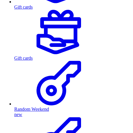
Gift cards
Gift cards
Random Weekend
new