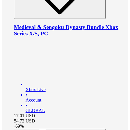
Medieval & Sengoku Dynasty Bundle Xbox
Series X/S, PC
Xbox Live
•
Account
•
GLOBAL
17.01
USD
54.72
USD
-
69
%