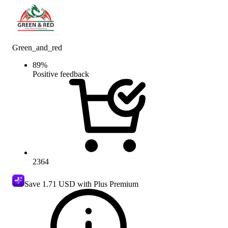
Green_and_red
89
%
Positive feedback
2364
Save
1.71 USD
with Plus Premium