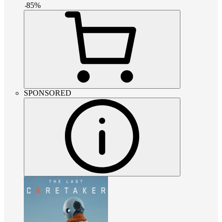
-
85
%
SPONSORED