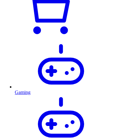
Gaming