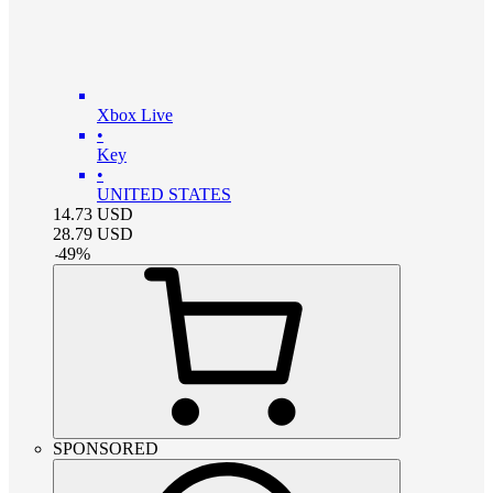
Xbox Live
•
Key
•
UNITED STATES
14.73
USD
28.79
USD
-
49
%
SPONSORED