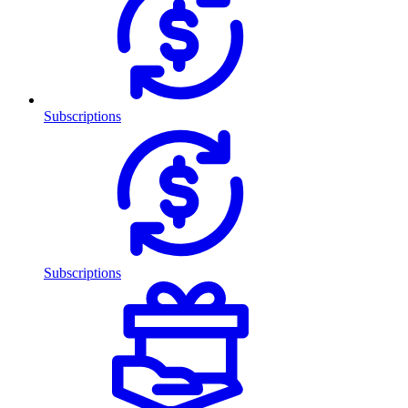
Subscriptions
Subscriptions