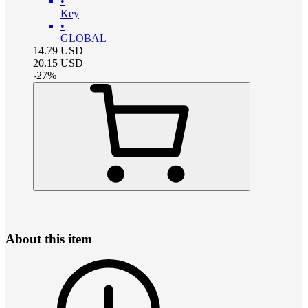
•
Key
•
GLOBAL
14.79
USD
20.15
USD
-
27
%
About this item