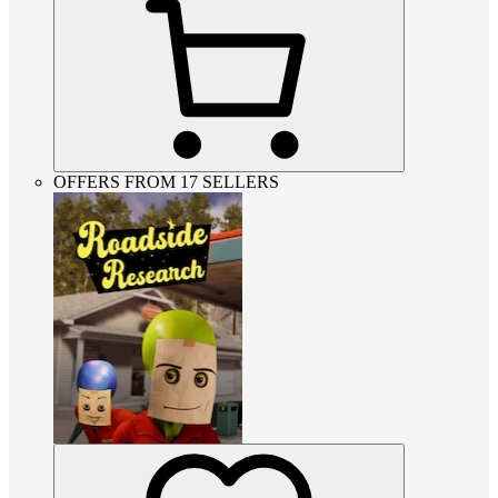
OFFERS FROM 17 SELLERS