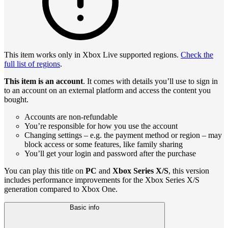
This item works only in Xbox Live supported regions.
Check the
full list of regions
.
This item is an account
. It comes with details you’ll use to sign in
to an account on an external platform and access the content you
bought.
Accounts are non-refundable
You’re responsible for how you use the account
Changing settings – e.g. the payment method or region – may
block access or some features, like family sharing
You’ll get your login and password after the purchase
You can play this title on
PC
and
Xbox Series X/S
, this version
includes performance improvements for the Xbox Series X/S
generation compared to Xbox One.
Basic info