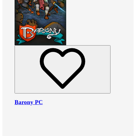
Barony PC