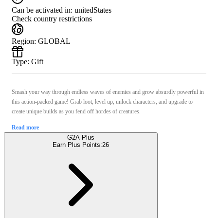
Can be activated in:
unitedStates
Check country restrictions
Region
:
GLOBAL
Type
:
Gift
Smash your way through endless waves of enemies and grow absurdly powerful in
this action-packed game! Grab loot, level up, unlock characters, and upgrade to
create unique builds as you fend off hordes of creatures.
Read more
G2A Plus
Earn Plus Points:
26