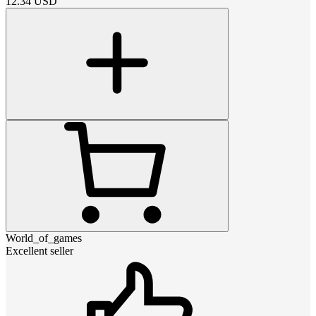
12.34
USD
World_of_games
Excellent seller