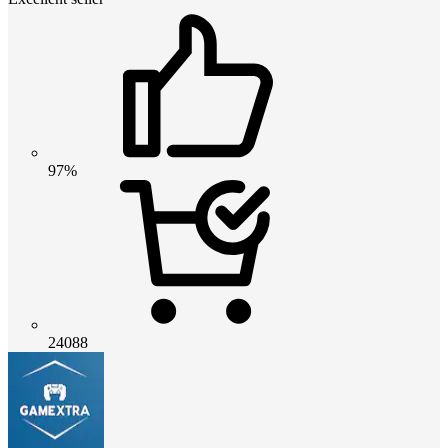
97%
24088