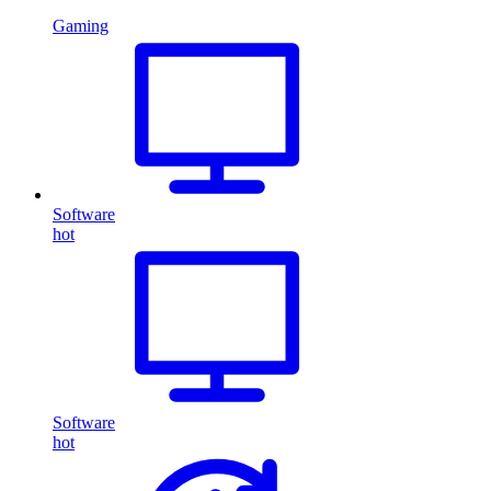
Gaming
Software
hot
Software
hot