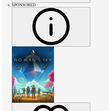
SPONSORED