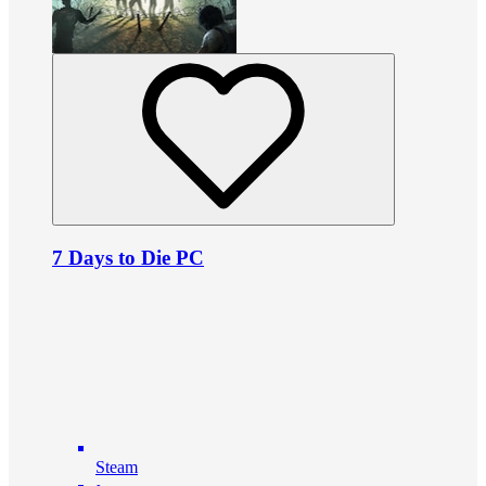
7 Days to Die PC
Steam