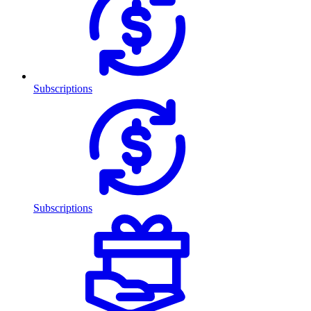
Subscriptions
Subscriptions