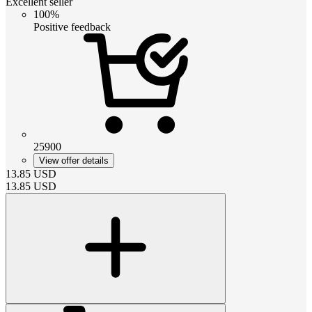
Excellent seller
100%
Positive feedback
25900
View offer details
13.85
USD
13.85
USD