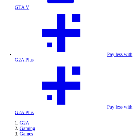
GTA V
Pay less with
G2A Plus
Pay less with
G2A Plus
G2A
Gaming
Games