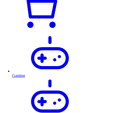
Gaming