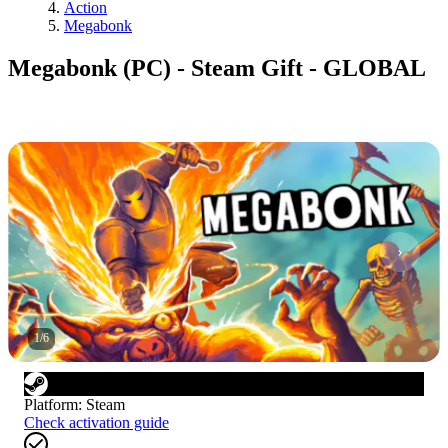
Action
Megabonk
Megabonk (PC) - Steam Gift - GLOBAL
1
/
6
Platform
:
Steam
Check activation guide