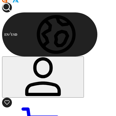
EN
USD