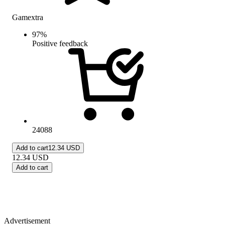
Gamextra
97
%
Positive feedback
24088
Add to cart
12.34 USD
12.34
USD
Add to cart
Advertisement