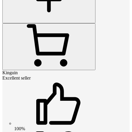
Kinguin
Excellent seller
100%