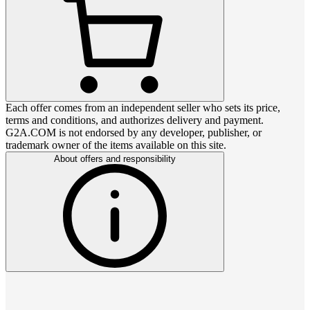
Each offer comes from an independent seller who sets its price,
terms and conditions, and authorizes delivery and payment.
G2A.COM is not endorsed by any developer, publisher, or
trademark owner of the items available on this site.
About offers and responsibility