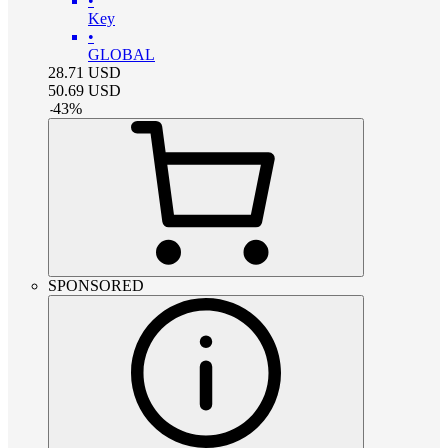
•
Key
•
GLOBAL
28.71
USD
50.69
USD
-
43
%
SPONSORED