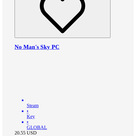
No Man's Sky PC
Steam
•
Key
•
GLOBAL
20.55
USD