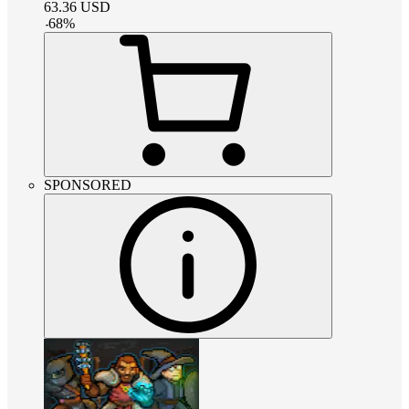
63.36
USD
-
68
%
SPONSORED