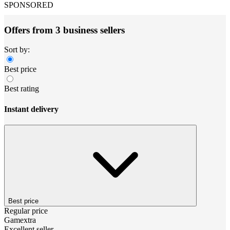
SPONSORED
Offers from 3 business sellers
Sort by:
Best price
Best rating
Instant delivery
Best price
Regular price
Gamextra
Excellent seller