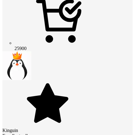
25900
Kinguin