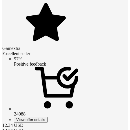
Gamextra
Excellent seller
97%
Positive feedback
24088
View offer details
12.34
USD