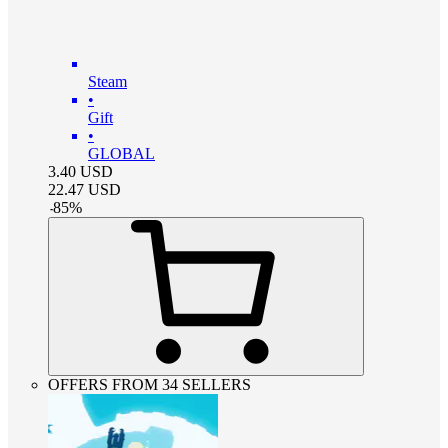
Steam
•
Gift
•
GLOBAL
3.40
USD
22.47
USD
-
85
%
OFFERS FROM 34 SELLERS