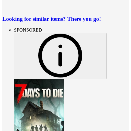
Looking for similar items? There you go!
SPONSORED