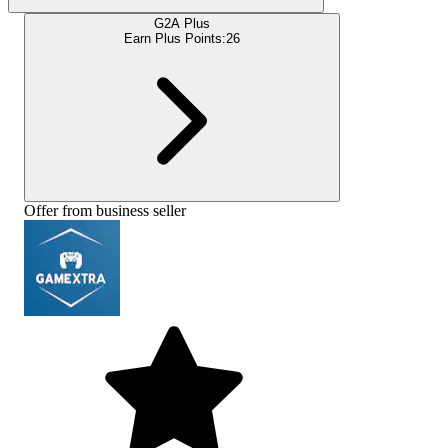
G2A Plus
Earn Plus Points:
26
Offer from business seller