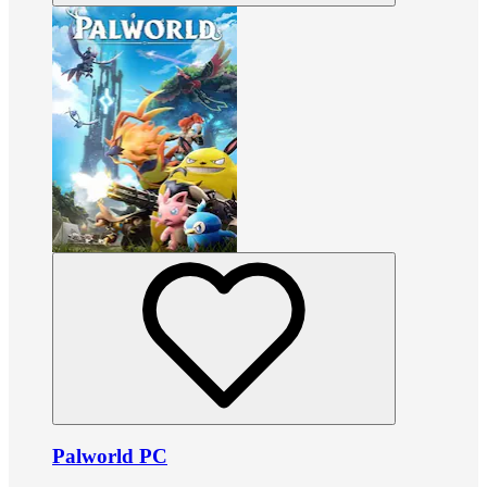
Palworld PC