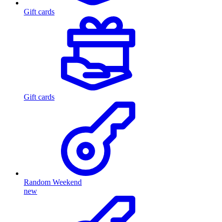
Gift cards
Gift cards
Random Weekend
new