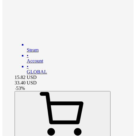
Steam
•
Account
•
GLOBAL
15.82
USD
33.40
USD
-
53
%