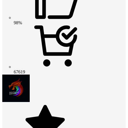
98%
67619