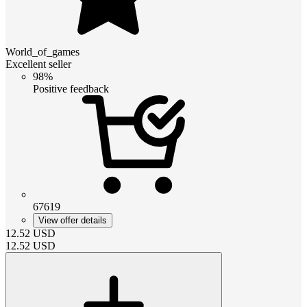
World_of_games
Excellent seller
98%
Positive feedback
67619
View offer details
12.52
USD
12.52
USD