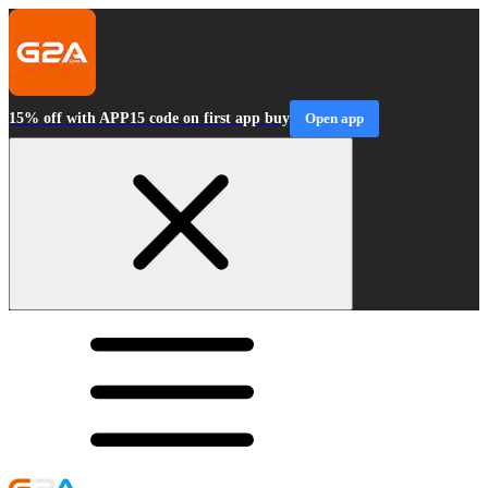
15% off with APP15 code on first app buy
Open app