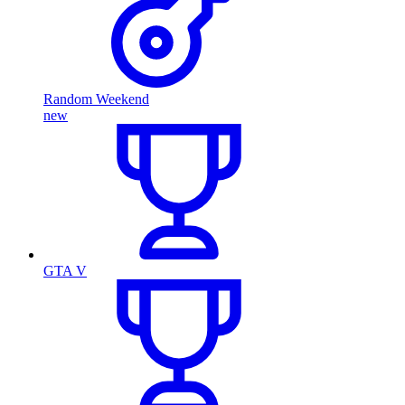
Random Weekend
new
GTA V