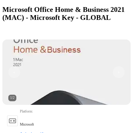
Microsoft Office Home & Business 2021
(MAC) - Microsoft Key - GLOBAL
1
/
2
Platform
:
Microsoft