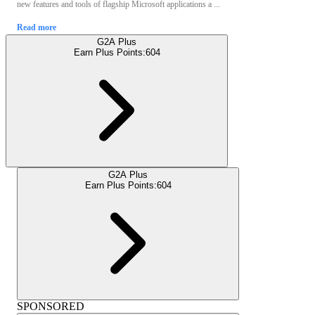
new features and tools of flagship Microsoft applications a ...
Read more
G2A Plus
Earn Plus Points:
604
G2A Plus
Earn Plus Points:
604
SPONSORED