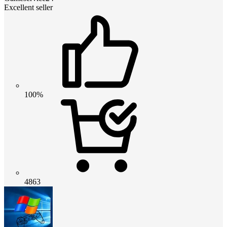
Excellent seller
100%
4863