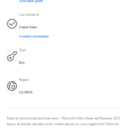
Activation guide
Can activate in
:
United States
Country restrictions
Type
:
Key
Region
:
GLOBAL
Made for professional and home users - Microsoft Office Home and Business 2021
knows no bounds and takes every creative process to a new, higher level. Discover