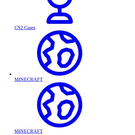
CS2 Cases
MINECRAFT
MINECRAFT