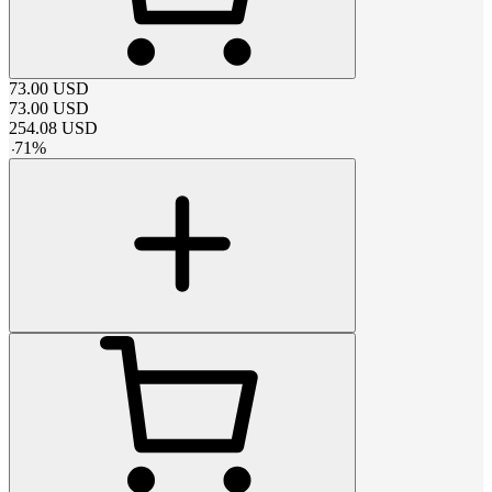
73.00
USD
73.00
USD
254.08
USD
-
71
%