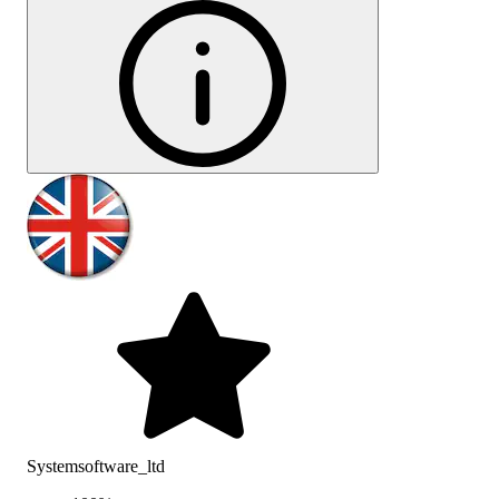
Systemsoftware_ltd