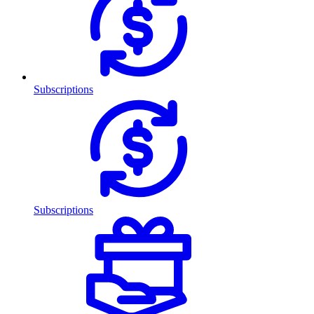
Subscriptions
Subscriptions