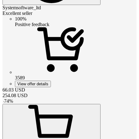
Systemsoftware_ltd
Excellent seller
100%
Positive feedback
3589
View offer details
66.03
USD
254.08
USD
-
74
%