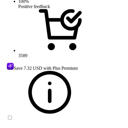
100
%
Positive feedback
3589
Save
7.32 USD
with Plus Premium