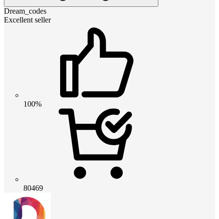
Dream_codes
Excellent seller
100%
80469