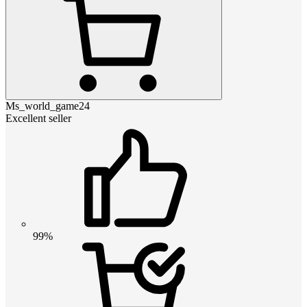
Ms_world_game24
Excellent seller
99%