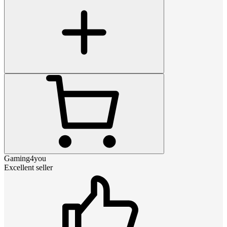
Gaming4you
Excellent seller