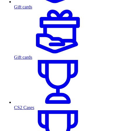
Gift cards
Gift cards
CS2 Cases