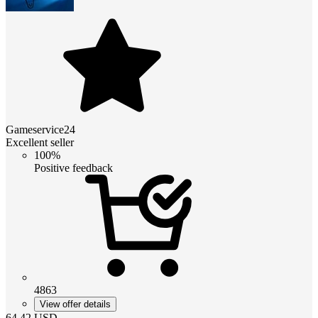
Gameservice24
Excellent seller
100%
Positive feedback
4863
View offer details
64.42
USD