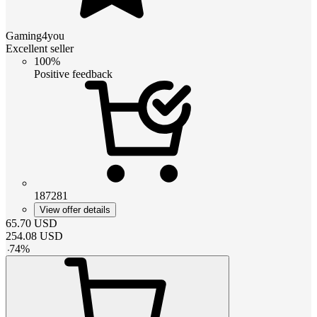
Gaming4you
Excellent seller
100%
Positive feedback
187281
View offer details
65.70
USD
254.08
USD
-
74
%