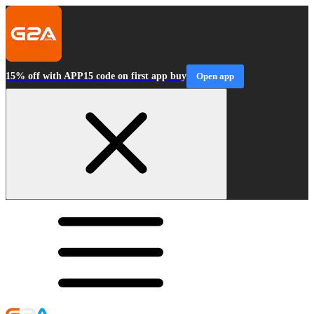
15% off with APP15 code on first app buy
Open app