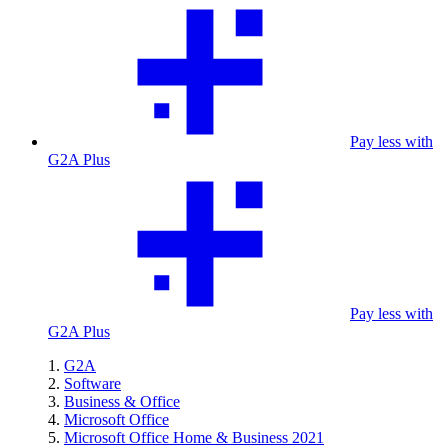
Pay less with
G2A Plus
Pay less with
G2A Plus
G2A
Software
Business & Office
Microsoft Office
Microsoft Office Home & Business 2021