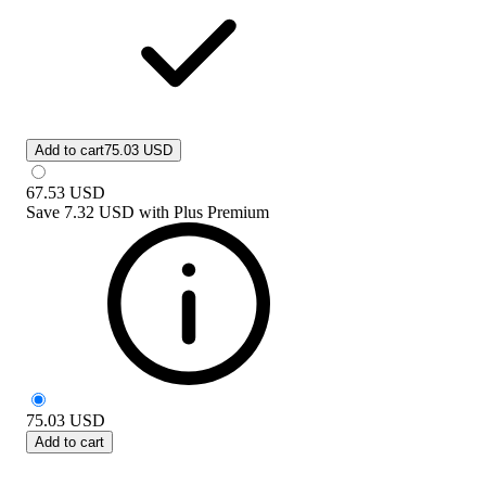
Add to cart
75.03 USD
67.53
USD
Save
7.32 USD
with
Plus Premium
75.03
USD
Add to cart