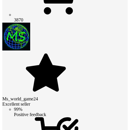
3870
Ms_world_game24
Excellent seller
99%
Positive feedback