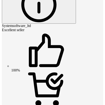
Systemsoftware_ltd
Excellent seller
100%