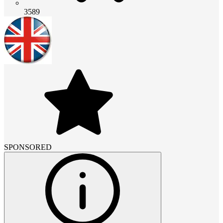
3589
SPONSORED