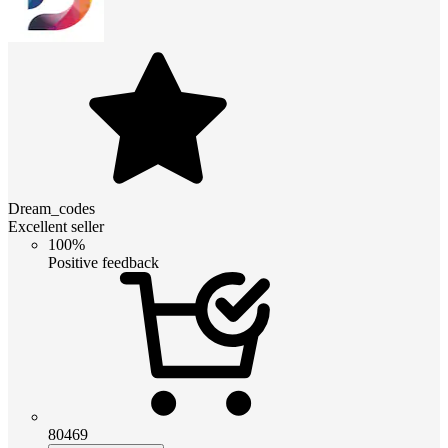
Dream_codes
Excellent seller
100%
Positive feedback
80469