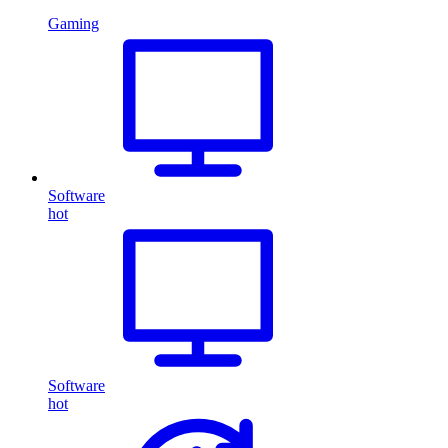
Gaming
Software
hot
Software
hot