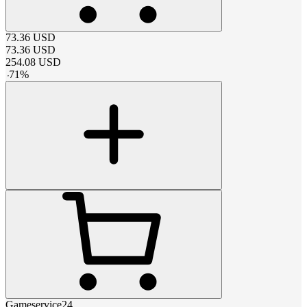
73.36
USD
73.36
USD
254.08
USD
-
71
%
Gameservice24