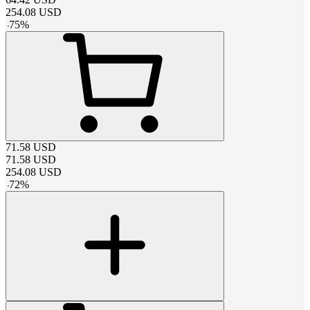
254.08
USD
-
75
%
71.58
USD
71.58
USD
254.08
USD
-
72
%