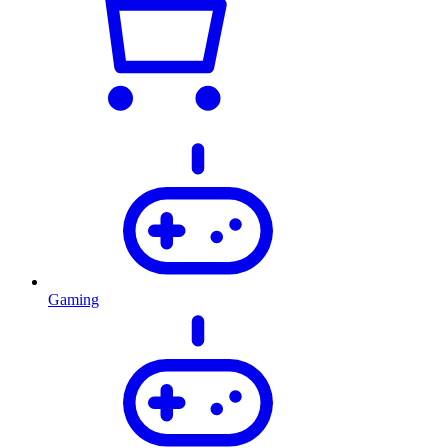
Gaming