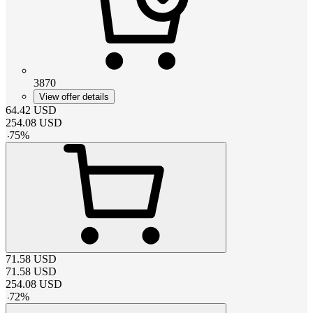
3870
View offer details
64.42
USD
254.08
USD
-
75
%
71.58
USD
71.58
USD
254.08
USD
-
72
%