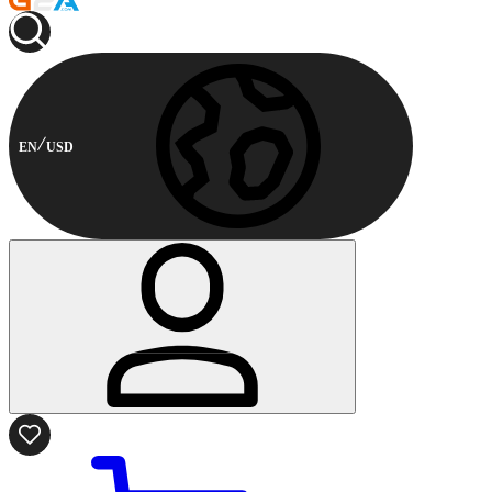
EN
USD