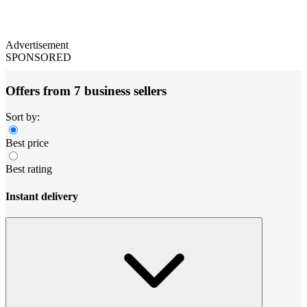
Advertisement
SPONSORED
Offers from 7 business sellers
Sort by:
Best price
Best rating
Instant delivery