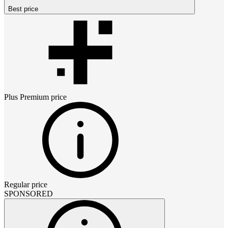
Best price
Plus Premium
price
Regular price
SPONSORED