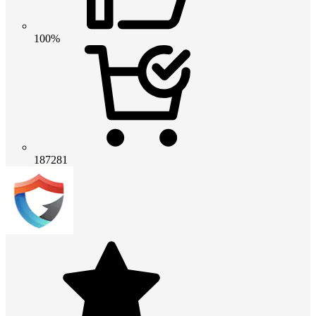
100%
187281