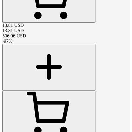
13.81
USD
13.81
USD
506.96
USD
-
97
%