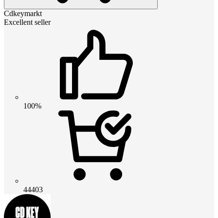
Cdkeymarkt
Excellent seller
100%
44403