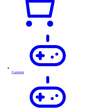
Gaming