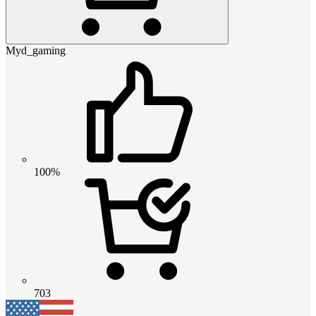
Myd_gaming
100%
703