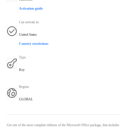
Activation guide
Can activate in
:
United States
Country restrictions
Type
:
Key
Region
:
GLOBAL
Get one of the most complete editions of the Microsoft Office package, that includes