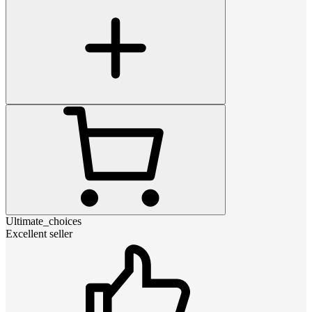
Ultimate_choices
Excellent seller