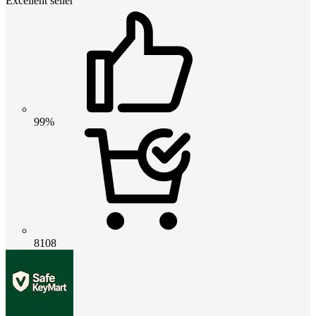
Excellent seller
99%
8108