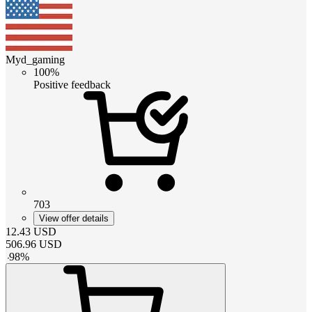
Myd_gaming
100%
Positive feedback
703
View offer details
12.43
USD
506.96
USD
-
98
%