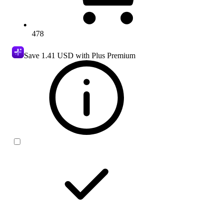
478
Save
1.41 USD
with Plus Premium