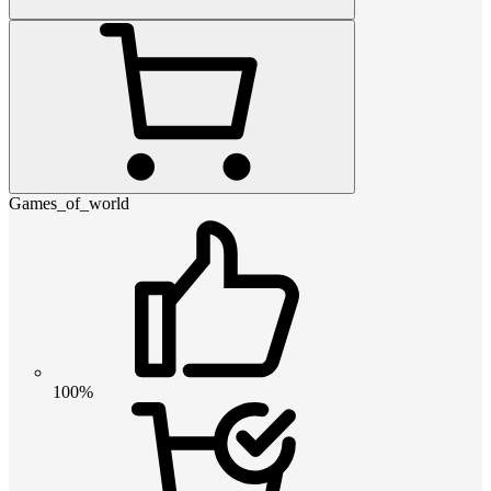
Games_of_world
100%