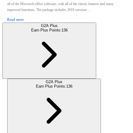
all of the Microsoft office software, with all of the classic features and many
improved functions. The package includes 2019 versions ...
Read more
G2A Plus
Earn Plus Points:
136
G2A Plus
Earn Plus Points:
136