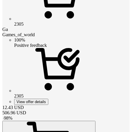
2305
Ga
Games_of_world
100%
Positive feedback
2305
View offer details
12.43
USD
506.96
USD
-
98
%