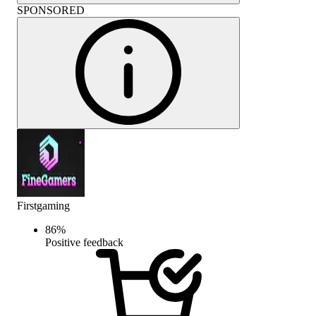
SPONSORED
Firstgaming
86
%
Positive feedback