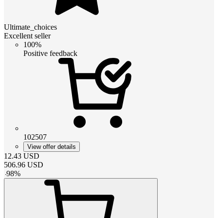
Ultimate_choices
Excellent seller
100%
Positive feedback
102507
View offer details
12.43
USD
506.96
USD
-
98
%