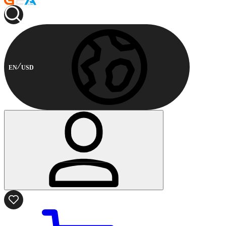
EN
USD