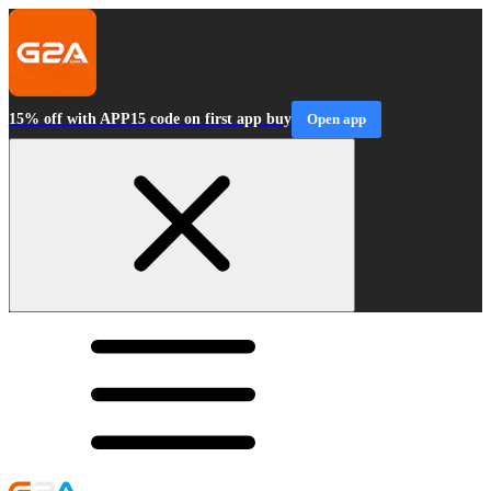
15% off with APP15 code on first app buy
Open app