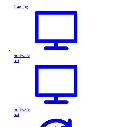
Gaming
Software
hot
Software
hot