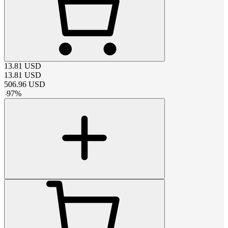
13.81
USD
13.81
USD
506.96
USD
-
97
%