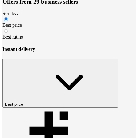
Offers from 29 business sellers
Sort by:
Best price
Best rating
Instant delivery
Best price