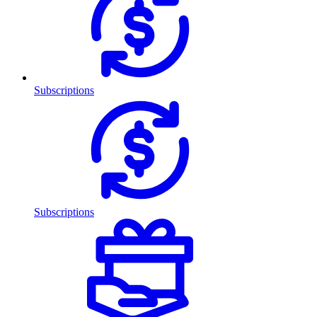
Subscriptions
Subscriptions