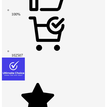
100%
102507