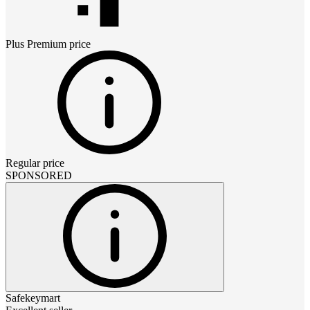
Plus Premium
price
Regular price
SPONSORED
Safekeymart