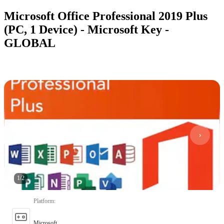
Microsoft Office Professional 2019 Plus
(PC, 1 Device) - Microsoft Key -
GLOBAL
1
/
2
Platform
:
Microsoft