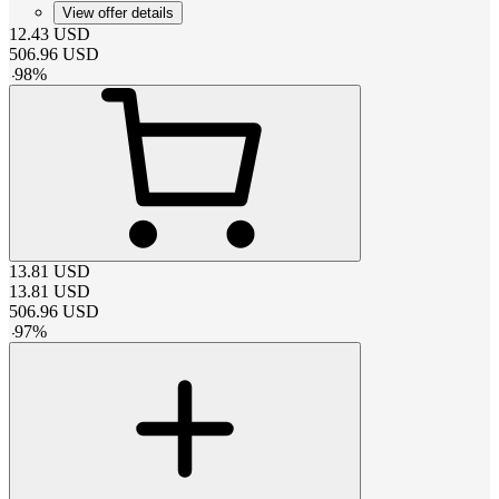
View offer details
12.43
USD
506.96
USD
-
98
%
13.81
USD
13.81
USD
506.96
USD
-
97
%