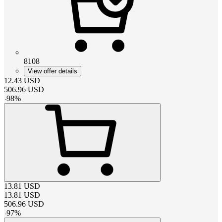
8108
View offer details
12.43
USD
506.96
USD
-
98
%
13.81
USD
13.81
USD
506.96
USD
-
97
%