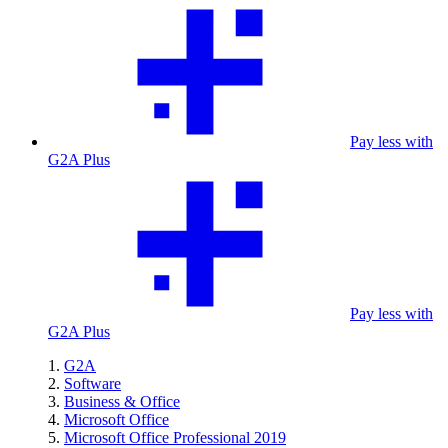
Pay less with
G2A Plus
Pay less with
G2A Plus
G2A
Software
Business & Office
Microsoft Office
Microsoft Office Professional 2019