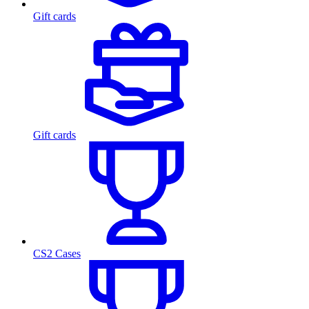
Gift cards
Gift cards
CS2 Cases