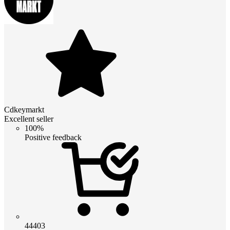
Cdkeymarkt
Excellent seller
100%
Positive feedback
44403