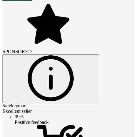
SPONSORED
Safekeymart
Excellent seller
99%
Positive feedback