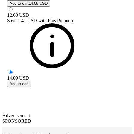
Add to cart
14.09 USD
12.68
USD
Save
1.41 USD
with
Plus Premium
14.09
USD
Add to cart
Advertisement
SPONSORED