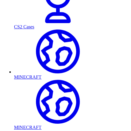
CS2 Cases
MINECRAFT
MINECRAFT