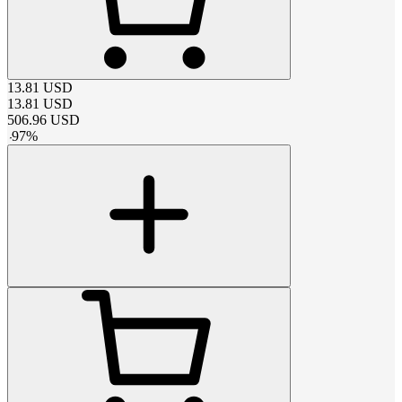
13.81
USD
13.81
USD
506.96
USD
-
97
%