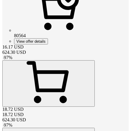
80564
View offer details
16.17
USD
624.30
USD
-
97
%
18.72
USD
18.72
USD
624.30
USD
-
97
%