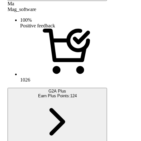
Ma
Mag_software
100
%
Positive feedback
1026
G2A Plus
Earn Plus Points:
124