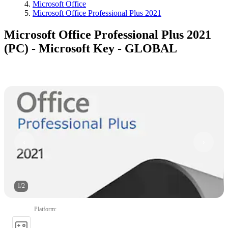
Microsoft Office
Microsoft Office Professional Plus 2021
Microsoft Office Professional Plus 2021
(PC) - Microsoft Key - GLOBAL
1
/
2
Platform
: