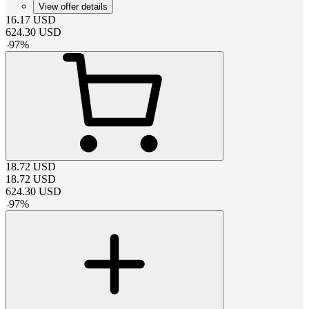
View offer details
16.17
USD
624.30
USD
-
97
%
18.72
USD
18.72
USD
624.30
USD
-
97
%