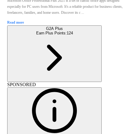
Microsoft Office Professional Plus 2021 is a set of classic office apps designed
especially for PC users from Microsoft. It's a reliable product for business clients,
freelancers, families, and home users. Discover its c ...
Read more
G2A Plus
Earn Plus Points:
124
SPONSORED