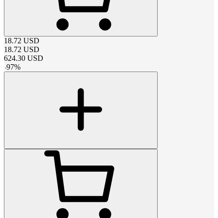
18.72
USD
18.72
USD
624.30
USD
-
97
%