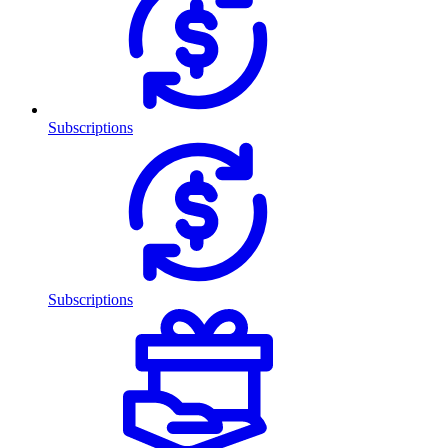
Subscriptions
Subscriptions