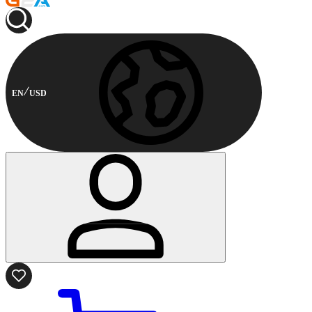
EN
USD