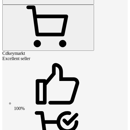
Cdkeymarkt
Excellent seller
100%