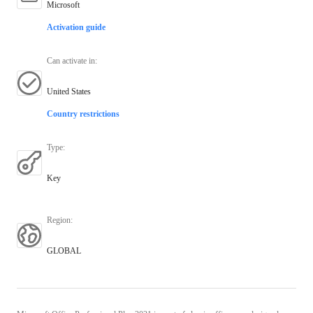
Microsoft
Activation guide
Can activate in
:
United States
Country restrictions
Type
:
Key
Region
:
GLOBAL