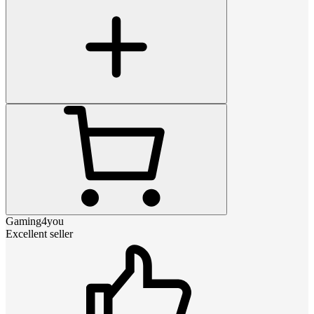
Gaming4you
Excellent seller