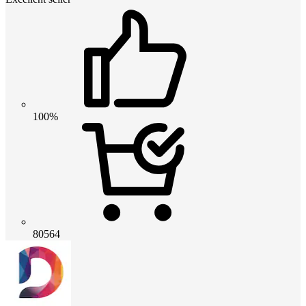
100%
80564