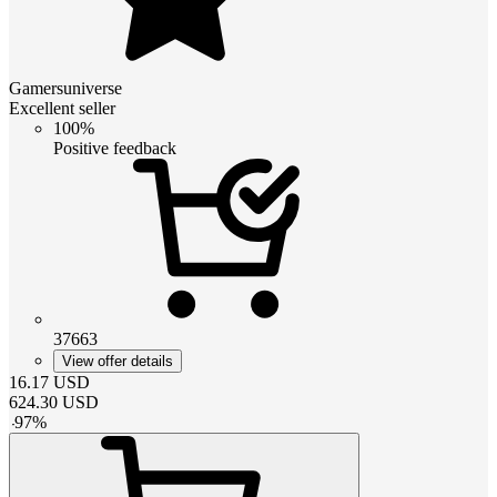
Gamersuniverse
Excellent seller
100%
Positive feedback
37663
View offer details
16.17
USD
624.30
USD
-
97
%