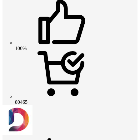
100%
80465