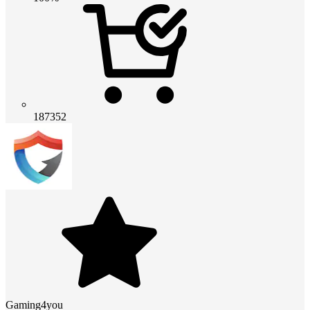
187352
Gaming4you