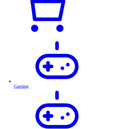
Gaming