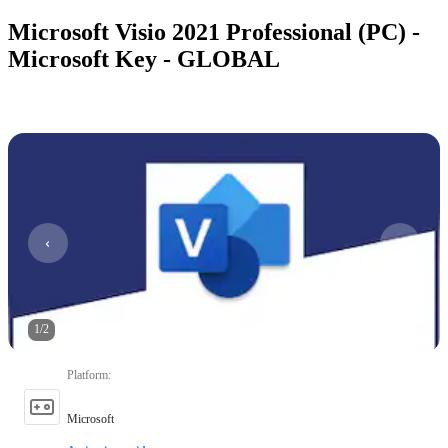
Microsoft Visio 2021 Professional (PC) -
Microsoft Key - GLOBAL
1
/
2
Platform
:
Microsoft