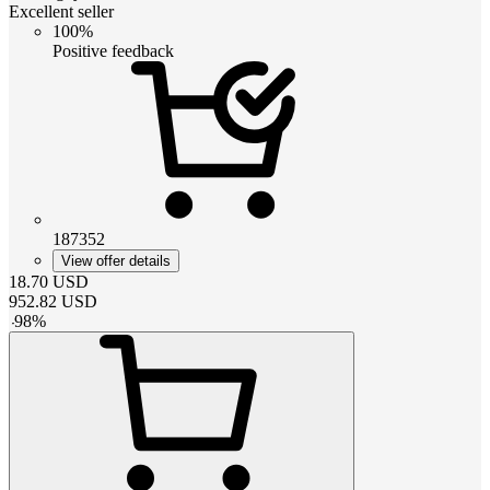
Excellent seller
100%
Positive feedback
187352
View offer details
18.70
USD
952.82
USD
-
98
%