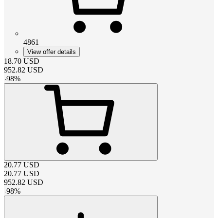
4861
View offer details
18.70
USD
952.82
USD
-
98
%
20.77
USD
20.77
USD
952.82
USD
-
98
%