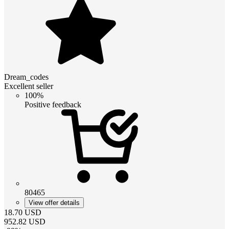
Dream_codes
Excellent seller
100%
Positive feedback
80465
View offer details
18.70
USD
952.82
USD