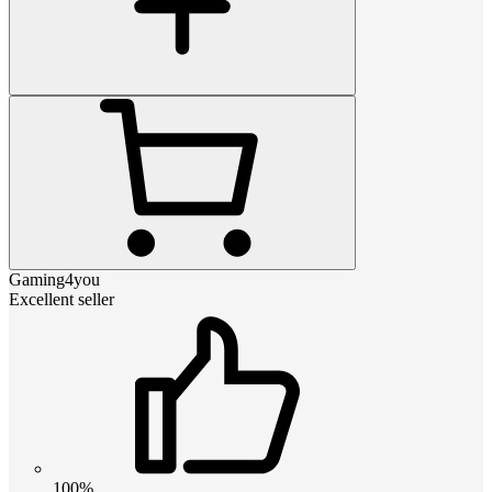
Gaming4you
Excellent seller
100%