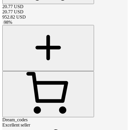
20.77
USD
20.77
USD
952.82
USD
-
98
%
Dream_codes
Excellent seller