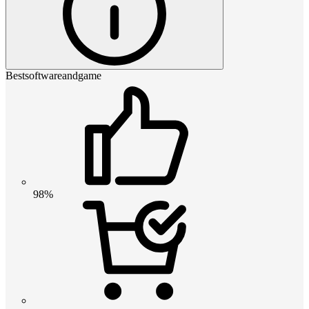
Bestsoftwareandgame
98%