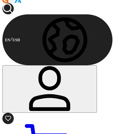
EN
USD