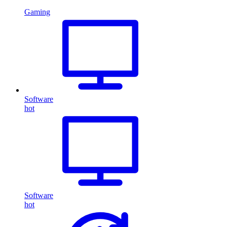
Gaming
Software
hot
Software
hot