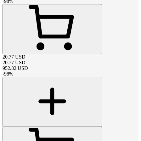
-
98
%
20.77
USD
20.77
USD
952.82
USD
-
98
%