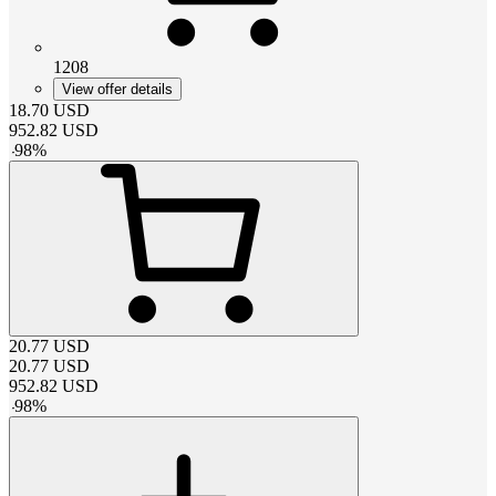
1208
View offer details
18.70
USD
952.82
USD
-
98
%
20.77
USD
20.77
USD
952.82
USD
-
98
%