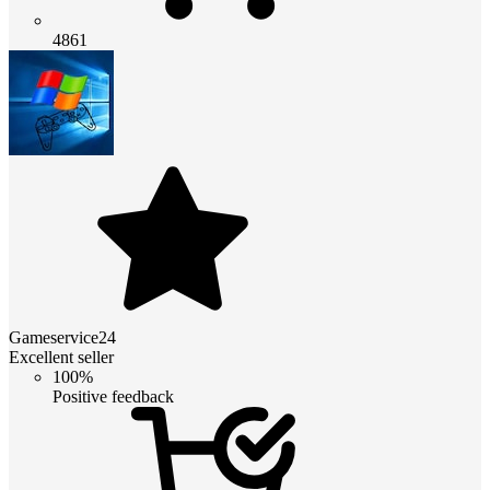
4861
Gameservice24
Excellent seller
100%
Positive feedback