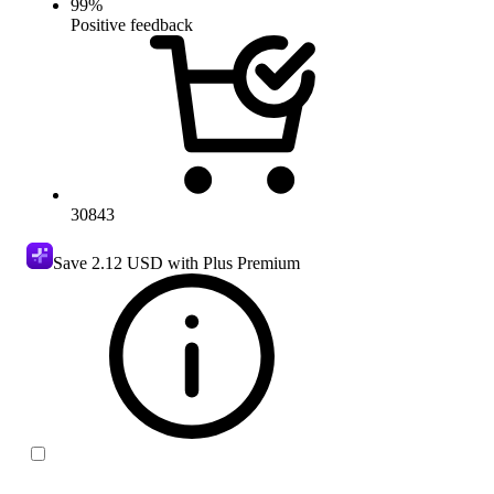
99
%
Positive feedback
30843
Save
2.12 USD
with Plus Premium