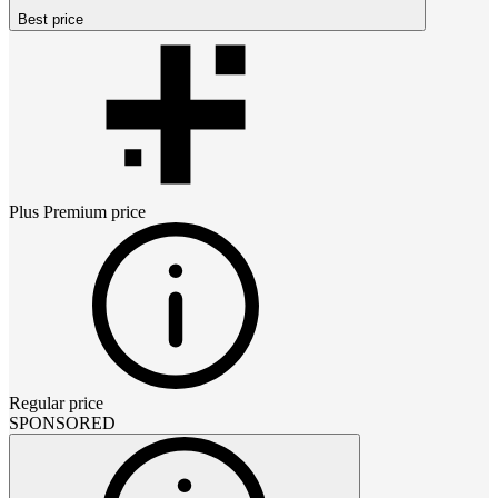
Best price
Plus Premium
price
Regular price
SPONSORED