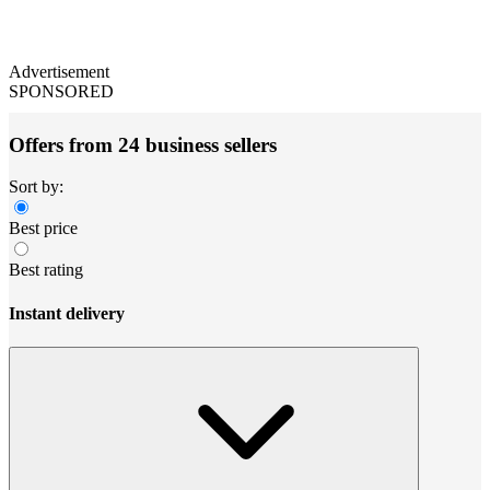
Advertisement
SPONSORED
Offers from 24 business sellers
Sort by:
Best price
Best rating
Instant delivery