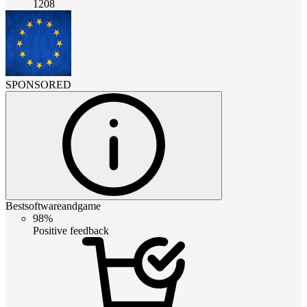
1208
SPONSORED
Bestsoftwareandgame
98%
Positive feedback