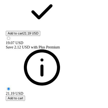
Add to cart
21.19 USD
19.07
USD
Save
2.12 USD
with
Plus Premium
21.19
USD
Add to cart