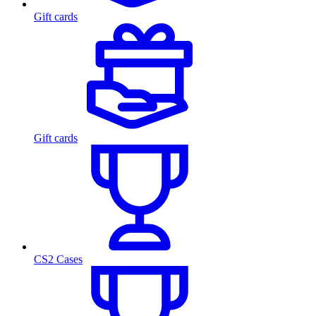
Gift cards
Gift cards
CS2 Cases