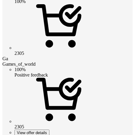
100%
2305
Ga
Games_of_world
100%
Positive feedback
2305
View offer details