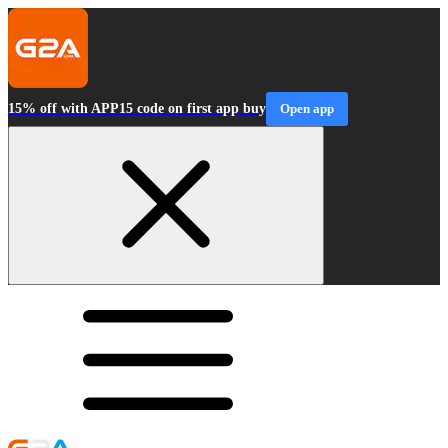
15% off with APP15 code on first app buy
Open app