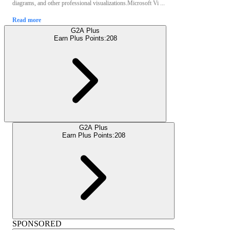
diagrams, and other professional visualizations.Microsoft Vi ...
Read more
G2A Plus
Earn Plus Points:
208
G2A Plus
Earn Plus Points:
208
SPONSORED