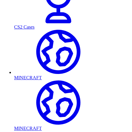
CS2 Cases
MINECRAFT
MINECRAFT