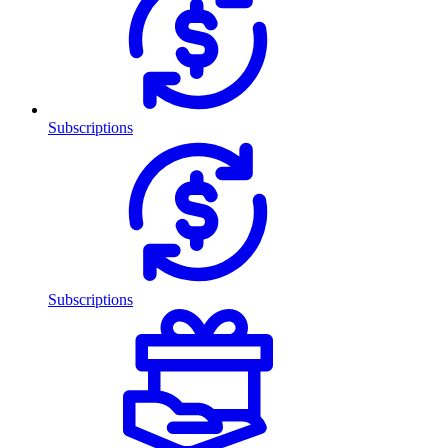
Subscriptions
Subscriptions