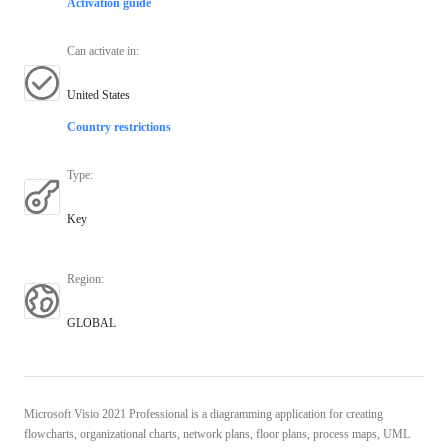
Activation guide
Can activate in
:
United States
Country restrictions
Type
:
Key
Region
:
GLOBAL
Microsoft Visio 2021 Professional is a diagramming application for creating
flowcharts, organizational charts, network plans, floor plans, process maps, UML