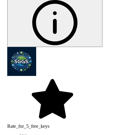
Rate_for_5_free_keys