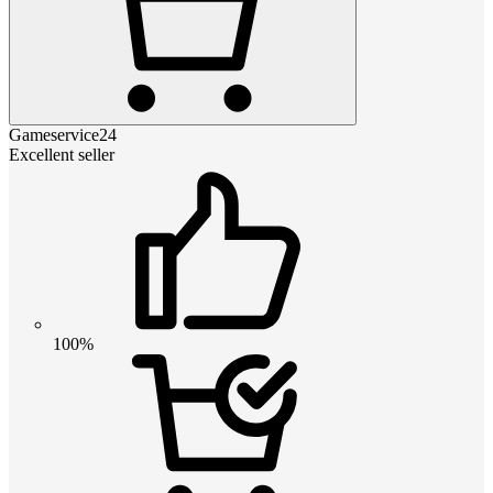
Gameservice24
Excellent seller
100%