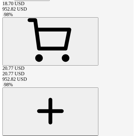
18.70
USD
952.82
USD
-
98
%
20.77
USD
20.77
USD
952.82
USD
-
98
%