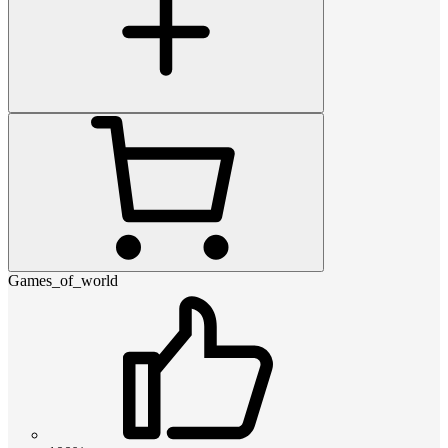
Games_of_world