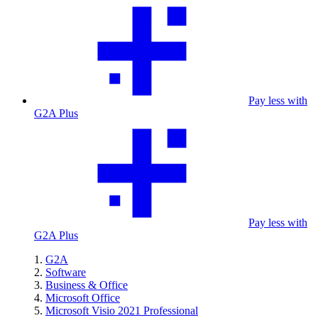
Pay less with
G2A Plus
Pay less with
G2A Plus
G2A
Software
Business & Office
Microsoft Office
Microsoft Visio 2021 Professional