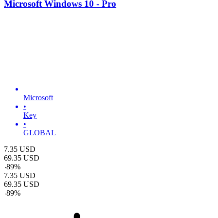
Microsoft Windows 10 - Pro
Microsoft
•
Key
•
GLOBAL
7.35
USD
69.35
USD
-
89
%
7.35
USD
69.35
USD
-
89
%