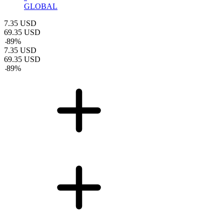
GLOBAL
7.35
USD
69.35
USD
-
89
%
7.35
USD
69.35
USD
-
89
%