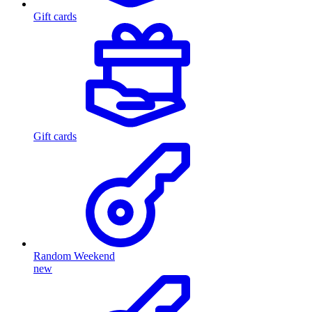
Gift cards
Gift cards
Random Weekend
new