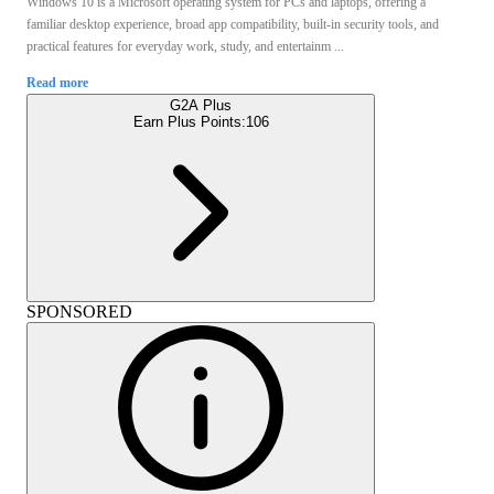
Windows 10 is a Microsoft operating system for PCs and laptops, offering a
familiar desktop experience, broad app compatibility, built-in security tools, and
practical features for everyday work, study, and entertainm ...
Read more
G2A Plus
Earn Plus Points:
106
SPONSORED