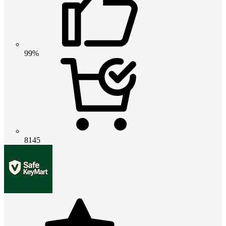
99%
8145