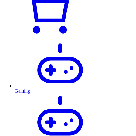
Gaming