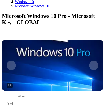
Windows 10
Microsoft Windows 10
Microsoft Windows 10 Pro - Microsoft
Key - GLOBAL
1
/
8
Platform
: