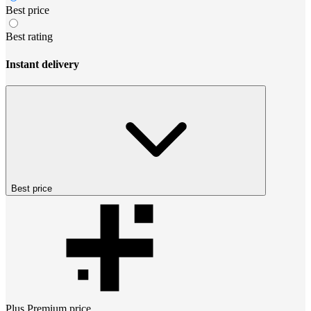
Best price
Best rating
Instant delivery
Best price
Plus Premium
price