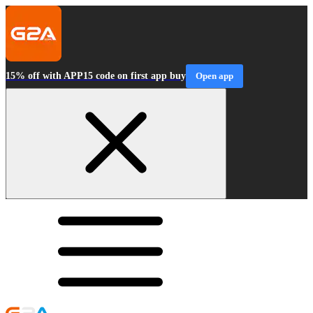
15% off with APP15 code on first app buy
Open app