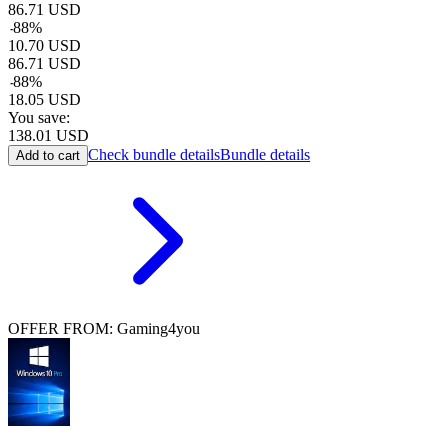
86.71
USD
-
88
%
10.70
USD
86.71
USD
-
88
%
18.05
USD
You save:
138.01
USD
Check bundle details
Bundle details
Add to cart
OFFER FROM: Gaming4you