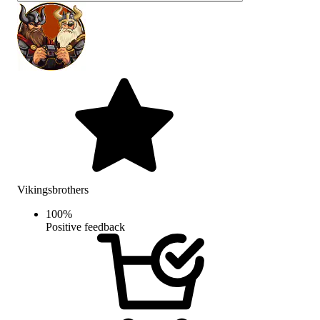
Vikingsbrothers
100
%
Positive feedback