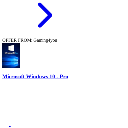
OFFER FROM: Gaming4you
Microsoft Windows 10 - Pro