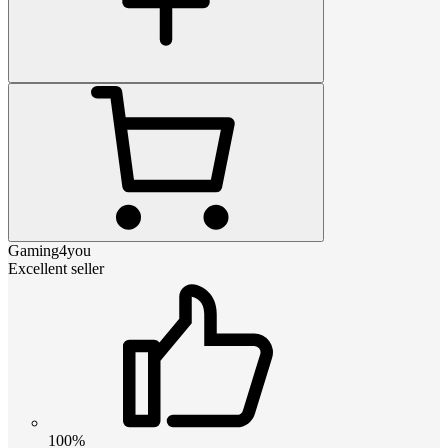
Gaming4you
Excellent seller
100%