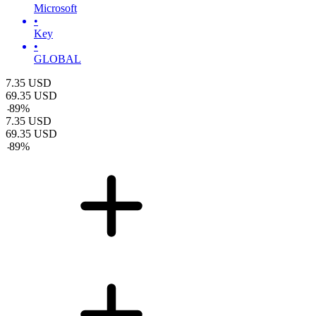
Microsoft
•
Key
•
GLOBAL
7.35
USD
69.35
USD
-
89
%
7.35
USD
69.35
USD
-
89
%