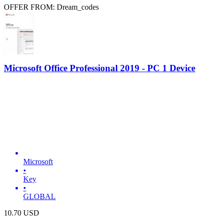
OFFER FROM: Dream_codes
Microsoft Office Professional 2019 - PC 1 Device
Microsoft
•
Key
•
GLOBAL
10.70
USD