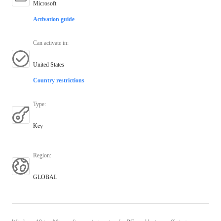
Microsoft
Activation guide
Can activate in
:
United States
Country restrictions
Type
:
Key
Region
:
GLOBAL