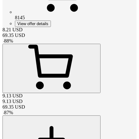
8145
View offer details
8.21
USD
69.35
USD
-
88
%
9.13
USD
9.13
USD
69.35
USD
-
87
%