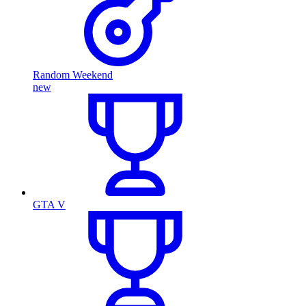
Random Weekend
new
GTA V