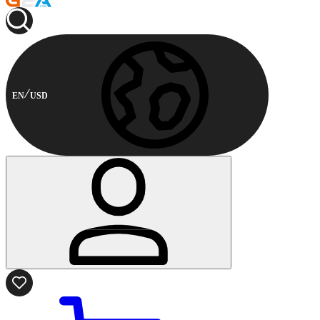
EN
USD