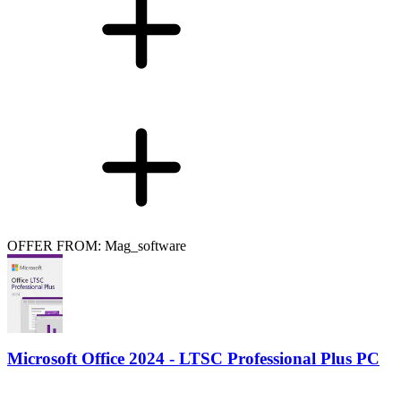
OFFER FROM: Mag_software
Microsoft Office 2024 - LTSC Professional Plus PC