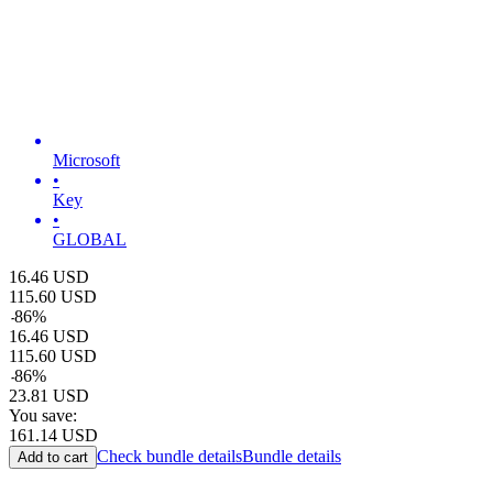
Microsoft
•
Key
•
GLOBAL
16.46
USD
115.60
USD
-
86
%
16.46
USD
115.60
USD
-
86
%
23.81
USD
You save:
161.14
USD
Check bundle details
Bundle details
Add to cart