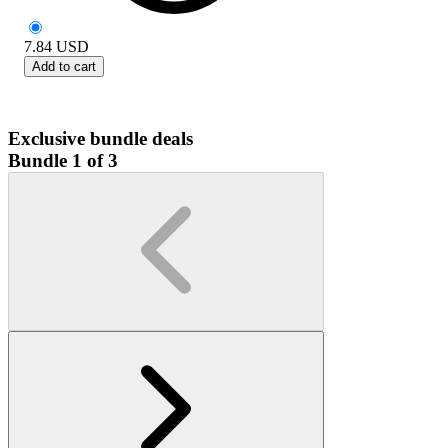
7.84
USD
Add to cart
Exclusive bundle deals
Bundle 1 of 3