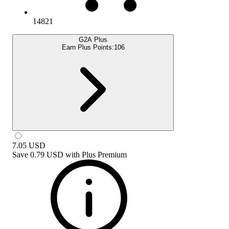
14821
G2A Plus
Earn Plus Points:
106
7.05
USD
Save
0.79 USD
with
Plus Premium