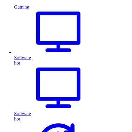
Gaming
Software
hot
Software
hot