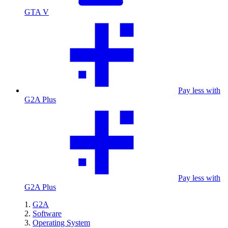
GTA V
Pay less with
G2A Plus
Pay less with
G2A Plus
G2A
Software
Operating System