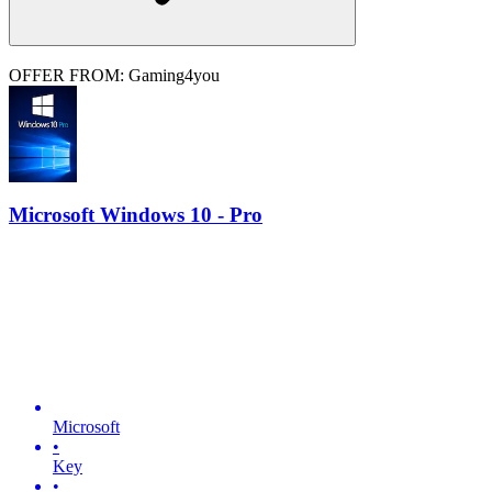
OFFER FROM: Gaming4you
Microsoft Windows 10 - Pro
Microsoft
•
Key
•