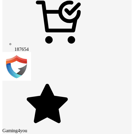
187654
Gaming4you