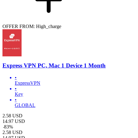
OFFER FROM: High_charge
Express VPN PC, Mac 1 Device 1 Month
•
ExpressVPN
•
Key
•
GLOBAL
2.58
USD
14.97
USD
-
83
%
2.58
USD
14.97
USD