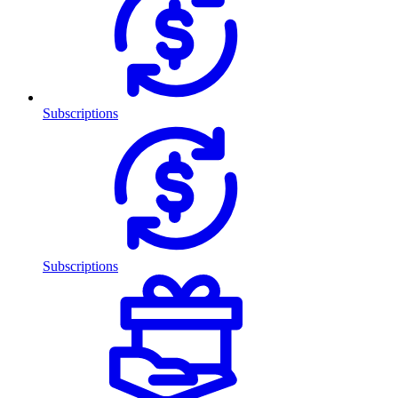
Subscriptions
Subscriptions