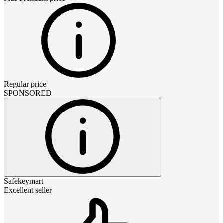
Regular price
SPONSORED
Safekeymart
Excellent seller