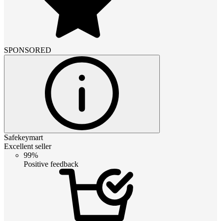
SPONSORED
Safekeymart
Excellent seller
99%
Positive feedback