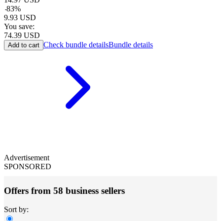
-
83
%
9.93
USD
You save:
74.39
USD
Check bundle details
Bundle details
Add to cart
Advertisement
SPONSORED
Offers from 58 business sellers
Sort by: